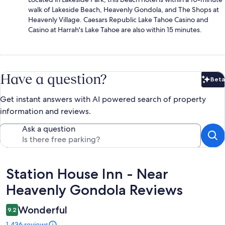
walk of Lakeside Beach, Heavenly Gondola, and The Shops at
Heavenly Village. Caesars Republic Lake Tahoe Casino and
Casino at Harrah's Lake Tahoe are also within 15 minutes.
Have a question?
Beta
Bet
Get instant answers with AI powered search of property
information and reviews.
Ask a question
Reviews
Station House Inn - Near
Heavenly Gondola Reviews
Wonderful
9.2
1,436 reviews