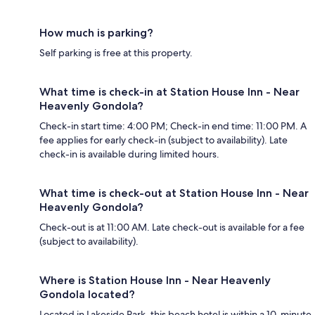
How much is parking?
Self parking is free at this property.
What time is check-in at Station House Inn - Near
Heavenly Gondola?
Check-in start time: 4:00 PM; Check-in end time: 11:00 PM. A
fee applies for early check-in (subject to availability). Late
check-in is available during limited hours.
What time is check-out at Station House Inn - Near
Heavenly Gondola?
Check-out is at 11:00 AM. Late check-out is available for a fee
(subject to availability).
Where is Station House Inn - Near Heavenly
Gondola located?
Located in Lakeside Park, this beach hotel is within a 10-minute