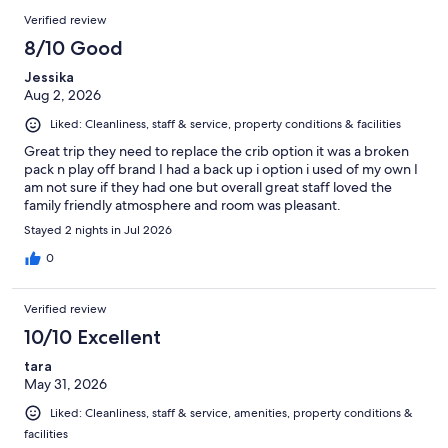
Verified review
8/10 Good
Jessika
Aug 2, 2026
Liked: Cleanliness, staff & service, property conditions & facilities
Great trip they need to replace the crib option it was a broken
pack n play off brand I had a back up i option i used of my own I
am not sure if they had one but overall great staff loved the
family friendly atmosphere and room was pleasant.
Stayed 2 nights in Jul 2026
0
Verified review
10/10 Excellent
tara
May 31, 2026
Liked: Cleanliness, staff & service, amenities, property conditions &
facilities