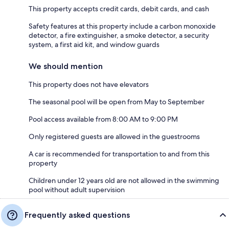
This property accepts credit cards, debit cards, and cash
Safety features at this property include a carbon monoxide
detector, a fire extinguisher, a smoke detector, a security
system, a first aid kit, and window guards
We should mention
This property does not have elevators
The seasonal pool will be open from May to September
Pool access available from 8:00 AM to 9:00 PM
Only registered guests are allowed in the guestrooms
A car is recommended for transportation to and from this
property
Children under 12 years old are not allowed in the swimming
pool without adult supervision
Frequently asked questions