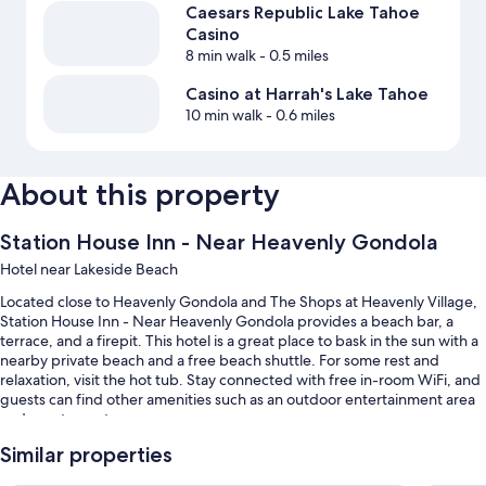
Caesars Republic Lake Tahoe
Casino
8 min walk
- 0.5 miles
Casino at Harrah's Lake Tahoe
10 min walk
- 0.6 miles
About this property
Station House Inn - Near Heavenly Gondola
Hotel near Lakeside Beach
Located close to Heavenly Gondola and The Shops at Heavenly Village,
Station House Inn - Near Heavenly Gondola provides a beach bar, a
terrace, and a firepit. This hotel is a great place to bask in the sun with a
nearby private beach and a free beach shuttle. For some rest and
relaxation, visit the hot tub. Stay connected with free in-room WiFi, and
guests can find other amenities such as an outdoor entertainment area
and a restaurant.
Additional perks include:
Similar properties
A seasonal outdoor pool along with cabanas, sun loungers, and pool