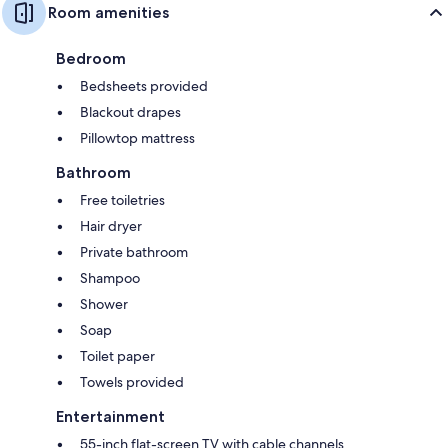
Room amenities
Bedroom
Bedsheets provided
Blackout drapes
Pillowtop mattress
Bathroom
Free toiletries
Hair dryer
Private bathroom
Shampoo
Shower
Soap
Toilet paper
Towels provided
Entertainment
55-inch flat-screen TV with cable channels