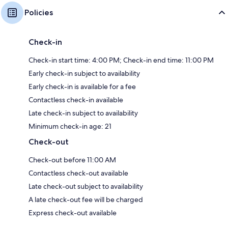
Policies
Check-in
Check-in start time: 4:00 PM; Check-in end time: 11:00 PM
Early check-in subject to availability
Early check-in is available for a fee
Contactless check-in available
Late check-in subject to availability
Minimum check-in age: 21
Check-out
Check-out before 11:00 AM
Contactless check-out available
Late check-out subject to availability
A late check-out fee will be charged
Express check-out available