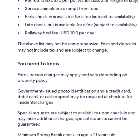
Pet fee: USD 56.10 per pet (varies based on length of stay)
Service animals are exempt from fees
Early check-in is available for a fee (subject to availability)
Late check-out is available for a fee (subject to availability)
Rollaway bed fee: USD 10.0 per day
The above list may not be comprehensive. Fees and deposits
may not include tax and are subject to change.
You need to know
Extra-person charges may apply and vary depending on
property policy
Government-issued photo identification and a credit card,
debit card, or cash deposit may be required at check-in for
incidental charges
Special requests are subject to availability upon check-in and
may incur additional charges; special requests cannot be
guaranteed
Minimum Spring Break check-in age is 21 years old