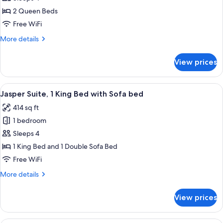
Queen,
2 Queen Beds
2
Free WiFi
Queen
More
More details
Beds
details
for
View prices
Double
Queen,
2
View
A hotel room with a bed, two bedside l
9
Queen
Jasper Suite, 1 King Bed with Sofa bed
all
Beds
414 sq ft
photos
1 bedroom
for
Jasper
Sleeps 4
Suite,
1 King Bed and 1 Double Sofa Bed
1
Free WiFi
King
More
More details
Bed
details
with
for
View prices
Jasper
Sofa
Suite,
bed
1
A hotel room with a bed, two bedside l