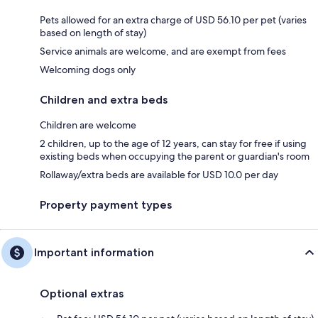
Pets allowed for an extra charge of USD 56.10 per pet (varies
based on length of stay)
Service animals are welcome, and are exempt from fees
Welcoming dogs only
Children and extra beds
Children are welcome
2 children, up to the age of 12 years, can stay for free if using
existing beds when occupying the parent or guardian's room
Rollaway/extra beds are available for USD 10.0 per day
Property payment types
Important information
Optional extras