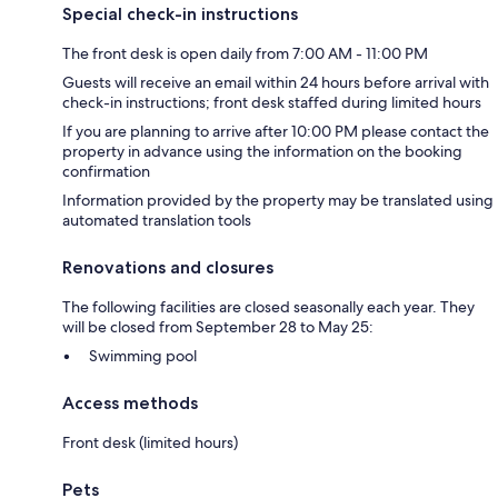
Special check-in instructions
The front desk is open daily from 7:00 AM - 11:00 PM
Guests will receive an email within 24 hours before arrival with
check-in instructions; front desk staffed during limited hours
If you are planning to arrive after 10:00 PM please contact the
property in advance using the information on the booking
confirmation
Information provided by the property may be translated using
automated translation tools
Renovations and closures
The following facilities are closed seasonally each year. They
will be closed from September 28 to May 25:
Swimming pool
Access methods
Front desk (limited hours)
Pets