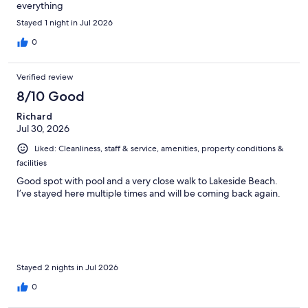
everything
Stayed 1 night in Jul 2026
0
Verified review
8/10 Good
Richard
Jul 30, 2026
Liked: Cleanliness, staff & service, amenities, property conditions &
facilities
Good spot with pool and a very close walk to Lakeside Beach.
I’ve stayed here multiple times and will be coming back again.
Stayed 2 nights in Jul 2026
0