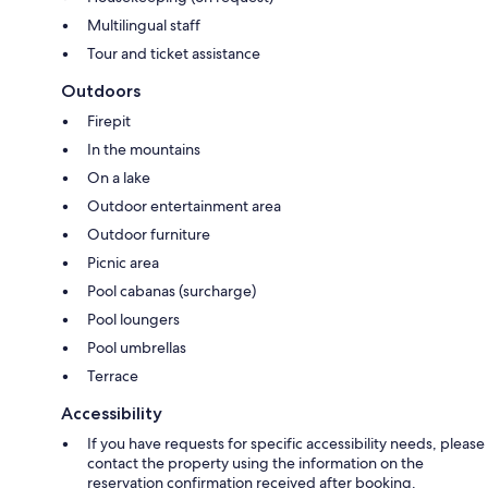
Multilingual staff
Tour and ticket assistance
Outdoors
Firepit
In the mountains
On a lake
Outdoor entertainment area
Outdoor furniture
Picnic area
Pool cabanas (surcharge)
Pool loungers
Pool umbrellas
Terrace
Accessibility
If you have requests for specific accessibility needs, please
contact the property using the information on the
reservation confirmation received after booking.