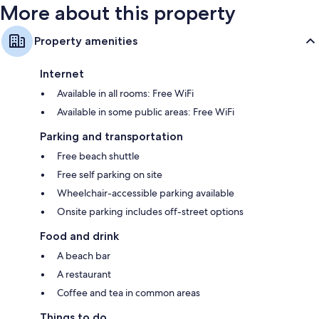
More about this property
Property amenities
Internet
Available in all rooms: Free WiFi
Available in some public areas: Free WiFi
Parking and transportation
Free beach shuttle
Free self parking on site
Wheelchair-accessible parking available
Onsite parking includes off-street options
Food and drink
A beach bar
A restaurant
Coffee and tea in common areas
Things to do