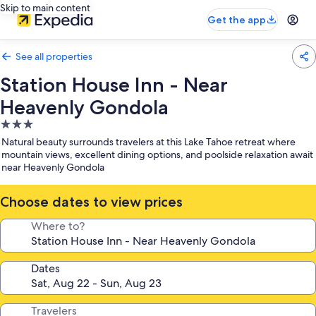
Skip to main content
Get the app
See all properties
Station House Inn - Near
Heavenly Gondola
3.0
star
Natural beauty surrounds travelers at this Lake Tahoe retreat where
property
mountain views, excellent dining options, and poolside relaxation await
near Heavenly Gondola
Choose dates to view prices
Where to?
Dates
Travelers