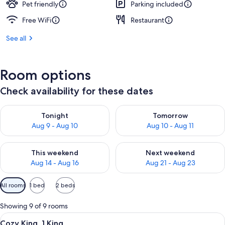
Pet friendly
Parking included
Free WiFi
Restaurant
See all
Room options
Check availability for these dates
Check availability for tonight Aug 9 - Aug 10
Check availability for tomorro
Tonight
Tomorrow
Aug 9 - Aug 10
Aug 10 - Aug 11
Check availability for this weekend Aug 14 - Aug 16
Check availability for next w
This weekend
Next weekend
Aug 14 - Aug 16
Aug 21 - Aug 23
Available
All rooms
1 bed
2 beds
filters
for
Showing 9 of 9 rooms
rooms
View
A hotel room with a bed, a desk, a chai
6
Cozy King, 1 King