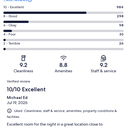
Rating
10 - Excellent
984
10
Rating
8 - Good
298
-
8
Excellent.
Rating
6 - Okay
98
-
984
6
Good.
Rating
4 - Poor
30
out
-
298
4
of
Okay.
Rating
2 - Terrible
26
out
-
1436
98
2
of
Poor.
reviews
out
-
1436
30
of
Terrible.
reviews
out
9.2
8.8
9.2
1436
26
of
Cleanliness
Amenities
Staff & service
reviews
out
1436
Reviews
of
Verified review
reviews
1436
10/10 Excellent
reviews
Michael Ed
Jul 19, 2026
Liked: Cleanliness, staff & service, amenities, property conditions &
facilities
Excellent room for the night in a great location close to