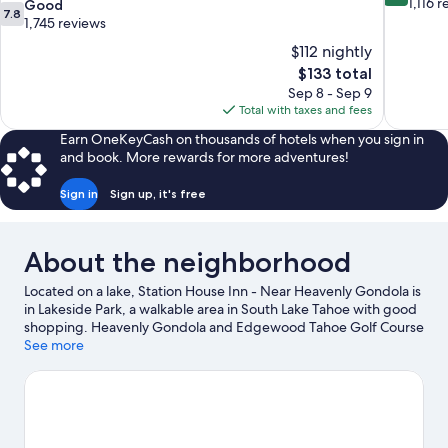
out
1,116 
7.8
Good
7.8
of
out
1,745 reviews
10,
of
$112 nightly
Wonderful
10,
The
$133 total
1,116
Good,
price
reviews
Sep 8 - Sep 9
1,745
is
Total with taxes and fees
reviews
$133
Earn OneKeyCash on thousands of hotels when you sign in
and book. More rewards for more adventures!
Sign in
Sign up, it's free
About the neighborhood
Located on a lake, Station House Inn - Near Heavenly Gondola is
in Lakeside Park, a walkable area in South Lake Tahoe with good
shopping. Heavenly Gondola and Edgewood Tahoe Golf Course
are worth checking out if an activity is on the agenda, while
See more
those wishing to experience the area's natural beauty can
explore Lakeside Beach and Zephyr Cove Beach. The Shops at
Heavenly Village and Casino at Harrah's Lake Tahoe are two
other places to visit that come recommended. Practice your golf
swing on a nearby course, or enjoy other activities in the great