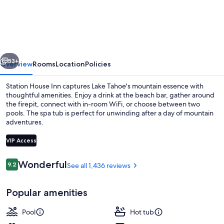
House
Inn
-
Near
vious
Next
Heavenly
53+
Overview
Rooms
Location
Policies
Gondola
Station House Inn captures Lake Tahoe's mountain essence with
thoughtful amenities. Enjoy a drink at the beach bar, gather around
the firepit, connect with in-room WiFi, or choose between two
pools. The spa tub is perfect for unwinding after a day of mountain
adventures.
VIP Access
Reviews
Wonderful
9.2
See all 1,436 reviews
9.2 out of 10
Lobby sitting area
Popular amenities
Pool
Hot tub