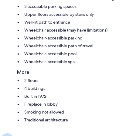
3 accessible parking spaces
Upper floors accessible by stairs only
Well-lit path to entrance
Wheelchair accessible (may have limitations)
Wheelchair-accessible parking
Wheelchair-accessible path of travel
Wheelchair-accessible pool
Wheelchair-accessible spa
More
2 floors
4 buildings
Built in 1972
Fireplace in lobby
Smoking not allowed
Traditional architecture