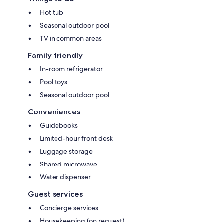
Hot tub
Seasonal outdoor pool
TV in common areas
Family friendly
In-room refrigerator
Pool toys
Seasonal outdoor pool
Conveniences
Guidebooks
Limited-hour front desk
Luggage storage
Shared microwave
Water dispenser
Guest services
Concierge services
Housekeeping (on request)