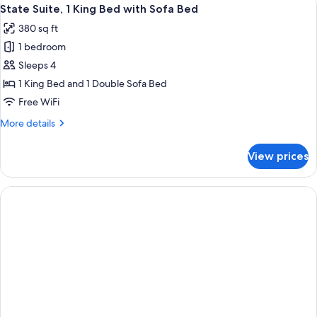
View
7
King
State Suite, 1 King Bed with Sofa Bed
all
Bed
380 sq ft
with
photos
Sofa
1 bedroom
for
bed
State
Sleeps 4
Suite,
1 King Bed and 1 Double Sofa Bed
1
Free WiFi
King
More
More details
Bed
details
with
for
View prices
State
Sofa
Suite,
Bed
1
King
Bed
with
Sofa
Bed