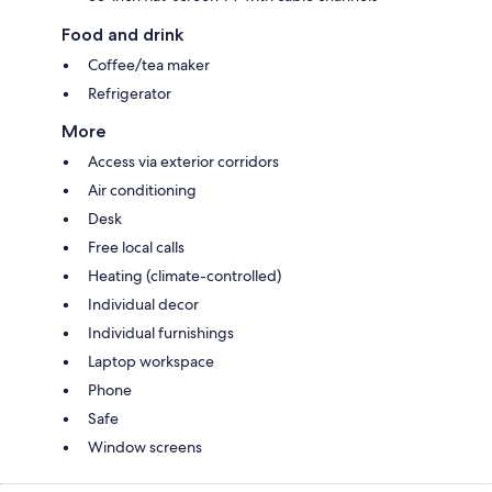
Food and drink
Coffee/tea maker
Refrigerator
More
Access via exterior corridors
Air conditioning
Desk
Free local calls
Heating (climate-controlled)
Individual decor
Individual furnishings
Laptop workspace
Phone
Safe
Window screens