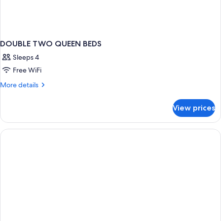
DOUBLE TWO QUEEN BEDS
Sleeps 4
Free WiFi
More
More details
details
for
View prices
DOUBLE
TWO
QUEEN
BEDS