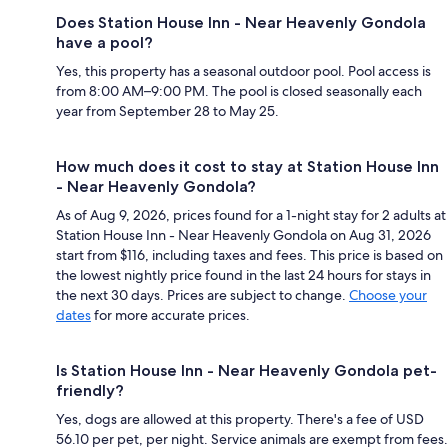
Does Station House Inn - Near Heavenly Gondola
have a pool?
Yes, this property has a seasonal outdoor pool. Pool access is
from 8:00 AM–9:00 PM. The pool is closed seasonally each
year from September 28 to May 25.
How much does it cost to stay at Station House Inn
- Near Heavenly Gondola?
As of Aug 9, 2026, prices found for a 1-night stay for 2 adults at
Station House Inn - Near Heavenly Gondola on Aug 31, 2026
start from $116, including taxes and fees. This price is based on
the lowest nightly price found in the last 24 hours for stays in
the next 30 days. Prices are subject to change.
Choose your
dates
for more accurate prices.
Is Station House Inn - Near Heavenly Gondola pet-
friendly?
Yes, dogs are allowed at this property. There's a fee of USD
56.10 per pet, per night. Service animals are exempt from fees.