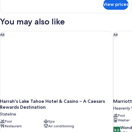
for
View prices
Cozy
King
You may also like
Harrah's Lake Tahoe Hotel & Casino – A Caesars Rewards Dest
Marriott
Ad
Ad
Harrah's Lake Tahoe Hotel & Casino – A Caesars
Marriot
Rewards Destination
Heavenly 
Stateline
Pool
Washer
Pool
Spa
Restaurant
Air conditioning
9.0
Wond
9.0