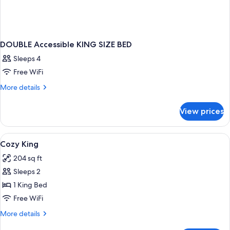
DOUBLE Accessible KING SIZE BED
Sleeps 4
Free WiFi
More
More details
details
for
View prices
DOUBLE
Accessible
KING
View
A bedroom with a wooden ceiling, a bed
1
SIZE
Cozy King
all
BED
204 sq ft
photos
Sleeps 2
for
Cozy
1 King Bed
King
Free WiFi
More
More details
details