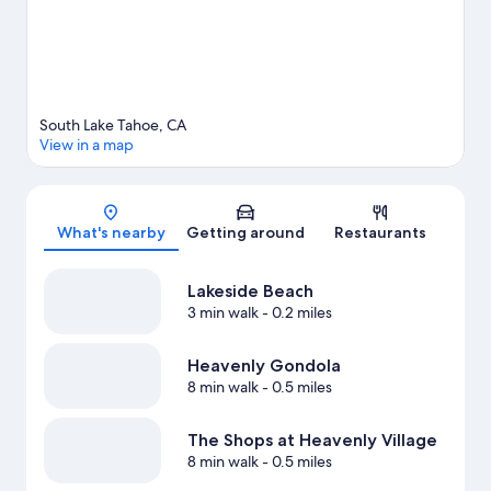
outdoors, such as hiking/biking trails in the area.
Visit our South
Lake Tahoe travel guide
South Lake Tahoe, CA
View in a map
Map
What's nearby
Getting around
Restaurants
Lakeside Beach
3 min walk
- 0.2 miles
Heavenly Gondola
8 min walk
- 0.5 miles
The Shops at Heavenly Village
8 min walk
- 0.5 miles