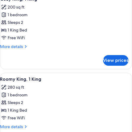
all
200 sq ft
photos
1 bedroom
for
Cozy
Sleeps 2
King,
1 King Bed
1
Free WiFi
King
More
More details
details
for
View prices
Cozy
King,
1
View
A bedroom with a wooden ceiling, a bed
5
King
Roomy King, 1 King
all
280 sq ft
photos
1 bedroom
for
Roomy
Sleeps 2
King,
1 King Bed
1
Free WiFi
King
More
More details
details