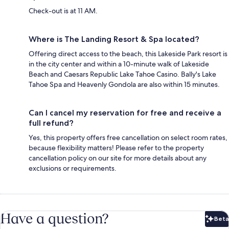
Check-out is at 11 AM.
Where is The Landing Resort & Spa located?
Offering direct access to the beach, this Lakeside Park resort is
in the city center and within a 10-minute walk of Lakeside
Beach and Caesars Republic Lake Tahoe Casino. Bally's Lake
Tahoe Spa and Heavenly Gondola are also within 15 minutes.
Can I cancel my reservation for free and receive a
full refund?
Yes, this property offers free cancellation on select room rates,
because flexibility matters! Please refer to the property
cancellation policy on our site for more details about any
exclusions or requirements.
Have a question?
Beta
Bet