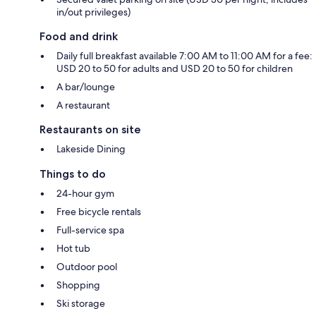
in/out privileges)
Food and drink
Daily full breakfast available 7:00 AM to 11:00 AM for a fee:
USD 20 to 50 for adults and USD 20 to 50 for children
A bar/lounge
A restaurant
Restaurants on site
Lakeside Dining
Things to do
24-hour gym
Free bicycle rentals
Full-service spa
Hot tub
Outdoor pool
Shopping
Ski storage