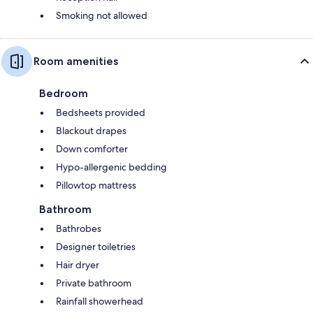
Smoking not allowed
Room amenities
Bedroom
Bedsheets provided
Blackout drapes
Down comforter
Hypo-allergenic bedding
Pillowtop mattress
Bathroom
Bathrobes
Designer toiletries
Hair dryer
Private bathroom
Rainfall showerhead