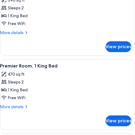
390 sq ft
for
Room,
Sleeps 2
1
1 King Bed
King
Free WiFi
Bed
More
More details
(Garden)
details
for
View prices
Room,
1
King
View
A hotel room with a large bed, two be
10
Bed
Premier Room, 1 King Bed
all
(Garden)
470 sq ft
photos
Sleeps 2
for
Premier
1 King Bed
Room,
Free WiFi
1
More
More details
King
details
Bed
for
View prices
Premier
Room,
1