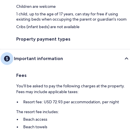
Children are welcome
1 child, up to the age of 17 years, can stay for free if using
existing beds when occupying the parent or guardian's room
Cribs (infant beds) are not available
Property payment types
Important information
Fees
You'll be asked to pay the following charges at the property.
Fees may include applicable taxes:
Resort fee: USD 72.93 per accommodation, per night
The resort fee includes:
Beach access
Beach towels