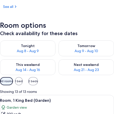
See all
Room options
Check availability for these dates
Check availability for tonight Aug 8 - Aug 9
Check availability for tomorr
Tonight
Tomorrow
Aug 8 - Aug 9
Aug 9 - Aug 10
Check availability for this weekend Aug 14 - Aug 16
Check availability for next w
This weekend
Next weekend
Aug 14 - Aug 16
Aug 21 - Aug 23
Available
All rooms
1 bed
2 beds
filters
for
Showing 13 of 13 rooms
rooms
View
A hotel room with a bed, a desk with a 
5
Room, 1 King Bed (Garden)
all
Garden view
photos