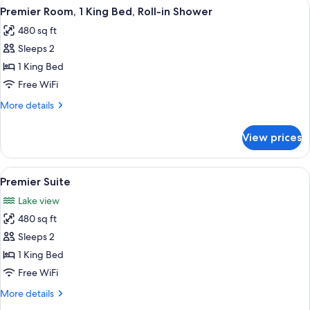
View
Hypo-allergenic bedding available, d
10
King
Premier Room, 1 King Bed, Roll-in Shower
all
Bed
480 sq ft
photos
Sleeps 2
for
Premier
1 King Bed
Room,
Free WiFi
1
More
More details
King
details
Bed,
for
View prices
Premier
Roll-
Room,
in
1
View
A stone fireplace with a glass screen,
Shower
10
King
Premier Suite
all
Bed,
Lake view
Roll-
photos
in
480 sq ft
for
Shower
Premier
Sleeps 2
Suite
1 King Bed
Free WiFi
More
More details
details