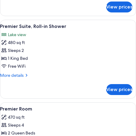
for
View prices
Premier
Suite
View
A stone fireplace with a glass screen,
10
Premier Suite, Roll-in Shower
all
Lake view
photos
480 sq ft
for
Premier
Sleeps 2
Suite,
1 King Bed
Roll-
Free WiFi
in
More
More details
Shower
details
for
View prices
Premier
Suite,
Roll-
View
A hotel room with two beds, a sofa, a c
8
in
Premier Room
all
Shower
470 sq ft
photos
Sleeps 4
for
Premier
2 Queen Beds