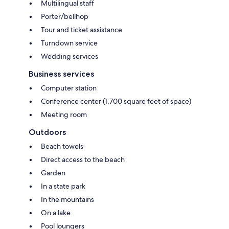
Multilingual staff
Porter/bellhop
Tour and ticket assistance
Turndown service
Wedding services
Business services
Computer station
Conference center (1,700 square feet of space)
Meeting room
Outdoors
Beach towels
Direct access to the beach
Garden
In a state park
In the mountains
On a lake
Pool loungers