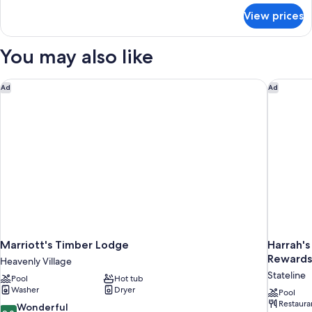
for
King
View prices
Premier
Bed,
Room,
Partial
1
You may also like
Lake
King
Bed,
View
Partial
Marriott's Timber Lodge
Harrah's
Ad
Ad
Lake
View
Marriott's Timber Lodge
Harrah's
Rewards
Heavenly Village
Stateline
Pool
Hot tub
Washer
Dryer
Pool
Restaura
9.0
Wonderful