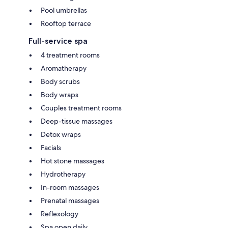
Pool umbrellas
Rooftop terrace
Full-service spa
4 treatment rooms
Aromatherapy
Body scrubs
Body wraps
Couples treatment rooms
Deep-tissue massages
Detox wraps
Facials
Hot stone massages
Hydrotherapy
In-room massages
Prenatal massages
Reflexology
Spa open daily