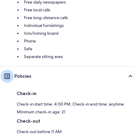
Free daily newspapers
Free local calls
Free long-distance calls
Individual furnishings
Iron/ironing board
Phone
Safe
Separate sitting area
Policies
Check-in
Check-in start time: 4:00 PM; Check-in end time: anytime
Minimum check-in age: 21
Check-out
Check-out before 11 AM