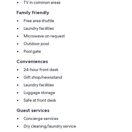
TV in common areas
Family friendly
Free area shuttle
Laundry facilities
Microwave on request
Outdoor pool
Pool gate
Conveniences
24-hour front desk
Gift shop/newsstand
Laundry facilities
Luggage storage
Safe at front desk
Guest services
Concierge services
Dry cleaning/laundry service