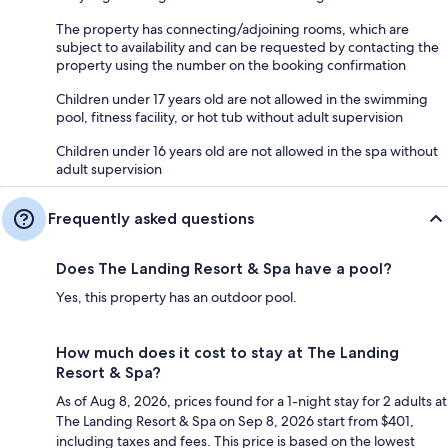
The property has connecting/adjoining rooms, which are
subject to availability and can be requested by contacting the
property using the number on the booking confirmation
Children under 17 years old are not allowed in the swimming
pool, fitness facility, or hot tub without adult supervision
Children under 16 years old are not allowed in the spa without
adult supervision
Frequently asked questions
Does The Landing Resort & Spa have a pool?
Yes, this property has an outdoor pool.
How much does it cost to stay at The Landing
Resort & Spa?
As of Aug 8, 2026, prices found for a 1-night stay for 2 adults at
The Landing Resort & Spa on Sep 8, 2026 start from $401,
including taxes and fees. This price is based on the lowest