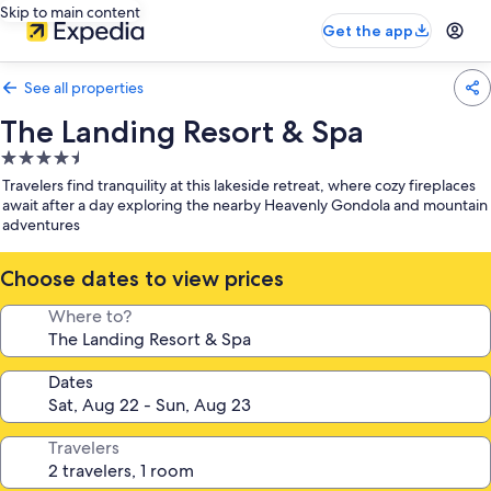
Skip to main content
Get the app
See all properties
The Landing Resort & Spa
4.5
star
Travelers find tranquility at this lakeside retreat, where cozy fireplaces
property
await after a day exploring the nearby Heavenly Gondola and mountain
adventures
Choose dates to view prices
Where to?
Dates
Travelers