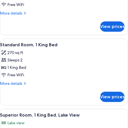
Room
Free WiFi
More
More details
details
for
View prices
Premier
Room
View
A hotel room with a large bed, two be
3
Standard Room, 1 King Bed
all
270 sq ft
photos
Sleeps 2
for
Standard
1 King Bed
Room,
Free WiFi
1
More
More details
King
details
Bed
for
View prices
Standard
Room,
1
View
A hotel room with a stone fireplace, a
10
King
Superior Room, 1 King Bed, Lake View
all
Bed
Lake view
photos