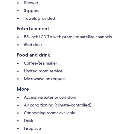
Shower
Slippers
Towels provided
Entertainment
55-inch LCD TV with premium satellite channels
iPod dock
Food and drink
Coffee/tea maker
Limited room service
Microwave on request
More
Access via exterior corridors
Air conditioning (climate-controlled)
Connecting rooms available
Desk
Fireplace