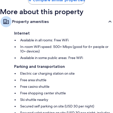
microwaves
More about this property
Property amenities
Internet
Available in all rooms: Free WiFi
In-room WiFi speed: 500+ Mbps (good for 6+ people or
10+ devices)
Available in some public areas: Free WiFi
Parking and transportation
Electric car charging station on site
Free area shuttle
Free casino shuttle
Free shopping center shuttle
Ski shuttle nearby
Secured self parking on site (USD 30 per night)
Secured valet parking on site (USD 30 per night; includes