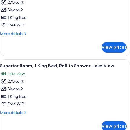
270 sq ft
for
Superior
Sleeps 2
Room,
1 King Bed
1
Free WiFi
King
More
More details
Bed,
details
Lake
for
View prices
Superior
View
Room,
1
View
A hotel room with a stone fireplace, a
8
King
Superior Room, 1 King Bed, Roll-in Shower, Lake View
all
Bed,
Lake view
Lake
photos
View
270 sq ft
for
Superior
Sleeps 2
Room,
1 King Bed
1
Free WiFi
King
More
More details
Bed,
details
Roll-
for
View prices
Superior
in