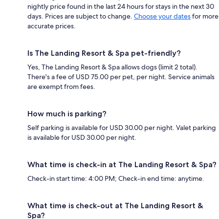
nightly price found in the last 24 hours for stays in the next 30
days. Prices are subject to change.
Choose your dates
for more
accurate prices.
Is The Landing Resort & Spa pet-friendly?
Yes, The Landing Resort & Spa allows dogs (limit 2 total).
There's a fee of USD 75.00 per pet, per night. Service animals
are exempt from fees.
How much is parking?
Self parking is available for USD 30.00 per night. Valet parking
is available for USD 30.00 per night.
What time is check-in at The Landing Resort & Spa?
Check-in start time: 4:00 PM; Check-in end time: anytime.
What time is check-out at The Landing Resort &
Spa?