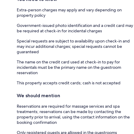
Extra-person charges may apply and vary depending on
property policy
Government-issued photo identification and a credit card may
be required at check-in for incidental charges
Special requests are subject to availability upon check-in and
may incur additional charges; special requests cannot be
guaranteed
The name on the credit card used at check-in to pay for
incidentals must be the primary name on the guestroom
reservation
This property accepts credit cards; cash is not accepted
We should mention
Reservations are required for massage services and spa
treatments; reservations can be made by contacting the
property prior to arrival, using the contact information on the
booking confirmation
Only registered guests are allowed in the guestrooms