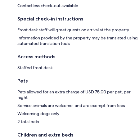
Contactless check-out available
Special check-in instructions
Front desk staff will greet guests on arrival at the property
Information provided by the property may be translated using
automated translation tools
Access methods
Staffed front desk
Pets
Pets allowed for an extra charge of USD 75.00 per pet, per
night
Service animals are welcome, and are exempt from fees
Welcoming dogs only
2 total pets
Children and extra beds