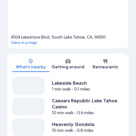
sledding and snow tubing.
Visit our South Lake Tahoe travel
guide
View more Resorts in South Lake Tahoe
4104 Lakeshore Blvd, South Lake Tahoe, CA, 96150
View in a map
Map
What's nearby
Getting around
Restaurants
Lakeside Beach
1 min walk
- 0.1 miles
Caesars Republic Lake Tahoe
Casino
10 min walk
- 0.6 miles
Heavenly Gondola
15 min walk
- 0.8 miles