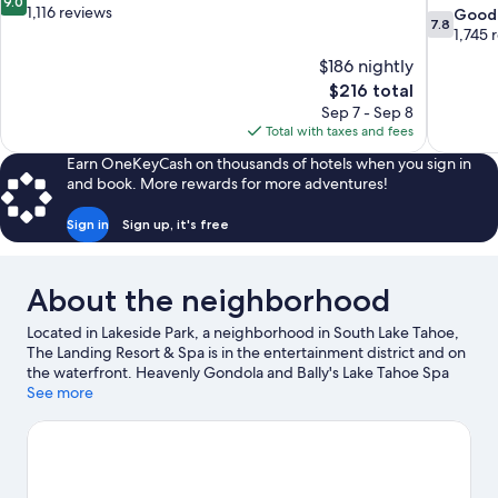
9.0
out
1,116 reviews
7.8
Good
7.8
of
out
1,745 
10,
of
$186 nightly
Wonderful,
10,
The
$216 total
1,116
Good,
price
reviews
Sep 7 - Sep 8
1,745
is
Total with taxes and fees
reviews
$216
Earn OneKeyCash on thousands of hotels when you sign in
and book. More rewards for more adventures!
Sign in
Sign up, it's free
About the neighborhood
Located in Lakeside Park, a neighborhood in South Lake Tahoe,
The Landing Resort & Spa is in the entertainment district and on
the waterfront. Heavenly Gondola and Bally's Lake Tahoe Spa
are worth checking out if an activity is on the agenda, while
See more
those wishing to experience the area's natural beauty can
explore Lakeside Beach and Zephyr Cove Beach. Looking to
enjoy an event or a game while in town? See what's going on at
South Lake Tahoe Ice Arena. Enjoy the area's slopes with cross-
country skiing and downhill skiing, and don't miss out on the