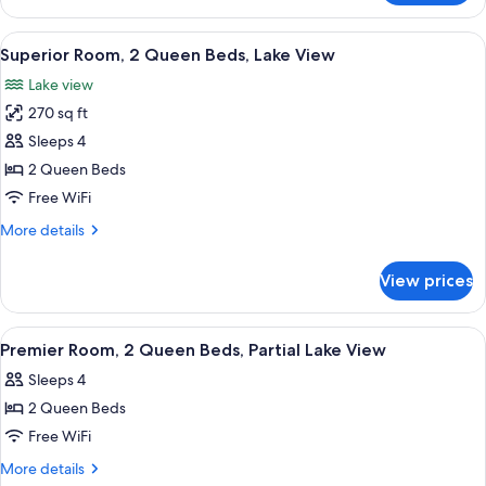
Room,
Shower,
1
View
A hotel room with two beds, a stone fi
Lake
7
King
Superior Room, 2 Queen Beds, Lake View
all
View
Bed,
Lake view
Roll-
photos
in
270 sq ft
for
Shower,
Superior
Sleeps 4
Lake
Room,
View
2 Queen Beds
2
Free WiFi
Queen
More
More details
Beds,
details
Lake
for
View prices
Superior
View
Room,
2
View
Hypo-allergenic bedding available, d
9
Queen
Premier Room, 2 Queen Beds, Partial Lake View
all
Beds,
Sleeps 4
Lake
photos
View
2 Queen Beds
for
Premier
Free WiFi
Room,
More
More details