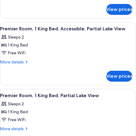
2
details
for
Queen
View prices
Premier
Beds,
Room,
Partial
2
View
Hypo-allergenic bedding available, d
8
Lake
Queen
Premier Room, 1 King Bed, Accessible, Partial Lake View
all
Beds,
View
Sleeps 2
Partial
photos
Lake
1 King Bed
for
View
Premier
Free WiFi
Room,
More
More details
1
details
for
King
View prices
Premier
Bed,
Room,
Accessible,
1
View
Hypo-allergenic bedding available, d
8
Partial
King
Premier Room, 1 King Bed, Partial Lake View
all
Bed,
Lake
Sleeps 2
Accessible,
photos
View
Partial
1 King Bed
for
Lake
Premier
Free WiFi
View
Room,
More
More details
1
details