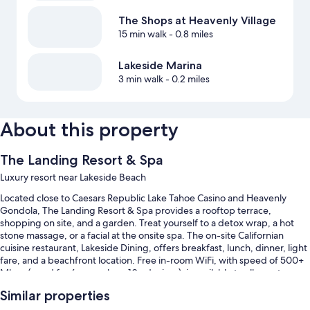
The Shops at Heavenly Village
15 min walk
- 0.8 miles
Lakeside Marina
3 min walk
- 0.2 miles
About this property
The Landing Resort & Spa
Luxury resort near Lakeside Beach
Located close to Caesars Republic Lake Tahoe Casino and Heavenly
Gondola, The Landing Resort & Spa provides a rooftop terrace,
shopping on site, and a garden. Treat yourself to a detox wrap, a hot
stone massage, or a facial at the onsite spa. The on-site Californian
cuisine restaurant, Lakeside Dining, offers breakfast, lunch, dinner, light
fare, and a beachfront location. Free in-room WiFi, with speed of 500+
Mbps (good for 6+ people or 10+ devices), is available to all guests,
along with dry cleaning/laundry services and a fireplace in the lobby.
Similar properties
You'll also find perks like: