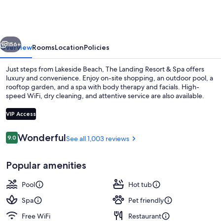
Resort
&
Spa
vious
Next
156+
Overview
Rooms
Location
Policies
Just steps from Lakeside Beach, The Landing Resort & Spa offers
luxury and convenience. Enjoy on-site shopping, an outdoor pool, a
rooftop garden, and a spa with body therapy and facials. High-
speed WiFi, dry cleaning, and attentive service are also available.
VIP Access
Reviews
Wonderful
9.0
See all 1,003 reviews
9.0 out of 10
Exterior
Popular amenities
Pool
Hot tub
Spa
Pet friendly
Free WiFi
Restaurant