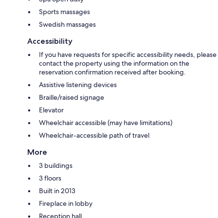
Sports massages
Swedish massages
Accessibility
If you have requests for specific accessibility needs, please
contact the property using the information on the
reservation confirmation received after booking.
Assistive listening devices
Braille/raised signage
Elevator
Wheelchair accessible (may have limitations)
Wheelchair-accessible path of travel
More
3 buildings
3 floors
Built in 2013
Fireplace in lobby
Reception hall