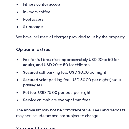
Fitness center access
In-room coffee
Pool access
Ski storage
We have included all charges provided to us by the property.
Optional extras
Fee for full breakfast: approximately USD 20 to 50 for
adults, and USD 20 to 50 for children
Secured self parking fee: USD 30.00 per night
Secured valet parking fee: USD 30.00 per night (in/out
privileges)
Pet fee: USD 75.00 per pet, per night
Service animals are exempt from fees
The above list may not be comprehensive. Fees and deposits
may not include tax and are subject to change.
You need to know