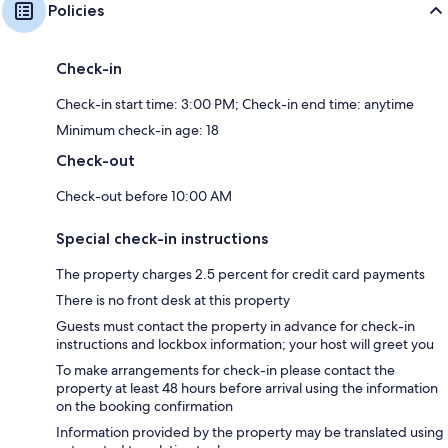
Policies
Check-in
Check-in start time: 3:00 PM; Check-in end time: anytime
Minimum check-in age: 18
Check-out
Check-out before 10:00 AM
Special check-in instructions
The property charges 2.5 percent for credit card payments
There is no front desk at this property
Guests must contact the property in advance for check-in
instructions and lockbox information; your host will greet you
To make arrangements for check-in please contact the
property at least 48 hours before arrival using the information
on the booking confirmation
Information provided by the property may be translated using