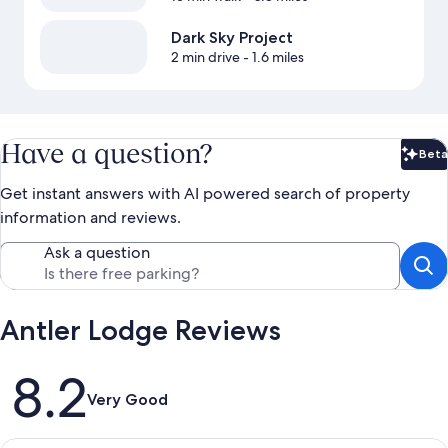
Dark Sky Project
2 min drive
- 1.6 miles
Have a question?
Beta
Bet
Get instant answers with AI powered search of property
information and reviews.
Ask a question
Antler Lodge Reviews
Reviews
8.2
Very Good