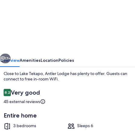
for
Antler
Lodge
vious
Next
17+
Overview
Amenities
Location
Policies
Close to Lake Tekapo, Antler Lodge has plenty to offer. Guests can
connect to free in-room WiFi.
Reviews
Very good
8.2
8.2 out of 10
45 external reviews
Entire home
Luxury House, 3 Bedrooms | View fro
3 bedrooms
Sleeps 6