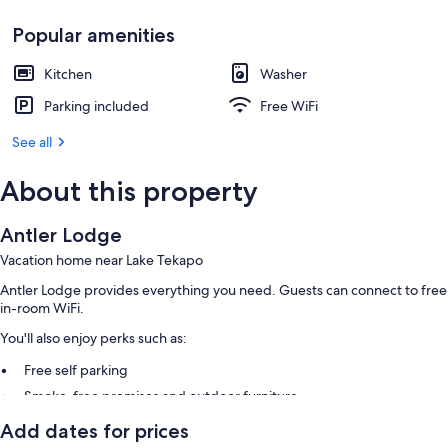
Popular amenities
Kitchen
Washer
Parking included
Free WiFi
See all
About this property
Antler Lodge
Vacation home near Lake Tekapo
Antler Lodge provides everything you need. Guests can connect to free
in-room WiFi.
You'll also enjoy perks such as:
Free self parking
Smoke-free premises and outdoor furniture
Add dates for prices
Room features