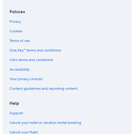
d
e
y
e
O
Policies
n
u
,
t
Privacy
S
d
t
o
Cookies
a
o
r
r
Terms of use
l
S
One Key™ terms and conditions
i
p
g
a
Vrbo terms and conditions
h
t
Accessibility
D
e
Your privacy choices
H
Content guidelines and reporting content
e
a
v
Help
e
n
Support
!
Cancel your hotel or vacation rental booking
Cancel your flight