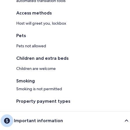
automated translation tools
Access methods
Host will greet you, lockbox
Pets
Pets not allowed
Children and extra beds
Children are welcome
Smoking
Smoking is not permitted
Property payment types
Important information