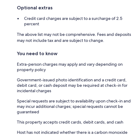
Optional extras
Credit card charges are subject to a surcharge of 2.5
percent
The above list may not be comprehensive. Fees and deposits
may not include tax and are subject to change.
You need to know
Extra-person charges may apply and vary depending on
property policy
Government-issued photo identification and a credit card,
debit card, or cash deposit may be required at check-in for
incidental charges
Special requests are subject to availability upon check-in and
may incur additional charges; special requests cannot be
guaranteed
This property accepts credit cards, debit cards, and cash
Host has not indicated whether there is a carbon monoxide