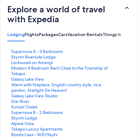
Explore a world of travel
with Expedia
Lodging
Flights
Packages
Cars
Vacation Rentals
Things to Do
S
Supernova A - 3 Bedrooms
t
S
Skyrim Riverside Lodge
a
t
S
Lockwood on Aorangi
n
a
t
S
Modern 4 Bedroom Bach Close to the Township of
d
n
a
t
Tekapo
a
d
n
a
S
Galaxy Lake View
r
a
d
n
t
S
Warm with fireplace, English country style, nice
d
r
a
d
a
t
garden, Starlight De Heaven!
L
d
r
a
n
a
S
Galaxy Lake View Studio
i
L
d
r
d
n
t
S
Star River
n
i
L
d
a
d
a
t
S
Sunset Chalet
k
n
i
L
r
a
n
a
t
S
Supernova B - 2 Bedrooms
f
k
n
i
d
r
d
n
a
t
S
Skyrim Lodge
o
f
k
n
L
d
a
d
n
a
t
S
Alpine Vista
r
o
f
k
i
L
r
a
d
n
a
t
S
Tekapo Luxury Apartments
S
r
o
f
n
i
d
r
a
d
n
a
t
S
Bonita Casa - WiFi/Skytv