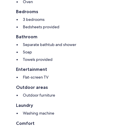
Oven
Bedrooms
3 bedrooms
Bedsheets provided
Bathroom
Separate bathtub and shower
Soap
Towels provided
Entertainment
Flat-screen TV
Outdoor areas
Outdoor furniture
Laundry
Washing machine
Comfort