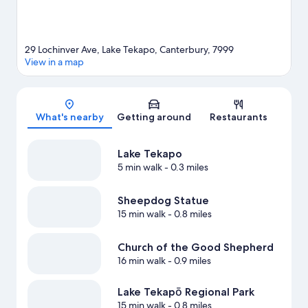
29 Lochinver Ave, Lake Tekapo, Canterbury, 7999
View in a map
Map
What's nearby
Getting around
Restaurants
Lake Tekapo
5 min walk
- 0.3 miles
Sheepdog Statue
15 min walk
- 0.8 miles
Church of the Good Shepherd
16 min walk
- 0.9 miles
Lake Tekapō Regional Park
15 min walk
- 0.8 miles