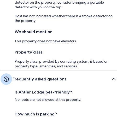
detector on the property; consider bringing a portable
detector with you on the trip
Host has not indicated whether there is a smoke detector on
the property
We should mention
This property does not have elevators
Property class
Property class, provided by our rating system, is based on
property type, amenities, and services.
Frequently asked questions
Is Antler Lodge pet-friendly?
No, pets are not allowed at this property.
How much is parking?