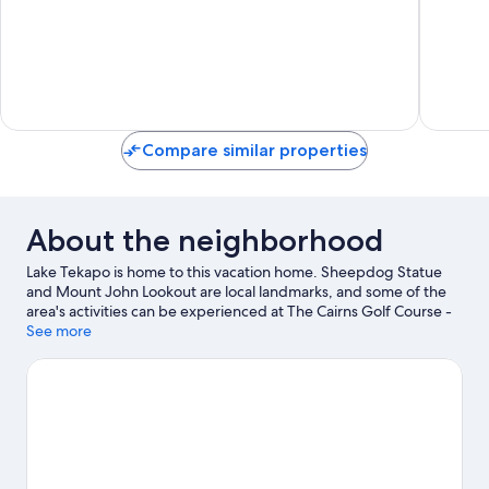
10,
Very
Good,
1
review
Compare similar properties
About the neighborhood
Lake Tekapo is home to this vacation home. Sheepdog Statue
and Mount John Lookout are local landmarks, and some of the
area's activities can be experienced at The Cairns Golf Course -
Lake Tekapo and Tekapo Springs. Dark Sky Project and Mount
See more
John Observatory are also worth visiting.
Visit our Lake Tekapo
travel guide
View more Vacation Homes in Lake Tekapo