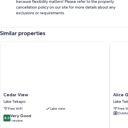
because flexibility matters! Please refer to the property
cancellation policy on our site for more details about any
exclusions or requirements.
Similar properties
Cedar View
Alice Ga
Cedar
Alice
Cedar View
Alice 
View
Garden
Lake Tekapo
Lake Te
Lake
Lake
Free WiFi
Lake view
Free W
Tekapo
Tekapo
Outdo
8.0
Very Good
8.0
out
1 review
of