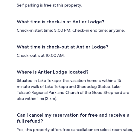
Self parking is free at this property.
What time is check-in at Antler Lodge?
Check-in start time: 3:00 PM; Check-in end time: anytime.
What time is check-out at Antler Lodge?
Check-out is at 10:00 AM.
Where is Antler Lodge located?
Situated in Lake Tekapo, this vacation home is within a 15-
minute walk of Lake Tekapo and Sheepdog Statue. Lake
Tekapō Regional Park and Church of the Good Shepherd are
also within 1 mi (2 km).
Can I cancel my reservation for free and receive a
full refund?
Yes, this property offers free cancellation on select room rates,