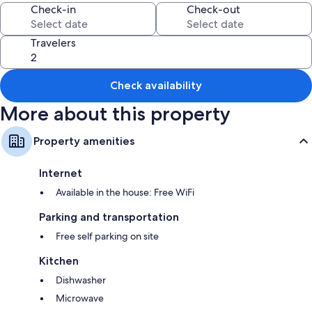
Check-in
Check-out
All guestrooms at Antler Lodge offer amenities such as free WiFi.
More conveniences in all rooms include:
Travelers
Separate tubs/showers and soap
Kitchens, dishwashers, and microwaves
Check availability
More about this property
Property amenities
Internet
Available in the house: Free WiFi
Parking and transportation
Free self parking on site
Kitchen
Dishwasher
Microwave