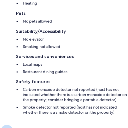
Heating
Pets
No pets allowed
Suitability/Accessibility
No elevator
Smoking not allowed
Services and conveniences
Local maps
Restaurant dining guides
Safety features
Carbon monoxide detector not reported (host has not
indicated whether there is a carbon monoxide detector on
the property; consider bringing a portable detector)
Smoke detector not reported (host has not indicated
whether there is a smoke detector on the property)