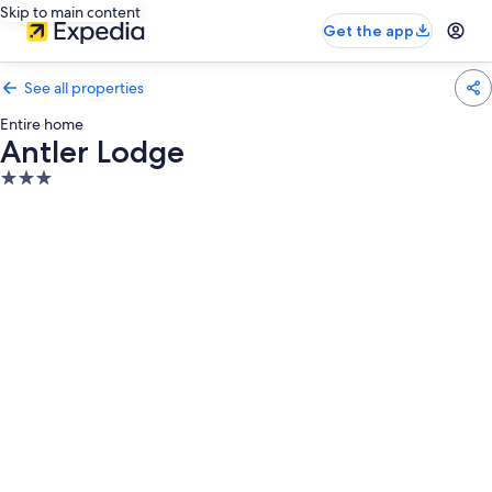
Skip to main content
Get the app
See all properties
Entire home
Antler Lodge
3.0
star
property
Photo
gallery