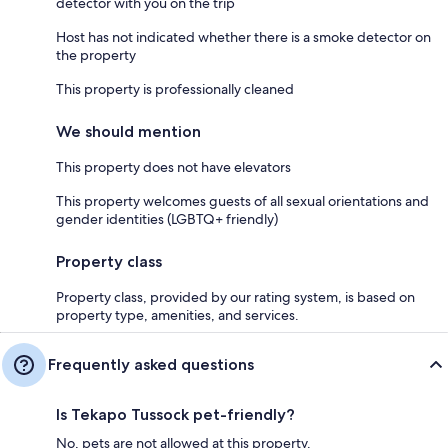
detector with you on the trip
Host has not indicated whether there is a smoke detector on
the property
This property is professionally cleaned
We should mention
This property does not have elevators
This property welcomes guests of all sexual orientations and
gender identities (LGBTQ+ friendly)
Property class
Property class, provided by our rating system, is based on
property type, amenities, and services.
Frequently asked questions
Is Tekapo Tussock pet-friendly?
No, pets are not allowed at this property.