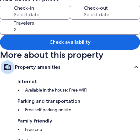
Check-in
Check-out
All guestrooms at Tekapo Tussock boast comforts such as fireplaces and
separate sitting areas, as well as amenities like free WiFi and separate
dining areas.
Travelers
Extra conveniences in all rooms include:
Bathrooms with showers and hair dryers
Check availability
40-inch Smart TVs with digital channels
More about this property
Wardrobes/closets, patios, and separate sitting areas
Property amenities
Internet
Available in the house: Free WiFi
Parking and transportation
Free self parking on site
Family friendly
Free crib