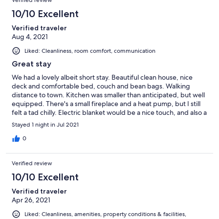
10/10 Excellent
Verified traveler
Aug 4, 2021
Liked: Cleanliness, room comfort, communication
Great stay
We had a lovely albeit short stay. Beautiful clean house, nice
deck and comfortable bed, couch and bean bags. Walking
distance to town. Kitchen was smaller than anticipated, but well
equipped. There's a small fireplace and a heat pump, but I still
felt a tad chilly. Electric blanket would be a nice touch, and also a
nightstand on both sides of the bed. I think this would be great
Stayed 1 night in Jul 2021
fit for a family. Self check-in/out via the lockbox was a breeze.
Would be a bonus if checkout was 11am instead of 10am. The
0
property used to be called "Jack's Bach".
Verified review
10/10 Excellent
Verified traveler
Apr 26, 2021
Liked: Cleanliness, amenities, property conditions & facilities,