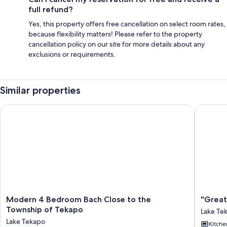
full refund?
Yes, this property offers free cancellation on select room rates,
because flexibility matters! Please refer to the property
cancellation policy on our site for more details about any
exclusions or requirements.
Similar properties
Modern 4 Bedroom Bach Close to the Township of Tekapo
"Great S
Modern
"Great
Modern 4 Bedroom Bach Close to the
"Great
4
Scott"
Township of Tekapo
Lake Te
Bedroom
Great
Lake Tekapo
Kitche
Bach
Spot