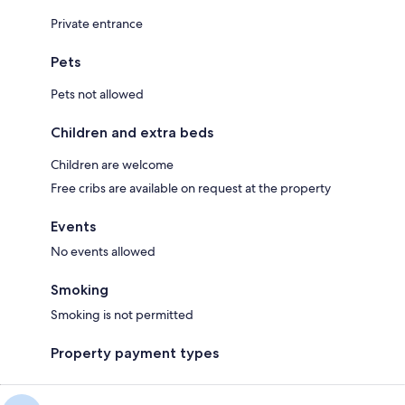
Private entrance
Pets
Pets not allowed
Children and extra beds
Children are welcome
Free cribs are available on request at the property
Events
No events allowed
Smoking
Smoking is not permitted
Property payment types