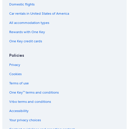
o
s
x
T
c
-
Domestic flights
r
y
o
o
O
S
w
u
h
Car rentals in United States of America
p
n
n
a
a
s
t
u
All accommodation types
h
r
i
y
Rewards with One Key
p
s
One Key credit cards
o
t
f
y
T
l
Policies
e
e
k
,
Privacy
a
n
p
i
Cookies
o
c
e
Terms of use
g
One Key™ terms and conditions
a
r
Vrbo terms and conditions
d
e
Accessibility
n
,
Your privacy choices
S