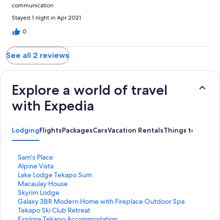
communication
Stayed 1 night in Apr 2021
0
See all 2 reviews
Explore a world of travel
with Expedia
Lodging
Flights
Packages
Cars
Vacation Rentals
Things to Do
S
Sam's Place
t
S
Alpine Vista
a
t
S
Lake Lodge Tekapo Sum
n
a
t
S
Macaulay House
d
n
a
t
S
Skyrim Lodge
a
d
n
a
t
S
Galaxy 3BR Modern Home with Fireplace Outdoor Spa
r
a
d
n
a
t
S
Tekapo Ski Club Retreat
d
r
a
d
n
a
t
S
Explore Tekapo Accommodation