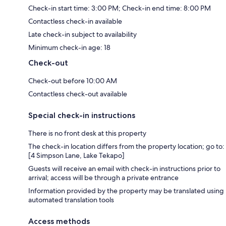
Check-in start time: 3:00 PM; Check-in end time: 8:00 PM
Contactless check-in available
Late check-in subject to availability
Minimum check-in age: 18
Check-out
Check-out before 10:00 AM
Contactless check-out available
Special check-in instructions
There is no front desk at this property
The check-in location differs from the property location; go to:
[4 Simpson Lane, Lake Tekapo]
Guests will receive an email with check-in instructions prior to
arrival; access will be through a private entrance
Information provided by the property may be translated using
automated translation tools
Access methods