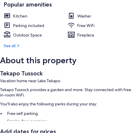
Popular amenities
Kitchen
Washer
Parking included
Free WiFi
Outdoor Space
Fireplace
See all
About this property
Tekapo Tussock
Vacation home near Lake Tekapo
Tekapo Tussock provides a garden and more. Stay connected with free
in-room WiFi.
You'll also enjoy the following perks during your stay:
Free self parking
Smoke-free premises
Add dates for prices
Room features