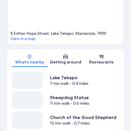
5 Esther Hope Street, Lake Tekapo, Mackenzie, 7999
View in a map
Map
What's nearby
Getting around
Restaurants
Lake Tekapo
7 min walk
- 0.4 miles
Sheepdog Statue
11 min walk
- 0.6 miles
Church of the Good Shepherd
13 min walk
- 0.7 miles