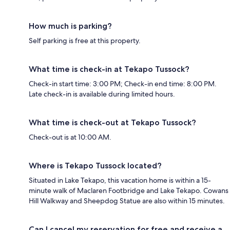
How much is parking?
Self parking is free at this property.
What time is check-in at Tekapo Tussock?
Check-in start time: 3:00 PM; Check-in end time: 8:00 PM.
Late check-in is available during limited hours.
What time is check-out at Tekapo Tussock?
Check-out is at 10:00 AM.
Where is Tekapo Tussock located?
Situated in Lake Tekapo, this vacation home is within a 15-
minute walk of Maclaren Footbridge and Lake Tekapo. Cowans
Hill Walkway and Sheepdog Statue are also within 15 minutes.
Can I cancel my reservation for free and receive a