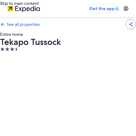
Skip to main content
Get the app
See all properties
Entire home
Tekapo Tussock
3.5
star
property
Photo
gallery