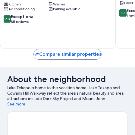
Dryer
Close
Kitchen
Washer
Your
Air conditioning
Parking available
to
Tekapo
10.0
Exc
10
the
Retreat
out
1 rev
9.8
Exceptional
9.8
Township
Lake
of
out
85 reviews
of
Tekapo
10,
of
Tekapo
Exceptio
10,
Lake
1
Exceptional,
Tekapo
review
85
reviews
Compare similar properties
About the neighborhood
Lake Tekapo is home to this vacation home. Lake Tekapo and
Cowans Hill Walkway reflect the area's natural beauty and area
attractions include Dark Sky Project and Mount John
Observatory.
See more
Visit our Lake Tekapo travel guide
View more Vacation Homes in Lake Tekapo