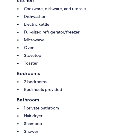
Kitchen
Cookware, dishware, and utensils
Dishwasher
Electric kettle
Full-sized refrigerator/freezer
Microwave
Oven
Stovetop
Toaster
Bedrooms
2 bedrooms
Bedsheets provided
Bathroom
1 private bathroom
Hair dryer
Shampoo
Shower