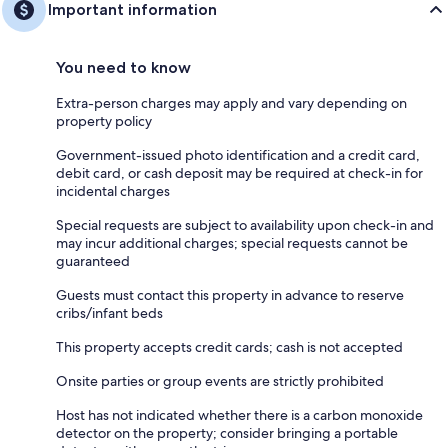
Important information
You need to know
Extra-person charges may apply and vary depending on
property policy
Government-issued photo identification and a credit card,
debit card, or cash deposit may be required at check-in for
incidental charges
Special requests are subject to availability upon check-in and
may incur additional charges; special requests cannot be
guaranteed
Guests must contact this property in advance to reserve
cribs/infant beds
This property accepts credit cards; cash is not accepted
Onsite parties or group events are strictly prohibited
Host has not indicated whether there is a carbon monoxide
detector on the property; consider bringing a portable