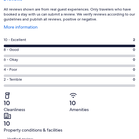
All reviews shown are from real guest experiences. Only travelers who have
booked a stay with us can submit a review. We verify reviews according to our
guidelines and publish all reviews, positive or negative.
Opens
More information
in
a
Rating
10 - Excellent
2
new
10
window
Rating
8 - Good
0
-
8
Excellent.
Rating
6 - Okay
0
-
2
6
Good.
Rating
4 - Poor
0
out
-
0
4
of
Okay.
Rating
2 - Terrible
0
out
-
2
0
2
of
Poor.
reviews
out
-
2
0
of
Terrible.
reviews
out
10
10
2
0
of
Cleanliness
Amenities
reviews
out
2
of
reviews
10
2
Property conditions & facilities
reviews
Reviews
Verified review