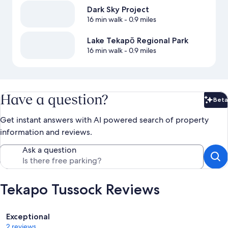
Dark Sky Project
16 min walk
- 0.9 miles
Lake Tekapō Regional Park
16 min walk
- 0.9 miles
Have a question?
Beta
Bet
Get instant answers with AI powered search of property
information and reviews.
Ask a question
Tekapo Tussock Reviews
Reviews
Exceptional
2 reviews