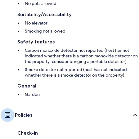
No pets allowed
Suitability/Accessibility
No elevator
Smoking not allowed
Safety features
Carbon monoxide detector not reported (host has not
indicated whether there is a carbon monoxide detector on
the property; consider bringing a portable detector)
Smoke detector not reported (host has not indicated
whether there is a smoke detector on the property)
General
Garden
Policies
Check-in