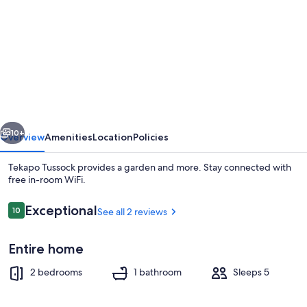
for
Tekapo
Tussock
vious
Next
10+
Overview
Amenities
Location
Policies
Tekapo Tussock provides a garden and more. Stay connected with
free in-room WiFi.
Reviews
Exceptional
10
See all 2 reviews
10 out of 10
Entire home
2 bedrooms
1 bathroom
Sleeps 5
Porch