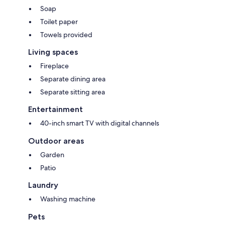
Soap
Toilet paper
Towels provided
Living spaces
Fireplace
Separate dining area
Separate sitting area
Entertainment
40-inch smart TV with digital channels
Outdoor areas
Garden
Patio
Laundry
Washing machine
Pets