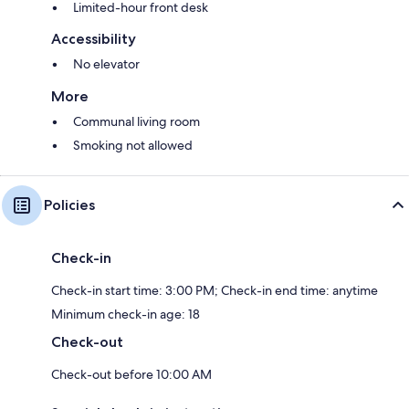
Limited-hour front desk
Accessibility
No elevator
More
Communal living room
Smoking not allowed
Policies
Check-in
Check-in start time: 3:00 PM; Check-in end time: anytime
Minimum check-in age: 18
Check-out
Check-out before 10:00 AM