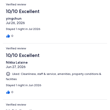
Verified review
10/10 Excellent
yingchun
Jul 26, 2026
Stayed 1 night in Jul 2026
0
Verified review
10/10 Excellent
Nikka Lalaine
Jun 27, 2026
Liked: Cleanliness, staff & service, amenities, property conditions &
facilities
Stayed 1 night in Jun 2026
0
Verified review