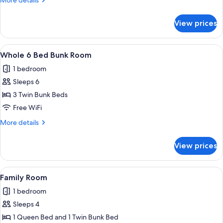
More details
details
for
View prices
Standard
Quadruple
Room
View
A bunk bed room with a chair and a sm
4
Whole 6 Bed Bunk Room
all
1 bedroom
photos
Sleeps 6
for
Whole
3 Twin Bunk Beds
6
Free WiFi
Bed
More
More details
Bunk
details
Room
for
View prices
Whole
6
Bed
View
A bed with a dark blue bedspread, tw
4
Bunk
Family Room
all
Room
1 bedroom
photos
Sleeps 4
for
Family
1 Queen Bed and 1 Twin Bunk Bed