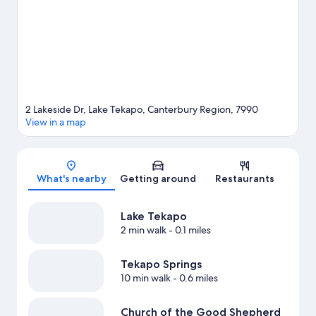
2 Lakeside Dr, Lake Tekapo, Canterbury Region, 7990
View in a map
Map
What's nearby
Getting around
Restaurants
Lake Tekapo
2 min walk
- 0.1 miles
Tekapo Springs
10 min walk
- 0.6 miles
Church of the Good Shepherd