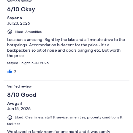
Verified review
6/10 Okay
Sayena
Jul 23, 2026
Liked: Amenities
Location is amazing! Right by the lake and a 1 minute drive to the
hotsprings. Accomodation is decent for the price - it's a
backpackers so bit of noise and doors banging etc. But worth
the price.
Stayed 1 night in Jul 2026
0
Verified review
8/10 Good
Avegail
Jun 15, 2026
Liked: Cleanliness, staff & service, amenities, property conditions &
facilities
We stayed in family room for one night and it was comfy.