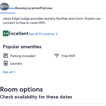
vious
Next
37+
Overview
Rooms
Location
Policies
Lakes Edge Lodge provides laundry facilities and more. Guests can
connect to free in-room WiFi.
Reviews
Excellent
8.8
See all 23 reviews
8.8 out of 10
Popular amenities
Parking included
Free WiFi
Exterior
Laundry
See all
Room options
Check availability for these dates
Check availability for tonight Aug 7 - Aug 8
Check availability for tomorr