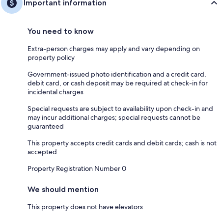
Important information
You need to know
Extra-person charges may apply and vary depending on
property policy
Government-issued photo identification and a credit card,
debit card, or cash deposit may be required at check-in for
incidental charges
Special requests are subject to availability upon check-in and
may incur additional charges; special requests cannot be
guaranteed
This property accepts credit cards and debit cards; cash is not
accepted
Property Registration Number 0
We should mention
This property does not have elevators