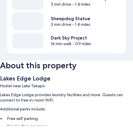
3 min drive
- 1.4 miles
Sheepdog Statue
3 min drive
- 1.4 miles
Dark Sky Project
16 min walk
- 0.9 miles
About this property
Lakes Edge Lodge
Hostel near Lake Tekapo
Lakes Edge Lodge provides laundry facilities and more. Guests can
connect to free in-room WiFi.
Additional perks include:
Free self parking
Smoke-free premises