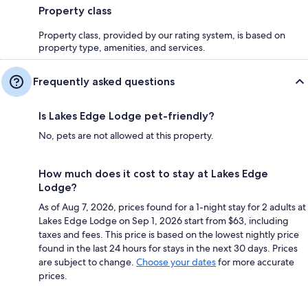
Property class
Property class, provided by our rating system, is based on
property type, amenities, and services.
Frequently asked questions
Is Lakes Edge Lodge pet-friendly?
No, pets are not allowed at this property.
How much does it cost to stay at Lakes Edge
Lodge?
As of Aug 7, 2026, prices found for a 1-night stay for 2 adults at
Lakes Edge Lodge on Sep 1, 2026 start from $63, including
taxes and fees. This price is based on the lowest nightly price
found in the last 24 hours for stays in the next 30 days. Prices
are subject to change.
Choose your dates
for more accurate
prices.