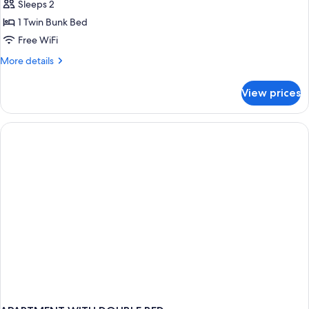
Sleeps 2
for
Whole
1 Twin Bunk Bed
2
Free WiFi
Bed
More
More details
Bunk
details
Room
for
View prices
Whole
2
Bed
Bunk
Room