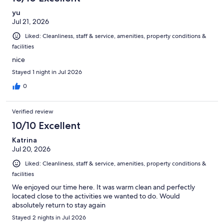
yu
Jul 21, 2026
Liked: Cleanliness, staff & service, amenities, property conditions &
facilities
nice
Stayed 1 night in Jul 2026
0
Verified review
10/10 Excellent
Katrina
Jul 20, 2026
Liked: Cleanliness, staff & service, amenities, property conditions &
facilities
We enjoyed our time here. It was warm clean and perfectly
located close to the activities we wanted to do. Would
absolutely return to stay again
Stayed 2 nights in Jul 2026