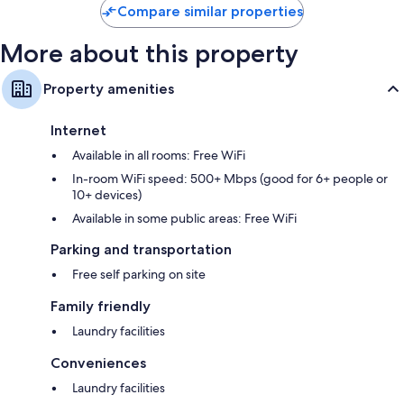
Compare similar properties
More about this property
Property amenities
Internet
Available in all rooms: Free WiFi
In-room WiFi speed: 500+ Mbps (good for 6+ people or
10+ devices)
Available in some public areas: Free WiFi
Parking and transportation
Free self parking on site
Family friendly
Laundry facilities
Conveniences
Laundry facilities