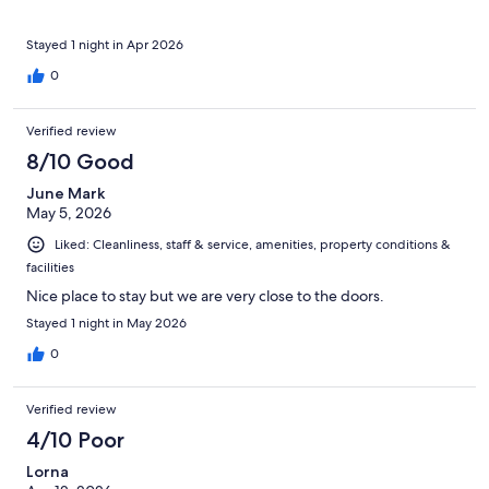
Stayed 1 night in Apr 2026
0
Verified review
8/10 Good
June Mark
May 5, 2026
Liked: Cleanliness, staff & service, amenities, property conditions &
facilities
Nice place to stay but we are very close to the doors.
Stayed 1 night in May 2026
0
Verified review
4/10 Poor
Lorna