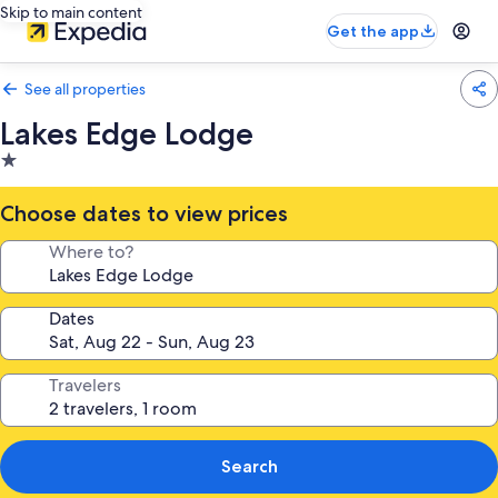
Skip to main content
Get the app
See all properties
Lakes Edge Lodge
1.0
star
property
Choose dates to view prices
Where to?
Dates
Travelers
Search