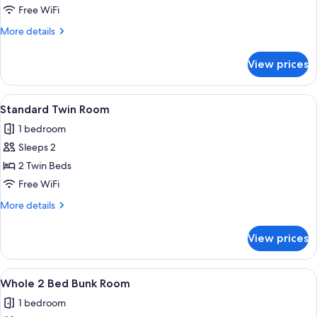
Room
Free WiFi
More
More details
details
for
View prices
Family
Room
View
Two wooden cabins with glass doors, lab
1
Standard Twin Room
all
1 bedroom
photos
Sleeps 2
for
Standard
2 Twin Beds
Twin
Free WiFi
Room
More
More details
details
for
View prices
Standard
Twin
Room
View
A bunk bed with a wooden frame, a low
1
Whole 2 Bed Bunk Room
all
1 bedroom
photos