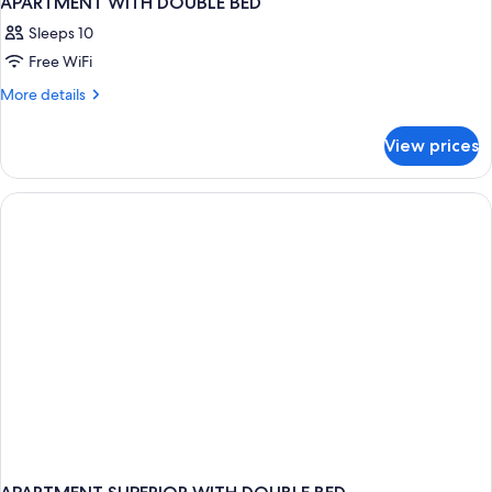
APARTMENT WITH DOUBLE BED
Sleeps 10
Free WiFi
More
More details
details
for
View prices
APARTMENT
WITH
DOUBLE
BED