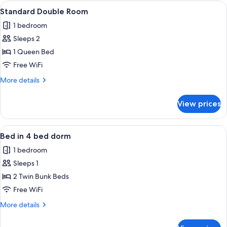
6
View
Two wooden cabins with glass doors, lab
6
bed
Standard Double Room
all
dorm
1 bedroom
photos
Sleeps 2
for
Standard
1 Queen Bed
Double
Free WiFi
Room
More
More details
details
for
View prices
Standard
Double
Room
View
A bunk bed with a wooden frame, a low
8
Bed in 4 bed dorm
all
1 bedroom
photos
Sleeps 1
for
Bed
2 Twin Bunk Beds
in
Free WiFi
4
More
More details
bed
details
dorm
for