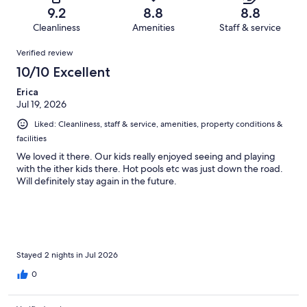
of
Terrible.
reviews
out
9.2
8.8
8.8
23
0
of
Cleanliness
Amenities
Staff & service
reviews
out
23
Reviews
of
Verified review
reviews
23
10/10 Excellent
reviews
Erica
Jul 19, 2026
Liked: Cleanliness, staff & service, amenities, property conditions &
facilities
We loved it there. Our kids really enjoyed seeing and playing
with the ither kids there. Hot pools etc was just down the road.
Will definitely stay again in the future.
Stayed 2 nights in Jul 2026
0