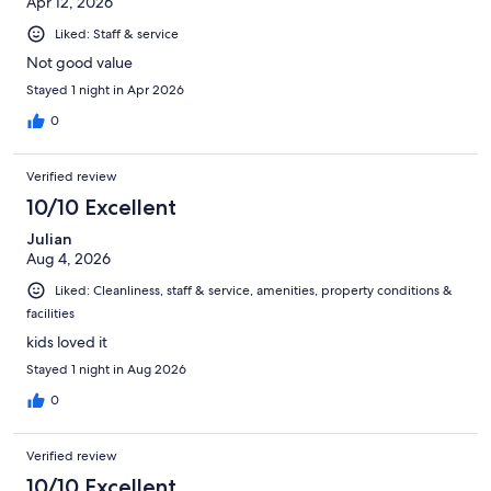
Apr 12, 2026
Liked: Staff & service
Not good value
Stayed 1 night in Apr 2026
0
Verified review
10/10 Excellent
Julian
Aug 4, 2026
Liked: Cleanliness, staff & service, amenities, property conditions &
facilities
kids loved it
Stayed 1 night in Aug 2026
0
Verified review
10/10 Excellent