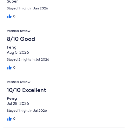
Super
Stayed 1 night in Jun 2026
0
Verified review
8/10 Good
Feng
Aug 5, 2026
Stayed 2 nights in Jul 2026
0
Verified review
10/10 Excellent
Peng
Jul 28, 2026
Stayed 1 night in Jul 2026
0