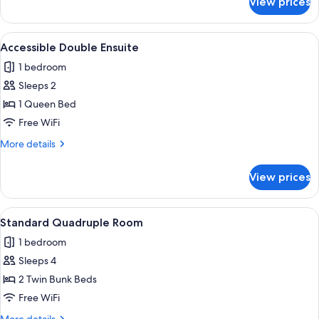
View prices
Bed
in
4
View
A room with wooden walls, a bed with a
4
bed
Accessible Double Ensuite
all
dorm
1 bedroom
photos
Sleeps 2
for
Accessible
1 Queen Bed
Double
Free WiFi
Ensuite
More
More details
details
for
View prices
Accessible
Double
Ensuite
View
A bunk bed with a wooden frame, a low
5
Standard Quadruple Room
all
1 bedroom
photos
Sleeps 4
for
Standard
2 Twin Bunk Beds
Quadruple
Free WiFi
Room
More