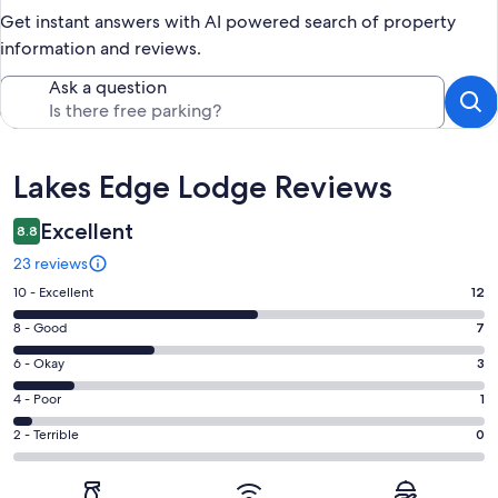
Get instant answers with AI powered search of property
information and reviews.
Ask a question
Reviews
Lakes Edge Lodge Reviews
Excellent
8.8
23 reviews
Rating
10 - Excellent
12
10
Rating
8 - Good
7
-
8
Excellent.
Rating
6 - Okay
3
-
12
6
Good.
Rating
4 - Poor
1
out
-
7
4
of
Okay.
Rating
2 - Terrible
0
out
-
23
3
2
of
Poor.
reviews
out
-
23
1