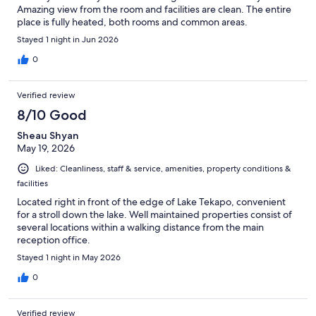
Amazing view from the room and facilities are clean. The entire
place is fully heated, both rooms and common areas.
Stayed 1 night in Jun 2026
0
Verified review
8/10 Good
Sheau Shyan
May 19, 2026
Liked: Cleanliness, staff & service, amenities, property conditions &
facilities
Located right in front of the edge of Lake Tekapo, convenient
for a stroll down the lake. Well maintained properties consist of
several locations within a walking distance from the main
reception office.
Stayed 1 night in May 2026
0
Verified review