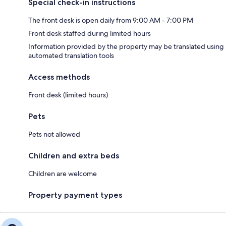
Special check-in instructions
The front desk is open daily from 9:00 AM - 7:00 PM
Front desk staffed during limited hours
Information provided by the property may be translated using
automated translation tools
Access methods
Front desk (limited hours)
Pets
Pets not allowed
Children and extra beds
Children are welcome
Property payment types