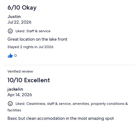
6/10 Okay
Justin
Jul 22, 2026
Liked: Staff & service
Great location on the lake front
Stayed 2 nights in Jul 2026
0
Verified review
10/10 Excellent
jackelin
Apr 14, 2026
Liked: Cleanliness, staff & service, amenities, property conditions &
facilities
Basic but clean accomodation in the most amazing spot