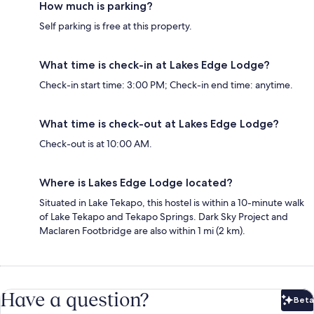
How much is parking?
Self parking is free at this property.
What time is check-in at Lakes Edge Lodge?
Check-in start time: 3:00 PM; Check-in end time: anytime.
What time is check-out at Lakes Edge Lodge?
Check-out is at 10:00 AM.
Where is Lakes Edge Lodge located?
Situated in Lake Tekapo, this hostel is within a 10-minute walk
of Lake Tekapo and Tekapo Springs. Dark Sky Project and
Maclaren Footbridge are also within 1 mi (2 km).
Have a question?
Beta
Bet