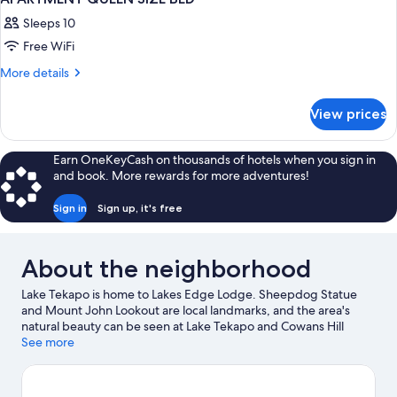
Sleeps 10
Free WiFi
More
More details
details
for
View prices
APARTMENT
QUEEN
SIZE
Earn OneKeyCash on thousands of hotels when you sign in
BED
and book. More rewards for more adventures!
Sign in
Sign up, it's free
About the neighborhood
Lake Tekapo is home to Lakes Edge Lodge. Sheepdog Statue
and Mount John Lookout are local landmarks, and the area's
natural beauty can be seen at Lake Tekapo and Cowans Hill
Walkway. Dark Sky Project and Mount John Observatory are also
See more
worth visiting.
Visit our Lake Tekapo travel guide
View more Hostels in Lake Tekapo