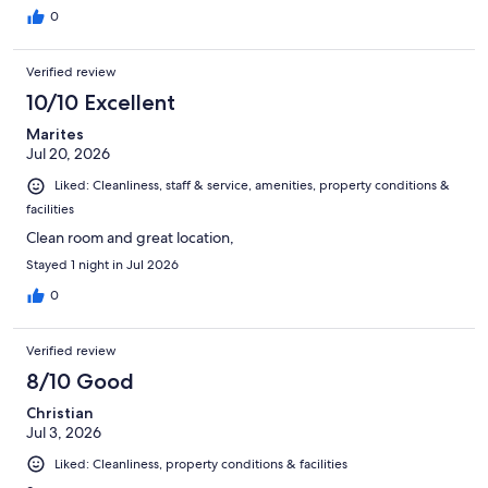
0
Verified review
10/10 Excellent
Marites
Jul 20, 2026
Liked: Cleanliness, staff & service, amenities, property conditions &
facilities
Clean room and great location,
Stayed 1 night in Jul 2026
0
Verified review
8/10 Good
Christian
Jul 3, 2026
Liked: Cleanliness, property conditions & facilities