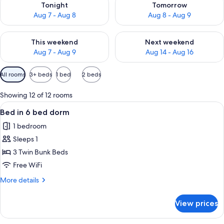
Tonight
Tomorrow
Aug 7 - Aug 8
Aug 8 - Aug 9
Check availability for this weekend Aug 7 - Aug 9
Check availability for next we
This weekend
Next weekend
Aug 7 - Aug 9
Aug 14 - Aug 16
Available
All rooms
3+ beds
1 bed
2 beds
filters
for
Showing 12 of 12 rooms
rooms
View
A bunk bed room with a chair and a sm
7
Bed in 6 bed dorm
all
1 bedroom
photos
Sleeps 1
for
Bed
3 Twin Bunk Beds
in
Free WiFi
6
More
More details
bed
details
dorm
for
View prices
Bed
in