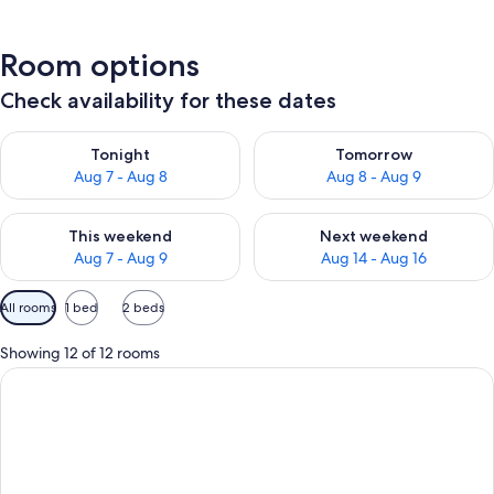
Room options
Check availability for these dates
Check availability for tonight Aug 7 - Aug 8
Check availability for tomorr
Tonight
Tomorrow
Aug 7 - Aug 8
Aug 8 - Aug 9
Check availability for this weekend Aug 7 - Aug 9
Check availability for next we
This weekend
Next weekend
Aug 7 - Aug 9
Aug 14 - Aug 16
Available
All rooms
1 bed
2 beds
filters
for
Showing 12 of 12 rooms
rooms