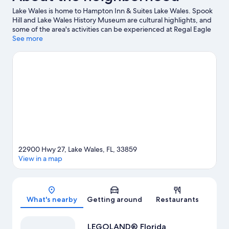
Lake Wales is home to Hampton Inn & Suites Lake Wales. Spook
Hill and Lake Wales History Museum are cultural highlights, and
some of the area's activities can be experienced at Regal Eagle
Ridge Mall and Mountain Lake. LEGOLAND® Florida and Crystal
See more
Lake Park are also worth visiting.
Visit our Lake Wales travel
guide
22900 Hwy 27, Lake Wales, FL, 33859
View in a map
Map
What's nearby
Getting around
Restaurants
LEGOLAND® Florida