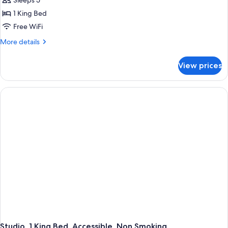
Sleeps 5
1 King Bed
Free WiFi
More
More details
details
for
View prices
Studio,
Accessible,
Non
Smoking
Studio, 1 King Bed, Accessible, Non Smoking