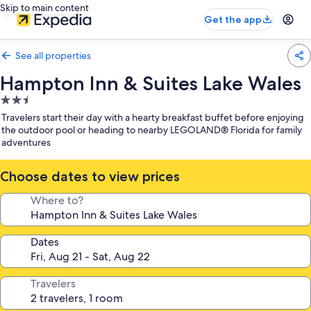
Skip to main content
Get the app
See all properties
Hampton Inn & Suites Lake Wales
2.5
star
Travelers start their day with a hearty breakfast buffet before enjoying
property
the outdoor pool or heading to nearby LEGOLAND® Florida for family
adventures
Choose dates to view prices
Where to?
Dates
Travelers