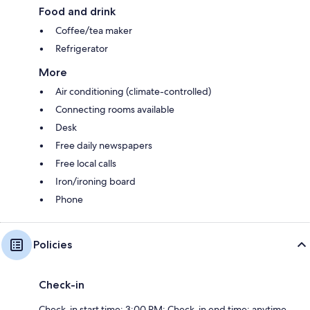
Food and drink
Coffee/tea maker
Refrigerator
More
Air conditioning (climate-controlled)
Connecting rooms available
Desk
Free daily newspapers
Free local calls
Iron/ironing board
Phone
Policies
Check-in
Check-in start time: 3:00 PM; Check-in end time: anytime