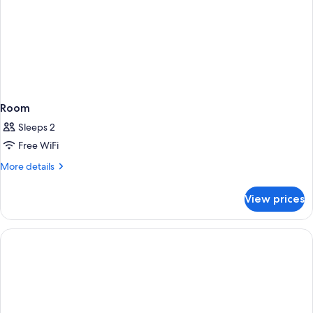
Room
Sleeps 2
Free WiFi
More
More details
details
for
View prices
Room