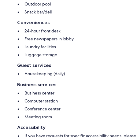
Outdoor pool
Snack bar/deli
Conveniences
24-hour front desk
Free newspapers in lobby
Laundry facilities
Luggage storage
Guest services
Housekeeping (daily)
Business services
Business center
Computer station
Conference center
Meeting room
Accessibility
If you have requests for specific accessibility needs, please