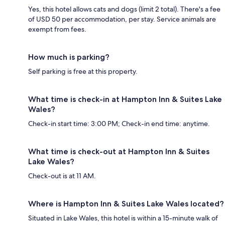
Yes, this hotel allows cats and dogs (limit 2 total). There's a fee
of USD 50 per accommodation, per stay. Service animals are
exempt from fees.
How much is parking?
Self parking is free at this property.
What time is check-in at Hampton Inn & Suites Lake
Wales?
Check-in start time: 3:00 PM; Check-in end time: anytime.
What time is check-out at Hampton Inn & Suites
Lake Wales?
Check-out is at 11 AM.
Where is Hampton Inn & Suites Lake Wales located?
Situated in Lake Wales, this hotel is within a 15-minute walk of