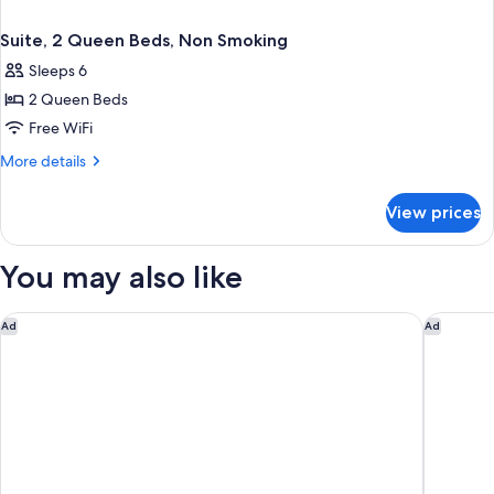
Suite, 2 Queen Beds, Non Smoking
Sleeps 6
2 Queen Beds
Free WiFi
More
More details
details
for
View prices
Suite,
2
Queen
You may also like
Beds,
Non
Smoking
Holiday Inn Express Lake Wales N-Winter Haven by IHG
Holiday 
Ad
Ad