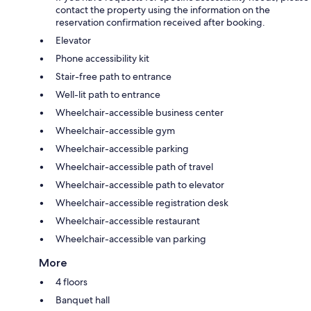
contact the property using the information on the
reservation confirmation received after booking.
Elevator
Phone accessibility kit
Stair-free path to entrance
Well-lit path to entrance
Wheelchair-accessible business center
Wheelchair-accessible gym
Wheelchair-accessible parking
Wheelchair-accessible path of travel
Wheelchair-accessible path to elevator
Wheelchair-accessible registration desk
Wheelchair-accessible restaurant
Wheelchair-accessible van parking
More
4 floors
Banquet hall