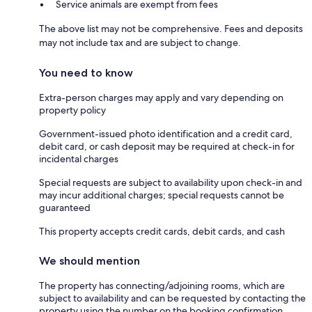
Service animals are exempt from fees
The above list may not be comprehensive. Fees and deposits
may not include tax and are subject to change.
You need to know
Extra-person charges may apply and vary depending on
property policy
Government-issued photo identification and a credit card,
debit card, or cash deposit may be required at check-in for
incidental charges
Special requests are subject to availability upon check-in and
may incur additional charges; special requests cannot be
guaranteed
This property accepts credit cards, debit cards, and cash
We should mention
The property has connecting/adjoining rooms, which are
subject to availability and can be requested by contacting the
property using the number on the booking confirmation