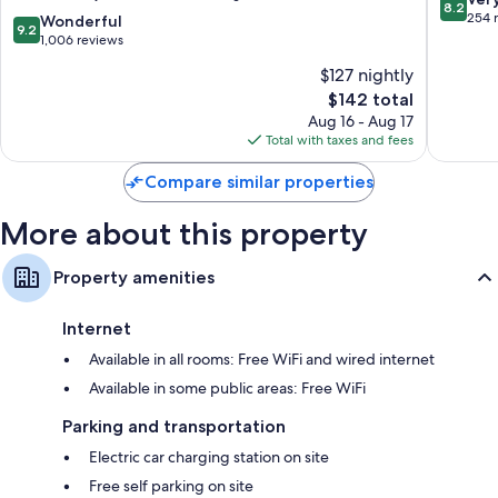
8.2
Winter
Haven
out
254 
9.2
Wonderful
9.2
Haven
Lake
of
out
1,006 reviews
by
Wales
10,
of
$127 nightly
IHG
Very
10,
Lake
The
Good,
$142 total
Wonderful,
Wales
price
254
1,006
Aug 16 - Aug 17
is
reviews
reviews
Total with taxes and fees
$142
Compare similar properties
More about this property
Property amenities
Internet
Available in all rooms: Free WiFi and wired internet
Available in some public areas: Free WiFi
Parking and transportation
Electric car charging station on site
Free self parking on site