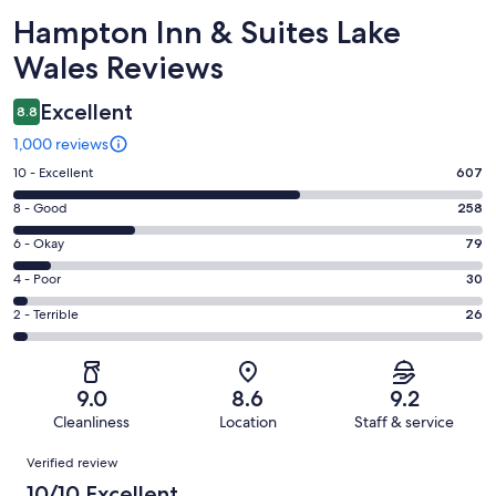
Reviews
Hampton Inn & Suites Lake
Wales Reviews
Excellent
8.8
1,000 reviews
Rating
10 - Excellent
607
10
Rating
8 - Good
258
-
8
Excellent.
Rating
6 - Okay
79
-
607
6
Good.
Rating
4 - Poor
30
out
-
258
4
of
Okay.
Rating
2 - Terrible
26
out
-
1000
79
2
of
Poor.
reviews
out
-
1000
30
of
Terrible.
reviews
out
9.0
8.6
9.2
1000
26
of
Cleanliness
Location
Staff & service
reviews
out
1000
Reviews
of
Verified review
reviews
1000
10/10 Excellent