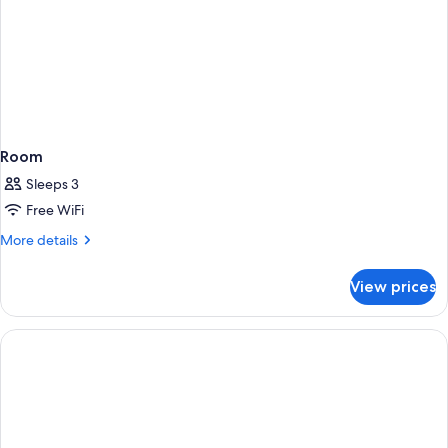
Room
Sleeps 3
Free WiFi
More
More details
details
for
View prices
Room