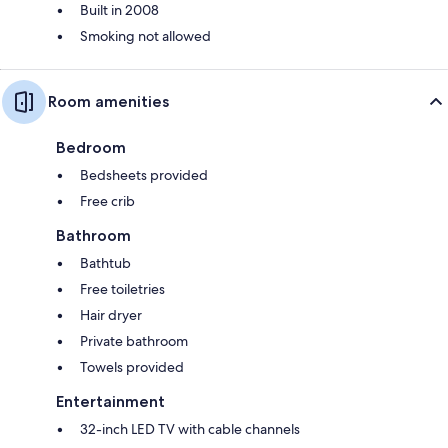
Built in 2008
Smoking not allowed
Room amenities
Bedroom
Bedsheets provided
Free crib
Bathroom
Bathtub
Free toiletries
Hair dryer
Private bathroom
Towels provided
Entertainment
32-inch LED TV with cable channels