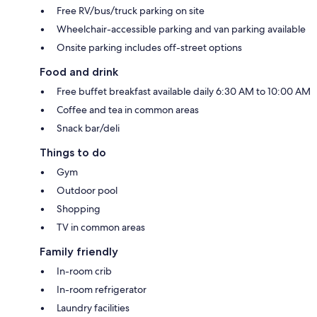
Free RV/bus/truck parking on site
Wheelchair-accessible parking and van parking available
Onsite parking includes off-street options
Food and drink
Free buffet breakfast available daily 6:30 AM to 10:00 AM
Coffee and tea in common areas
Snack bar/deli
Things to do
Gym
Outdoor pool
Shopping
TV in common areas
Family friendly
In-room crib
In-room refrigerator
Laundry facilities