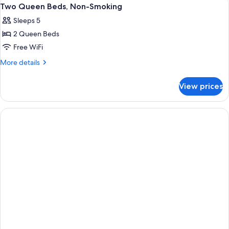
View
1
(Sofa
Bed,
Two Queen Beds, Non-Smoking
all
Non-
Bed)
Sleeps 5
Smoking
photos
(Sofa
2 Queen Beds
for
Bed)
Two
Free WiFi
Queen
More
More details
Beds,
details
for
Non-
View prices
Two
Smoking
Queen
Beds,
Non-
Smoking