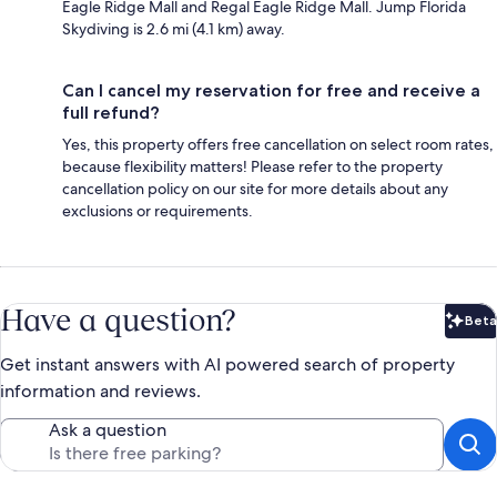
Eagle Ridge Mall and Regal Eagle Ridge Mall. Jump Florida
Skydiving is 2.6 mi (4.1 km) away.
Can I cancel my reservation for free and receive a
full refund?
Yes, this property offers free cancellation on select room rates,
because flexibility matters! Please refer to the property
cancellation policy on our site for more details about any
exclusions or requirements.
Have a question?
Beta
Bet
Get instant answers with AI powered search of property
information and reviews.
Ask a question