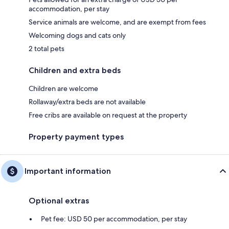
accommodation, per stay
Service animals are welcome, and are exempt from fees
Welcoming dogs and cats only
2 total pets
Children and extra beds
Children are welcome
Rollaway/extra beds are not available
Free cribs are available on request at the property
Property payment types
Important information
Optional extras
Pet fee: USD 50 per accommodation, per stay