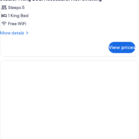
Sleeps 5
1 King Bed
Free WiFi
More
More details
details
for
View prices
Studio,
1
King
Bed,
Accessible,
Non
Smoking