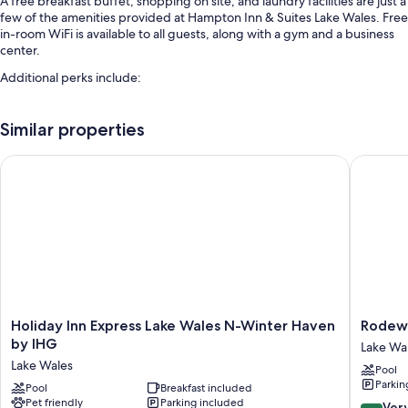
A free breakfast buffet, shopping on site, and laundry facilities are just a
few of the amenities provided at Hampton Inn & Suites Lake Wales. Free
in-room WiFi is available to all guests, along with a gym and a business
center.
Additional perks include:
An outdoor pool
Similar properties
Free self parking
An electric car charging station, express check-out, and luggage
Holiday Inn Express Lake Wales N-Winter Haven by IHG
Rodeway 
storage
Smoke-free premises, a 24-hour front desk, and free newspapers
Room features
All 78 rooms feature comforts such as air conditioning, as well as perks
like free WiFi and free newspapers.
Other amenities include:
Holiday
Rodewa
Holiday Inn Express Lake Wales N-Winter Haven
Rodewa
Bathrooms with bathtubs and free toiletries
Inn
Inn
by IHG
Lake Wa
32-inch LED TVs with cable channels
Express
Lake
Lake Wales
Pool
Lake
Wales
Refrigerators, free infant beds, and coffee/tea makers
Parkin
Wales
Pool
Breakfast included
-
Pet friendly
Parking included
N-
Winter
8.2
Ver