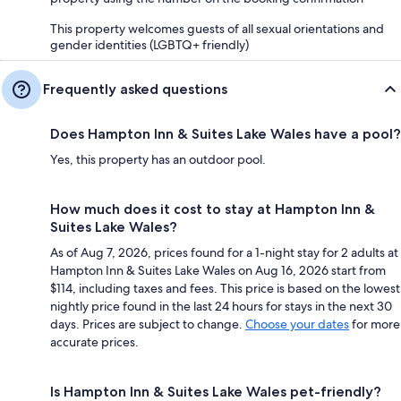
This property welcomes guests of all sexual orientations and
gender identities (LGBTQ+ friendly)
Frequently asked questions
Does Hampton Inn & Suites Lake Wales have a pool?
Yes, this property has an outdoor pool.
How much does it cost to stay at Hampton Inn &
Suites Lake Wales?
As of Aug 7, 2026, prices found for a 1-night stay for 2 adults at
Hampton Inn & Suites Lake Wales on Aug 16, 2026 start from
$114, including taxes and fees. This price is based on the lowest
nightly price found in the last 24 hours for stays in the next 30
days. Prices are subject to change.
Choose your dates
for more
accurate prices.
Is Hampton Inn & Suites Lake Wales pet-friendly?