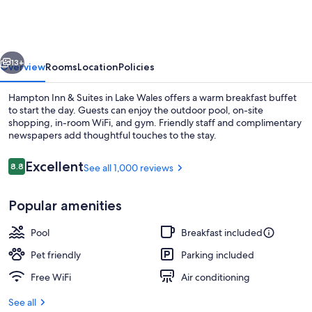
&
Suites
Lake
vious
Next
Wales
13+
Overview
Rooms
Location
Policies
Hampton Inn & Suites in Lake Wales offers a warm breakfast buffet
to start the day. Guests can enjoy the outdoor pool, on-site
shopping, in-room WiFi, and gym. Friendly staff and complimentary
newspapers add thoughtful touches to the stay.
Reviews
Excellent
8.8
See all 1,000 reviews
8.8 out of 10
Popular amenities
Reception
Pool
Breakfast included
Pet friendly
Parking included
Free WiFi
Air conditioning
See all