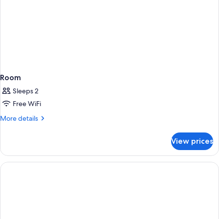
Room
Sleeps 2
Free WiFi
More
More details
details
for
View prices
Room