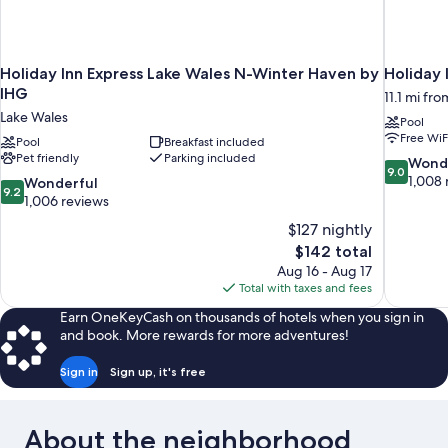
Holiday Inn Express Lake Wales N-Winter Haven by
Holiday 
IHG
11.1 mi fr
Lake Wales
Pool
Free WiF
Pool
Breakfast included
Pet friendly
Parking included
9.0
Wond
9.0
out
1,008 
9.2
Wonderful
9.2
of
out
1,006 reviews
10,
of
$127 nightly
Wonderful
10,
The
$142 total
1,008
Wonderful,
price
reviews
Aug 16 - Aug 17
1,006
is
Total with taxes and fees
reviews
$142
Earn OneKeyCash on thousands of hotels when you sign in
and book. More rewards for more adventures!
Sign in
Sign up, it's free
About the neighborhood