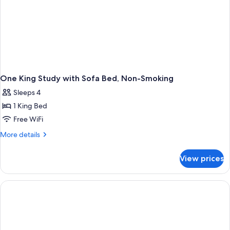
One King Study with Sofa Bed, Non-Smoking
Sleeps 4
1 King Bed
Free WiFi
More
More details
details
for
View prices
One
King
Study
with
Sofa
Bed,
Non-
Smoking