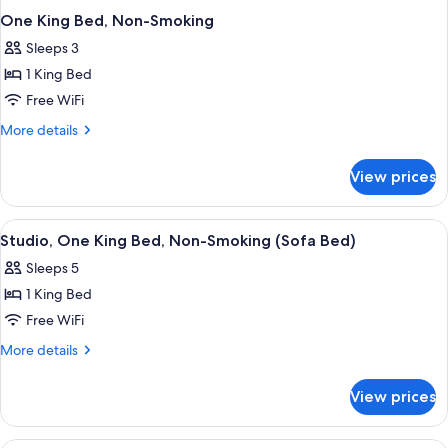
One King Bed, Non-Smoking
Sleeps 3
1 King Bed
Free WiFi
More
More details
details
for
View prices
One
King
Bed,
View
A hotel room with a bed, a desk, a chai
1
Non-
Studio, One King Bed, Non-Smoking (Sofa Bed)
all
Smoking
Sleeps 5
photos
1 King Bed
for
Studio,
Free WiFi
One
More
More details
King
details
for
Bed,
View prices
Studio,
Non-
One
Smoking
King
A hotel room with a bed, a desk with 