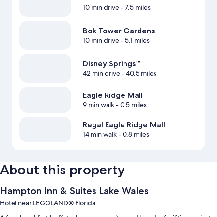
10 min drive
- 7.5 miles
Bok Tower Gardens
10 min drive
- 5.1 miles
Disney Springs™
42 min drive
- 40.5 miles
Eagle Ridge Mall
9 min walk
- 0.5 miles
Regal Eagle Ridge Mall
14 min walk
- 0.8 miles
About this property
Hampton Inn & Suites Lake Wales
Hotel near LEGOLAND® Florida