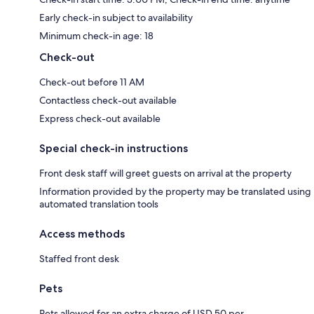
Early check-in subject to availability
Minimum check-in age: 18
Check-out
Check-out before 11 AM
Contactless check-out available
Express check-out available
Special check-in instructions
Front desk staff will greet guests on arrival at the property
Information provided by the property may be translated using
automated translation tools
Access methods
Staffed front desk
Pets
Pets allowed for an extra charge of USD 50 per