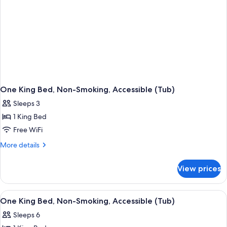
One King Bed, Non-Smoking, Accessible (Tub)
Sleeps 3
1 King Bed
Free WiFi
More
More details
details
for
View prices
One
King
Bed,
View
A hotel room with a bed, a desk with 
1
Non-
One King Bed, Non-Smoking, Accessible (Tub)
all
Smoking,
Sleeps 6
Accessible
photos
(Tub)