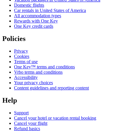
Domestic flights
Car rentals in United States of America
All accommodation types
Rewards with One Key
One Key credit cards
Policies
Privacy
Cookies
Terms of use
One Key™ terms and conditions
Vrbo terms and conditions
Accessibility
Your privacy choices
Content guidelines and reporting content
Help
Support
Cancel your hotel or vacation rental booking
Cancel your flight
Refund basics