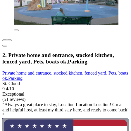
2. Private home and entrance, stocked kitchen,
fenced yard, Pets, boats ok,Parking
Private home and entrance, stocked kitchen, fenced yard, Pets, boats
ok,Parking
St. Cloud
9.4/10
Exceptional
(51 reviews)
"Always a great place to stay, Location Location Location! Great
and helpful host, at least my third stay here, and ready to come back!
"