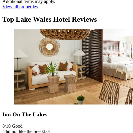
Additional terms may apply.
View all properties
Top Lake Wales Hotel Reviews
Inn On The Lakes
8/10
Good
"did not like the breakfast"