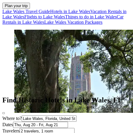
Plan your trip
Lake Wales Travel Guide
Hotels in Lake Wales
Vacation Rentals in
Lake Wales
Flights to Lake Wales
Things to do in Lake Wales
Car
Rentals in Lake Wales
Lake Wales Vacation Packages
Find Historic Hotels in Lake Wales, FL
Where to?
Dates
Travelers