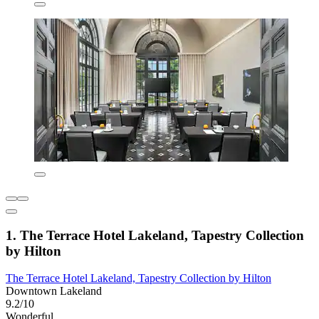
1. The Terrace Hotel Lakeland, Tapestry Collection
by Hilton
The Terrace Hotel Lakeland, Tapestry Collection by Hilton
Downtown Lakeland
9.2/10
Wonderful