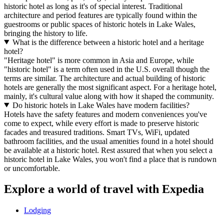
historic hotel as long as it's of special interest. Traditional
architecture and period features are typically found within the
guestrooms or public spaces of historic hotels in Lake Wales,
bringing the history to life.
What is the difference between a historic hotel and a heritage
hotel?
"Heritage hotel" is more common in Asia and Europe, while
"historic hotel" is a term often used in the U.S. overall though the
terms are similar. The architecture and actual building of historic
hotels are generally the most significant aspect. For a heritage hotel,
mainly, it's cultural value along with how it shaped the community.
Do historic hotels in Lake Wales have modern facilities?
Hotels have the safety features and modern conveniences you've
come to expect, while every effort is made to preserve historic
facades and treasured traditions. Smart TVs, WiFi, updated
bathroom facilities, and the usual amenities found in a hotel should
be available at a historic hotel. Rest assured that when you select a
historic hotel in Lake Wales, you won't find a place that is rundown
or uncomfortable.
Explore a world of travel with Expedia
Lodging