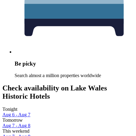
Be picky
Search almost a million properties worldwide
Check availability on Lake Wales
Historic Hotels
Tonight
Aug 6 - Aug 7
Tomorrow
Aug 7 - Aug 8
This weekend