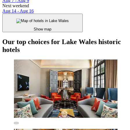
Aug 7 - Aug 9
Next weekend
Aug 14 - Aug 16
Show map
Our top choices for Lake Wales historic
hotels