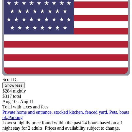
Scott D.
Show less
$284 nightly
$317 total
Aug 10 - Aug 11
Total with taxes and fees
Private home and entrance, stocked kitchen, fenced yard, Pets, boats
ok,Parking
Lowest nightly price found within the past 24 hours based on a 1
night stay for 2 adults. Prices and availability subject to change.