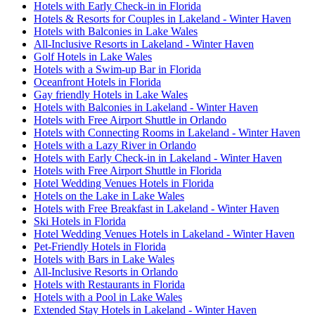
Hotels with Early Check-in in Florida
Hotels & Resorts for Couples in Lakeland - Winter Haven
Hotels with Balconies in Lake Wales
All-Inclusive Resorts in Lakeland - Winter Haven
Golf Hotels in Lake Wales
Hotels with a Swim-up Bar in Florida
Oceanfront Hotels in Florida
Gay friendly Hotels in Lake Wales
Hotels with Balconies in Lakeland - Winter Haven
Hotels with Free Airport Shuttle in Orlando
Hotels with Connecting Rooms in Lakeland - Winter Haven
Hotels with a Lazy River in Orlando
Hotels with Early Check-in in Lakeland - Winter Haven
Hotels with Free Airport Shuttle in Florida
Hotel Wedding Venues Hotels in Florida
Hotels on the Lake in Lake Wales
Hotels with Free Breakfast in Lakeland - Winter Haven
Ski Hotels in Florida
Hotel Wedding Venues Hotels in Lakeland - Winter Haven
Pet-Friendly Hotels in Florida
Hotels with Bars in Lake Wales
All-Inclusive Resorts in Orlando
Hotels with Restaurants in Florida
Hotels with a Pool in Lake Wales
Extended Stay Hotels in Lakeland - Winter Haven