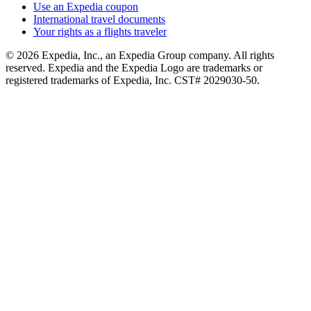
Use an Expedia coupon
International travel documents
Your rights as a flights traveler
© 2026 Expedia, Inc., an Expedia Group company. All rights
reserved. Expedia and the Expedia Logo are trademarks or
registered trademarks of Expedia, Inc. CST# 2029030-50.