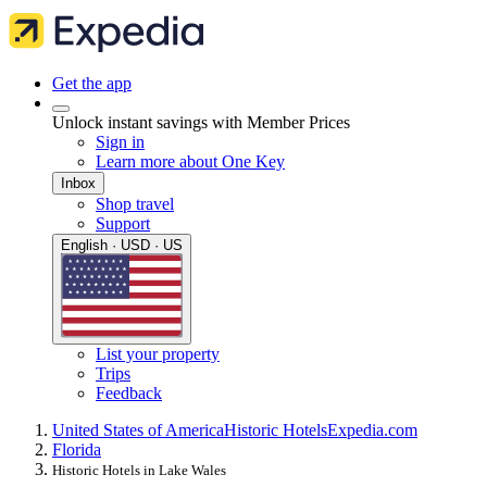
Get the app
Unlock instant savings with Member Prices
Sign in
Learn more about One Key
Inbox
Shop travel
Support
English · USD · US
List your property
Trips
Feedback
United States of America
Historic Hotels
Expedia.com
Florida
Historic Hotels in Lake Wales