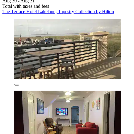
Aug 30 - Aug 31
Total with taxes and fees
The Terrace Hotel Lakeland, Tapestry Collection by Hilton