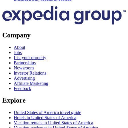
Company
About
Jobs
List your property
Partnerships
Newsroom
Investor Relations
Advertising
Affiliate Marketing
Feedback
Explore
United States of America travel guide
Hotels in United States of America
Vacation rentals in United States of America
Vacation packages in United States of America