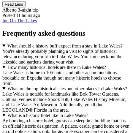
Read Less
Alberto
3-night trip
Posted 11 hours ago
Inn On The Lakes
Frequently asked questions
What should a history buff expect from a stay in Lake Wales?
You're already probably planning a visit to sights of historical
relevance during your trip to Lake Wales. You can check out the
lakeside and gardens during your visit.
How many historical hotels are there in Lake Wales?
Lake Wales is home to 105 hotels and other accommodations
bookable on Expedia though not many historic hotels to choose
from.
What are the top historical sites and other places in Lake Wales?
Lake Wales is notable for landmarks like Bok Tower Gardens.
Cultural venues include Spook Hill, Lake Wales History Museum,
and Lake Wales Art Museum. Additionally, you'll find
LEGOLAND® Florida in the area.
What is a historic hotel like in Lake Wales?
By booking a historic hotel, guests can sleep in a building that has
an official historic designation. A palace, castle, grand home or even
an old police station, pub, lodge, or skyscraper can be considered a