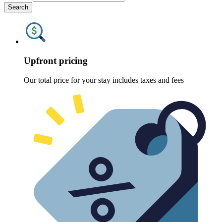
Search
Upfront pricing
Our total price for your stay includes taxes and fees