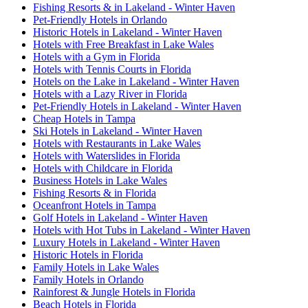
Fishing Resorts & in Lakeland - Winter Haven
Pet-Friendly Hotels in Orlando
Historic Hotels in Lakeland - Winter Haven
Hotels with Free Breakfast in Lake Wales
Hotels with a Gym in Florida
Hotels with Tennis Courts in Florida
Hotels on the Lake in Lakeland - Winter Haven
Hotels with a Lazy River in Florida
Pet-Friendly Hotels in Lakeland - Winter Haven
Cheap Hotels in Tampa
Ski Hotels in Lakeland - Winter Haven
Hotels with Restaurants in Lake Wales
Hotels with Waterslides in Florida
Hotels with Childcare in Florida
Business Hotels in Lake Wales
Fishing Resorts & in Florida
Oceanfront Hotels in Tampa
Golf Hotels in Lakeland - Winter Haven
Hotels with Hot Tubs in Lakeland - Winter Haven
Luxury Hotels in Lakeland - Winter Haven
Historic Hotels in Florida
Family Hotels in Lake Wales
Family Hotels in Orlando
Rainforest & Jungle Hotels in Florida
Beach Hotels in Florida