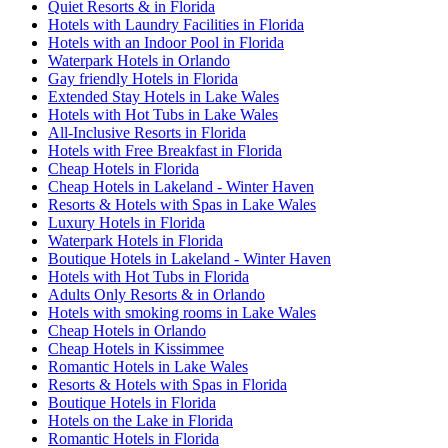
Quiet Resorts & in Florida
Hotels with Laundry Facilities in Florida
Hotels with an Indoor Pool in Florida
Waterpark Hotels in Orlando
Gay friendly Hotels in Florida
Extended Stay Hotels in Lake Wales
Hotels with Hot Tubs in Lake Wales
All-Inclusive Resorts in Florida
Hotels with Free Breakfast in Florida
Cheap Hotels in Florida
Cheap Hotels in Lakeland - Winter Haven
Resorts & Hotels with Spas in Lake Wales
Luxury Hotels in Florida
Waterpark Hotels in Florida
Boutique Hotels in Lakeland - Winter Haven
Hotels with Hot Tubs in Florida
Adults Only Resorts & in Orlando
Hotels with smoking rooms in Lake Wales
Cheap Hotels in Orlando
Cheap Hotels in Kissimmee
Romantic Hotels in Lake Wales
Resorts & Hotels with Spas in Florida
Boutique Hotels in Florida
Hotels on the Lake in Florida
Romantic Hotels in Florida