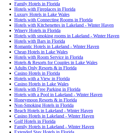
Family Hotels in Florida
Hotels with Fireplaces in Florida
Luxury Hotels in Lake Wales
Hotels with Connecting Rooms in Florida
Hotels with Kitchenettes in Lakeland - Winter Haven
Winery Hotels in Florida
Hotels with smoking rooms in Lakeland - Winter Haven
Hotels with Bars in Florida
Romantic Hotels in Lakeland - Winter Haven
Cheap Hotels in Lake Wales
Hotels with Room Service in Florida
Hotels & Resorts for Couples in Lake Wales
Adults Only Resorts & in Florida
Casino Hotels in Florida
Hotels with a View in Florida
Casino Hotels in Lake Wales
Hotels with Free Parking in Florida
Hotels with a Pool in Lakeland - Winter Haven
Honeymoon Resorts & in Florida
Non-Smoking Hotels in Florida
Beach Hotels in Lakeland - Winter Haven
Casino Hotels in Lakeland - Winter Haven
Golf Hotels in Florida
Family Hotels in Lakeland - Winter Haven
Extended Stay Hotels in Florida