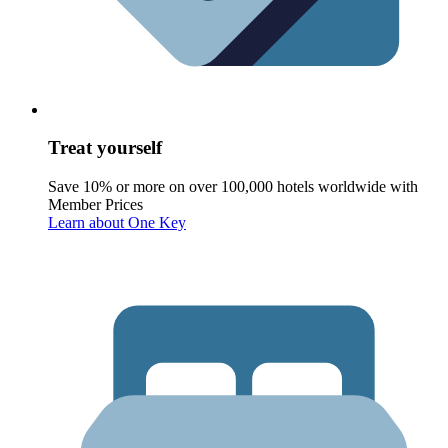
Treat yourself
Save 10% or more on over 100,000 hotels worldwide with
Member Prices
Learn about One Key