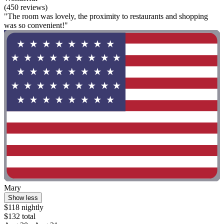
(450 reviews)
"The room was lovely, the proximity to restaurants and shopping
was so convenient!"
Mary
Show less
$118 nightly
$132 total