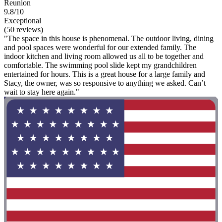
Reunion
9.8/10
Exceptional
(50 reviews)
"The space in this house is phenomenal. The outdoor living, dining
and pool spaces were wonderful for our extended family. The
indoor kitchen and living room allowed us all to be together and
comfortable. The swimming pool slide kept my grandchildren
entertained for hours. This is a great house for a large family and
Stacy, the owner, was so responsive to anything we asked. Can’t
wait to stay here again."