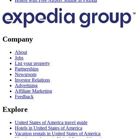
Hotels with Free Airport Shuttle in Florida
Company
About
Jobs
List your property
Partnerships
Newsroom
Investor Relations
Advertising
Affiliate Marketing
Feedback
Explore
United States of America travel guide
Hotels in United States of America
Vacation rentals in United States of America