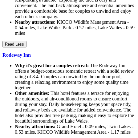
convenient. The laid-back atmosphere and essential amenities
provide a comfortable base for couples to unwind and enjoy
each other’s company.
Nearby attractions:
KICCO Wildlife Management Area -
0.54 miles, Lake Wailes Park - 0.57 miles, Lake Wailes - 0.59
miles
Read Less
Rodeway Inn
Why it's great for a couples retreat:
The Rodeway Inn
offers a budget-conscious romantic retreat with a solid review
rating of 8.4. Couples can unwind by the outdoor pool,
creating a relaxing environment to enjoy some quality time
together.
Other amenities:
This hotel features a terrace for enjoying
the outdoors, and air-conditioned rooms to ensure comfort
during your stay. Daily housekeeping keeps your space tidy,
and rollaway beds are available for added convenience. The
hotel also provides free parking, making it easy to explore the
beautiful surroundings of Lake Wales.
Nearby attractions:
Grand Hotel - 0.09 miles, Twin Lakes -
0.53 miles, KICCO Wildlife Management Area - 1.17 miles