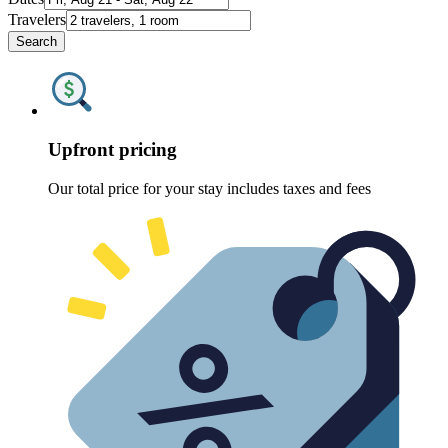
Travelers
Search
Upfront pricing
Our total price for your stay includes taxes and fees