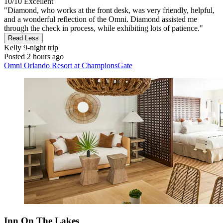
10/10
Excellent
"Diamond, who works at the front desk, was very friendly, helpful,
and a wonderful reflection of the Omni. Diamond assisted me
through the check in process, while exhibiting lots of patience."
Read Less
Kelly
9-night trip
Posted 2 hours ago
Omni Orlando Resort at ChampionsGate
Inn On The Lakes