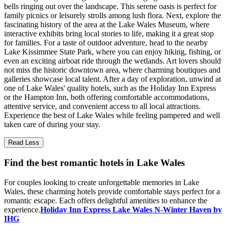
bells ringing out over the landscape. This serene oasis is perfect for
family picnics or leisurely strolls among lush flora. Next, explore the
fascinating history of the area at the Lake Wales Museum, where
interactive exhibits bring local stories to life, making it a great stop
for families. For a taste of outdoor adventure, head to the nearby
Lake Kissimmee State Park, where you can enjoy hiking, fishing, or
even an exciting airboat ride through the wetlands. Art lovers should
not miss the historic downtown area, where charming boutiques and
galleries showcase local talent. After a day of exploration, unwind at
one of Lake Wales' quality hotels, such as the Holiday Inn Express
or the Hampton Inn, both offering comfortable accommodations,
attentive service, and convenient access to all local attractions.
Experience the best of Lake Wales while feeling pampered and well
taken care of during your stay.
Read Less
Find the best romantic hotels in Lake Wales
For couples looking to create unforgettable memories in Lake
Wales, these charming hotels provide comfortable stays perfect for a
romantic escape. Each offers delightful amenities to enhance the
experience.
Holiday Inn Express Lake Wales N-Winter Haven by
IHG