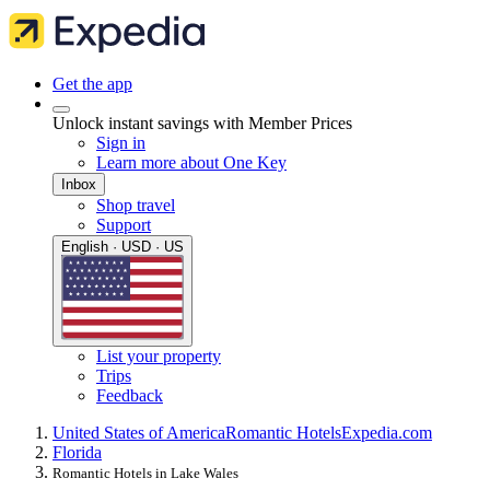
Get the app
Unlock instant savings with Member Prices
Sign in
Learn more about One Key
Inbox
Shop travel
Support
English · USD · US
List your property
Trips
Feedback
United States of America
Romantic Hotels
Expedia.com
Florida
Romantic Hotels in Lake Wales