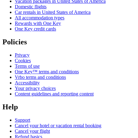
Vacation packages in United States of America
Domestic flights
Car rentals in United States of America
All accommodation types
Rewards with One Key
One Key credit cards
Policies
Privacy
Cookies
Terms of use
One Key™ terms and conditions
Vrbo terms and conditions
Accessibility
Your privacy choices
Content guidelines and reporting content
Help
Support
Cancel your hotel or vacation rental booking
Cancel your flight
Refund basics