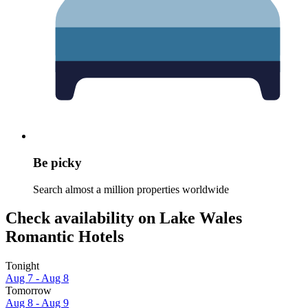
Be picky
Search almost a million properties worldwide
Check availability on Lake Wales
Romantic Hotels
Tonight
Aug 7 - Aug 8
Tomorrow
Aug 8 - Aug 9