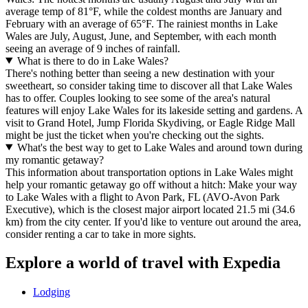
average temp of 81°F, while the coldest months are January and
February with an average of 65°F. The rainiest months in Lake
Wales are July, August, June, and September, with each month
seeing an average of 9 inches of rainfall.
What is there to do in Lake Wales?
There's nothing better than seeing a new destination with your
sweetheart, so consider taking time to discover all that Lake Wales
has to offer. Couples looking to see some of the area's natural
features will enjoy Lake Wales for its lakeside setting and gardens. A
visit to Grand Hotel, Jump Florida Skydiving, or Eagle Ridge Mall
might be just the ticket when you're checking out the sights.
What's the best way to get to Lake Wales and around town during
my romantic getaway?
This information about transportation options in Lake Wales might
help your romantic getaway go off without a hitch: Make your way
to Lake Wales with a flight to Avon Park, FL (AVO-Avon Park
Executive), which is the closest major airport located 21.5 mi (34.6
km) from the city center. If you'd like to venture out around the area,
consider renting a car to take in more sights.
Explore a world of travel with Expedia
Lodging