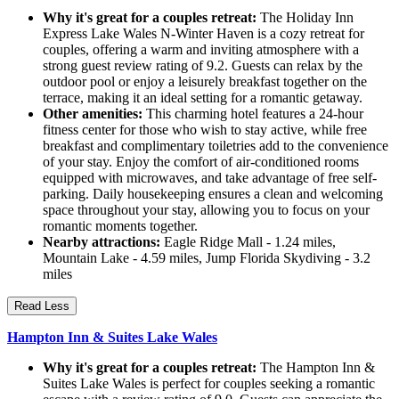
Why it's great for a couples retreat:
The Holiday Inn
Express Lake Wales N-Winter Haven is a cozy retreat for
couples, offering a warm and inviting atmosphere with a
strong guest review rating of 9.2. Guests can relax by the
outdoor pool or enjoy a leisurely breakfast together on the
terrace, making it an ideal setting for a romantic getaway.
Other amenities:
This charming hotel features a 24-hour
fitness center for those who wish to stay active, while free
breakfast and complimentary toiletries add to the convenience
of your stay. Enjoy the comfort of air-conditioned rooms
equipped with microwaves, and take advantage of free self-
parking. Daily housekeeping ensures a clean and welcoming
space throughout your stay, allowing you to focus on your
romantic moments together.
Nearby attractions:
Eagle Ridge Mall - 1.24 miles,
Mountain Lake - 4.59 miles, Jump Florida Skydiving - 3.2
miles
Read Less
Hampton Inn & Suites Lake Wales
Why it's great for a couples retreat:
The Hampton Inn &
Suites Lake Wales is perfect for couples seeking a romantic