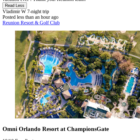
Read Less
Vladimir W
7-night trip
Posted less than an hour ago
Reunion Resort & Golf Club
Omni Orlando Resort at ChampionsGate