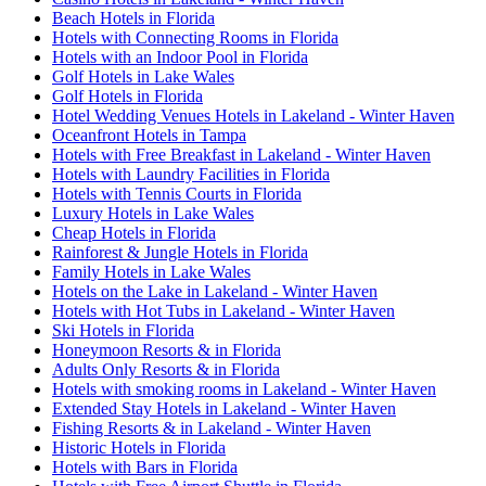
Beach Hotels in Florida
Hotels with Connecting Rooms in Florida
Hotels with an Indoor Pool in Florida
Golf Hotels in Lake Wales
Golf Hotels in Florida
Hotel Wedding Venues Hotels in Lakeland - Winter Haven
Oceanfront Hotels in Tampa
Hotels with Free Breakfast in Lakeland - Winter Haven
Hotels with Laundry Facilities in Florida
Hotels with Tennis Courts in Florida
Luxury Hotels in Lake Wales
Cheap Hotels in Florida
Rainforest & Jungle Hotels in Florida
Family Hotels in Lake Wales
Hotels on the Lake in Lakeland - Winter Haven
Hotels with Hot Tubs in Lakeland - Winter Haven
Ski Hotels in Florida
Honeymoon Resorts & in Florida
Adults Only Resorts & in Florida
Hotels with smoking rooms in Lakeland - Winter Haven
Extended Stay Hotels in Lakeland - Winter Haven
Fishing Resorts & in Lakeland - Winter Haven
Historic Hotels in Florida
Hotels with Bars in Florida