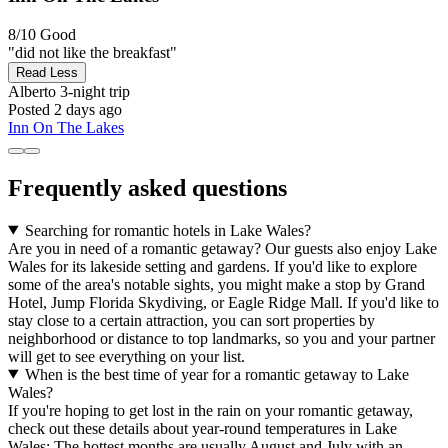
8/10
Good
"did not like the breakfast"
Read Less
Alberto
3-night trip
Posted 2 days ago
Inn On The Lakes
Frequently asked questions
Searching for romantic hotels in Lake Wales?
Are you in need of a romantic getaway? Our guests also enjoy Lake
Wales for its lakeside setting and gardens. If you'd like to explore
some of the area's notable sights, you might make a stop by Grand
Hotel, Jump Florida Skydiving, or Eagle Ridge Mall. If you'd like to
stay close to a certain attraction, you can sort properties by
neighborhood or distance to top landmarks, so you and your partner
will get to see everything on your list.
When is the best time of year for a romantic getaway to Lake
Wales?
If you're hoping to get lost in the rain on your romantic getaway,
check out these details about year-round temperatures in Lake
Wales: The hottest months are usually August and July with an