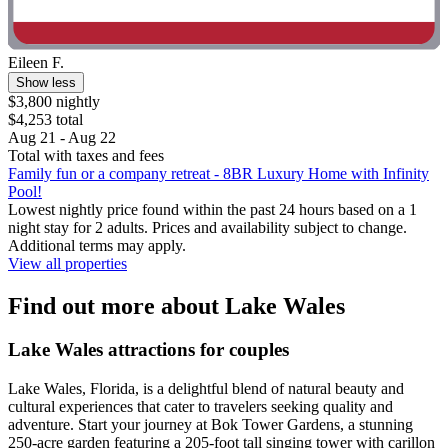
Eileen F.
Show less
$3,800 nightly
$4,253 total
Aug 21 - Aug 22
Total with taxes and fees
Family fun or a company retreat - 8BR Luxury Home with Infinity
Pool!
Lowest nightly price found within the past 24 hours based on a 1
night stay for 2 adults. Prices and availability subject to change.
Additional terms may apply.
View all properties
Find out more about Lake Wales
Lake Wales attractions for couples
Lake Wales, Florida, is a delightful blend of natural beauty and
cultural experiences that cater to travelers seeking quality and
adventure. Start your journey at Bok Tower Gardens, a stunning
250-acre garden featuring a 205-foot tall singing tower with carillon