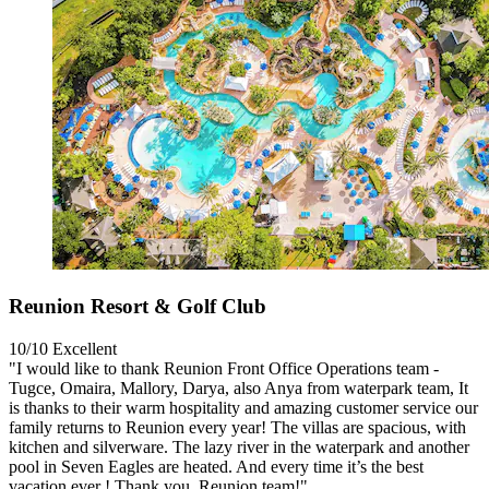
Reunion Resort & Golf Club
10/10
Excellent
"I would like to thank Reunion Front Office Operations team -
Tugce, Omaira, Mallory, Darya, also Anya from waterpark team, It
is thanks to their warm hospitality and amazing customer service our
family returns to Reunion every year! The villas are spacious, with
kitchen and silverware. The lazy river in the waterpark and another
pool in Seven Eagles are heated. And every time it’s the best
vacation ever ! Thank you. Reunion team!"