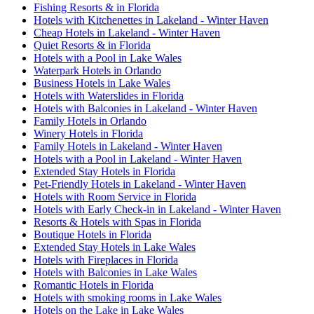
Fishing Resorts & in Florida
Hotels with Kitchenettes in Lakeland - Winter Haven
Cheap Hotels in Lakeland - Winter Haven
Quiet Resorts & in Florida
Hotels with a Pool in Lake Wales
Waterpark Hotels in Orlando
Business Hotels in Lake Wales
Hotels with Waterslides in Florida
Hotels with Balconies in Lakeland - Winter Haven
Family Hotels in Orlando
Winery Hotels in Florida
Family Hotels in Lakeland - Winter Haven
Hotels with a Pool in Lakeland - Winter Haven
Extended Stay Hotels in Florida
Pet-Friendly Hotels in Lakeland - Winter Haven
Hotels with Room Service in Florida
Hotels with Early Check-in in Lakeland - Winter Haven
Resorts & Hotels with Spas in Florida
Boutique Hotels in Florida
Extended Stay Hotels in Lake Wales
Hotels with Fireplaces in Florida
Hotels with Balconies in Lake Wales
Romantic Hotels in Florida
Hotels with smoking rooms in Lake Wales
Hotels on the Lake in Lake Wales