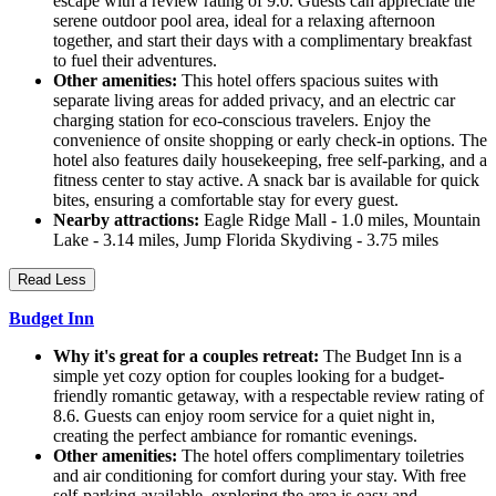
escape with a review rating of 9.0. Guests can appreciate the
serene outdoor pool area, ideal for a relaxing afternoon
together, and start their days with a complimentary breakfast
to fuel their adventures.
Other amenities:
This hotel offers spacious suites with
separate living areas for added privacy, and an electric car
charging station for eco-conscious travelers. Enjoy the
convenience of onsite shopping or early check-in options. The
hotel also features daily housekeeping, free self-parking, and a
fitness center to stay active. A snack bar is available for quick
bites, ensuring a comfortable stay for every guest.
Nearby attractions:
Eagle Ridge Mall - 1.0 miles, Mountain
Lake - 3.14 miles, Jump Florida Skydiving - 3.75 miles
Read Less
Budget Inn
Why it's great for a couples retreat:
The Budget Inn is a
simple yet cozy option for couples looking for a budget-
friendly romantic getaway, with a respectable review rating of
8.6. Guests can enjoy room service for a quiet night in,
creating the perfect ambiance for romantic evenings.
Other amenities:
The hotel offers complimentary toiletries
and air conditioning for comfort during your stay. With free
self-parking available, exploring the area is easy and