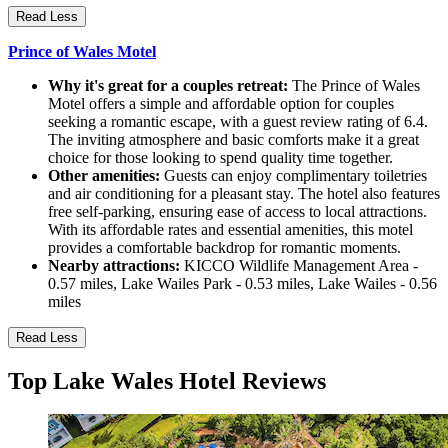
Read Less
Prince of Wales Motel
Why it's great for a couples retreat:
The Prince of Wales
Motel offers a simple and affordable option for couples
seeking a romantic escape, with a guest review rating of 6.4.
The inviting atmosphere and basic comforts make it a great
choice for those looking to spend quality time together.
Other amenities:
Guests can enjoy complimentary toiletries
and air conditioning for a pleasant stay. The hotel also features
free self-parking, ensuring ease of access to local attractions.
With its affordable rates and essential amenities, this motel
provides a comfortable backdrop for romantic moments.
Nearby attractions:
KICCO Wildlife Management Area -
0.57 miles, Lake Wailes Park - 0.53 miles, Lake Wailes - 0.56
miles
Read Less
Top Lake Wales Hotel Reviews