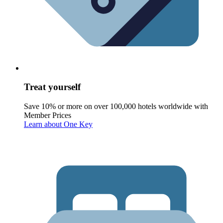
Treat yourself
Save 10% or more on over 100,000 hotels worldwide with
Member Prices
Learn about One Key