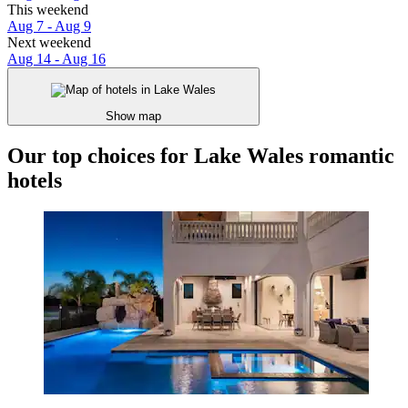
This weekend
Aug 7 - Aug 9
Next weekend
Aug 14 - Aug 16
Show map
Our top choices for Lake Wales romantic
hotels