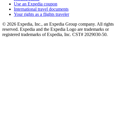
Use an Expedia coupon
International travel documents
Your rights as a flights traveler
© 2026 Expedia, Inc., an Expedia Group company. All rights
reserved. Expedia and the Expedia Logo are trademarks or
registered trademarks of Expedia, Inc. CST# 2029030-50.