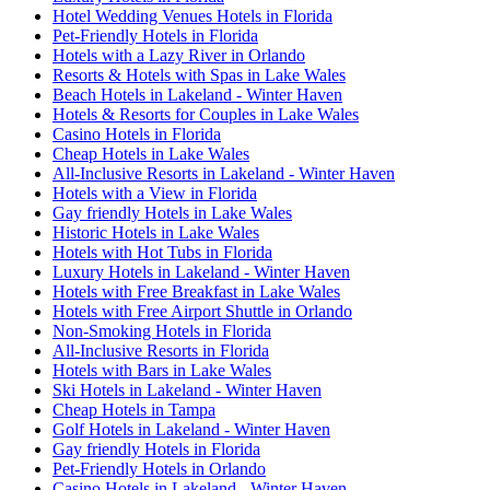
Hotel Wedding Venues Hotels in Florida
Pet-Friendly Hotels in Florida
Hotels with a Lazy River in Orlando
Resorts & Hotels with Spas in Lake Wales
Beach Hotels in Lakeland - Winter Haven
Hotels & Resorts for Couples in Lake Wales
Casino Hotels in Florida
Cheap Hotels in Lake Wales
All-Inclusive Resorts in Lakeland - Winter Haven
Hotels with a View in Florida
Gay friendly Hotels in Lake Wales
Historic Hotels in Lake Wales
Hotels with Hot Tubs in Florida
Luxury Hotels in Lakeland - Winter Haven
Hotels with Free Breakfast in Lake Wales
Hotels with Free Airport Shuttle in Orlando
Non-Smoking Hotels in Florida
All-Inclusive Resorts in Florida
Hotels with Bars in Lake Wales
Ski Hotels in Lakeland - Winter Haven
Cheap Hotels in Tampa
Golf Hotels in Lakeland - Winter Haven
Gay friendly Hotels in Florida
Pet-Friendly Hotels in Orlando
Casino Hotels in Lakeland - Winter Haven