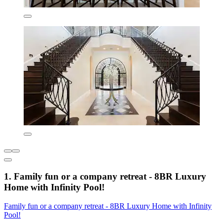
1. Family fun or a company retreat - 8BR Luxury
Home with Infinity Pool!
Family fun or a company retreat - 8BR Luxury Home with Infinity
Pool!