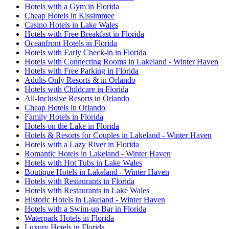
Hotels with a Gym in Florida
Cheap Hotels in Kissimmee
Casino Hotels in Lake Wales
Hotels with Free Breakfast in Florida
Oceanfront Hotels in Florida
Hotels with Early Check-in in Florida
Hotels with Connecting Rooms in Lakeland - Winter Haven
Hotels with Free Parking in Florida
Adults Only Resorts & in Orlando
Hotels with Childcare in Florida
All-Inclusive Resorts in Orlando
Cheap Hotels in Orlando
Family Hotels in Florida
Hotels on the Lake in Florida
Hotels & Resorts for Couples in Lakeland - Winter Haven
Hotels with a Lazy River in Florida
Romantic Hotels in Lakeland - Winter Haven
Hotels with Hot Tubs in Lake Wales
Boutique Hotels in Lakeland - Winter Haven
Hotels with Restaurants in Florida
Hotels with Restaurants in Lake Wales
Historic Hotels in Lakeland - Winter Haven
Hotels with a Swim-up Bar in Florida
Waterpark Hotels in Florida
Luxury Hotels in Florida