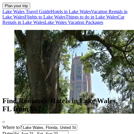
Plan your trip
Lake Wales Travel Guide
Hotels in Lake Wales
Vacation Rentals in
Lake Wales
Flights to Lake Wales
Things to do in Lake Wales
Car
Rentals in Lake Wales
Lake Wales Vacation Packages
Find Romantic Hotels in Lake Wales,
FL from $67
Where to?
Dates