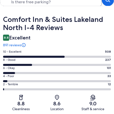
Reviews
Comfort Inn & Suites Lakeland
North I-4 Reviews
Excellent
8.8
891 reviews
Rating
10 - Excellent
508
10
Rating
8 - Good
237
-
8
Excellent.
Rating
6 - Okay
101
-
508
6
Good.
Rating
4 - Poor
33
out
-
237
4
of
Okay.
Rating
2 - Terrible
12
out
-
891
101
2
of
Poor.
reviews
out
-
891
33
of
Terrible.
reviews
out
8.8
8.6
9.0
891
12
of
Cleanliness
Location
Staff & service
reviews
out
891