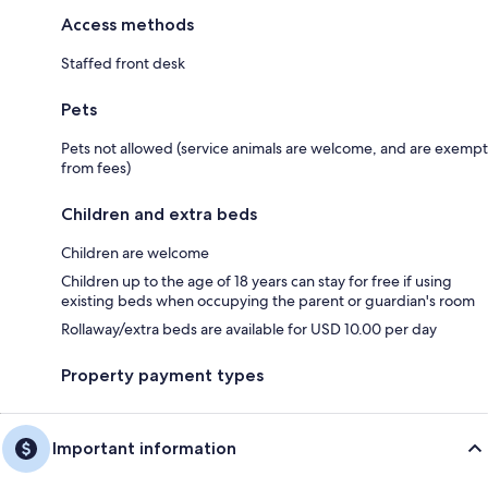
Access methods
Staffed front desk
Pets
Pets not allowed (service animals are welcome, and are exempt
from fees)
Children and extra beds
Children are welcome
Children up to the age of 18 years can stay for free if using
existing beds when occupying the parent or guardian's room
Rollaway/extra beds are available for USD 10.00 per day
Property payment types
Important information