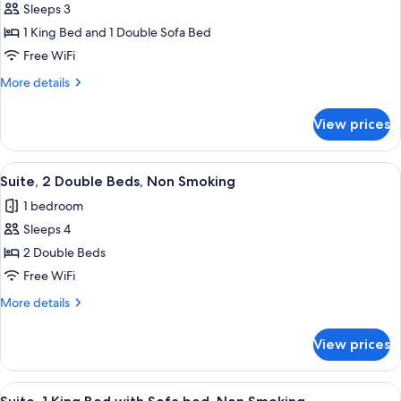
Smoking
Sleeps 3
for
Suite,
1 King Bed and 1 Double Sofa Bed
1
Free WiFi
King
More
More details
Bed
details
with
for
View prices
Suite,
Sofa
1
bed,
King
View
A hotel room with two beds, a nightst
Non
7
Bed
Suite, 2 Double Beds, Non Smoking
all
with
Smoking
1 bedroom
Sofa
photos
bed,
Sleeps 4
for
Non
Suite,
2 Double Beds
Smoking
2
Free WiFi
Double
More
More details
Beds,
details
Non
for
View prices
Suite,
Smoking
2
Double
View
A hotel room with a large bed, a blue 
5
Beds,