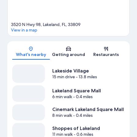
3520 N Hwy 98, Lakeland, FL, 33809
View in a map
Map
What's nearby
Getting around
Restaurants
Lakeside Village
15 min drive
- 13.8 miles
Lakeland Square Mall
6 min walk
- 0.4 miles
Cinemark Lakeland Square Mall
8 min walk
- 0.4 miles
Shoppes of Lakeland
11 min walk
- 0.6 miles