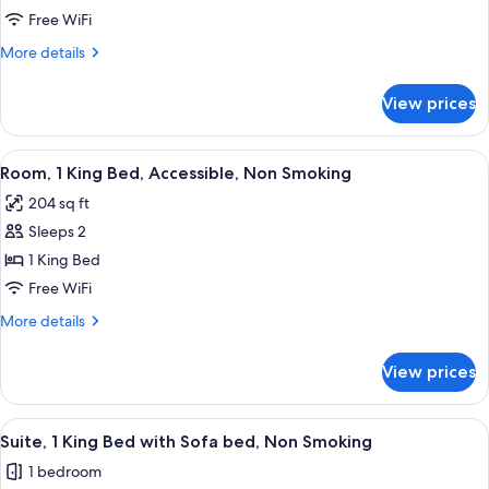
Room,
Free WiFi
1
More
More details
King
details
for
Bed,
View prices
Room,
Accessible,
1
Non
King
View
A hotel room with a large bed, a desk w
8
Smoking
Bed,
Room, 1 King Bed, Accessible, Non Smoking
all
Accessible,
204 sq ft
Non
photos
Smoking
Sleeps 2
for
Room,
1 King Bed
1
Free WiFi
King
More
More details
Bed,
details
Accessible,
for
View prices
Room,
Non
1
Smoking
King
View
A living room with a brown sofa, a blu
10
Bed,
Suite, 1 King Bed with Sofa bed, Non Smoking
all
Accessible,
1 bedroom
Non
photos