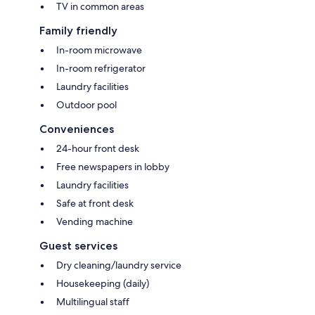
TV in common areas
Family friendly
In-room microwave
In-room refrigerator
Laundry facilities
Outdoor pool
Conveniences
24-hour front desk
Free newspapers in lobby
Laundry facilities
Safe at front desk
Vending machine
Guest services
Dry cleaning/laundry service
Housekeeping (daily)
Multilingual staff