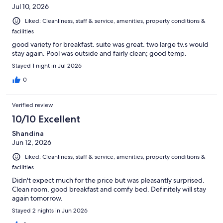
Jul 10, 2026
Liked: Cleanliness, staff & service, amenities, property conditions &
facilities
good variety for breakfast. suite was great. two large tv.s would
stay again. Pool was outside and fairly clean; good temp.
Stayed 1 night in Jul 2026
0
Verified review
10/10 Excellent
Shandina
Jun 12, 2026
Liked: Cleanliness, staff & service, amenities, property conditions &
facilities
Didn't expect much for the price but was pleasantly surprised.
Clean room, good breakfast and comfy bed. Definitely will stay
again tomorrow.
Stayed 2 nights in Jun 2026