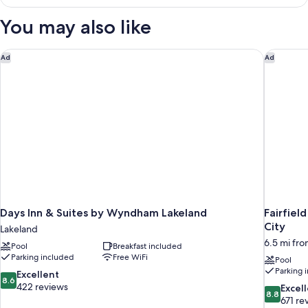
Multiple
Beds,
You may also like
Non
Smoking
Days Inn & Suites by Wyndham Lakeland
Fairfield
Ad
Ad
Days Inn & Suites by Wyndham Lakeland
Fairfiel
City
Lakeland
6.5 mi fr
Pool
Breakfast included
Parking included
Free WiFi
Pool
Parking 
8.6
Excellent
8.6
out
422 reviews
8.8
Excel
8.8
of
out
671 re