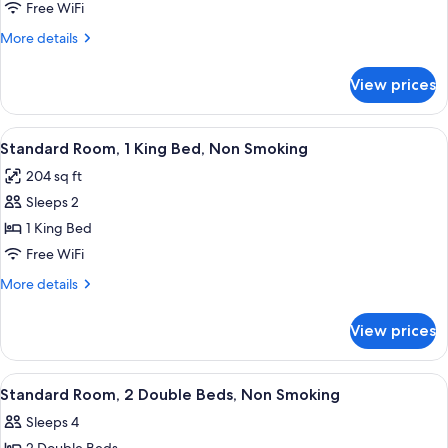
Room,
Free WiFi
2
More
More details
Double
details
Beds,
for
View prices
Standard
Non
Room,
Smoking
2
View
A hotel room with a single bed, a night
9
Double
Standard Room, 1 King Bed, Non Smoking
all
Beds,
204 sq ft
Non
photos
Smoking
Sleeps 2
for
Standard
1 King Bed
Room,
Free WiFi
1
More
More details
King
details
Bed,
for
View prices
Standard
Non
Room,
Smoking
1
View
A hotel room with two beds, a desk, a 
6
King
Standard Room, 2 Double Beds, Non Smoking
all
Bed,
Sleeps 4
Non
photos
Smoking