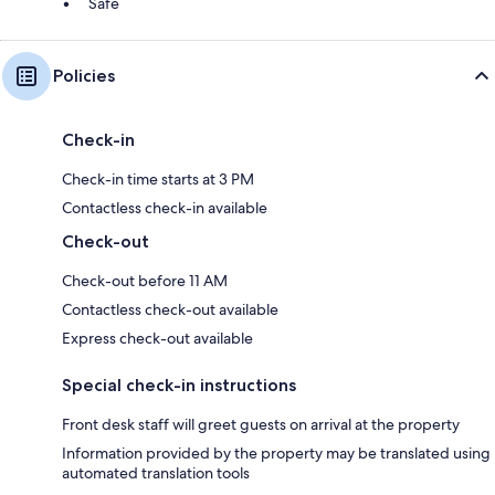
Safe
Policies
Check-in
Check-in time starts at 3 PM
Contactless check-in available
Check-out
Check-out before 11 AM
Contactless check-out available
Express check-out available
Special check-in instructions
Front desk staff will greet guests on arrival at the property
Information provided by the property may be translated using
automated translation tools