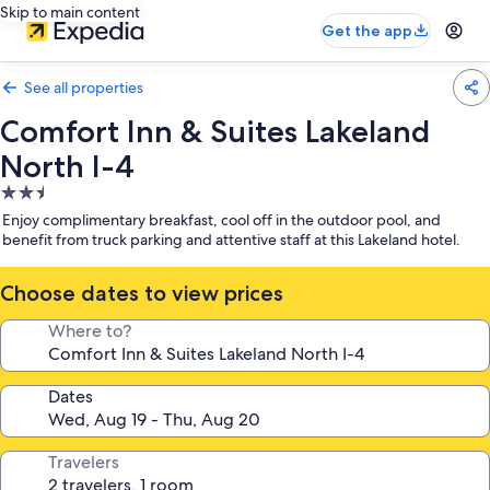
Skip to main content
Get the app
See all properties
Comfort Inn & Suites Lakeland
North I-4
2.5
star
Enjoy complimentary breakfast, cool off in the outdoor pool, and
property
benefit from truck parking and attentive staff at this Lakeland hotel.
Choose dates to view prices
Where to?
Dates
Travelers