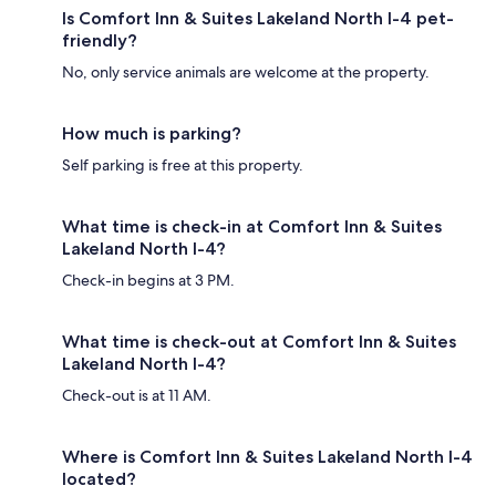
Is Comfort Inn & Suites Lakeland North I-4 pet-
friendly?
No, only service animals are welcome at the property.
How much is parking?
Self parking is free at this property.
What time is check-in at Comfort Inn & Suites
Lakeland North I-4?
Check-in begins at 3 PM.
What time is check-out at Comfort Inn & Suites
Lakeland North I-4?
Check-out is at 11 AM.
Where is Comfort Inn & Suites Lakeland North I-4
located?