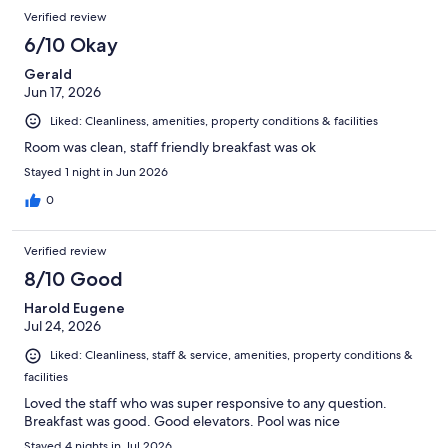
Reviews
of
Verified review
reviews
891
6/10 Okay
reviews
Gerald
Jun 17, 2026
Liked: Cleanliness, amenities, property conditions & facilities
Room was clean, staff friendly breakfast was ok
Stayed 1 night in Jun 2026
0
Verified review
8/10 Good
Harold Eugene
Jul 24, 2026
Liked: Cleanliness, staff & service, amenities, property conditions &
facilities
Loved the staff who was super responsive to any question.
Breakfast was good. Good elevators. Pool was nice
Stayed 4 nights in Jul 2026