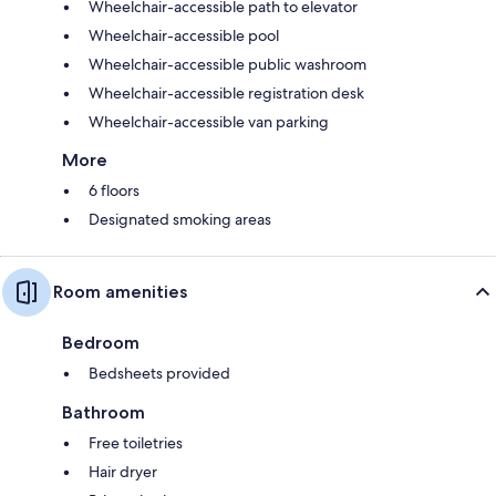
Wheelchair-accessible path to elevator
Wheelchair-accessible pool
Wheelchair-accessible public washroom
Wheelchair-accessible registration desk
Wheelchair-accessible van parking
More
6 floors
Designated smoking areas
Room amenities
Bedroom
Bedsheets provided
Bathroom
Free toiletries
Hair dryer