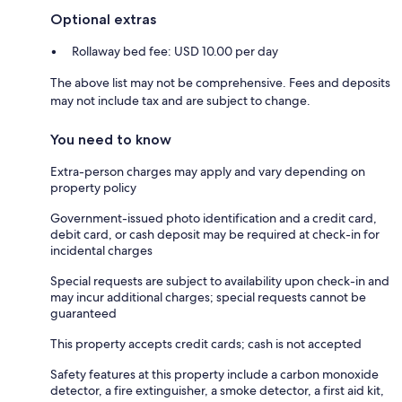
Optional extras
Rollaway bed fee: USD 10.00 per day
The above list may not be comprehensive. Fees and deposits
may not include tax and are subject to change.
You need to know
Extra-person charges may apply and vary depending on
property policy
Government-issued photo identification and a credit card,
debit card, or cash deposit may be required at check-in for
incidental charges
Special requests are subject to availability upon check-in and
may incur additional charges; special requests cannot be
guaranteed
This property accepts credit cards; cash is not accepted
Safety features at this property include a carbon monoxide
detector, a fire extinguisher, a smoke detector, a first aid kit,