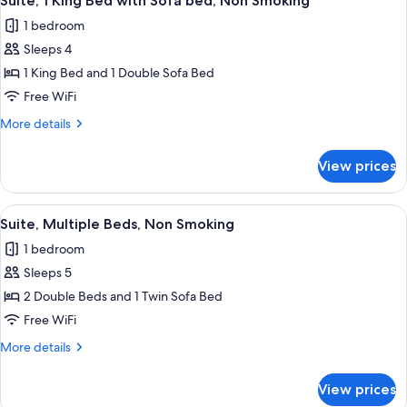
Suite, 1 King Bed with Sofa bed, Non Smoking
all
Non
1 bedroom
Smoking
photos
Sleeps 4
for
Suite,
1 King Bed and 1 Double Sofa Bed
1
Free WiFi
King
More
More details
Bed
details
with
for
View prices
Suite,
Sofa
1
bed,
King
View
A hotel room with two beds, a desk, a 
Non
14
Bed
Suite, Multiple Beds, Non Smoking
all
with
Smoking
1 bedroom
Sofa
photos
bed,
Sleeps 5
for
Non
Suite,
2 Double Beds and 1 Twin Sofa Bed
Smoking
Multiple
Free WiFi
Beds,
More
More details
Non
details
Smoking
for
View prices
Suite,