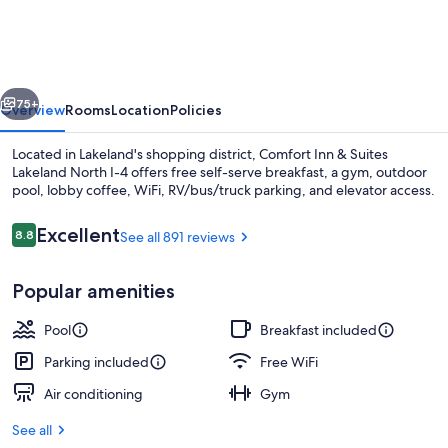
&
Suites
Lakeland
vious
Next
North
75+
Overview
Rooms
Location
Policies
I-
Located in Lakeland's shopping district, Comfort Inn & Suites
4
Lakeland North I-4 offers free self-serve breakfast, a gym, outdoor
pool, lobby coffee, WiFi, RV/bus/truck parking, and elevator access.
Reviews
Excellent
8.8
See all 891 reviews
8.8 out of 10
Popular amenities
Lobby
Pool
Breakfast included
Parking included
Free WiFi
Air conditioning
Gym
See all