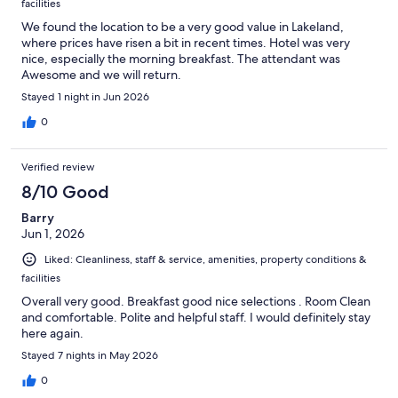
facilities
We found the location to be a very good value in Lakeland,
where prices have risen a bit in recent times. Hotel was very
nice, especially the morning breakfast. The attendant was
Awesome and we will return.
Stayed 1 night in Jun 2026
0
Verified review
8/10 Good
Barry
Jun 1, 2026
Liked: Cleanliness, staff & service, amenities, property conditions &
facilities
Overall very good. Breakfast good nice selections . Room Clean
and comfortable. Polite and helpful staff. I would definitely stay
here again.
Stayed 7 nights in May 2026
0