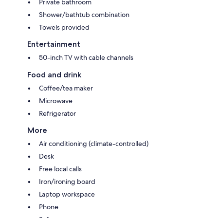
Private bathroom
Shower/bathtub combination
Towels provided
Entertainment
50-inch TV with cable channels
Food and drink
Coffee/tea maker
Microwave
Refrigerator
More
Air conditioning (climate-controlled)
Desk
Free local calls
Iron/ironing board
Laptop workspace
Phone