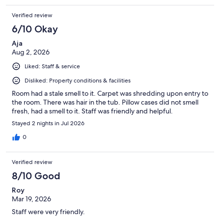
Verified review
6/10 Okay
Aja
Aug 2, 2026
Liked: Staff & service
Disliked: Property conditions & facilities
Room had a stale smell to it. Carpet was shredding upon entry to
the room. There was hair in the tub. Pillow cases did not smell
fresh, had a smell to it. Staff was friendly and helpful.
Stayed 2 nights in Jul 2026
0
Verified review
8/10 Good
Roy
Mar 19, 2026
Staff were very friendly.