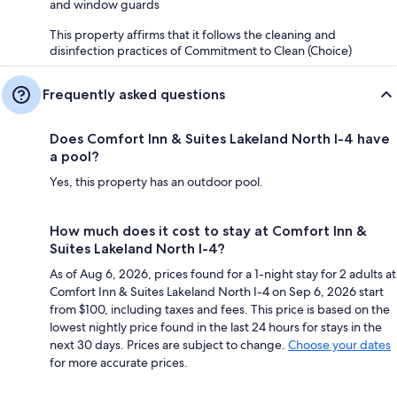
and window guards
This property affirms that it follows the cleaning and
disinfection practices of Commitment to Clean (Choice)
Frequently asked questions
Does Comfort Inn & Suites Lakeland North I-4 have
a pool?
Yes, this property has an outdoor pool.
How much does it cost to stay at Comfort Inn &
Suites Lakeland North I-4?
As of Aug 6, 2026, prices found for a 1-night stay for 2 adults at
Comfort Inn & Suites Lakeland North I-4 on Sep 6, 2026 start
from $100, including taxes and fees. This price is based on the
lowest nightly price found in the last 24 hours for stays in the
next 30 days. Prices are subject to change.
Choose your dates
for more accurate prices.