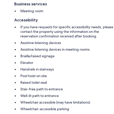
Business services
Meeting room
Accessibility
If you have requests for specific accessibility needs, please
contact the property using the information on the
reservation confirmation received after booking.
Assistive listening devices
Assistive listening devices in meeting rooms
Braille/raised signage
Elevator
Handrails in stairways
Pool hoist on site
Raised toilet seat
Stair-free path to entrance
Well-lit path to entrance
Wheelchair accessible (may have limitations)
Wheelchair-accessible parking