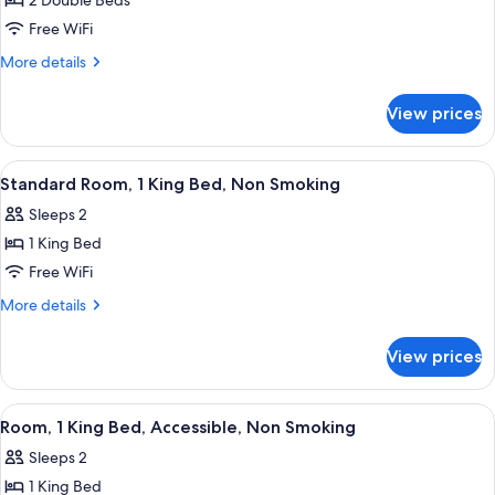
2 Double Beds
for
Standard
Free WiFi
Room,
More
More details
2
details
for
Double
View prices
Standard
Beds,
Room,
Non
2
View
A hotel room with a large bed, two bed
7
Smoking
Double
Standard Room, 1 King Bed, Non Smoking
all
Beds,
Sleeps 2
Non
photos
Smoking
1 King Bed
for
Standard
Free WiFi
Room,
More
More details
1
details
for
King
View prices
Standard
Bed,
Room,
Non
1
View
A hotel room with a large bed, a woo
2
Smoking
King
Room, 1 King Bed, Accessible, Non Smoking
all
Bed,
Sleeps 2
Non
photos
Smoking
1 King Bed
for