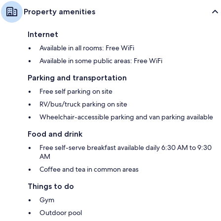
Property amenities
Internet
Available in all rooms: Free WiFi
Available in some public areas: Free WiFi
Parking and transportation
Free self parking on site
RV/bus/truck parking on site
Wheelchair-accessible parking and van parking available
Food and drink
Free self-serve breakfast available daily 6:30 AM to 9:30
AM
Coffee and tea in common areas
Things to do
Gym
Outdoor pool