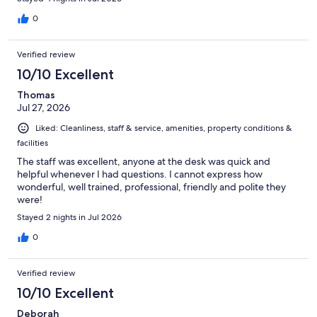
0
Verified review
10/10 Excellent
Thomas
Jul 27, 2026
Liked: Cleanliness, staff & service, amenities, property conditions &
facilities
The staff was excellent, anyone at the desk was quick and
helpful whenever I had questions. I cannot express how
wonderful, well trained, professional, friendly and polite they
were!
Stayed 2 nights in Jul 2026
0
Verified review
10/10 Excellent
Deborah