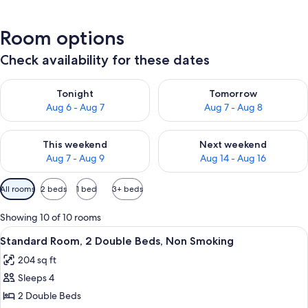
Room options
Check availability for these dates
Check availability for tonight Aug 6 - Aug 7
Check availability for tomorr
Tonight
Tomorrow
Aug 6 - Aug 7
Aug 7 - Aug 8
Check availability for this weekend Aug 7 - Aug 9
Check availability for next we
This weekend
Next weekend
Aug 7 - Aug 9
Aug 14 - Aug 16
Available
All rooms
2 beds
1 bed
3+ beds
filters
for
Showing 10 of 10 rooms
rooms
View
A hotel room with two beds, a nightst
9
Standard Room, 2 Double Beds, Non Smoking
all
204 sq ft
photos
Sleeps 4
for
Standard
2 Double Beds