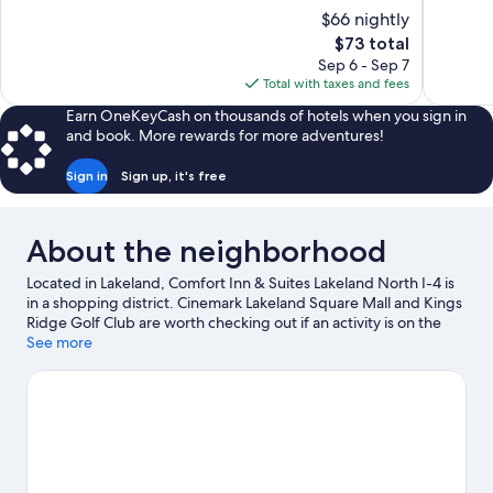
10,
of
$66 nightly
Excellent,
10,
The
$73 total
422
Excellent,
price
reviews
Sep 6 - Sep 7
671
is
Total with taxes and fees
reviews
$73
Earn OneKeyCash on thousands of hotels when you sign in
and book. More rewards for more adventures!
Sign in
Sign up, it's free
About the neighborhood
Located in Lakeland, Comfort Inn & Suites Lakeland North I-4 is
in a shopping district. Cinemark Lakeland Square Mall and Kings
Ridge Golf Club are worth checking out if an activity is on the
agenda, while those wishing to experience the area's natural
See more
beauty can explore The Circle B Bar Reserve and Lake Parker.
Looking to enjoy an event or a game while in town? See what's
happening at RP Funding Center or Publix Field at Joker
Marchant Stadium.
Visit our Lakeland travel guide