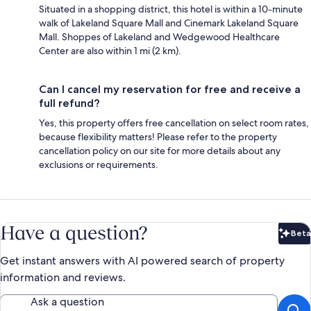
Situated in a shopping district, this hotel is within a 10-minute
walk of Lakeland Square Mall and Cinemark Lakeland Square
Mall. Shoppes of Lakeland and Wedgewood Healthcare
Center are also within 1 mi (2 km).
Can I cancel my reservation for free and receive a
full refund?
Yes, this property offers free cancellation on select room rates,
because flexibility matters! Please refer to the property
cancellation policy on our site for more details about any
exclusions or requirements.
Have a question?
Beta
Bet
Get instant answers with AI powered search of property
information and reviews.
Ask a question