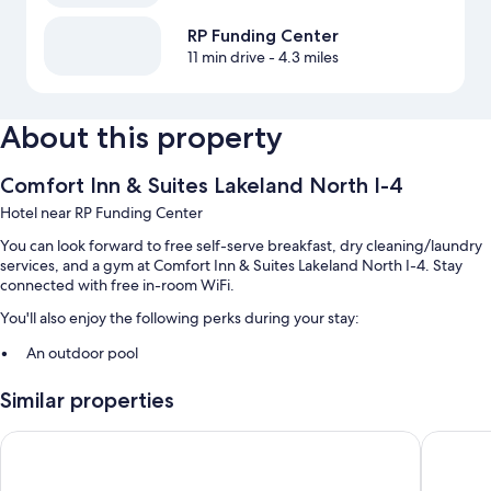
RP Funding Center
11 min drive
- 4.3 miles
About this property
Comfort Inn & Suites Lakeland North I-4
Hotel near RP Funding Center
You can look forward to free self-serve breakfast, dry cleaning/laundry
services, and a gym at Comfort Inn & Suites Lakeland North I-4. Stay
connected with free in-room WiFi.
You'll also enjoy the following perks during your stay:
An outdoor pool
Free self parking
Similar properties
RV/bus/truck parking, express check-out, and 1 meeting room
A vending machine, a TV in the lobby, and a 24-hour front desk
Days Inn & Suites by Wyndham Lakeland
Motel 6 
Guest reviews say great things about the helpful staff