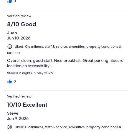
0
Verified review
8/10 Good
Juan
Jun 10, 2026
Liked: Cleanliness, staff & service, amenities, property conditions &
facilities
Overall clean, good staff. Nice breakfast. Great parking. Secure
location an accessibility!
Stayed 3 nights in May 2026
0
Verified review
10/10 Excellent
Steve
Jun 9, 2026
Liked: Cleanliness, staff & service, amenities, property conditions &