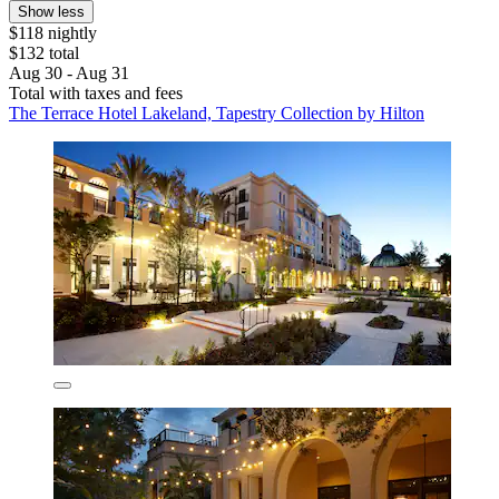
Show less
$118 nightly
$132 total
Aug 30 - Aug 31
Total with taxes and fees
The Terrace Hotel Lakeland, Tapestry Collection by Hilton