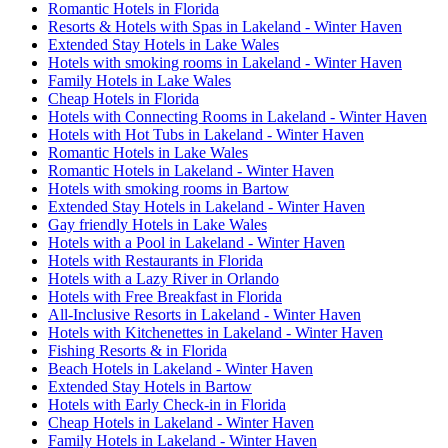
Romantic Hotels in Florida
Resorts & Hotels with Spas in Lakeland - Winter Haven
Extended Stay Hotels in Lake Wales
Hotels with smoking rooms in Lakeland - Winter Haven
Family Hotels in Lake Wales
Cheap Hotels in Florida
Hotels with Connecting Rooms in Lakeland - Winter Haven
Hotels with Hot Tubs in Lakeland - Winter Haven
Romantic Hotels in Lake Wales
Romantic Hotels in Lakeland - Winter Haven
Hotels with smoking rooms in Bartow
Extended Stay Hotels in Lakeland - Winter Haven
Gay friendly Hotels in Lake Wales
Hotels with a Pool in Lakeland - Winter Haven
Hotels with Restaurants in Florida
Hotels with a Lazy River in Orlando
Hotels with Free Breakfast in Florida
All-Inclusive Resorts in Lakeland - Winter Haven
Hotels with Kitchenettes in Lakeland - Winter Haven
Fishing Resorts & in Florida
Beach Hotels in Lakeland - Winter Haven
Extended Stay Hotels in Bartow
Hotels with Early Check-in in Florida
Cheap Hotels in Lakeland - Winter Haven
Family Hotels in Lakeland - Winter Haven