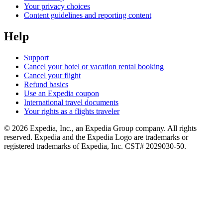
Your privacy choices
Content guidelines and reporting content
Help
Support
Cancel your hotel or vacation rental booking
Cancel your flight
Refund basics
Use an Expedia coupon
International travel documents
Your rights as a flights traveler
© 2026 Expedia, Inc., an Expedia Group company. All rights
reserved. Expedia and the Expedia Logo are trademarks or
registered trademarks of Expedia, Inc. CST# 2029030-50.