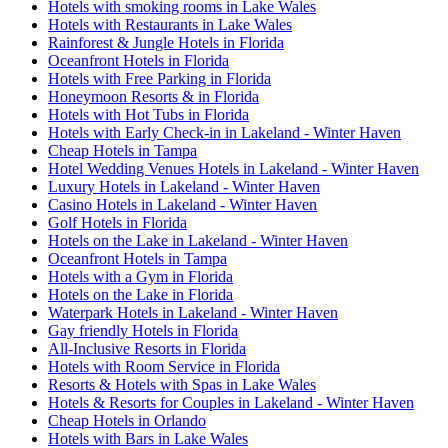
Hotels with smoking rooms in Lake Wales
Hotels with Restaurants in Lake Wales
Rainforest & Jungle Hotels in Florida
Oceanfront Hotels in Florida
Hotels with Free Parking in Florida
Honeymoon Resorts & in Florida
Hotels with Hot Tubs in Florida
Hotels with Early Check-in in Lakeland - Winter Haven
Cheap Hotels in Tampa
Hotel Wedding Venues Hotels in Lakeland - Winter Haven
Luxury Hotels in Lakeland - Winter Haven
Casino Hotels in Lakeland - Winter Haven
Golf Hotels in Florida
Hotels on the Lake in Lakeland - Winter Haven
Oceanfront Hotels in Tampa
Hotels with a Gym in Florida
Hotels on the Lake in Florida
Waterpark Hotels in Lakeland - Winter Haven
Gay friendly Hotels in Florida
All-Inclusive Resorts in Florida
Hotels with Room Service in Florida
Resorts & Hotels with Spas in Lake Wales
Hotels & Resorts for Couples in Lakeland - Winter Haven
Cheap Hotels in Orlando
Hotels with Bars in Lake Wales