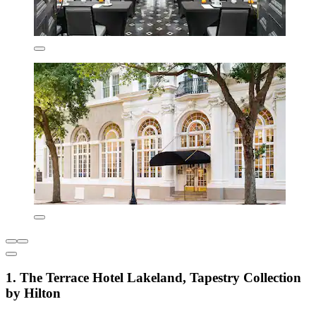
1. The Terrace Hotel Lakeland, Tapestry Collection
by Hilton