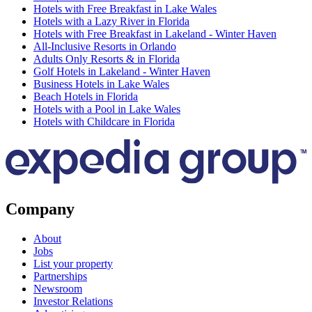
Hotels with Free Breakfast in Lake Wales
Hotels with a Lazy River in Florida
Hotels with Free Breakfast in Lakeland - Winter Haven
All-Inclusive Resorts in Orlando
Adults Only Resorts & in Florida
Golf Hotels in Lakeland - Winter Haven
Business Hotels in Lake Wales
Beach Hotels in Florida
Hotels with a Pool in Lake Wales
Hotels with Childcare in Florida
Company
About
Jobs
List your property
Partnerships
Newsroom
Investor Relations