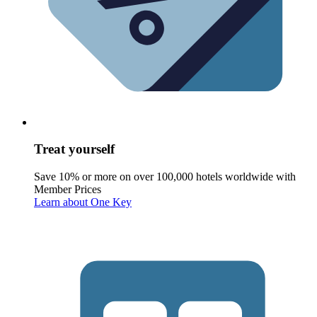
Treat yourself
Save 10% or more on over 100,000 hotels worldwide with
Member Prices
Learn about One Key