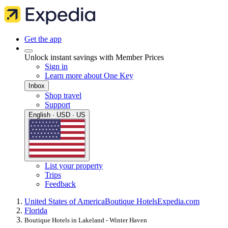
Get the app
Unlock instant savings with Member Prices
Sign in
Learn more about One Key
Inbox
Shop travel
Support
English · USD · US
List your property
Trips
Feedback
United States of America
Boutique Hotels
Expedia.com
Florida
Boutique Hotels in Lakeland - Winter Haven