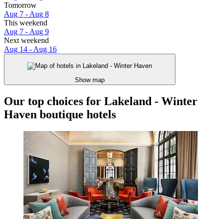
Tomorrow
Aug 7 - Aug 8
This weekend
Aug 7 - Aug 9
Next weekend
Aug 14 - Aug 16
Show map
Our top choices for Lakeland - Winter
Haven boutique hotels