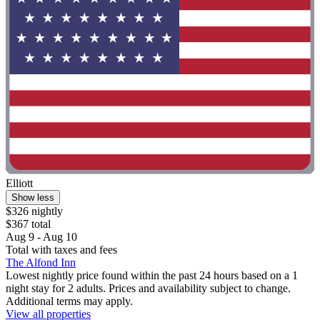
Elliott
Show less
$326 nightly
$367 total
Aug 9 - Aug 10
Total with taxes and fees
The Alfond Inn
Lowest nightly price found within the past 24 hours based on a 1
night stay for 2 adults. Prices and availability subject to change.
Additional terms may apply.
View all properties