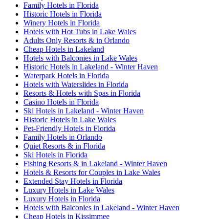
Family Hotels in Florida
Historic Hotels in Florida
Winery Hotels in Florida
Hotels with Hot Tubs in Lake Wales
Adults Only Resorts & in Orlando
Cheap Hotels in Lakeland
Hotels with Balconies in Lake Wales
Historic Hotels in Lakeland - Winter Haven
Waterpark Hotels in Florida
Hotels with Waterslides in Florida
Resorts & Hotels with Spas in Florida
Casino Hotels in Florida
Ski Hotels in Lakeland - Winter Haven
Historic Hotels in Lake Wales
Pet-Friendly Hotels in Florida
Family Hotels in Orlando
Quiet Resorts & in Florida
Ski Hotels in Florida
Fishing Resorts & in Lakeland - Winter Haven
Hotels & Resorts for Couples in Lake Wales
Extended Stay Hotels in Florida
Luxury Hotels in Lake Wales
Luxury Hotels in Florida
Hotels with Balconies in Lakeland - Winter Haven
Cheap Hotels in Kissimmee