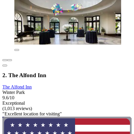
2. The Alfond Inn
The Alfond Inn
Winter Park
9.6/10
Exceptional
(1,013 reviews)
"Excellent location for visiting"