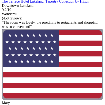
The Terrace Hotel Lakeland, Tapestry Collection by Hilton
Downtown Lakeland
9.2/10
Wonderful
(450 reviews)
"The room was lovely, the proximity to restaurants and shopping
was so convenient!"
Mary