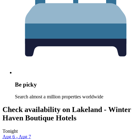
Be picky
Search almost a million properties worldwide
Check availability on Lakeland - Winter
Haven Boutique Hotels
Tonight
Aug 6 - Aug 7