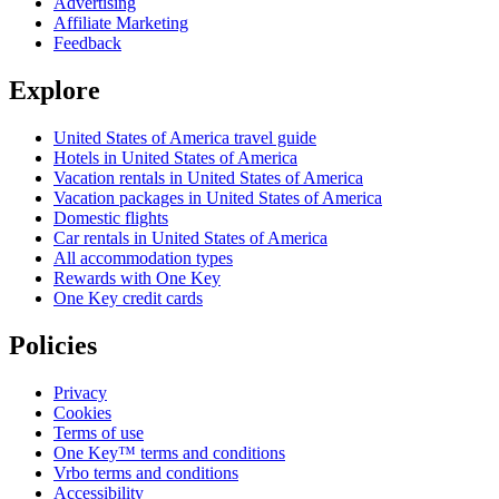
Advertising
Affiliate Marketing
Feedback
Explore
United States of America travel guide
Hotels in United States of America
Vacation rentals in United States of America
Vacation packages in United States of America
Domestic flights
Car rentals in United States of America
All accommodation types
Rewards with One Key
One Key credit cards
Policies
Privacy
Cookies
Terms of use
One Key™ terms and conditions
Vrbo terms and conditions
Accessibility