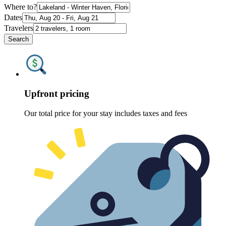
Where to?
Dates
Travelers
Search
Upfront pricing
Our total price for your stay includes taxes and fees