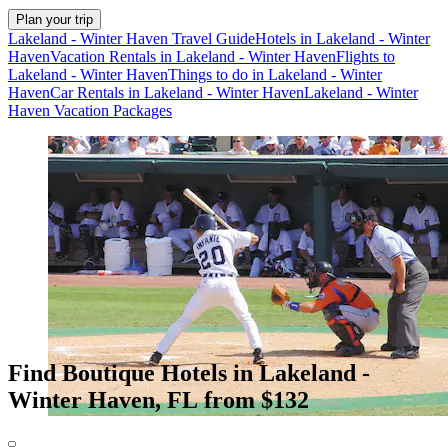
Plan your trip
Lakeland - Winter Haven Travel Guide
Hotels in Lakeland - Winter
Haven
Vacation Rentals in Lakeland - Winter Haven
Flights to
Lakeland - Winter Haven
Things to do in Lakeland - Winter
Haven
Car Rentals in Lakeland - Winter Haven
Lakeland - Winter
Haven Vacation Packages
Find Boutique Hotels in Lakeland -
Winter Haven, FL from $132