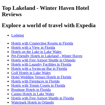
Top Lakeland - Winter Haven Hotel
Reviews
Explore a world of travel with Expedia
Lodging
Hotels with Connecting Rooms in Florida
Hotels with a View in Florida
Hotels on the Lake in Lake Wales
Pet-Friendly Hotels in Lakeland - Winter Haven
Hotels with Free Airport Shuttle in Orlando
Hotels with Laundry Facilities in Florida
Hotels with a Swim-up Bar in Florida
Golf Hotels in Lake Wales
Hotel Wedding Venues Hotels in Florida
Hotels with Fireplaces in Florida
Hotels with Tennis Courts in Florida
Boutique Hotels in Florida
Casino Hotels in Lake Wales
Hotels with Free Airport Shuttle in Florida
Waterpark Hotels in Orlando