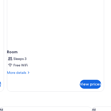
Room
Sleeps 3
Free WiFi
More
More details
details
for
s
View prices
Room
Holiday Inn Winter Haven by IHG
The Terrac
Ad
Ad