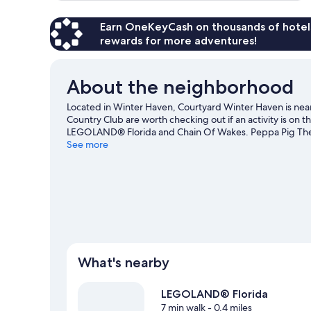
Earn OneKeyCash on thousands of hotel
rewards for more adventures!
About the neighborhood
Located in Winter Haven, Courtyard Winter Haven is ne
Country Club are worth checking out if an activity is on t
LEGOLAND® Florida and Chain Of Wakes. Peppa Pig Theme
visiting.
See more
Visit our Winter Haven travel guide
What's nearby
LEGOLAND® Florida
7 min walk
- 0.4 miles