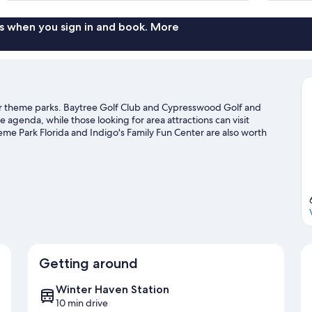
s when you sign in and book. More
ar theme parks. Baytree Golf Club and Cypresswood Golf and
he agenda, while those looking for area attractions can visit
 Park Florida and Indigo's Family Fun Center are also worth
Getting around
Winter Haven Station
10 min drive