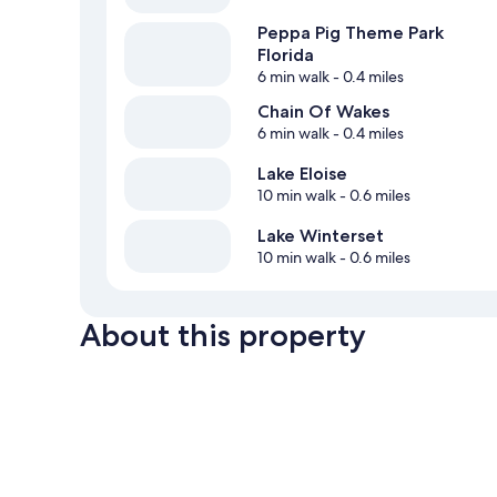
Peppa Pig Theme Park
Florida
6 min walk
- 0.4 miles
Chain Of Wakes
6 min walk
- 0.4 miles
Lake Eloise
10 min walk
- 0.6 miles
Lake Winterset
10 min walk
- 0.6 miles
About this property