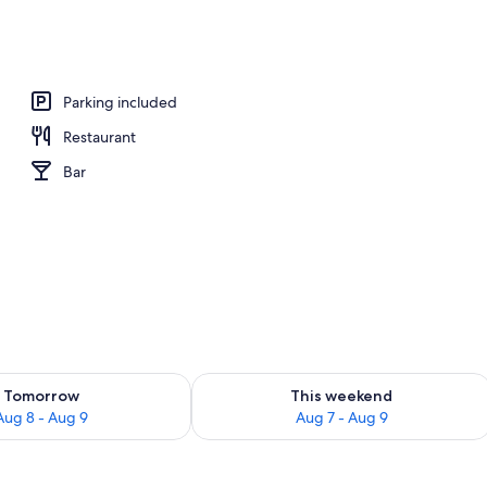
Parking included
Restaurant
Bar
ility for tomorrow Aug 8 - Aug 9
Check availability for this weekend A
Tomorrow
This weekend
Aug 8 - Aug 9
Aug 7 - Aug 9