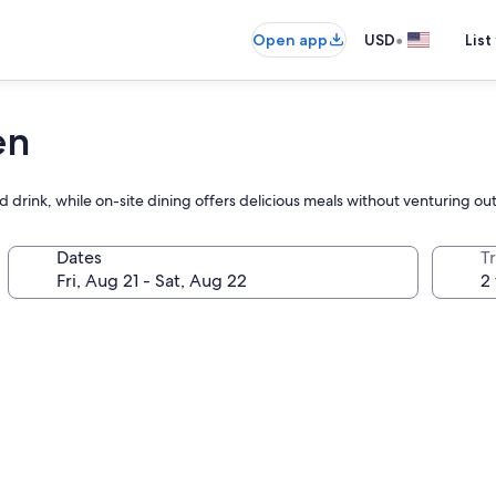
•
Open app
USD
List
en
 drink, while on-site dining offers delicious meals without venturing out
Dates
T