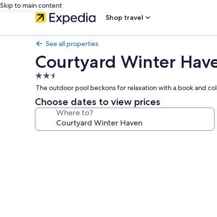
Skip to main content
Shop travel
See all properties
Courtyard Winter Hav
2.5
star
The outdoor pool beckons for relaxation with a book and cold
property
Choose dates to view prices
Where to?
Photo
gallery
for
Courtyard
Winter
Haven