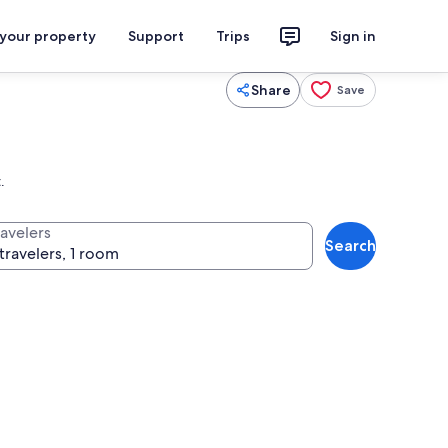
 your property
Support
Trips
Sign in
Share
Save
.
ravelers
Search