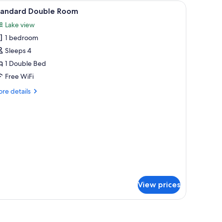
 desk, laptop workspace, blackout drapes
iew
Standard Double Room | In-room safe, desk, 
2
tandard Double Room
l
Lake view
hotos
1 bedroom
or
tandard
Sleeps 4
ouble
1 Double Bed
oom
Free WiFi
re
re details
tails
r
andard
uble
oom
View prices