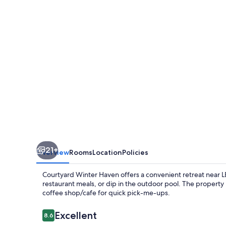
21+
Overview
Rooms
Location
Policies
Courtyard Winter Haven offers a convenient retreat near 
restaurant meals, or dip in the outdoor pool. The property
coffee shop/cafe for quick pick-me-ups.
Reviews
Excellent
8.6
8.6 out of 10