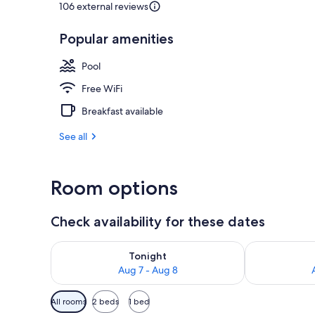
106 external reviews
Popular amenities
Reception
Pool
Free WiFi
Breakfast available
See all
Room options
Check availability for these dates
Check availability for tonight Aug 7 - Aug 8
Check availab
Tonight
Aug 7 - Aug 8
Available
All rooms
2 beds
1 bed
filters