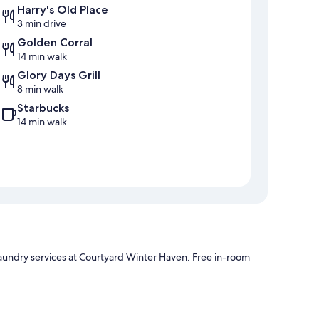
Harry's Old Place
3 min drive
Golden Corral
14 min walk
Glory Days Grill
8 min walk
Starbucks
14 min walk
laundry services at Courtyard Winter Haven. Free in-room