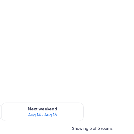
ug 7 - Aug 9
Check availability for next weekend Aug 14 - Aug 16
Next weekend
Aug 14 - Aug 16
Showing 5 of 5 rooms