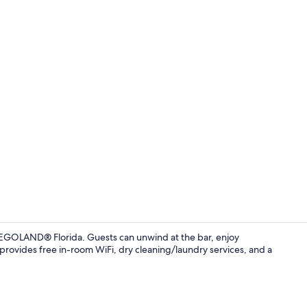
Standard Dou
LEGOLAND® Florida. Guests can unwind at the bar, enjoy
 provides free in-room WiFi, dry cleaning/laundry services, and a
Daily cooked