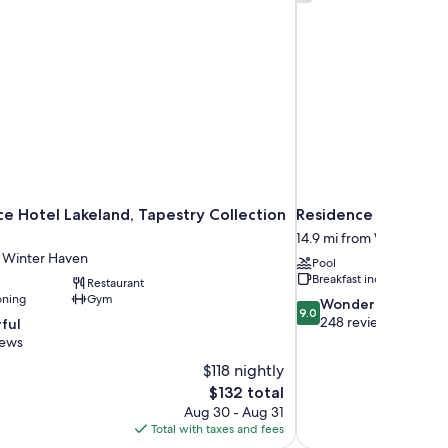
e Hotel Lakeland, Tapestry Collection
Residence Inn by Ma
14.9 mi from Winter Hav
m Winter Haven
Pool
Breakfast included
Restaurant
oning
Gym
9.0
Wonderful
9.0
out
248 reviews
ful
of
iews
10,
$118 nightly
Wonderful,
The
$132 total
248
price
reviews
Aug 30 - Aug 31
is
Total with taxes and fees
$132