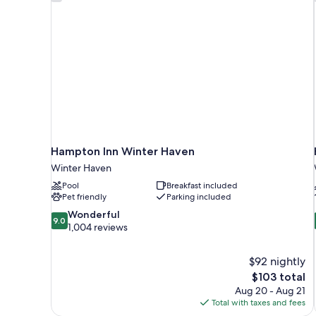
Hampton Inn Winter Haven
Winter Haven
Pool
Breakfast included
Pet friendly
Parking included
9.0
Wonderful
9.0
out
1,004 reviews
of
10,
$92 nightly
Wonderful,
The
$103 total
1,004
price
reviews
Aug 20 - Aug 21
is
Total with taxes and fees
$103