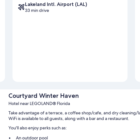
Lakeland Intl. Airport (LAL)
33 min drive
Courtyard Winter Haven
Hotel near LEGOLAND® Florida
Take advantage of a terrace, a coffee shop/cafe, and dry cleaning/
WiFi is available to all guests, along with a bar and a restaurant.
You'll also enjoy perks such as:
An outdoor pool