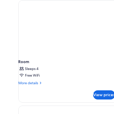
for
rooms
Room
Sleeps 4
Free WiFi
More
More details
details
for
View price
Room