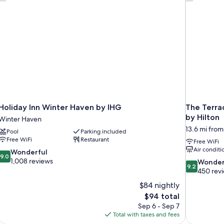
Holiday Inn Winter Haven by IHG
The Terrac
by Hilton
Winter Haven
13.6 mi fro
Pool
Parking included
Free WiFi
Restaurant
Free WiFi
Air conditi
9.0
Wonderful
9.0
out
1,008 reviews
9.2
Wonder
9.2
of
out
450 rev
10,
of
$84 nightly
Wonderful,
10,
The
$94 total
1,008
Wonderful,
price
reviews
Sep 6 - Sep 7
450
is
Total with taxes and fees
reviews
$94