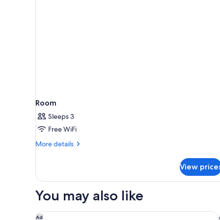
Room
Sleeps 3
Free WiFi
More
More details
details
for
View price
Room
You may also like
Hampton Inn Winter Haven
Ad