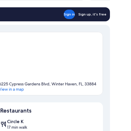
Sign in
Sign up, it's free
6225 Cypress Gardens Blvd, Winter Haven, FL, 33884
View in a map
Map
Restaurants
Circle K
17 min walk