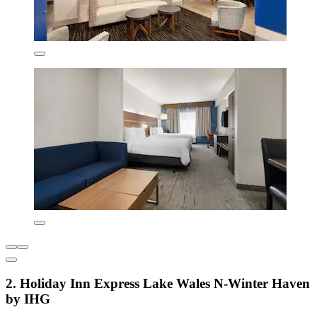
2. Holiday Inn Express Lake Wales N-Winter Haven
by IHG