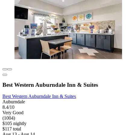
Best Western Auburndale Inn & Suites
Best Western Auburndale Inn & Suites
Auburndale
8.4/10
Very Good
(1004)
$105 nightly
$117 total
Aug 13 - Aug 14