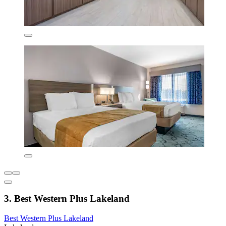
3. Best Western Plus Lakeland
Best Western Plus Lakeland