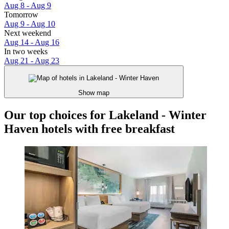
Aug 8 - Aug 9
Tomorrow
Aug 9 - Aug 10
Next weekend
Aug 14 - Aug 16
In two weeks
Aug 21 - Aug 23
Show map
Our top choices for Lakeland - Winter
Haven hotels with free breakfast