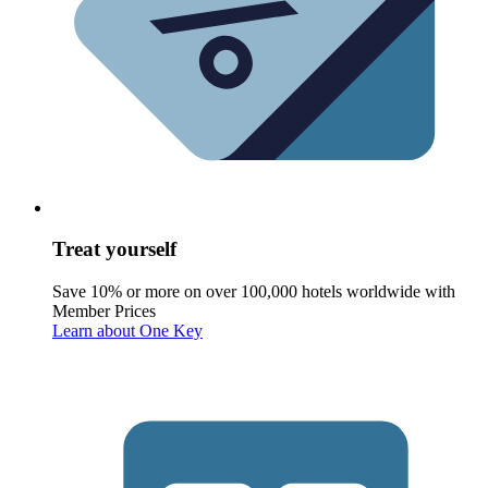
Treat yourself
Save 10% or more on over 100,000 hotels worldwide with
Member Prices
Learn about One Key