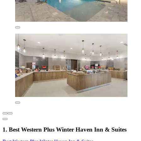
1. Best Western Plus Winter Haven Inn & Suites