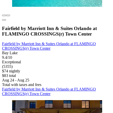
Fairfield by Marriott Inn & Suites Orlando at
FLAMINGO CROSSINGS(r) Town Center
Fairfield by Marriott Inn & Suites Orlando at FLAMINGO
CROSSINGS(r) Town Center
Bay Lake
9.4/10
Exceptional
(5355)
$74 nightly
$83 total
Aug 24 - Aug 25
Total with taxes and fees
Fairfield by Marriott Inn & Suites Orlando at FLAMINGO
CROSSINGS(r) Town Center