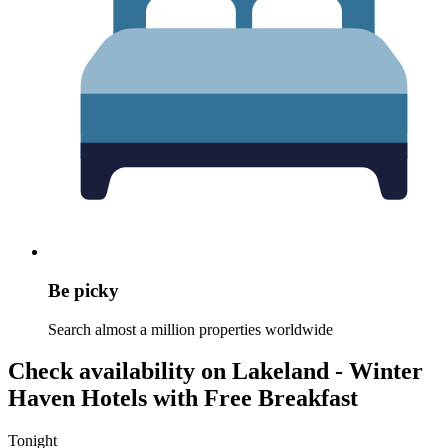
Be picky
Search almost a million properties worldwide
Check availability on Lakeland - Winter
Haven Hotels with Free Breakfast
Tonight