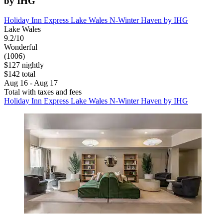
by IHG
Holiday Inn Express Lake Wales N-Winter Haven by IHG
Lake Wales
9.2/10
Wonderful
(1006)
$127 nightly
$142 total
Aug 16 - Aug 17
Total with taxes and fees
Holiday Inn Express Lake Wales N-Winter Haven by IHG