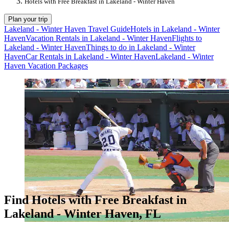
Hotels with Free Breakfast in Lakeland - Winter Haven
Plan your trip
Lakeland - Winter Haven Travel Guide
Hotels in Lakeland - Winter
Haven
Vacation Rentals in Lakeland - Winter Haven
Flights to
Lakeland - Winter Haven
Things to do in Lakeland - Winter
Haven
Car Rentals in Lakeland - Winter Haven
Lakeland - Winter
Haven Vacation Packages
Find Hotels with Free Breakfast in
Lakeland - Winter Haven, FL