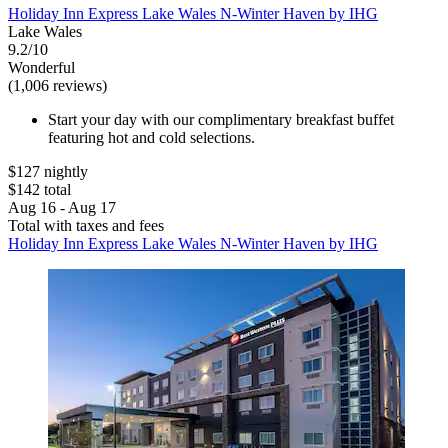
Holiday Inn Express Lake Wales N-Winter Haven by IHG
Lake Wales
9.2/10
Wonderful
(1,006 reviews)
Start your day with our complimentary breakfast buffet
featuring hot and cold selections.
$127 nightly
$142 total
Aug 16 - Aug 17
Total with taxes and fees
Holiday Inn Express Lake Wales N-Winter Haven by IHG