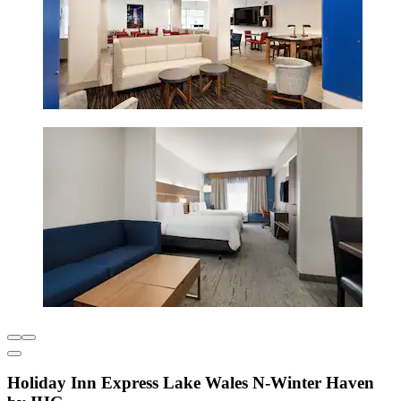
Holiday Inn Express Lake Wales N-Winter Haven