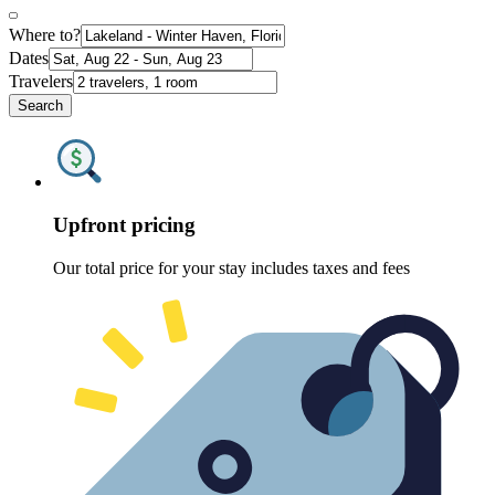
Where to?
Dates
Travelers
Search
Upfront pricing
Our total price for your stay includes taxes and fees