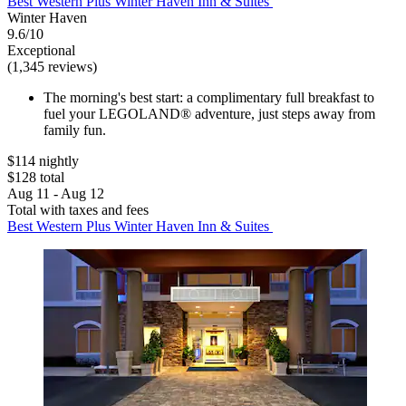
Best Western Plus Winter Haven Inn & Suites
Winter Haven
9.6/10
Exceptional
(1,345 reviews)
The morning's best start: a complimentary full breakfast to
fuel your LEGOLAND® adventure, just steps away from
family fun.
$114 nightly
$128 total
Aug 11 - Aug 12
Total with taxes and fees
Best Western Plus Winter Haven Inn & Suites