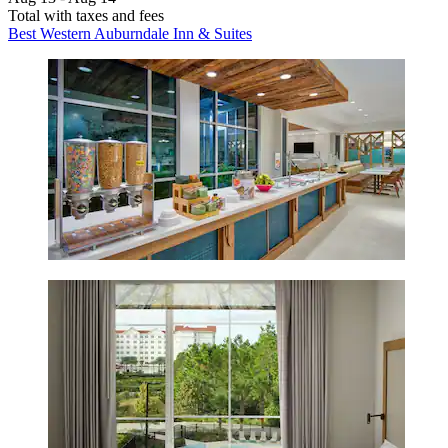
Total with taxes and fees
Best Western Auburndale Inn & Suites