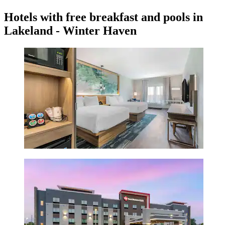
Hotels with free breakfast and pools in
Lakeland - Winter Haven