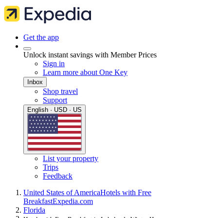
Get the app
Unlock instant savings with Member Prices
Sign in
Learn more about One Key
Inbox
Shop travel
Support
English · USD · US
List your property
Trips
Feedback
United States of America
Hotels with Free
Breakfast
Expedia.com
Florida