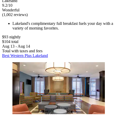
Lakeland
9.2/10
Wonderful
(1,002 reviews)
Lakeland's complimentary full breakfast fuels your day with a
variety of morning favorites.
$93 nightly
$104 total
Aug 13 - Aug 14
Total with taxes and fees
Best Western Plus Lakeland