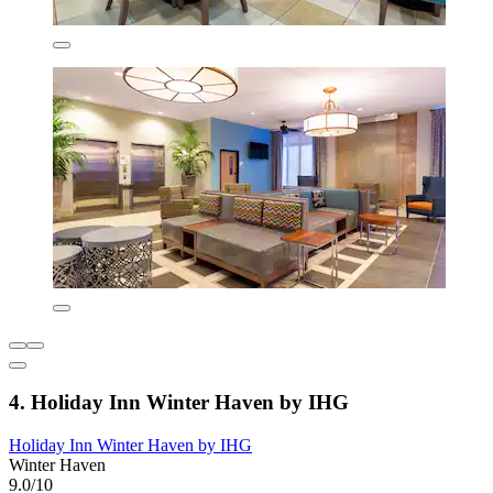
4. Holiday Inn Winter Haven by IHG
Holiday Inn Winter Haven by IHG
Winter Haven
9.0/10