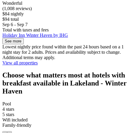
Wonderful
(1,008 reviews)
$84 nightly
$94 total
Sep 6 - Sep 7
Total with taxes and fees
Holiday Inn Winter Haven by IHG
See more
Lowest nightly price found within the past 24 hours based on a 1
night stay for 2 adults. Prices and availability subject to change.
Additional terms may apply.
View all properties
Choose what matters most at hotels with
breakfast available in Lakeland - Winter
Haven
Pool
4 stars
5 stars
Wifi included
Family-friendly