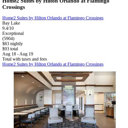
Home2 Suites by Hilton Orlando at Flamingo
Crossings
Home2 Suites by Hilton Orlando at Flamingo Crossings
Bay Lake
9.4/10
Exceptional
(5904)
$83 nightly
$93 total
Aug 18 - Aug 19
Total with taxes and fees
Home2 Suites by Hilton Orlando at Flamingo Crossings