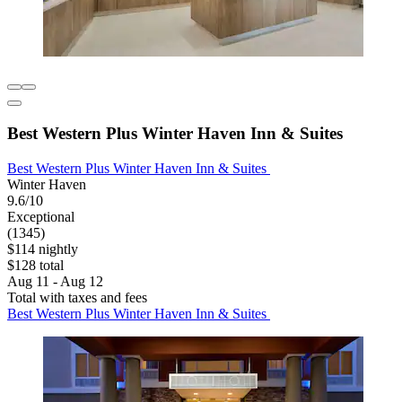
Best Western Plus Winter Haven Inn & Suites
Best Western Plus Winter Haven Inn & Suites
Winter Haven
9.6/10
Exceptional
(1345)
$114 nightly
$128 total
Aug 11 - Aug 12
Total with taxes and fees
Best Western Plus Winter Haven Inn & Suites