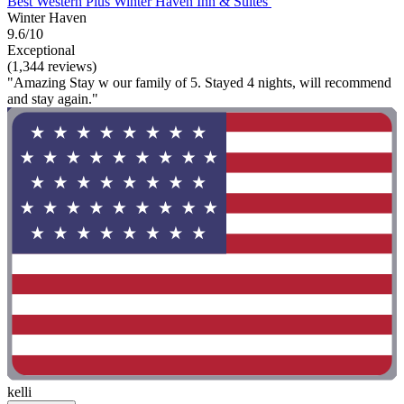
Best Western Plus Winter Haven Inn & Suites
Winter Haven
9.6/10
Exceptional
(1,344 reviews)
"Amazing Stay w our family of 5. Stayed 4 nights, will recommend
and stay again."
kelli