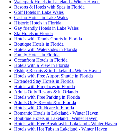
Waterpark Hotels in Lakeland - Winter Haven
Resorts & Hotels with Spas in Florida
Golf Hotels in Lake Wales
Casino Hotels in Lake Wales
Historic Hotels in Florida
Gay friendly Hotels in Lake Wales
Ski Hotels in Florida
Hotels with Tennis Courts in Florida
Boutique Hotels in Florida
Hotels with Waterslides in Florida
Family Hotels in Florida
Oceanfront Hotels in Florida
Hotels with a View in Florida
Fishing Resorts & in Lakeland - Winter Haven
Hotels with Free Airport Shuttle in Florida
Extended Stay Hotels in Florida
Hotels with Fireplaces in Florida
Adults Only Resorts & in Orlando
Hotels with Free Parking in Florida
Adults Only Resorts & in Florida
Hotels with Childcare in Florida
Romantic Hotels in Lakeland - Winter Haven
Boutique Hotels in Lakeland - Winter Haven
Hotels with Free Breakfast in Lakeland - Winter Haven
Hotels with Hot Tubs in Lakeland - Winter Haven