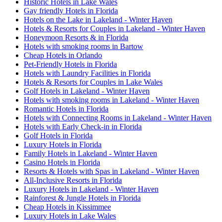
Historic Hotels in Lake Wales
Gay friendly Hotels in Florida
Hotels on the Lake in Lakeland - Winter Haven
Hotels & Resorts for Couples in Lakeland - Winter Haven
Honeymoon Resorts & in Florida
Hotels with smoking rooms in Bartow
Cheap Hotels in Orlando
Pet-Friendly Hotels in Florida
Hotels with Laundry Facilities in Florida
Hotels & Resorts for Couples in Lake Wales
Golf Hotels in Lakeland - Winter Haven
Hotels with smoking rooms in Lakeland - Winter Haven
Romantic Hotels in Florida
Hotels with Connecting Rooms in Lakeland - Winter Haven
Hotels with Early Check-in in Florida
Golf Hotels in Florida
Luxury Hotels in Florida
Family Hotels in Lakeland - Winter Haven
Casino Hotels in Florida
Resorts & Hotels with Spas in Lakeland - Winter Haven
All-Inclusive Resorts in Florida
Luxury Hotels in Lakeland - Winter Haven
Rainforest & Jungle Hotels in Florida
Cheap Hotels in Kissimmee
Luxury Hotels in Lake Wales