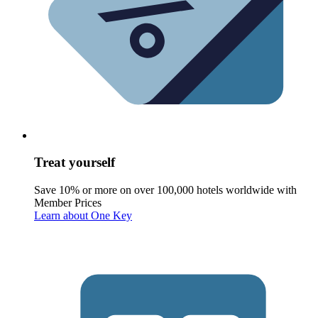
Treat yourself
Save 10% or more on over 100,000 hotels worldwide with
Member Prices
Learn about One Key