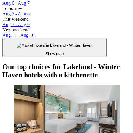
Aug 6 - Aug 7
Tomorrow
Aug 7 - Aug 8
This weekend
Aug 7 - Aug 9
Next weekend
Aug 14 - Aug 16
Show map
Our top choices for Lakeland - Winter
Haven hotels with a kitchenette