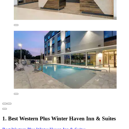
1. Best Western Plus Winter Haven Inn & Suites