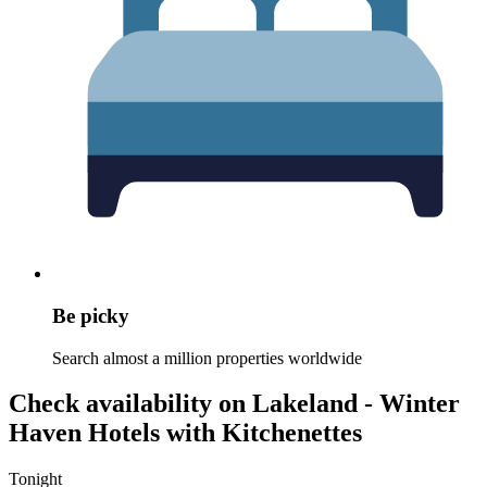
Be picky
Search almost a million properties worldwide
Check availability on Lakeland - Winter
Haven Hotels with Kitchenettes
Tonight