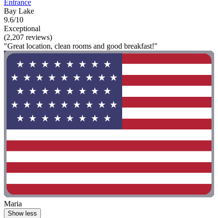
Entrance
Bay Lake
9.6/10
Exceptional
(2,207 reviews)
"Great location, clean rooms and good breakfast!"
Maria
Show less