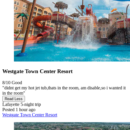
Westgate Town Center Resort
8/10
Good
"didnt get my hot jet tub,thats in the room, am disable,so i wanted it
in the room"
Read Less
Ĺafayette
5-night trip
Posted 1 hour ago
Westgate Town Center Resort