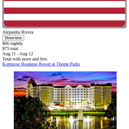
Alejandra Rivera
Show less
$66 nightly
$75 total
Aug 11 - Aug 12
Total with taxes and fees
Kompose Boutique Resort at Theme Parks