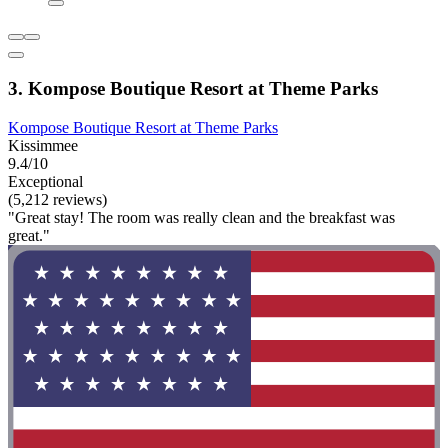
3. Kompose Boutique Resort at Theme Parks
Kompose Boutique Resort at Theme Parks
Kissimmee
9.4/10
Exceptional
(5,212 reviews)
"Great stay! The room was really clean and the breakfast was
great."