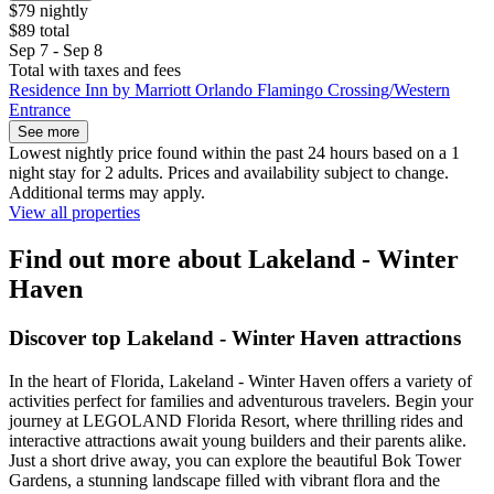
$79 nightly
$89 total
Sep 7 - Sep 8
Total with taxes and fees
Residence Inn by Marriott Orlando Flamingo Crossing/Western
Entrance
See more
Lowest nightly price found within the past 24 hours based on a 1
night stay for 2 adults. Prices and availability subject to change.
Additional terms may apply.
View all properties
Find out more about Lakeland - Winter
Haven
Discover top Lakeland - Winter Haven attractions
In the heart of Florida, Lakeland - Winter Haven offers a variety of
activities perfect for families and adventurous travelers. Begin your
journey at LEGOLAND Florida Resort, where thrilling rides and
interactive attractions await young builders and their parents alike.
Just a short drive away, you can explore the beautiful Bok Tower
Gardens, a stunning landscape filled with vibrant flora and the