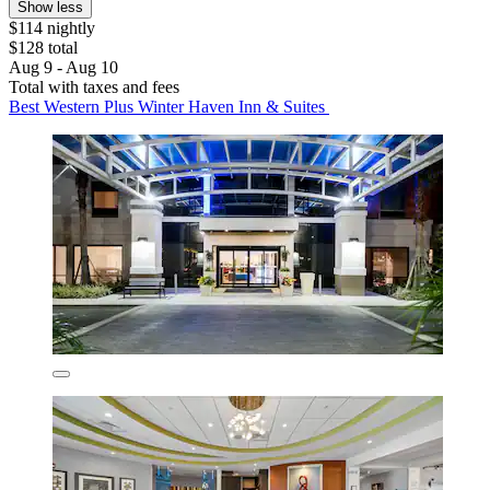
Show less
$114 nightly
$128 total
Aug 9 - Aug 10
Total with taxes and fees
Best Western Plus Winter Haven Inn & Suites