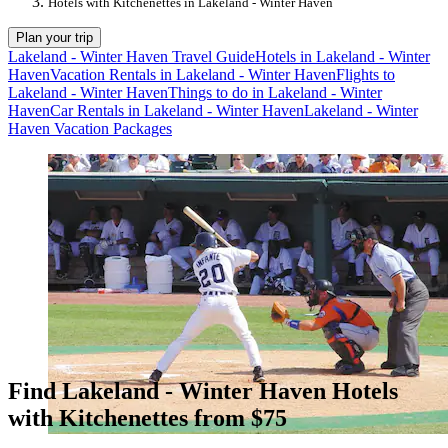
Hotels with Kitchenettes in Lakeland - Winter Haven
Plan your trip
Lakeland - Winter Haven Travel Guide
Hotels in Lakeland - Winter
Haven
Vacation Rentals in Lakeland - Winter Haven
Flights to
Lakeland - Winter Haven
Things to do in Lakeland - Winter
Haven
Car Rentals in Lakeland - Winter Haven
Lakeland - Winter
Haven Vacation Packages
Find Lakeland - Winter Haven Hotels
with Kitchenettes from $75