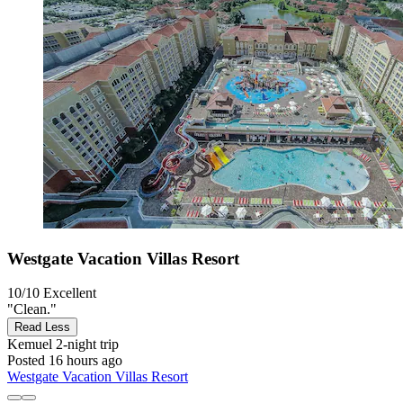
Westgate Vacation Villas Resort
10/10
Excellent
"Clean."
Read Less
Kemuel
2-night trip
Posted 16 hours ago
Westgate Vacation Villas Resort