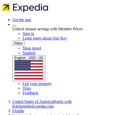
Get the app
Unlock instant savings with Member Prices
Sign in
Learn more about One Key
Inbox
Shop travel
Support
English · USD · US
List your property
Trips
Feedback
United States of America
Hotels with
Kitchenettes
Expedia.com
Florida