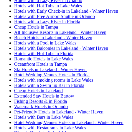
Hotels with a Lazy River in Orlando
Hotels with Hot Tubs in Lake Wales
Hotels with Early Check-in in Lakeland - Winter Haven
Hotels with Free Airport Shuttle in Orlando
Hotels with a Lazy River in Florida
Cheap Hotels in Tampa
All-Inclusive Resorts in Lakeland - Winter Haven
Beach Hotels in Lakeland - Winter Haven
Hotels with a Pool in Lake Wales
Hotels with Balconies in Lakeland - Winter Haven
Hotels with Hot Tubs in Florida
Romantic Hotels in Lake Wales
Oceanfront Hotels in Tampa
Ski Hotels in Lakeland - Winter Haven
Hotel Wedding Venues Hotels in Florida
Hotels with smoking rooms in Lake Wales
Hotels with a Swim-up Bar in Florida
Cheap Hotels in Lakeland
Extended Stay Hotels in Bartow
Fishing Resorts & in Florida
Waterpark Hotels in Orlando
Pet-Friendly Hotels in Lakeland - Winter Haven
Hotels with Bars in Lake Wales
Hotel Wedding Venues Hotels in Lakeland - Winter Haven
Hotels with Restaurants in Lake Wales