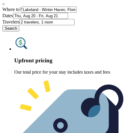
Where to?
Dates
Travelers
Search
Upfront pricing
Our total price for your stay includes taxes and fees