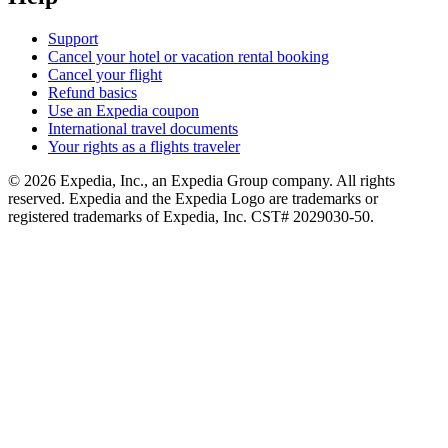
Support
Cancel your hotel or vacation rental booking
Cancel your flight
Refund basics
Use an Expedia coupon
International travel documents
Your rights as a flights traveler
© 2026 Expedia, Inc., an Expedia Group company. All rights
reserved. Expedia and the Expedia Logo are trademarks or
registered trademarks of Expedia, Inc. CST# 2029030-50.