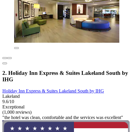
2. Holiday Inn Express & Suites Lakeland South by
IHG
Holiday Inn Express & Suites Lakeland South by IHG
Lakeland
9.6/10
Exceptional
(1,000 reviews)
"the hotel was clean, comfortable and the services was excellent"