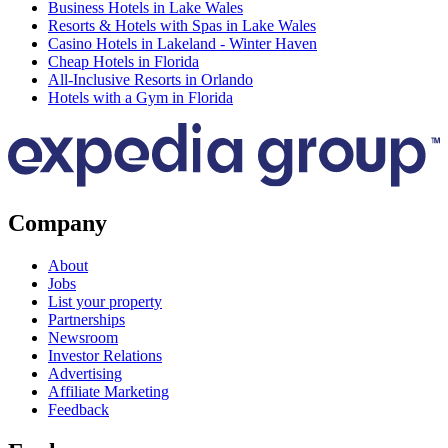
Business Hotels in Lake Wales
Resorts & Hotels with Spas in Lake Wales
Casino Hotels in Lakeland - Winter Haven
Cheap Hotels in Florida
All-Inclusive Resorts in Orlando
Hotels with a Gym in Florida
Company
About
Jobs
List your property
Partnerships
Newsroom
Investor Relations
Advertising
Affiliate Marketing
Feedback