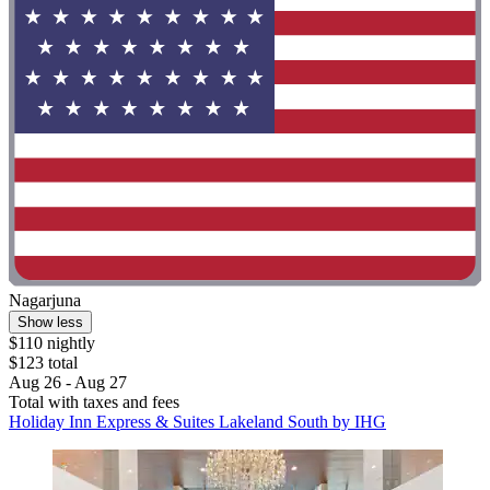
Nagarjuna
Show less
$110 nightly
$123 total
Aug 26 - Aug 27
Total with taxes and fees
Holiday Inn Express & Suites Lakeland South by IHG