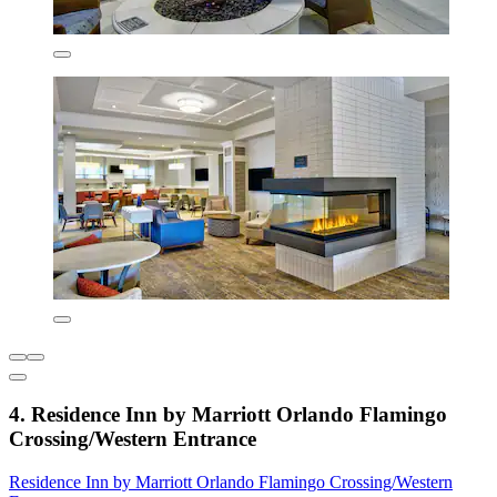
4. Residence Inn by Marriott Orlando Flamingo
Crossing/Western Entrance
Residence Inn by Marriott Orlando Flamingo Crossing/Western