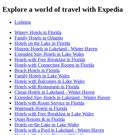
Explore a world of travel with Expedia
Lodging
Winery Hotels in Florida
Family Hotels in Orlando
Hotels on the Lake in Florida
Historic Hotels in Lakeland - Winter Haven
Extended Stay Hotels in Lake Wales
Hotels with Free Breakfast in Florida
Hotels with Connecting Rooms in Florida
Beach Hotels in Florida
Family Hotels in Lake Wales
Hotels with Balconies in Lake Wales
Hotels with Restaurants in Florida
Cheap Hotels in Lakeland - Winter Haven
Extended Stay Hotels in Lakeland - Winter Haven
Hotels with Room Service in Florida
Waterpark Hotels in Florida
Hotels with Free Breakfast in Lake Wales
Quiet Resorts & in Florida
Hotels on the Lake in Lake Wales
Hotels with a Pool in Lakeland - Winter Haven