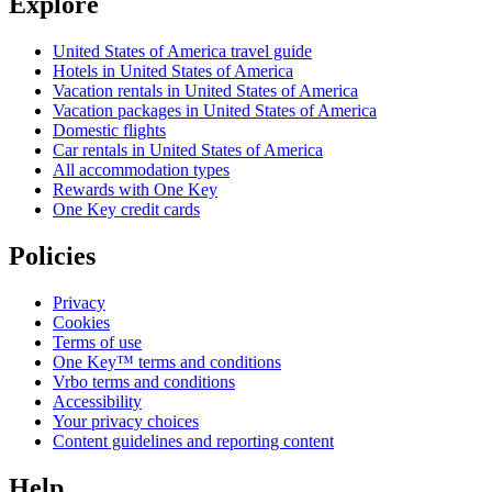
Explore
United States of America travel guide
Hotels in United States of America
Vacation rentals in United States of America
Vacation packages in United States of America
Domestic flights
Car rentals in United States of America
All accommodation types
Rewards with One Key
One Key credit cards
Policies
Privacy
Cookies
Terms of use
One Key™ terms and conditions
Vrbo terms and conditions
Accessibility
Your privacy choices
Content guidelines and reporting content
Help