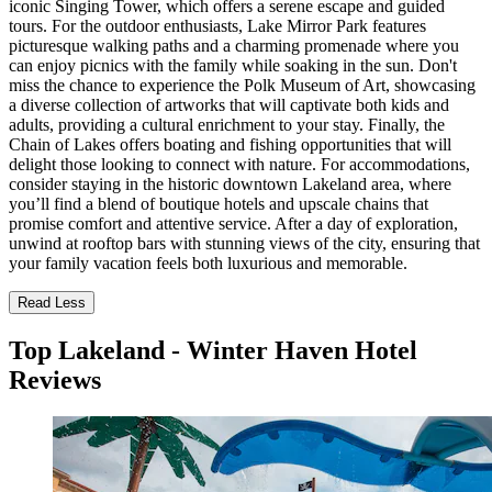
iconic Singing Tower, which offers a serene escape and guided
tours. For the outdoor enthusiasts, Lake Mirror Park features
picturesque walking paths and a charming promenade where you
can enjoy picnics with the family while soaking in the sun. Don't
miss the chance to experience the Polk Museum of Art, showcasing
a diverse collection of artworks that will captivate both kids and
adults, providing a cultural enrichment to your stay. Finally, the
Chain of Lakes offers boating and fishing opportunities that will
delight those looking to connect with nature. For accommodations,
consider staying in the historic downtown Lakeland area, where
you’ll find a blend of boutique hotels and upscale chains that
promise comfort and attentive service. After a day of exploration,
unwind at rooftop bars with stunning views of the city, ensuring that
your family vacation feels both luxurious and memorable.
Read Less
Top Lakeland - Winter Haven Hotel
Reviews