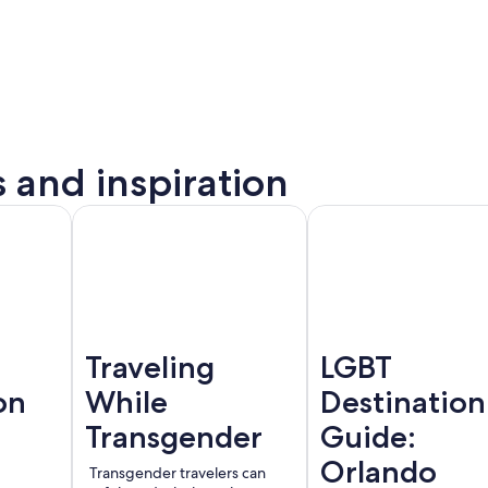
s and inspiration
to
Montreal
Barcelona
rta
Traveling
LGBT
on
While
Destination
Transgender
Guide:
Orlando
Transgender travelers can