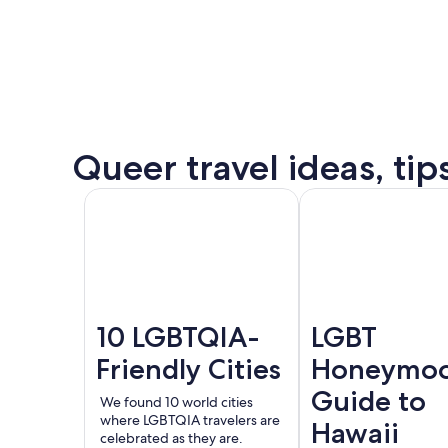
some
of
the
destination’s
most
popular
Queer
Queer travel ideas, tip
events.
Puer
See all
Amsterdam
London
Valla
events
and
offers
10 LGBTQIA-
LGBT
Friendly Cities
Honeymo
Guide to
We found 10 world cities
where LGBTQIA travelers are
Hawaii
celebrated as they are.