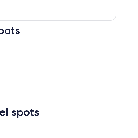
pots
n Francisco
Las Vegas
Atlanta
el spots
Las
New
Atlanta
rcelona
Cancun
Madrid
Vegas
Orlean