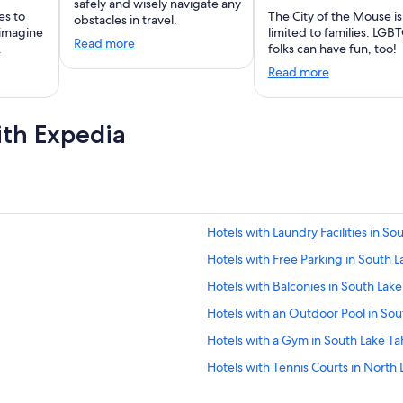
safely and wisely navigate any
es to
The City of the Mouse is
obstacles in travel.
 imagine
limited to families. LGB
Read more
.
folks can have fun, too!
Read more
ith Expedia
Hotels with Laundry Facilities in S
Hotels with Free Parking in South 
Hotels with Balconies in South Lak
Hotels with an Outdoor Pool in So
Hotels with a Gym in South Lake T
Hotels with Tennis Courts in North
Honeymoon Resorts & in South Lak