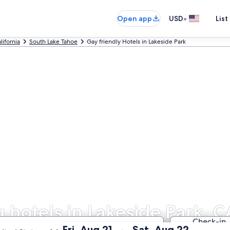
•
Open app
USD
List
lifornia
South Lake Tahoe
Gay friendly Hotels in Lakeside Park
hotels in Lakeside Park, C
Check-in
:
:
Fri, Aug 21
Sat, Aug 22