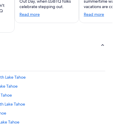
Out Day, when LGBTQ folks
summertime warmth. Wint
n't
celebrate stepping out.
vacations are coming!
TQ
Read more
Read more
outh Lake Tahoe
Lake Tahoe
e Tahoe
uth Lake Tahoe
ahoe
 Lake Tahoe
e Tahoe