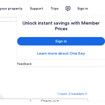
 your property
Support
Trips
Sign in
Plan your trip
Unlock instant savings with Member
Prices
Sign in
Learn more about One Key
Feedback
A
1 room, 2 travelers
Check-out