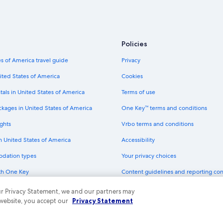
Non-Smoking Hotels in North Lake
Green Hotels in South Lake Tahoe
All-Inclusive Resorts in South Lake
Policies
Cheap Hotels in South Lake Tahoe
s of America travel guide
Privacy
Extended Stay Hotels in South Lak
ited States of America
Cookies
Hotels with Childcare in Tahoe City
tals in United States of America
Terms of use
Historic Hotels in Tahoe City
ckages in United States of America
One Key™ terms and conditions
Hotels with Early Check-in in Tahoe
ghts
Vrbo terms and conditions
Pet-Friendly Hotels in South Lake 
in United States of America
Accessibility
Resorts & Hotels with Spas in Sout
odation types
Your privacy choices
Honeymoon Resorts & in Truckee
th One Key
Content guidelines and reporting co
Beach Hotels in Al Tahoe
dit cards
Family Hotels in South Lake Tahoe
 our Privacy Statement, we and our partners may
 website, you accept our
Privacy Statement
Cheap Hotels in Lakeside Park
ny. All rights reserved. Expedia and the Expedia Logo are trademarks or registe
Hotels with a Gym in Tahoe City