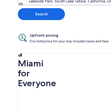
Lakeside Park, South Lake Tahoe, California, U
Going to
Search
Upfront pricing
Discover
Our total price for your stay includes taxes and fees
a
Miami
for
Everyone
Rainbow
Spring
Miami