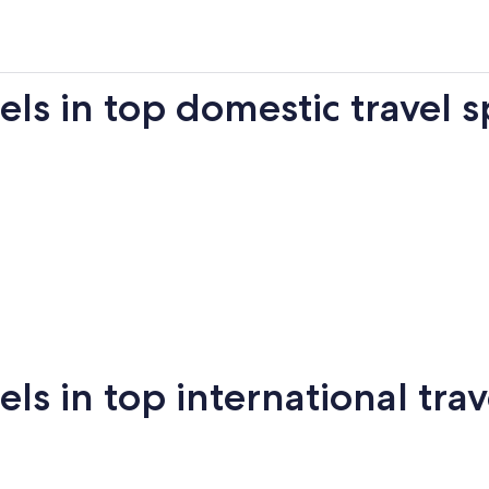
s in top domestic travel s
Miami
New York
Sa
 in top international trav
New
San
mi
Puerto Vallarta
Montreal
Ba
York
Francisco