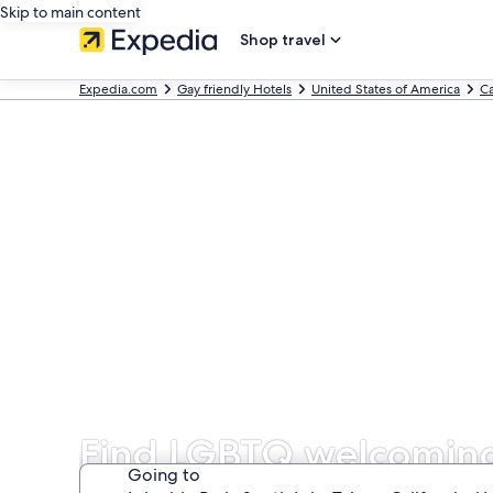
Skip to main content
Shop travel
Expedia.com
Gay friendly Hotels
United States of America
Ca
Find LGBTQ welcoming 
Going to