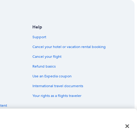
 Tahoe
 Tahoe
Help
Support
e Tahoe
Cancel your hotel or vacation rental booking
Cancel your flight
Refund basics
 City
Use an Expedia coupon
Tahoe
International travel documents
h Lake Tahoe
Your rights as a flights traveler
ntent
red trademarks of Expedia, Inc. CST# 2029030-50.