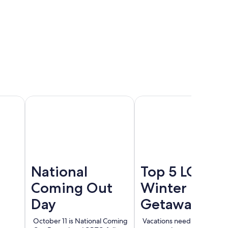
Cancun
Madrid
Berlin
National
Top 5 LGBT
Coming Out
Winter
Day
Getaways
October 11 is National Coming
Vacations need not end wi