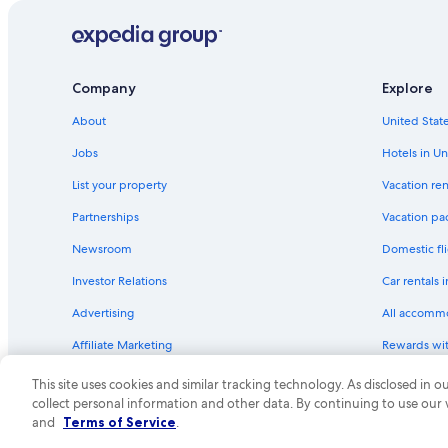
Family Hotels in Tahoe City
Quiet Resorts & in North Lake Tahoe
Hotel Wedding Venues Hotels in South Lake Tahoe
Company
Explore
Non-Smoking Hotels in South Lake Tahoe
About
United State
Hotels with Room Service in North Lake Tahoe
Jobs
Hotels in Un
Extended Stay Hotels in North Lake Tahoe
List your property
Vacation ren
Boutique Hotels in Tahoe City
Partnerships
Vacation pa
Hotels with Hot Tubs in South Lake Tahoe
Newsroom
Domestic fli
Luxury Hotels in South Lake Tahoe
Investor Relations
Car rentals 
Hotels with Laundry Facilities in North Lake Tahoe
Advertising
All accomm
Hotels with Free Wifi in Truckee
Affiliate Marketing
Rewards wi
All-Inclusive Resorts in North Lake Tahoe
Feedback
One Key cre
Adults Only Resorts & in North Lake Tahoe
This site uses cookies and similar tracking technology. As disclosed in
collect personal information and other data. By continuing to use our
Romantic Hotels in South Lake Tahoe
© 2026 Expedia, Inc., an Expedia Group compa
and
Terms of Service
.
Hotels with a Pool in South Lake Tahoe