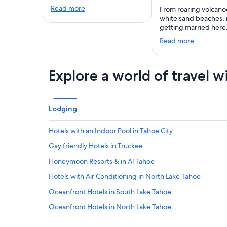
Read more
From roaring volcano
white sand beaches,
getting married here
Read more
Explore a world of travel w
Lodging
Hotels with an Indoor Pool in Tahoe City
Gay friendly Hotels in Truckee
Honeymoon Resorts & in Al Tahoe
Hotels with Air Conditioning in North Lake Tahoe
Oceanfront Hotels in South Lake Tahoe
Oceanfront Hotels in North Lake Tahoe
Boutique Hotels in South Lake Tahoe