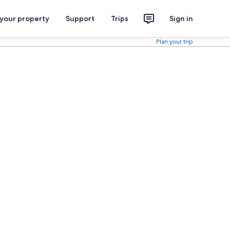
 your property
Support
Trips
Sign in
Plan your trip