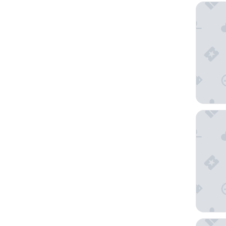
Hotel A
The Ame
Station