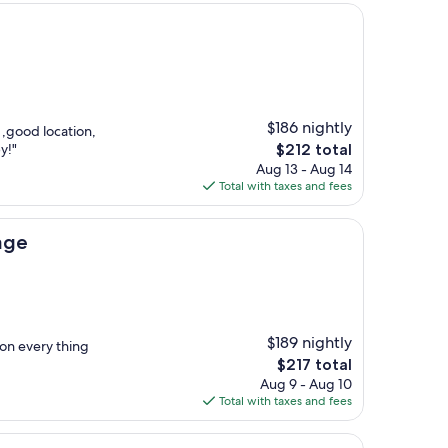
$186 nightly
 ,good location,
The
y!"
$212 total
price
Aug 13 - Aug 14
is
Total with taxes and fees
$212
age
$189 nightly
ion every thing
The
$217 total
price
Aug 9 - Aug 10
is
Total with taxes and fees
$217