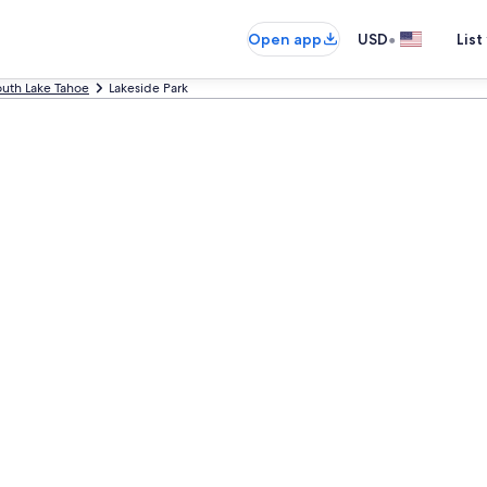
•
Open app
USD
List
uth Lake Tahoe
Lakeside Park