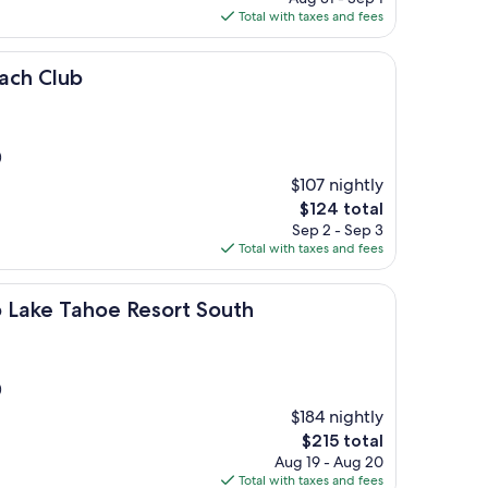
is
Total with taxes and fees
$129
each Club
)
$107 nightly
The
$124 total
price
Sep 2 - Sep 3
is
Total with taxes and fees
$124
ahoe Resort South
b Lake Tahoe Resort South
)
$184 nightly
The
$215 total
price
Aug 19 - Aug 20
is
Total with taxes and fees