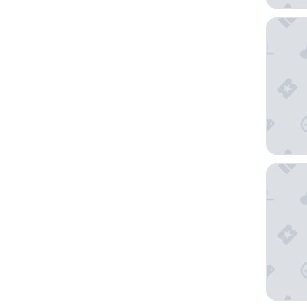
Hotel Be
Basecam