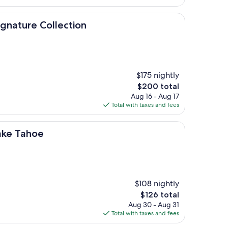
$215
Collection
ignature Collection
$175 nightly
The
$200 total
price
Aug 16 - Aug 17
is
Total with taxes and fees
$200
ake Tahoe
$108 nightly
The
$126 total
price
Aug 30 - Aug 31
is
Total with taxes and fees
$126