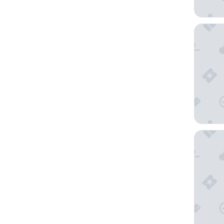
3 Peaks
Hilton V