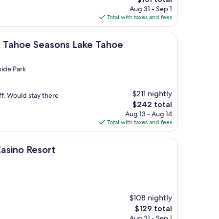
price
Aug 31 - Sep 1
is
Total with taxes and fees
$151
Seasons Lake Tahoe
ub Tahoe Seasons Lake Tahoe
side Park
$211 nightly
ff. Would stay there
The
$242 total
price
Aug 13 - Aug 14
is
Total with taxes and fees
$242
sort
Casino Resort
$108 nightly
The
$129 total
price
Aug 31 - Sep 1