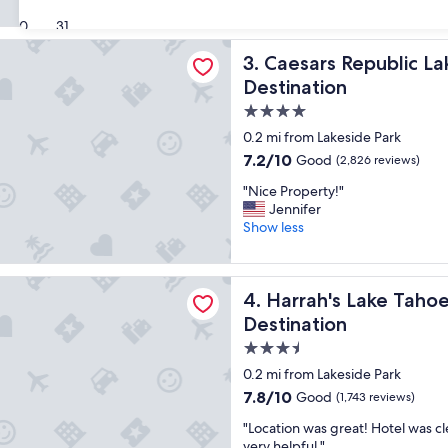
i
(4,136
s
30
31
reviews)
p
Republic Lake Tahoe - A Caesars Rewards Destination
Caesars Republic Lake Tahoe
3. Caesars Republic L
r
o
Destination
p
4.0
e
star
r
0.2 mi from Lakeside Park
t
property
7.2
7.2/10
Good
(2,826 reviews)
y
out
a
"
"Nice Property!"
of
l
N
Jennifer
10,
w
i
Show less
Good,
a
c
(2,826
y
e
reviews)
s
P
 Lake Tahoe Hotel & Casino – A Caesars Rewards Destination
a
Harrah's Lake Tahoe Hotel &
4. Harrah's Lake Taho
r
m
o
Destination
a
p
3.5
z
e
i
star
r
0.2 mi from Lakeside Park
n
t
property
7.8
7.8/10
Good
(1,743 reviews)
g
y
out
t
!
"
"Location was great! Hotel was cl
of
o
"
L
very helpful."