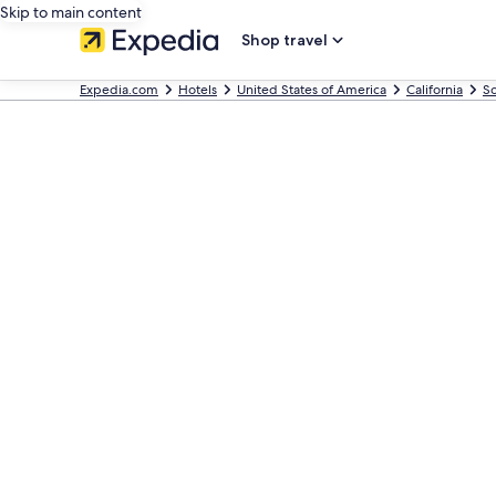
Skip to main content
Shop travel
Expedia.com
Hotels
United States of America
California
So