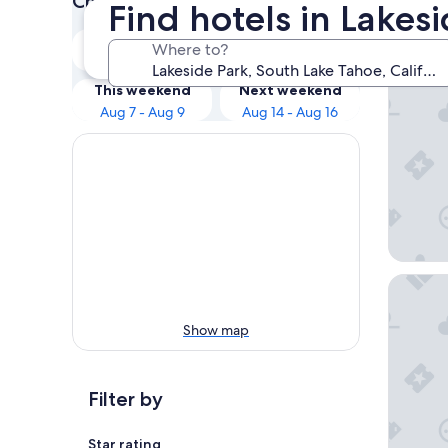
Check prices for these dates
Find hotels in Lakes
Our 
Tonight
Tomorrow
Where to?
Aug 6 - Aug 7
Aug 7 - Aug 8
Golden 
This weekend
Next weekend
Aug 7 - Aug 9
Aug 14 - Aug 16
Margarit
Show map
Filter by
Star rating