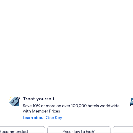
Treat yourself
Save 10% or more on over 100,000 hotels worldwide
with Member Prices
Learn about One Key
Recommended
Price (low to high)