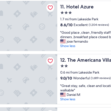
d
"
zure
Hotel Azure
11. Hotel Azure
o
u
3.0
r
star
1.7 mi from Lakeside Park
s
property
t
8.6
8.6/10
Excellent
(1,204 reviews)
a
out
"
"Good place ,clean ,friendly staff
y
of
G
dinners ,breakfast place closed b
h
10,
o
jose fernando
e
Excellent,
o
Show less
r
(1,204
d
e
reviews)
p
!
ricana Village
l
The Americana Village
12. The Americana Vill
"
a
2.0
c
star
e
0.6 mi from Lakeside Park
property
,
9.0
9.0/10
Wonderful
(1,689 reviews)
c
out
"
l
"Great stay, safe, clean and locat
of
G
e
walkable"
10,
r
a
Daniel M
Wonderful,
e
n
Show less
(1,689
a
,
reviews)
t
f
 House Inn - Near Heavenly Gondola