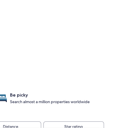
Be picky
Search almost a million properties worldwide
Distance
Star rating