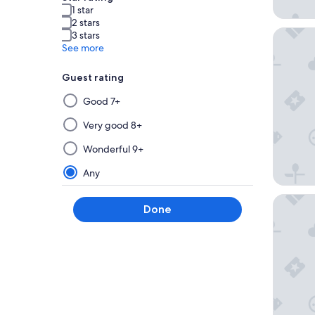
1 star
2 stars
Caesars 
3 stars
See more
Guest rating
Selecting
Good 7+
then
applying
Very good 8+
a
Wonderful 9+
filter
from
Any
this
group
Harrah's
Done
will
update
the
results
on
a
new