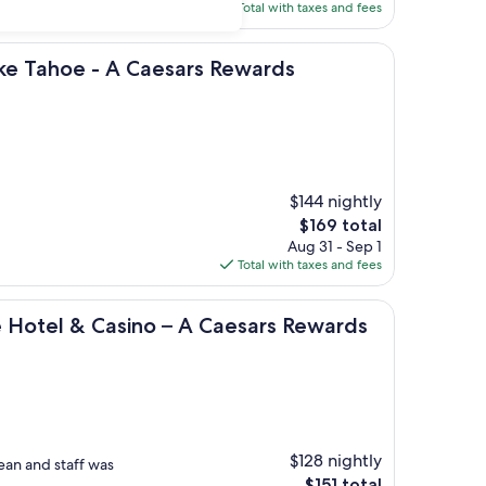
is
Total with taxes and fees
$230
 - A Caesars Rewards Destination
ake Tahoe - A Caesars Rewards
$144 nightly
The
$169 total
price
Aug 31 - Sep 1
is
Total with taxes and fees
$169
 Casino – A Caesars Rewards Destination
e Hotel & Casino – A Caesars Rewards
$128 nightly
ean and staff was
The
$151 total