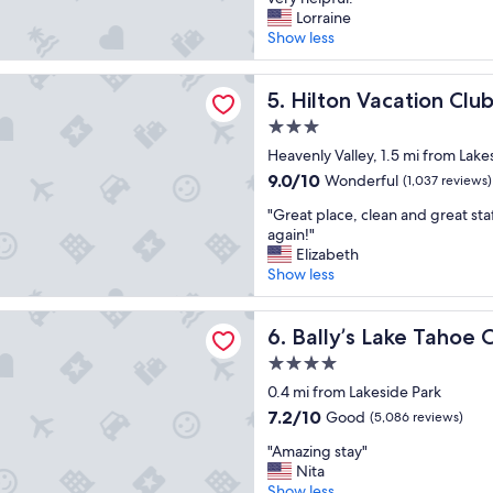
10,
s
o
Lorraine
Good,
t
c
Show less
(1,743
a
a
reviews)
y
t
acation Club Tahoe Seasons Lake Tahoe
a
i
Hilton Vacation Club Tahoe 
5. Hilton Vacation Cl
t
o
3.0
.
n
"
star
w
Heavenly Valley, 1.5 mi from Lake
property
a
9.0
9.0/10
Wonderful
(1,037 reviews)
s
out
"
g
"Great place, clean and great sta
of
G
r
again!"
10,
r
e
Elizabeth
Wonderful,
e
a
Show less
(1,037
a
t
reviews)
t
!
Lake Tahoe Casino Resort
p
Bally’s Lake Tahoe Casino Re
H
6. Bally’s Lake Tahoe 
l
o
4.0
a
t
star
c
0.4 mi from Lakeside Park
e
property
e
l
7.2
7.2/10
Good
(5,086 reviews)
,
w
out
"
c
"Amazing stay"
a
of
A
l
Nita
s
10,
m
e
Show less
c