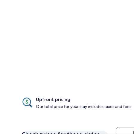
Upfront pricing
Our total price for your stay includes taxes and fees