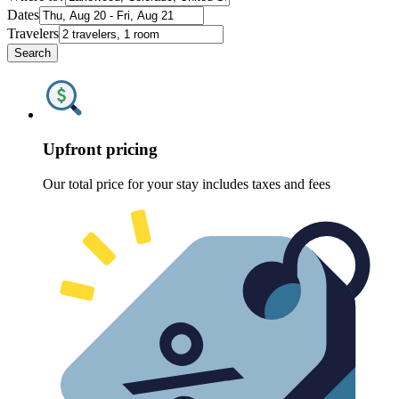
Dates
Travelers
Search
Upfront pricing
Our total price for your stay includes taxes and fees