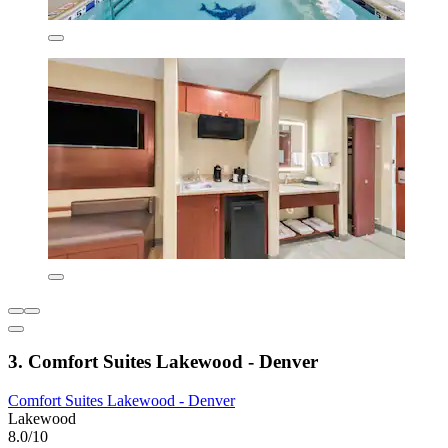
3. Comfort Suites Lakewood - Denver
Comfort Suites Lakewood - Denver
Lakewood
8.0/10