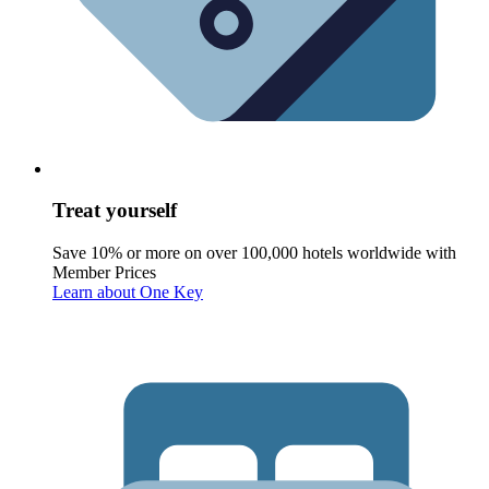
Treat yourself
Save 10% or more on over 100,000 hotels worldwide with
Member Prices
Learn about One Key