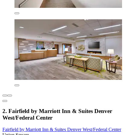
2. Fairfield by Marriott Inn & Suites Denver
West/Federal Center
Fairfield by Marriott Inn & Suites Denver West/Federal Center
Union Square