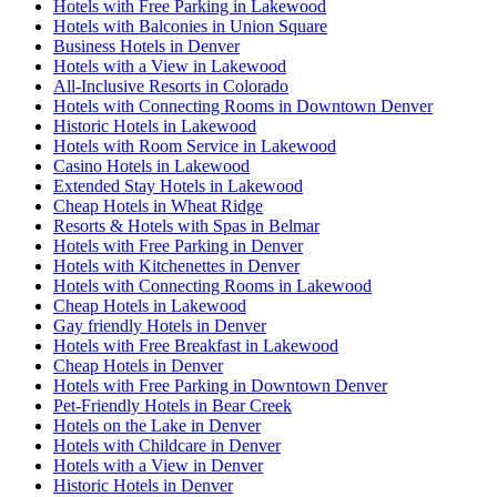
Hotels with Free Parking in Lakewood
Hotels with Balconies in Union Square
Business Hotels in Denver
Hotels with a View in Lakewood
All-Inclusive Resorts in Colorado
Hotels with Connecting Rooms in Downtown Denver
Historic Hotels in Lakewood
Hotels with Room Service in Lakewood
Casino Hotels in Lakewood
Extended Stay Hotels in Lakewood
Cheap Hotels in Wheat Ridge
Resorts & Hotels with Spas in Belmar
Hotels with Free Parking in Denver
Hotels with Kitchenettes in Denver
Hotels with Connecting Rooms in Lakewood
Cheap Hotels in Lakewood
Gay friendly Hotels in Denver
Hotels with Free Breakfast in Lakewood
Cheap Hotels in Denver
Hotels with Free Parking in Downtown Denver
Pet-Friendly Hotels in Bear Creek
Hotels on the Lake in Denver
Hotels with Childcare in Denver
Hotels with a View in Denver
Historic Hotels in Denver