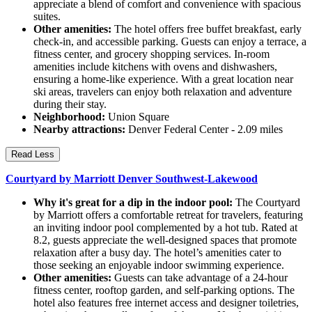
appreciate a blend of comfort and convenience with spacious
suites.
Other amenities:
The hotel offers free buffet breakfast, early
check-in, and accessible parking. Guests can enjoy a terrace, a
fitness center, and grocery shopping services. In-room
amenities include kitchens with ovens and dishwashers,
ensuring a home-like experience. With a great location near
ski areas, travelers can enjoy both relaxation and adventure
during their stay.
Neighborhood:
Union Square
Nearby attractions:
Denver Federal Center - 2.09 miles
Read Less
Courtyard by Marriott Denver Southwest-Lakewood
Why it's great for a dip in the indoor pool:
The Courtyard
by Marriott offers a comfortable retreat for travelers, featuring
an inviting indoor pool complemented by a hot tub. Rated at
8.2, guests appreciate the well-designed spaces that promote
relaxation after a busy day. The hotel’s amenities cater to
those seeking an enjoyable indoor swimming experience.
Other amenities:
Guests can take advantage of a 24-hour
fitness center, rooftop garden, and self-parking options. The
hotel also features free internet access and designer toiletries,