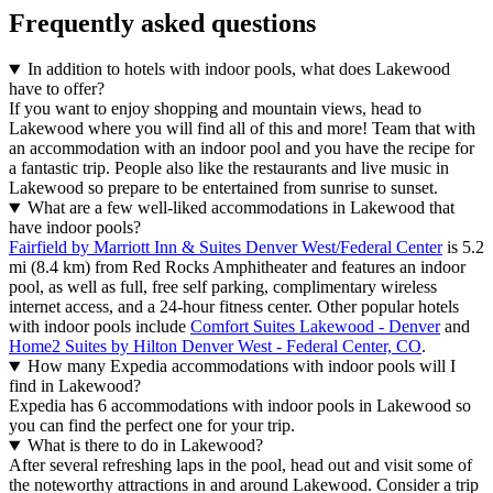
Frequently asked questions
In addition to hotels with indoor pools, what does Lakewood
have to offer?
If you want to enjoy shopping and mountain views, head to
Lakewood where you will find all of this and more! Team that with
an accommodation with an indoor pool and you have the recipe for
a fantastic trip. People also like the restaurants and live music in
Lakewood so prepare to be entertained from sunrise to sunset.
What are a few well-liked accommodations in Lakewood that
have indoor pools?
Fairfield by Marriott Inn & Suites Denver West/Federal Center
is 5.2
mi (8.4 km) from Red Rocks Amphitheater and features an indoor
pool, as well as full, free self parking, complimentary wireless
internet access, and a 24-hour fitness center. Other popular hotels
with indoor pools include
Comfort Suites Lakewood - Denver
and
Home2 Suites by Hilton Denver West - Federal Center, CO
.
How many Expedia accommodations with indoor pools will I
find in Lakewood?
Expedia has 6 accommodations with indoor pools in Lakewood so
you can find the perfect one for your trip.
What is there to do in Lakewood?
After several refreshing laps in the pool, head out and visit some of
the noteworthy attractions in and around Lakewood. Consider a trip