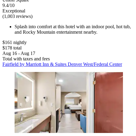
9.4/10
Exceptional
(1,003 reviews)
Splash into comfort at this hotel with an indoor pool, hot tub,
and Rocky Mountain entertainment nearby.
$161 nightly
$178 total
Aug 16 - Aug 17
Total with taxes and fees
Fairfield by Marriott Inn & Suites Denver West/Federal Center