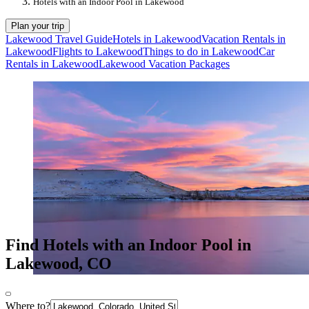
Hotels with an Indoor Pool in Lakewood
Plan your trip
Lakewood Travel Guide
Hotels in Lakewood
Vacation Rentals in
Lakewood
Flights to Lakewood
Things to do in Lakewood
Car
Rentals in Lakewood
Lakewood Vacation Packages
Find Hotels with an Indoor Pool in
Lakewood, CO
Where to?