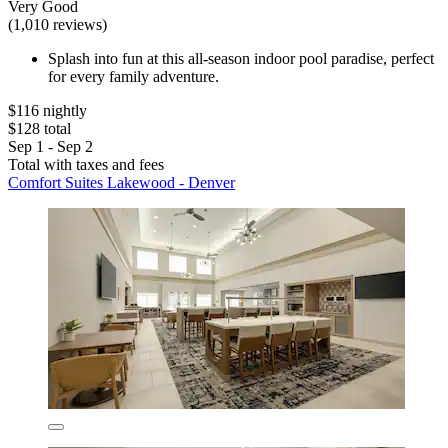
Very Good
(1,010 reviews)
Splash into fun at this all-season indoor pool paradise, perfect
for every family adventure.
$116 nightly
$128 total
Sep 1 - Sep 2
Total with taxes and fees
Comfort Suites Lakewood - Denver