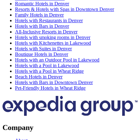
Romantic Hotels in Denver
Resorts & Hotels with Spas in Downtown Denver
Family Hotels in Denver
Hotels with Restaurants in Denver
Hotels with Bars in Denver
All-Inclusive Resorts in Denver
Hotels with smoking rooms in Denver
Hotels with Kitchenettes in Lakewood
Hotels with Suites in Denver
Boutique Hotels in Denver
Hotels with an Outdoor Pool in Lakewood
Hotels with a Pool in Lakewood
Hotels with a Pool in Wheat Ridge
Beach Hotels in Denver
Hotels with Bars in Downtown Denver
Pet-Friendly Hotels in Wheat Ridge
Company