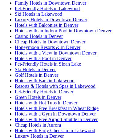
Family Hotels in Downtown Denver
Pet-Friendly Hotels in Lakewood
Ski Hotels in Lakewood
Luxury Hotels in Downtown Denver
Hotels with Balconies in Denver
Hotels with an Indoor Pool in Downtown Denver
Casino Hotels in Denver
Cheap Hotels in Downtown Denver
Honeymoon Resorts & in Denver
Hotels with a View in Downtown Denver
Hotels with a Pool in Denver
Pet-Friendly Hotels in Sloan Lake
Ski Hotels in Denver
Golf Hotels in Denver
Hotels with Bars in Lakewood
Resorts & Hotels with Spas in Lakewood
Pet-Friendly Hotels in Denver
Green Hotels in Denver
Hotels with Hot Tubs in Denver
Hotels with Free Breakfast in Wheat Ridge
Hotels with a Gym in Downtown Denver
Hotels with Free Airport Shuttle in Denver
Cheap Hotels in Aurora
Hotels with Early Check-in in Lakewood
Luxury Hotels in Denver