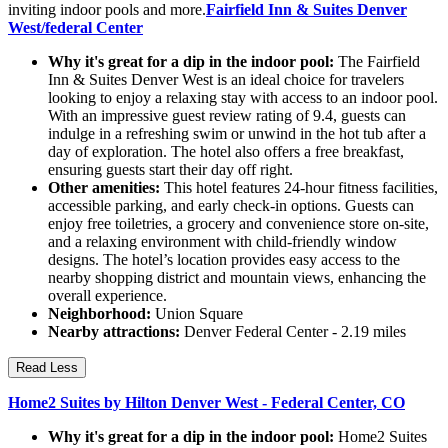
inviting indoor pools and more.
Fairfield Inn & Suites Denver
West/federal Center
Why it's great for a dip in the indoor pool:
The Fairfield
Inn & Suites Denver West is an ideal choice for travelers
looking to enjoy a relaxing stay with access to an indoor pool.
With an impressive guest review rating of 9.4, guests can
indulge in a refreshing swim or unwind in the hot tub after a
day of exploration. The hotel also offers a free breakfast,
ensuring guests start their day off right.
Other amenities:
This hotel features 24-hour fitness facilities,
accessible parking, and early check-in options. Guests can
enjoy free toiletries, a grocery and convenience store on-site,
and a relaxing environment with child-friendly window
designs. The hotel’s location provides easy access to the
nearby shopping district and mountain views, enhancing the
overall experience.
Neighborhood:
Union Square
Nearby attractions:
Denver Federal Center - 2.19 miles
Read Less
Home2 Suites by Hilton Denver West - Federal Center, CO
Why it's great for a dip in the indoor pool:
Home2 Suites