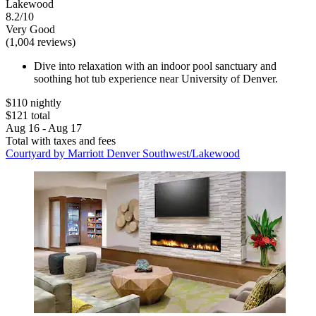
Lakewood
8.2/10
Very Good
(1,004 reviews)
Dive into relaxation with an indoor pool sanctuary and
soothing hot tub experience near University of Denver.
$110 nightly
$121 total
Aug 16 - Aug 17
Total with taxes and fees
Courtyard by Marriott Denver Southwest/Lakewood