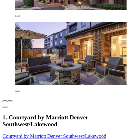
1. Courtyard by Marriott Denver
Southwest/Lakewood
Courtyard by Marriott Denver Southwest/Lakewood