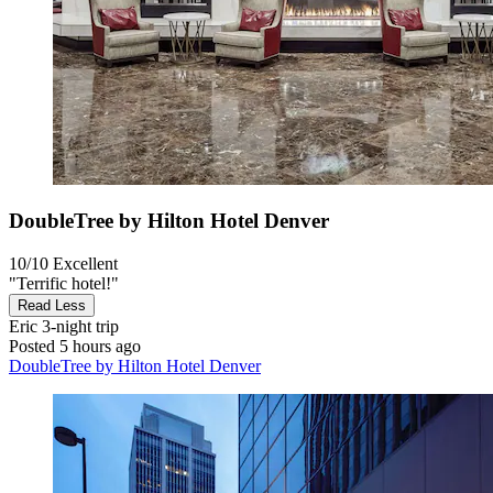
DoubleTree by Hilton Hotel Denver
10/10
Excellent
"Terrific hotel!"
Read Less
Eric
3-night trip
Posted 5 hours ago
DoubleTree by Hilton Hotel Denver