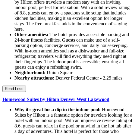
by Hilton offers travelers a modern stay with an inviting
indoor pool, perfect for relaxation. With a solid review rating
of 8.8, guests can enjoy a spacious suite setup that includes
kitchen facilities, making it an excellent option for longer
stays. The free breakfast adds to the convenience of staying
here.
Other amenities:
The hotel provides accessible parking and
24-hour fitness facilities. Guests can make use of a self-
parking option, concierge services, and daily housekeeping.
With in-room amenities such as a dishwasher and full-size
refrigerator, travelers will find everything they need right at
their fingertips. The indoor pool is accessible, ensuring all
guests can enjoy a refreshing swim.
Neighborhood:
Union Square
Nearby attractions:
Denver Federal Center - 2.25 miles
Read Less
Homewood Suites by Hilton Denver West Lakewood
Why it's great for a dip in the indoor pool:
Homewood
Suites by Hilton is a fantastic option for travelers looking for a
hotel with an indoor pool. With an impressive review rating of
8.6, guests can relax in the pool or unwind in the hot tub after
a day of adventures. This hotel is perfect for those who