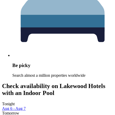
Be picky
Search almost a million properties worldwide
Check availability on Lakewood Hotels
with an Indoor Pool
Tonight
Aug 6 - Aug 7
Tomorrow