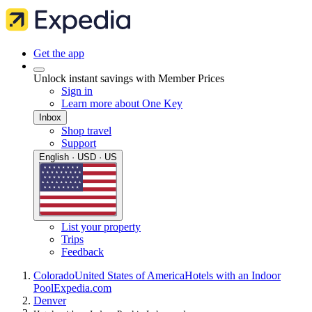
Get the app
Unlock instant savings with Member Prices
Sign in
Learn more about One Key
Inbox
Shop travel
Support
English · USD · US
List your property
Trips
Feedback
Colorado
United States of America
Hotels with an Indoor
Pool
Expedia.com
Denver