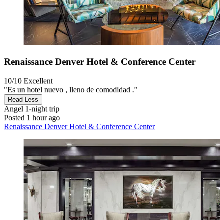
Renaissance Denver Hotel & Conference Center
10/10
Excellent
"Es un hotel nuevo , lleno de comodidad ."
Read Less
Angel
1-night trip
Posted 1 hour ago
Renaissance Denver Hotel & Conference Center