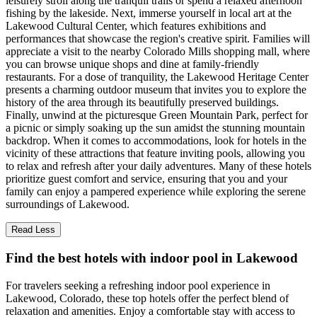
leisurely stroll along the tranquil trails or spend a relaxed afternoon
fishing by the lakeside. Next, immerse yourself in local art at the
Lakewood Cultural Center, which features exhibitions and
performances that showcase the region's creative spirit. Families will
appreciate a visit to the nearby Colorado Mills shopping mall, where
you can browse unique shops and dine at family-friendly
restaurants. For a dose of tranquility, the Lakewood Heritage Center
presents a charming outdoor museum that invites you to explore the
history of the area through its beautifully preserved buildings.
Finally, unwind at the picturesque Green Mountain Park, perfect for
a picnic or simply soaking up the sun amidst the stunning mountain
backdrop. When it comes to accommodations, look for hotels in the
vicinity of these attractions that feature inviting pools, allowing you
to relax and refresh after your daily adventures. Many of these hotels
prioritize guest comfort and service, ensuring that you and your
family can enjoy a pampered experience while exploring the serene
surroundings of Lakewood.
Read Less
Find the best hotels with indoor pool in Lakewood
For travelers seeking a refreshing indoor pool experience in
Lakewood, Colorado, these top hotels offer the perfect blend of
relaxation and amenities. Enjoy a comfortable stay with access to