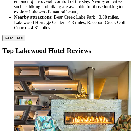
enhancing the overall comfort of the stay. Nearby activities
such as hiking and biking are available for those looking to
explore Lakewood's natural beauty.
Nearby attractions:
Bear Creek Lake Park - 3.88 miles,
Lakewood Heritage Center - 4.3 miles, Raccoon Creek Golf
Course - 4.31 miles
Read Less
Top Lakewood Hotel Reviews