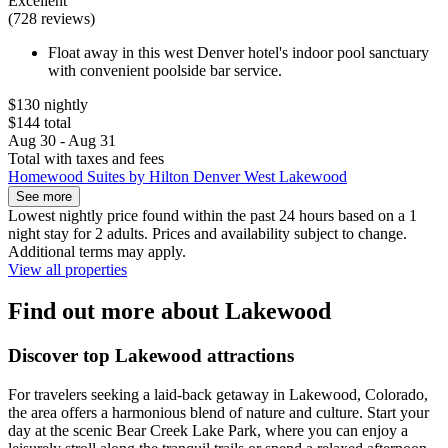
Excellent
(728 reviews)
Float away in this west Denver hotel's indoor pool sanctuary
with convenient poolside bar service.
$130 nightly
$144 total
Aug 30 - Aug 31
Total with taxes and fees
Homewood Suites by Hilton Denver West Lakewood
See more
Lowest nightly price found within the past 24 hours based on a 1
night stay for 2 adults. Prices and availability subject to change.
Additional terms may apply.
View all properties
Find out more about Lakewood
Discover top Lakewood attractions
For travelers seeking a laid-back getaway in Lakewood, Colorado,
the area offers a harmonious blend of nature and culture. Start your
day at the scenic Bear Creek Lake Park, where you can enjoy a