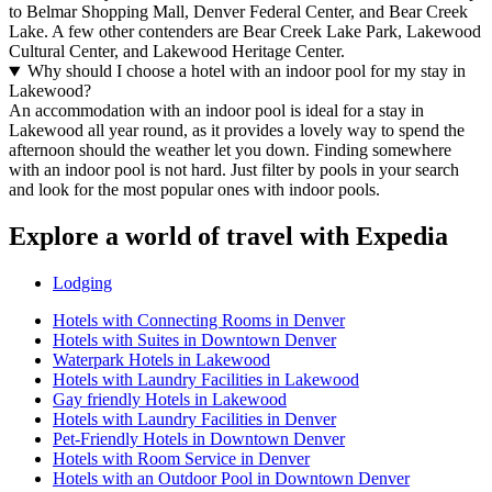
to Belmar Shopping Mall, Denver Federal Center, and Bear Creek
Lake. A few other contenders are Bear Creek Lake Park, Lakewood
Cultural Center, and Lakewood Heritage Center.
Why should I choose a hotel with an indoor pool for my stay in
Lakewood?
An accommodation with an indoor pool is ideal for a stay in
Lakewood all year round, as it provides a lovely way to spend the
afternoon should the weather let you down. Finding somewhere
with an indoor pool is not hard. Just filter by pools in your search
and look for the most popular ones with indoor pools.
Explore a world of travel with Expedia
Lodging
Hotels with Connecting Rooms in Denver
Hotels with Suites in Downtown Denver
Waterpark Hotels in Lakewood
Hotels with Laundry Facilities in Lakewood
Gay friendly Hotels in Lakewood
Hotels with Laundry Facilities in Denver
Pet-Friendly Hotels in Downtown Denver
Hotels with Room Service in Denver
Hotels with an Outdoor Pool in Downtown Denver