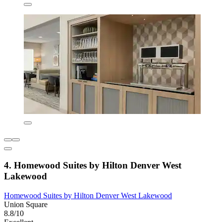
4. Homewood Suites by Hilton Denver West
Lakewood
Homewood Suites by Hilton Denver West Lakewood
Union Square
8.8/10