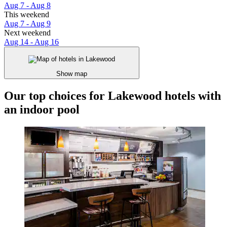
Aug 7 - Aug 8
This weekend
Aug 7 - Aug 9
Next weekend
Aug 14 - Aug 16
Show map
Our top choices for Lakewood hotels with
an indoor pool