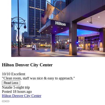
Hilton Denver City Center
10/10
Excellent
"Clean room, staff was nice & easy to approach."
Read Less
Natalie
5-night trip
Posted 18 hours ago
Hilton Denver City Center