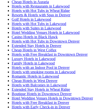
Cheap Hotels in Auraria
Hotels with Restaurants in Lakewood
Hotels with Hot Tubs in Wheat Ridge
Resorts & Hotels with Spas in Denver
Golf Hotels in Lakewood
Hotels with Hot Tubs in Lakewood
Hotels with Suites in Lakewood
Hotel Wedding Venues Hotels in Lakewood
Casino Hotels in Black Hawk
Hotels with Hot Tubs in Downtown Denver
Extended Stay Hotels in Denver
Cheap Hotels in West Colfax
Hotels with Free Breakfast in Downtown Denver
Luxury Hotels in Lakewood
Family Hotels in Lakewood
Hotels with an Indoor Pool in Denver
Hotels with smoking rooms in Lakewood
Romantic Hotels in Lakewood
Cheap Hotels in West Denver
Hotels with Balconies in Lakewood
Extended Stay Hotels in Wheat Ridge
Boutique Hotels in Downtown Denver
Hotel Wedding Venues Hotels in Downtown Denver
Hotels with Free Breakfast in Denver
Hotels with Early Check-in in Denver