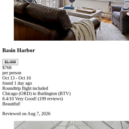
Basin Harbor
$1,008
$768
per person
Oct 13 - Oct 16
found 1 day ago
Roundtrip flight included
Chicago (ORD) to Burlington (BTV)
8.4
/
10
Very Good! (199 reviews)
Beautiful!
Reviewed on Aug 7, 2026