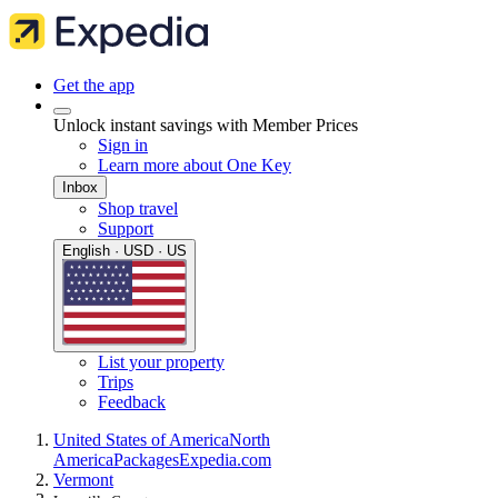
Get the app
Unlock instant savings with Member Prices
Sign in
Learn more about One Key
Inbox
Shop travel
Support
English · USD · US
List your property
Trips
Feedback
United States of America
North
America
Packages
Expedia.com
Vermont