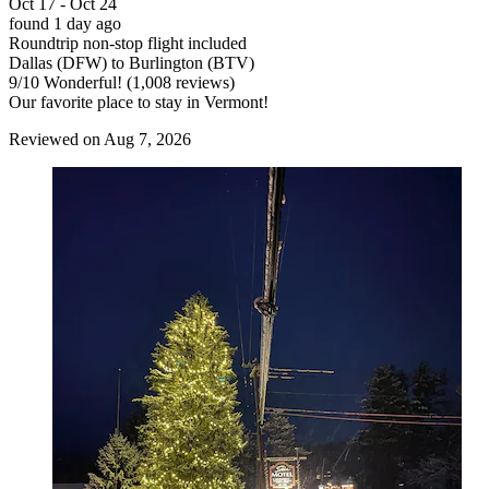
Oct 17 - Oct 24
found 1 day ago
Roundtrip non-stop flight included
Dallas (DFW) to Burlington (BTV)
9
/
10
Wonderful! (1,008 reviews)
Our favorite place to stay in Vermont!
Reviewed on Aug 7, 2026