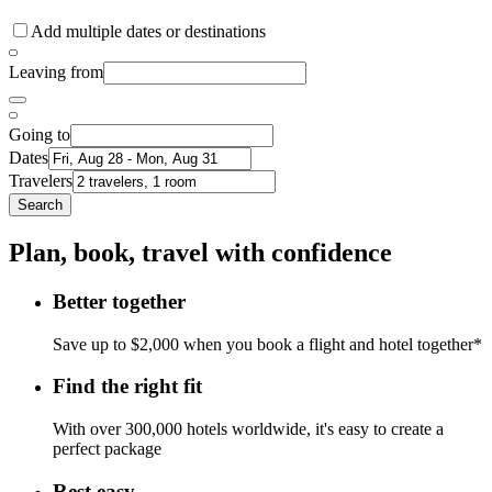
Add multiple dates or destinations
Leaving from
Going to
Dates
Travelers
Search
Plan, book, travel with confidence
Better together
Save up to $2,000 when you book a flight and hotel together*
Find the right fit
With over 300,000 hotels worldwide, it's easy to create a
perfect package
Rest easy