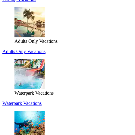
Adults Only Vacations
Adults Only Vacations
Waterpark Vacations
Waterpark Vacations