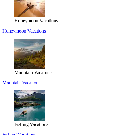
Honeymoon Vacations
Honeymoon Vacations
Mountain Vacations
Mountain Vacations
Fishing Vacations
Fishing Vacations