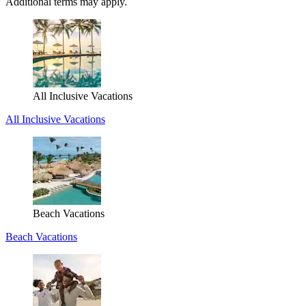
Additional terms may apply.
All Inclusive Vacations
All Inclusive Vacations
Beach Vacations
Beach Vacations