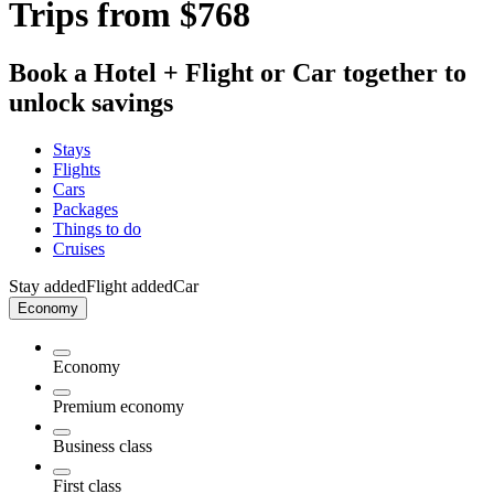
Trips from $768
Book a Hotel + Flight or Car together to
unlock savings
Stays
Flights
Cars
Packages
Things to do
Cruises
Stay added
Flight added
Car
Economy
Economy
Premium economy
Business class
First class