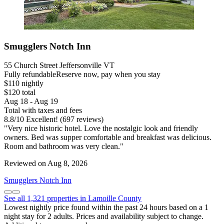
Smugglers Notch Inn
55 Church Street Jeffersonville VT
Fully refundable
Reserve now, pay when you stay
$110 nightly
$120 total
Aug 18 - Aug 19
Total with taxes and fees
8.8
/
10
Excellent! (697 reviews)
"Very nice historic hotel. Love the nostalgic look and friendly
owners. Bed was supper comfortable and breakfast was delicious.
Room and bathroom was very clean."
Reviewed on Aug 8, 2026
Smugglers Notch Inn
See all 1,321 properties in Lamoille County
Lowest nightly price found within the past 24 hours based on a 1
night stay for 2 adults. Prices and availability subject to change.