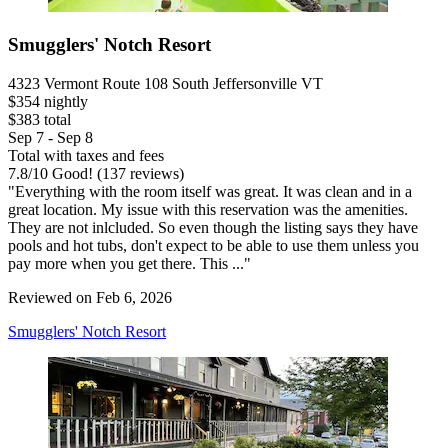
Smugglers' Notch Resort
4323 Vermont Route 108 South Jeffersonville VT
$354 nightly
$383 total
Sep 7 - Sep 8
Total with taxes and fees
7.8
/
10
Good! (137 reviews)
"Everything with the room itself was great. It was clean and in a
great location. My issue with this reservation was the amenities.
They are not inlcluded. So even though the listing says they have
pools and hot tubs, don't expect to be able to use them unless you
pay more when you get there. This ..."
Reviewed on Feb 6, 2026
Smugglers' Notch Resort