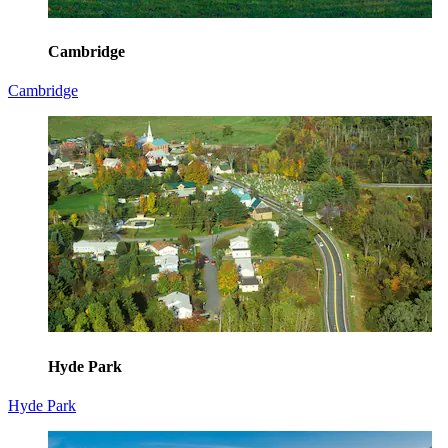
Cambridge
Cambridge
Hyde Park
Hyde Park