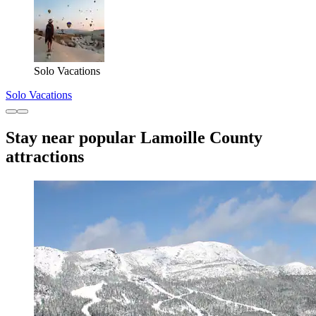
Solo Vacations
Solo Vacations
Stay near popular Lamoille County
attractions