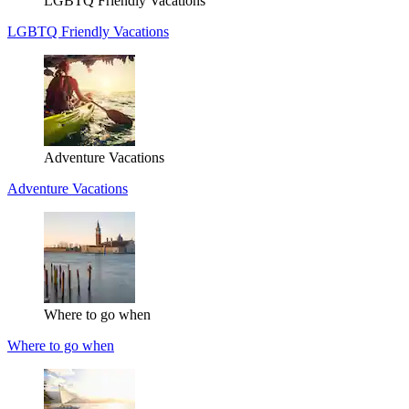
LGBTQ Friendly Vacations
LGBTQ Friendly Vacations
Adventure Vacations
Adventure Vacations
Where to go when
Where to go when