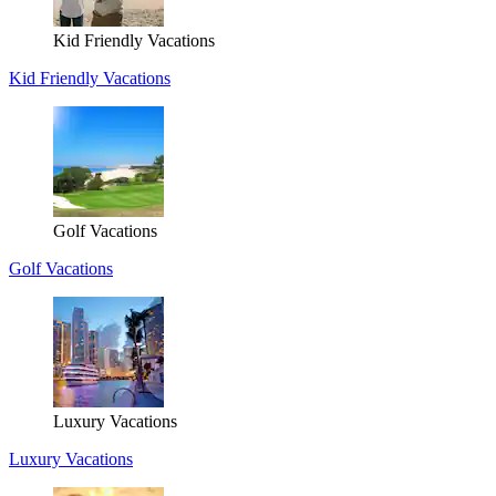
Kid Friendly Vacations
Kid Friendly Vacations
Golf Vacations
Golf Vacations
Luxury Vacations
Luxury Vacations