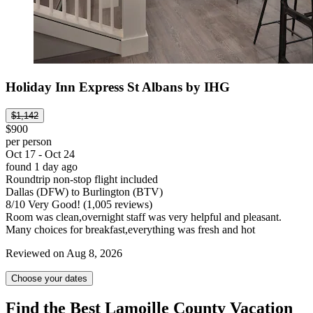
Holiday Inn Express St Albans by IHG
$1,142
$900
per person
Oct 17 - Oct 24
found 1 day ago
Roundtrip non-stop flight included
Dallas (DFW) to Burlington (BTV)
8
/
10
Very Good! (1,005 reviews)
Room was clean,overnight staff was very helpful and pleasant.
Many choices for breakfast,everything was fresh and hot
Reviewed on Aug 8, 2026
Choose your dates
Find the Best Lamoille County Vacation