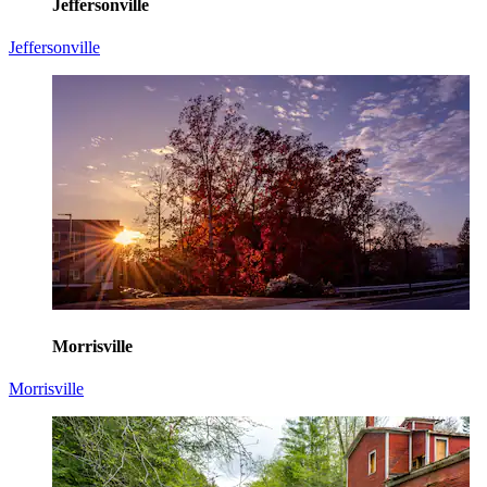
Jeffersonville
Jeffersonville
Morrisville
Morrisville