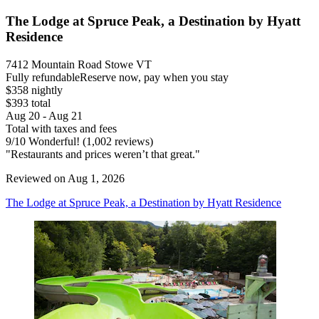
The Lodge at Spruce Peak, a Destination by Hyatt
Residence
7412 Mountain Road Stowe VT
Fully refundable
Reserve now, pay when you stay
$358 nightly
$393 total
Aug 20 - Aug 21
Total with taxes and fees
9
/
10
Wonderful! (1,002 reviews)
"Restaurants and prices weren’t that great."
Reviewed on Aug 1, 2026
The Lodge at Spruce Peak, a Destination by Hyatt Residence