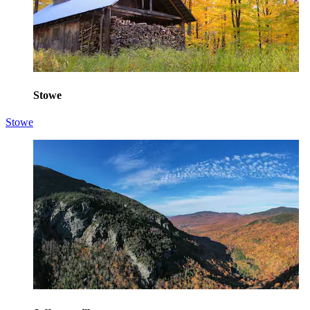
Stowe
Stowe