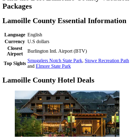
Packages
Lamoille County Essential Information
Language
English
Currency
U.S dollars
Closest
Burlington Intl. Airport (BTV)
Airport
Smugglers Notch State Park
,
Stowe Recreation Path
Top Sights
and
Elmore State Park
Lamoille County Hotel Deals