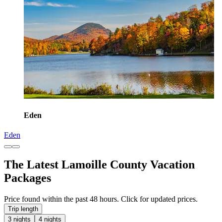
Eden
Eden
The Latest Lamoille County Vacation
Packages
Price found within the past 48 hours. Click for updated prices.
Trip length
3 nights
4 nights