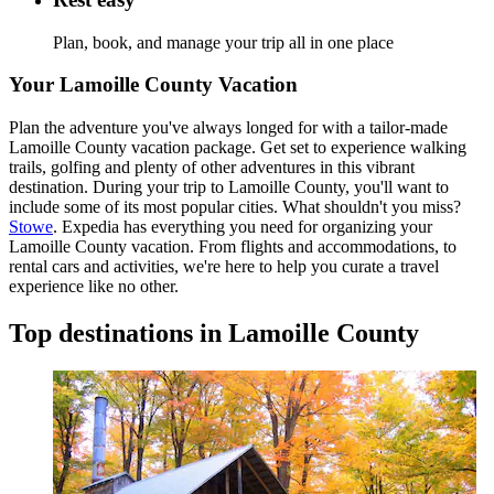
Plan, book, and manage your trip all in one place
Your Lamoille County Vacation
Plan the adventure you've always longed for with a tailor-made
Lamoille County vacation package. Get set to experience walking
trails, golfing and plenty of other adventures in this vibrant
destination. During your trip to Lamoille County, you'll want to
include some of its most popular cities. What shouldn't you miss?
Stowe
. Expedia has everything you need for organizing your
Lamoille County vacation. From flights and accommodations, to
rental cars and activities, we're here to help you curate a travel
experience like no other.
Top destinations in Lamoille County