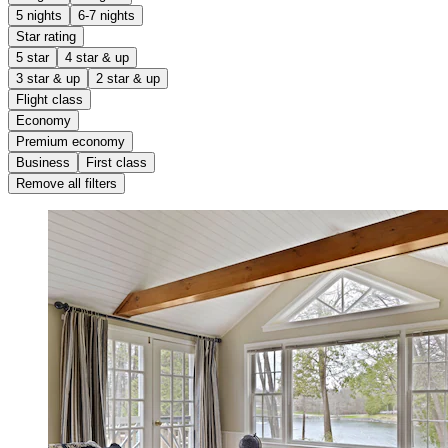
5 nights
6-7 nights
Star rating
5 star
4 star & up
3 star & up
2 star & up
Flight class
Economy
Premium economy
Business
First class
Remove all filters