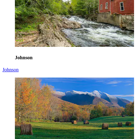
Johnson
Johnson