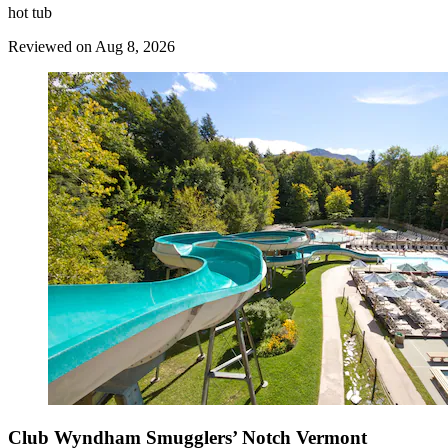
hot tub
Reviewed on Aug 8, 2026
Club Wyndham Smugglers’ Notch Vermont