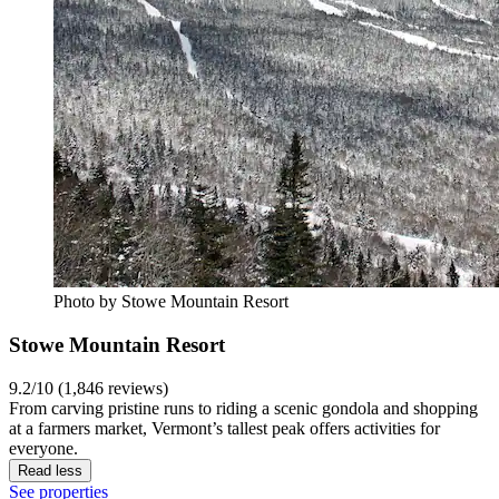
Photo by Stowe Mountain Resort
Stowe Mountain Resort
9.2/10 (1,846 reviews)
From carving pristine runs to riding a scenic gondola and shopping
at a farmers market, Vermont’s tallest peak offers activities for
everyone.
Read less
See properties