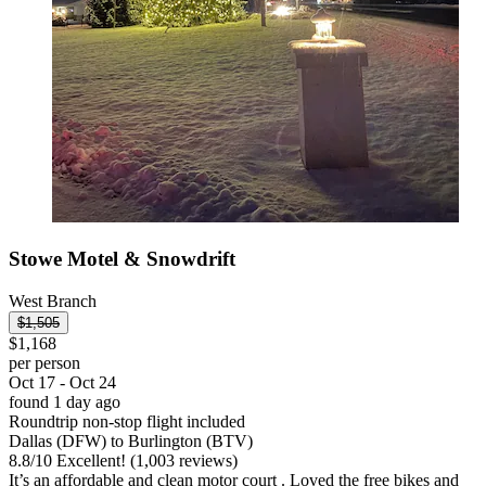
Stowe Motel & Snowdrift
West Branch
$1,505
$1,168
per person
Oct 17 - Oct 24
found 1 day ago
Roundtrip non-stop flight included
Dallas (DFW) to Burlington (BTV)
8.8
/
10
Excellent! (1,003 reviews)
It’s an affordable and clean motor court . Loved the free bikes and