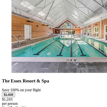
The Essex Resort & Spa
Save 100% on your flight
$1,608
$1,243
per person