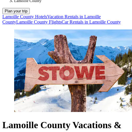
Lamoille County
Plan your trip
Lamoille County Hotels
Vacation Rentals in Lamoille
County
Lamoille County Flights
Car Rentals in Lamoille County
Lamoille County Vacations &