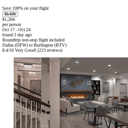
Save 100% on your flight
$1,626
$1,266
per person
Oct 17 - Oct 24
found 1 day ago
Roundtrip non-stop flight included
Dallas (DFW) to Burlington (BTV)
8.4
/
10
Very Good! (223 reviews)