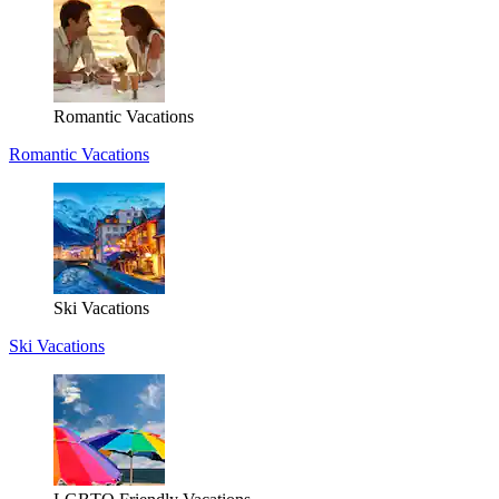
Romantic Vacations
Romantic Vacations
Ski Vacations
Ski Vacations