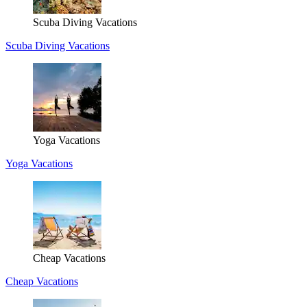
Scuba Diving Vacations
Scuba Diving Vacations
Yoga Vacations
Yoga Vacations
Cheap Vacations
Cheap Vacations