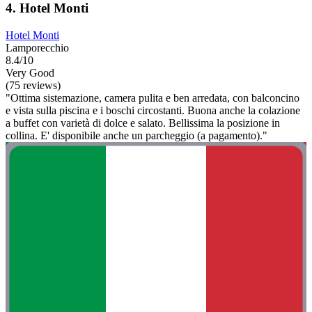
4. Hotel Monti
Hotel Monti
Lamporecchio
8.4/10
Very Good
(75 reviews)
"Ottima sistemazione, camera pulita e ben arredata, con balconcino
e vista sulla piscina e i boschi circostanti. Buona anche la colazione
a buffet con varietà di dolce e salato. Bellissima la posizione in
collina. E' disponibile anche un parcheggio (a pagamento)."