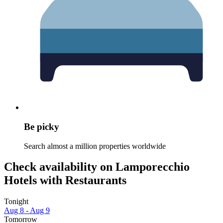
Be picky
Search almost a million properties worldwide
Check availability on Lamporecchio
Hotels with Restaurants
Tonight
Aug 8 - Aug 9
Tomorrow