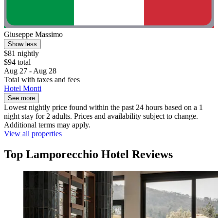
Giuseppe Massimo
Show less
$81 nightly
$94 total
Aug 27 - Aug 28
Total with taxes and fees
Hotel Monti
See more
Lowest nightly price found within the past 24 hours based on a 1
night stay for 2 adults. Prices and availability subject to change.
Additional terms may apply.
View all properties
Top Lamporecchio Hotel Reviews