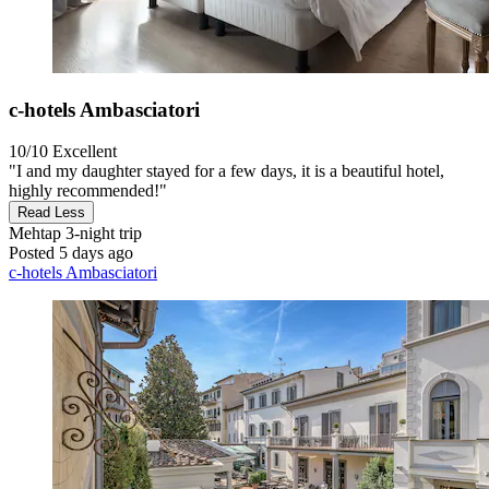
c-hotels Ambasciatori
10/10
Excellent
"I and my daughter stayed for a few days, it is a beautiful hotel,
highly recommended!"
Read Less
Mehtap
3-night trip
Posted 5 days ago
c-hotels Ambasciatori