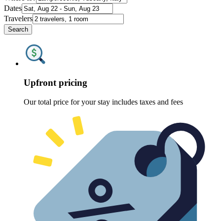
Dates
Travelers
Search
Upfront pricing
Our total price for your stay includes taxes and fees