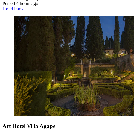
Posted 4 hours ago
Hotel Paris
Art Hotel Villa Agape