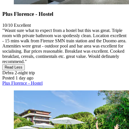
Plus Florence - Hostel
10/10
Excellent
"Wasnt sure what to expect from a hostel but this was great. Triple
room with private bathroom was spotlessly clean. Location excellent
- 15 mins walk from Firenze SMN train station and the Duomo area.
Amenities were great - outdoor pool and bar area was excellent for
socialising. Bar prices reasonable. Breakfast was excellent. Cooked
breakfast, cereals, continentals etc. great value. Would definately
recommend."
Read Less
Debra
2-night trip
Posted 1 day ago
Plus Florence - Hostel