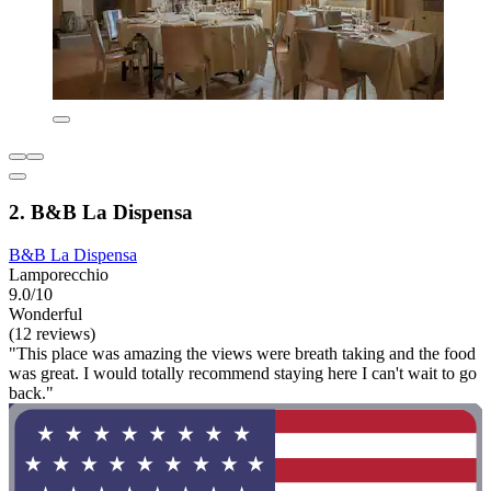
2. B&B La Dispensa
B&B La Dispensa
Lamporecchio
9.0/10
Wonderful
(12 reviews)
"This place was amazing the views were breath taking and the food
was great. I would totally recommend staying here I can't wait to go
back."