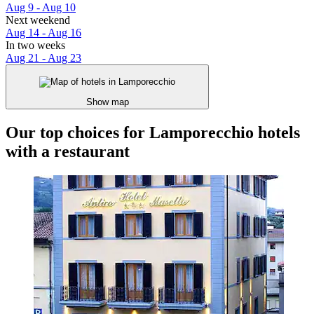
Aug 9 - Aug 10
Next weekend
Aug 14 - Aug 16
In two weeks
Aug 21 - Aug 23
Show map
Our top choices for Lamporecchio hotels
with a restaurant