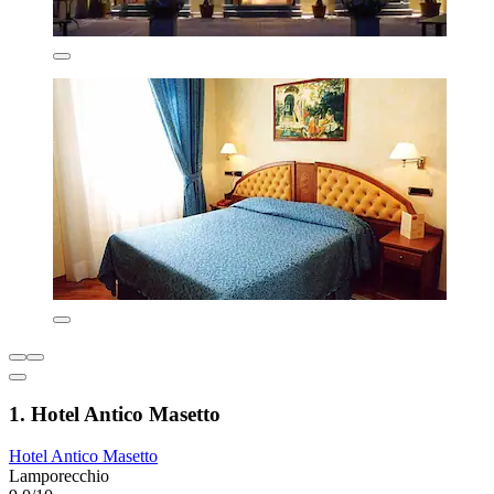
1. Hotel Antico Masetto
Hotel Antico Masetto
Lamporecchio