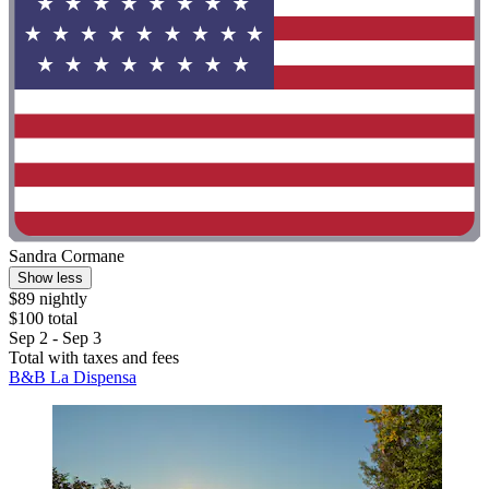
Sandra Cormane
Show less
$89 nightly
$100 total
Sep 2 - Sep 3
Total with taxes and fees
B&B La Dispensa