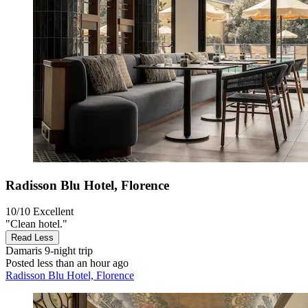
Radisson Blu Hotel, Florence
10/10
Excellent
"Clean hotel."
Read Less
Damaris
9-night trip
Posted less than an hour ago
Radisson Blu Hotel, Florence