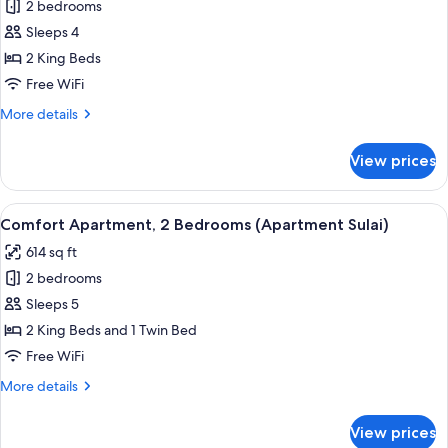
2 bedrooms
for
Comfort
Sleeps 4
Apartment,
2 King Beds
2
Free WiFi
Bedrooms
More
More details
(Apartment
details
Ischgl)
for
View prices
Comfort
Apartment,
2
View
A hotel room with a large bed, two be
5
Bedrooms
Comfort Apartment, 2 Bedrooms (Apartment Sulai)
all
(Apartment
614 sq ft
Ischgl)
photos
2 bedrooms
for
Comfort
Sleeps 5
Apartment,
2 King Beds and 1 Twin Bed
2
Free WiFi
Bedrooms
More
More details
(Apartment
details
Sulai)
for
View prices
Comfort