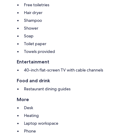
Free toiletries
Hair dryer
Shampoo
Shower
Soap
Toilet paper
Towels provided
Entertainment
40-inch flat-screen TV with cable channels
Food and drink
Restaurant dining guides
More
Desk
Heating
Laptop workspace
Phone