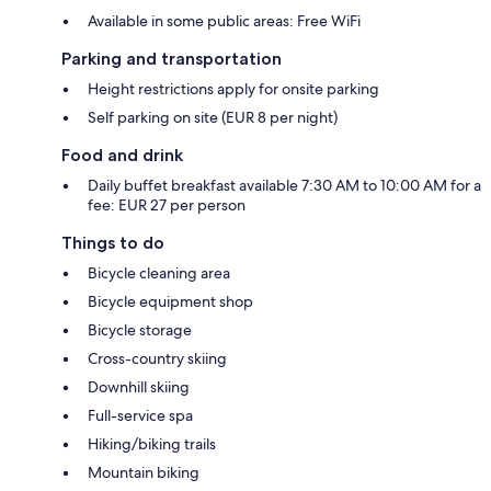
Available in some public areas: Free WiFi
Parking and transportation
Height restrictions apply for onsite parking
Self parking on site (EUR 8 per night)
Food and drink
Daily buffet breakfast available 7:30 AM to 10:00 AM for a
fee: EUR 27 per person
Things to do
Bicycle cleaning area
Bicycle equipment shop
Bicycle storage
Cross-country skiing
Downhill skiing
Full-service spa
Hiking/biking trails
Mountain biking