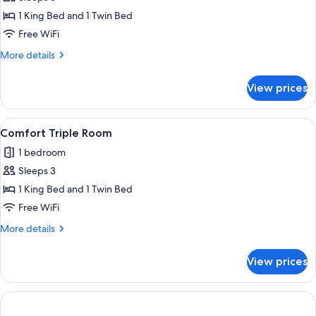
for
Comfort
1 King Bed and 1 Twin Bed
Triple
Free WiFi
Room
More
More details
details
for
View prices
Comfort
Triple
Room
View
A hotel room with a bed, two armchairs
1
Comfort Triple Room
all
1 bedroom
photos
Sleeps 3
for
Comfort
1 King Bed and 1 Twin Bed
Triple
Free WiFi
Room
More
More details
details
for
View prices
Comfort
Triple
Room