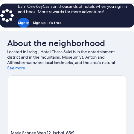
$435
Earn OneKeyCash on thousands of hotels when you sign in
and book. More rewards for more adventures!
Sign in
Sign up, it's free
About the neighborhood
Located in Ischgl, Hotel Chasa Sulai is in the entertainment
district and in the mountains. Museum St. Anton and
Altfinstermuenz are local landmarks, and the area's natural
beauty can be seen at Idalp and Klettersteige. Alpinarium
See more
Galtuer and Silvretta-Hochalpenstraße are also worth visiting.
Enjoy the area's slopes with ski runs and ski lifts, and don't miss
out on the snowshoeing and sledding.
Visit our Ischgl travel
guide
Maria Schnee Weg 12, Ischgl, 6561