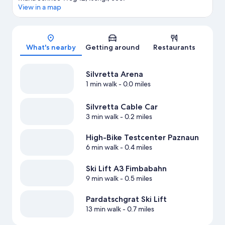
View in a map
Map
What's nearby
Getting around
Restaurants
Silvretta Arena
1 min walk
- 0.0 miles
Silvretta Cable Car
3 min walk
- 0.2 miles
High-Bike Testcenter Paznaun
6 min walk
- 0.4 miles
Ski Lift A3 Fimbabahn
9 min walk
- 0.5 miles
Pardatschgrat Ski Lift
13 min walk
- 0.7 miles