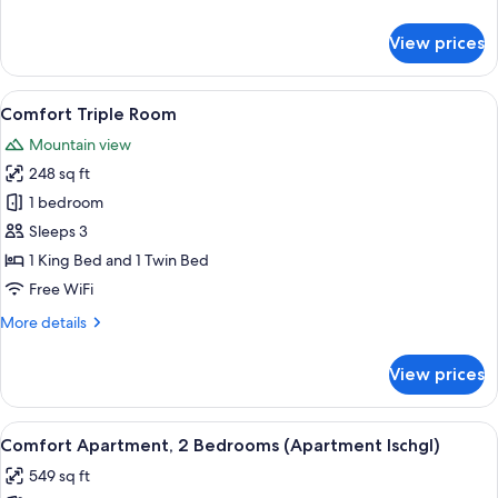
details
for
View prices
Comfort
Double
Room
View
A hotel room with a bed, two armchairs
5
Comfort Triple Room
all
Mountain view
photos
248 sq ft
for
Comfort
1 bedroom
Triple
Sleeps 3
Room
1 King Bed and 1 Twin Bed
Free WiFi
More
More details
details
for
View prices
Comfort
Triple
Room
View
A compact kitchen with a built-in micro
7
Comfort Apartment, 2 Bedrooms (Apartment Ischgl)
all
549 sq ft
photos