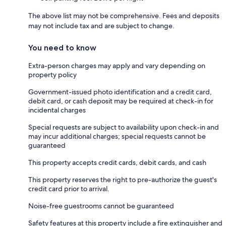
The above list may not be comprehensive. Fees and deposits
may not include tax and are subject to change.
You need to know
Extra-person charges may apply and vary depending on
property policy
Government-issued photo identification and a credit card,
debit card, or cash deposit may be required at check-in for
incidental charges
Special requests are subject to availability upon check-in and
may incur additional charges; special requests cannot be
guaranteed
This property accepts credit cards, debit cards, and cash
This property reserves the right to pre-authorize the guest's
credit card prior to arrival.
Noise-free guestrooms cannot be guaranteed
Safety features at this property include a fire extinguisher and