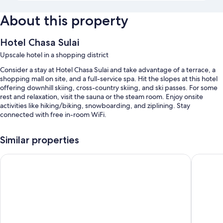
About this property
Hotel Chasa Sulai
Upscale hotel in a shopping district
Consider a stay at Hotel Chasa Sulai and take advantage of a terrace, a
shopping mall on site, and a full-service spa. Hit the slopes at this hotel
offering downhill skiing, cross-country skiing, and ski passes. For some
rest and relaxation, visit the sauna or the steam room. Enjoy onsite
activities like hiking/biking, snowboarding, and ziplining. Stay
connected with free in-room WiFi.
You'll also enjoy the following perks during your stay:
Similar properties
Buffet breakfast (surcharge), self parking (surcharge), and luggage
storage
Hotel Fliana
Hotel Zh
A front-desk safe, snow sports gear, and a bicycle shop on site
Smoke-free premises
Room features
All guestrooms at Hotel Chasa Sulai have thoughtful touches such as
laptop-friendly workspaces and separate sitting areas, in addition to