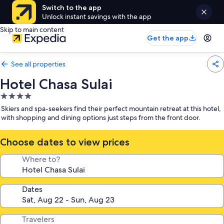
Switch to the app
Unlock instant savings with the app
Skip to main content
Get the app
See all properties
Hotel Chasa Sulai
4.0
star
Skiers and spa-seekers find their perfect mountain retreat at this hotel,
property
with shopping and dining options just steps from the front door.
Choose dates to view prices
Where to?
Dates
Travelers