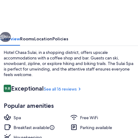
Chasa
Sulai
vious
Next
51+
Overview
Rooms
Location
Policies
Hotel Chasa Sulai, in a shopping district, offers upscale
accommodations with a coffee shop and bar. Guests can ski,
snowboard, zipline, or explore hiking and biking trails. The Sulai Spa
is perfect for unwinding, and the attentive staff ensures everyone
feels welcome.
Reviews
Exceptional
9.8
See all 16 reviews
9.8 out of 10
Exterior
Popular amenities
Spa
Free WiFi
Breakfast available
Parking available
Housekeeping