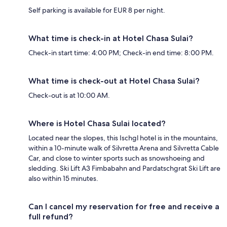
Self parking is available for EUR 8 per night.
What time is check-in at Hotel Chasa Sulai?
Check-in start time: 4:00 PM; Check-in end time: 8:00 PM.
What time is check-out at Hotel Chasa Sulai?
Check-out is at 10:00 AM.
Where is Hotel Chasa Sulai located?
Located near the slopes, this Ischgl hotel is in the mountains,
within a 10-minute walk of Silvretta Arena and Silvretta Cable
Car, and close to winter sports such as snowshoeing and
sledding. Ski Lift A3 Fimbabahn and Pardatschgrat Ski Lift are
also within 15 minutes.
Can I cancel my reservation for free and receive a
full refund?