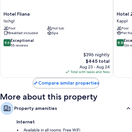
amenities like free WiFi and safes.
Hotel
Hotel
Hotel Fliana
Hotel 
Other amenities include:
Fliana
Zhero
Ischgl
Kappl
Showers, free toiletries, and hair dryers
Ischgl
-
Pool
Hot tub
Pool
Ischgl/
40-inch flat-screen TVs with cable channels
Breakfast included
Spa
Pet fr
Kappl
Separate sitting areas, heating, and daily housekeeping
9.6
8.8
Exceptional
Exce
9.6
8.8
out
out
55 reviews
136 
of
of
$396 nightly
10,
10,
The
$445 total
Exceptional,
Excellen
price
55
136
Aug 23 - Aug 24
is
reviews
reviews
Total with taxes and fees
$445
Compare similar properties
More about this property
Property amenities
Internet
Available in all rooms: Free WiFi