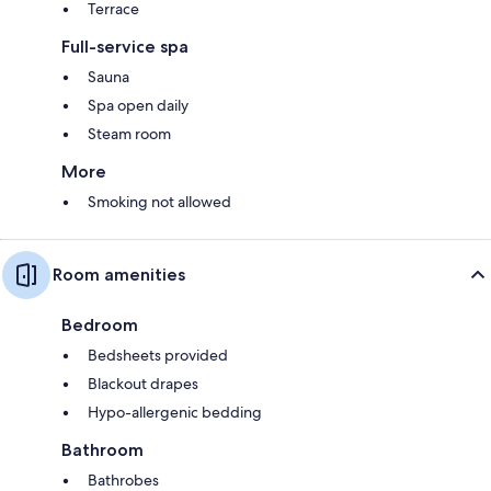
Terrace
Full-service spa
Sauna
Spa open daily
Steam room
More
Smoking not allowed
Room amenities
Bedroom
Bedsheets provided
Blackout drapes
Hypo-allergenic bedding
Bathroom
Bathrobes