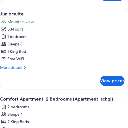
Apartment,
2
View
A hotel room with a bed, two seating a
2
Bedrooms
Juniorsuite
all
(Apartment
Mountain view
Sulai)
photos
334 sq ft
for
Juniorsuite
1 bedroom
Sleeps 3
1 King Bed
Free WiFi
More
More details
details
for
View prices
Juniorsuite
View
A compact kitchen with a built-in micro
1
Comfort Apartment, 2 Bedrooms (Apartment Ischgl)
all
2 bedrooms
photos
Sleeps 4
for
Comfort
2 King Beds