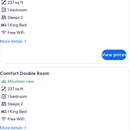
237 sq ft
for
Comfort
1 bedroom
Double
Sleeps 2
Room
1 King Bed
Free WiFi
More
More details
details
for
View prices
Comfort
Double
Room
View
A hotel room with a bed, a desk, a chair
1
Comfort Double Room
all
Mountain view
photos
237 sq ft
for
Comfort
1 bedroom
Double
Sleeps 2
Room
1 King Bed
Free WiFi
More
More details