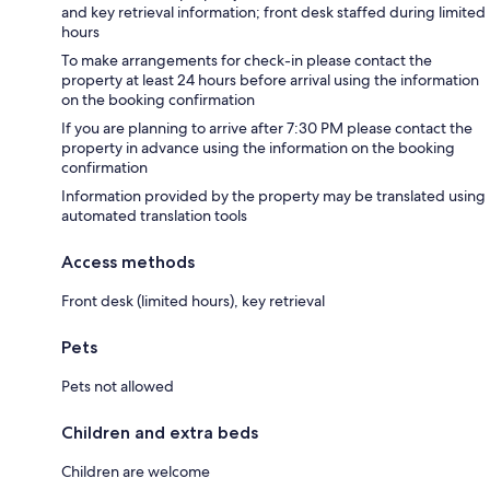
and key retrieval information; front desk staffed during limited
hours
To make arrangements for check-in please contact the
property at least 24 hours before arrival using the information
on the booking confirmation
If you are planning to arrive after 7:30 PM please contact the
property in advance using the information on the booking
confirmation
Information provided by the property may be translated using
automated translation tools
Access methods
Front desk (limited hours), key retrieval
Pets
Pets not allowed
Children and extra beds
Children are welcome