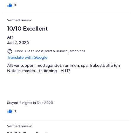
0
Verified review
10/10 Excellent
Alf
Jan 2, 2026
Liked: Cleanliness, staff & service, amenities
Translate with Google
Allt var toppen; mottagandet, rummen, spa, frukostbuffé (en
Nutella-maskin…) städning - ALLT!
Stayed 4 nights in Dec 2025
0
Verified review