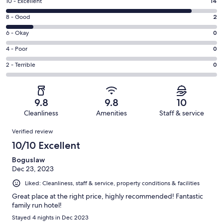
Rating
10 - Excellent
14
10
Rating
8 - Good
2
-
8
Excellent.
Rating
6 - Okay
0
-
14
6
Good.
Rating
4 - Poor
0
out
-
2
4
of
Okay.
Rating
2 - Terrible
0
out
-
16
0
2
of
Poor.
reviews
out
-
16
0
of
Terrible.
reviews
out
9.8
9.8
10
16
0
of
Cleanliness
Amenities
Staff & service
reviews
out
16
Reviews
of
Verified review
reviews
16
10/10 Excellent
reviews
Boguslaw
Dec 23, 2023
Liked: Cleanliness, staff & service, property conditions & facilities
Great place at the right price, highly recommended! Fantastic
family run hotel!
Stayed 4 nights in Dec 2023