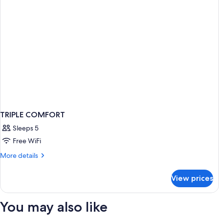
TRIPLE COMFORT
Sleeps 5
Free WiFi
More
More details
details
for
View prices
TRIPLE
COMFORT
You may also like