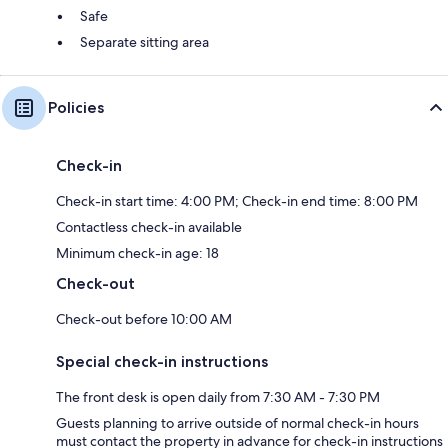
Safe
Separate sitting area
Policies
Check-in
Check-in start time: 4:00 PM; Check-in end time: 8:00 PM
Contactless check-in available
Minimum check-in age: 18
Check-out
Check-out before 10:00 AM
Special check-in instructions
The front desk is open daily from 7:30 AM - 7:30 PM
Guests planning to arrive outside of normal check-in hours
must contact the property in advance for check-in instructions