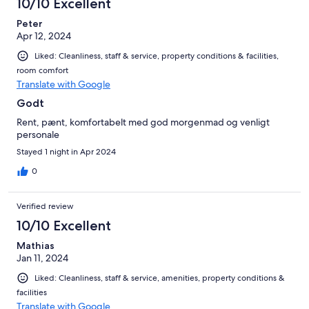
10/10 Excellent
Peter
Apr 12, 2024
Liked: Cleanliness, staff & service, property conditions & facilities,
room comfort
Translate with Google
Godt
Rent, pænt, komfortabelt med god morgenmad og venligt
personale
Stayed 1 night in Apr 2024
0
Verified review
10/10 Excellent
Mathias
Jan 11, 2024
Liked: Cleanliness, staff & service, amenities, property conditions &
facilities
Translate with Google