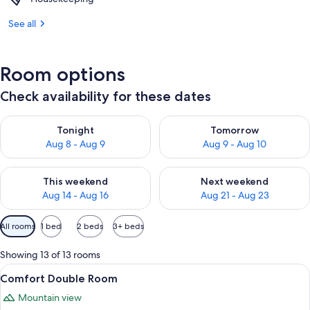
See all
Room options
Check availability for these dates
Check availability for tonight Aug 8 - Aug 9
Check availability for tomorr
Tonight
Tomorrow
Aug 8 - Aug 9
Aug 9 - Aug 10
Check availability for this weekend Aug 14 - Aug 16
Check availability for next w
This weekend
Next weekend
Aug 14 - Aug 16
Aug 21 - Aug 23
Available
All rooms
1 bed
2 beds
3+ beds
filters
for
Showing 13 of 13 rooms
rooms
View
A hotel room with a bed, a desk, a chair
8
Comfort Double Room
all
Mountain view
photos