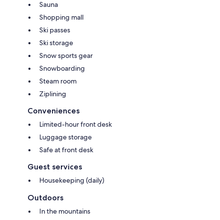
Sauna
Shopping mall
Ski passes
Ski storage
Snow sports gear
Snowboarding
Steam room
Ziplining
Conveniences
Limited-hour front desk
Luggage storage
Safe at front desk
Guest services
Housekeeping (daily)
Outdoors
In the mountains