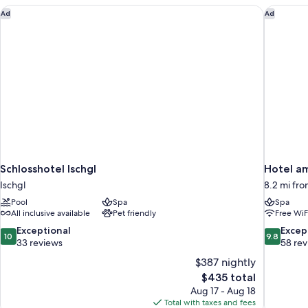
Schlosshotel Ischgl
Hotel am
Ad
Ad
Schlosshotel Ischgl
Hotel a
Ischgl
8.2 mi fro
Pool
Spa
Spa
All inclusive available
Pet friendly
Free WiF
10.0
9.8
Exceptional
Excep
10
9.8
out
out
33 reviews
58 re
of
of
$387 nightly
10,
10,
The
$435 total
Exceptional,
Exceptiona
price
Aug 17 - Aug 18
33
58
is
Total with taxes and fees
reviews
reviews