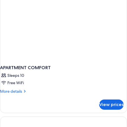
APARTMENT COMFORT
Sleeps 10
Free WiFi
More
More details
details
for
View prices
APARTMENT
COMFORT