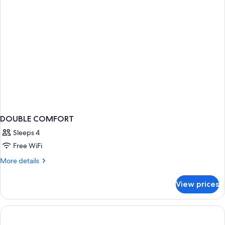
DOUBLE COMFORT
Sleeps 4
Free WiFi
More
More details
details
for
View prices
DOUBLE
COMFORT