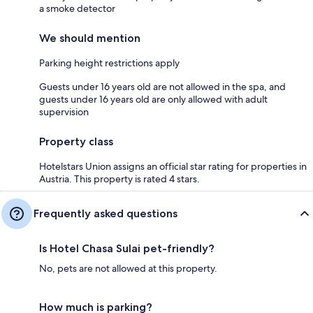
a smoke detector
We should mention
Parking height restrictions apply
Guests under 16 years old are not allowed in the spa, and
guests under 16 years old are only allowed with adult
supervision
Property class
Hotelstars Union assigns an official star rating for properties in
Austria. This property is rated 4 stars.
Frequently asked questions
Is Hotel Chasa Sulai pet-friendly?
No, pets are not allowed at this property.
How much is parking?