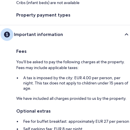
Cribs (infant beds) are not available
Property payment types
Important information
Fees
You'll be asked to pay the following charges at the property.
Fees may include applicable taxes:
A tax is imposed by the city: EUR 4.00 per person, per
night. This tax does not apply to children under 15 years of
age.
We have included all charges provided to us by the property.
Optional extras
Fee for buffet breakfast: approximately EUR 27 per person
Self parking fee: EUR 8 per night