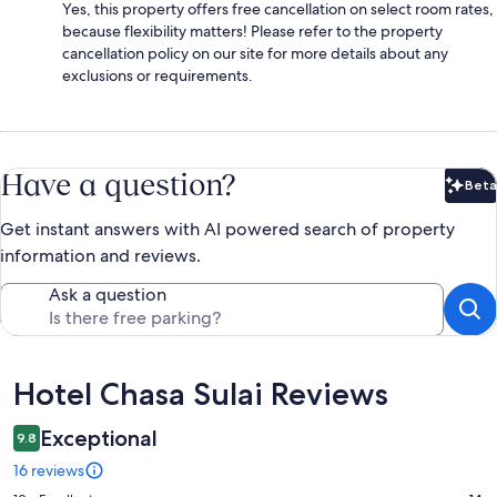
Yes, this property offers free cancellation on select room rates,
because flexibility matters! Please refer to the property
cancellation policy on our site for more details about any
exclusions or requirements.
Have a question?
Beta
Bet
Get instant answers with AI powered search of property
information and reviews.
Ask a question
Reviews
Hotel Chasa Sulai Reviews
Exceptional
9.8
16 reviews