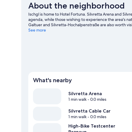
About the neighborhood
Ischgl is home to Hotel Fortuna. Silvretta Arena and Silvre
agenda, while those wishing to experience the area's nat
Galtuer and Silvretta-Hochalpenstraße are also worth visi
enjoy the great outdoors with horse riding, mountain clim
See more
What's nearby
Silvretta Arena
1 min walk
- 0.0 miles
Silvretta Cable Car
1 min walk
- 0.0 miles
High-Bike Testcenter
Paznaun