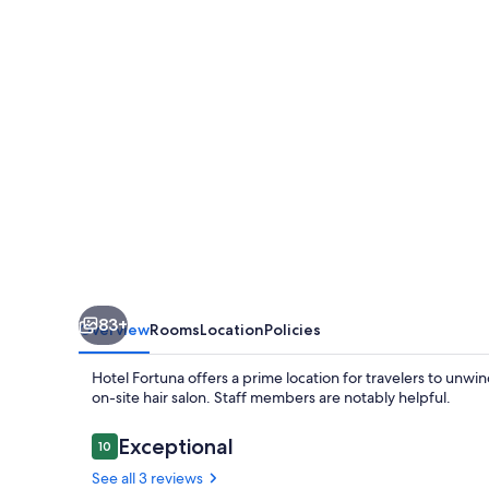
83+
Overview
Rooms
Location
Policies
Hotel Fortuna offers a prime location for travelers to unwin
on-site hair salon. Staff members are notably helpful.
Reviews
Exceptional
10
10 out of 10
See all 3 reviews