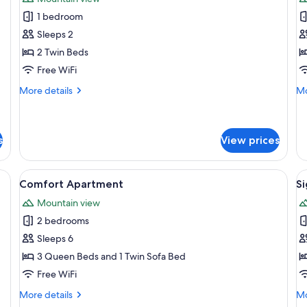
photos
p
1 bedroom
for
f
Standard
Cl
Sleeps 2
Double
A
2 Twin Beds
or
Free WiFi
Twin
More
Mo
More details
Mo
Room
details
de
for
fo
Standard
Cl
Double
Ap
s
View prices
or
Twin
stone wall, a wooden desk, and a large mirror.
View
A cozy kitchen with wooden beams, a b
V
Room
9
Comfort Apartment
S
all
al
Mountain view
photos
p
2 bedrooms
for
f
Comfort
S
Sleeps 6
Apartment
A
3 Queen Beds and 1 Twin Sofa Bed
Free WiFi
More
Mo
More details
Mo
details
de