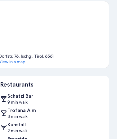
Dorfstr. 76, Ischgl, Tirol, 6561
View in a map
Map
Restaurants
Schatzi Bar
9 min walk
Trofana Alm
3 min walk
Kuhstall
2 min walk
Freeride