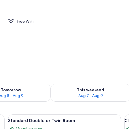
Free WiFi
ility for tomorrow Aug 8 - Aug 9
Check availability for this weekend A
Tomorrow
This weekend
Aug 8 - Aug 9
Aug 7 - Aug 9
 television, a desk, and a chair.
View
A wooden-paneled room with a bed, a s
V
4
Standard Double or Twin Room
C
all
al
Mountain view