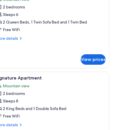
hotos
2 bedrooms
or
assic
Sleeps 6
partment
2 Queen Beds, 1 Twin Sofa Bed and 1 Twin Bed
Free WiFi
re
re details
tails
r
assic
artment
View prices
uilt-in stove, and a view of a snowy landscape.
iew
A modern bedroom with a large bed, a sofa, a 
13
ignature Apartment
l
Mountain view
hotos
2 bedrooms
or
ignature
Sleeps 8
partment
2 King Beds and 1 Double Sofa Bed
Free WiFi
re
re details
tails