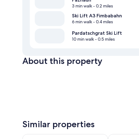
3 min walk
- 0.2 miles
Ski Lift A3 Fimbabahn
6 min walk
- 0.4 miles
Pardatschgrat Ski Lift
10 min walk
- 0.5 miles
About this property
Similar properties
Appartements Aurikel Corso
Seiblishof Sup