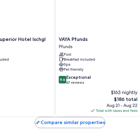
All guestrooms at Hotel Fortuna have comforts such as free WiFi and
Extra conveniences in all rooms include:
80-cm flat-screen TVs with satellite channels
Heating and housekeeping
VAYA
uperior Hotel Ischgl
VAYA Pfunds
Pfunds
Pfunds
Pfunds
Pool
cluded
Breakfast included
Spa
Pet friendly
9.6
Exceptional
9.6
out
67 reviews
of
$163 nightly
10,
The
$186 total
Exceptional,
price
67
Aug 21 - Aug 22
is
reviews
Total with taxes and fees
$186
Compare similar properties