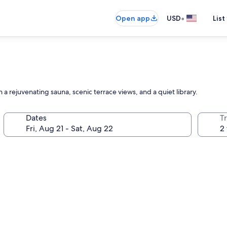
•
Open app
USD
List
a rejuvenating sauna, scenic terrace views, and a quiet library.
Dates
T