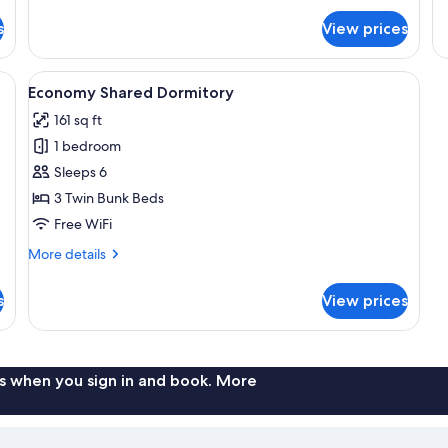
for
fo
s
View prices
Comfort
Si
Apartment
Ap
g area, a kitchen, and a bedroom.
View
A dormitory room with bunk beds, a ca
5
Economy Shared Dormitory
all
161 sq ft
photos
1 bedroom
for
Economy
Sleeps 6
Shared
3 Twin Bunk Beds
Dormitory
Free WiFi
More
More details
details
for
s
View prices
Economy
Shared
Dormitory
s when you sign in and book. More