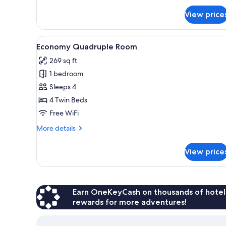
for
View price
Deluxe
Double
Room
View
A wooden interior with a dinin
7
Economy Quadruple Room
all
269 sq ft
photos
1 bedroom
for
Economy
Sleeps 4
Quadruple
4 Twin Beds
Room
Free WiFi
More
More details
details
for
View price
Economy
Quadruple
Room
Earn OneKeyCash on thousands of hotel
rewards for more adventures!