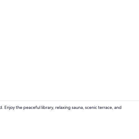
Bar (on prop
d. Enjoy the peaceful library, relaxing sauna, scenic terrace, and
Sauna