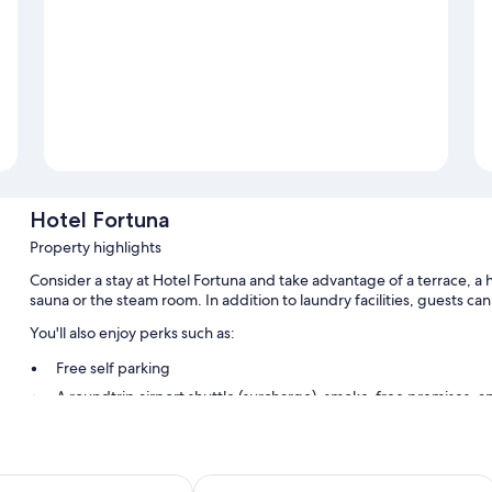
Hotel Fortuna
Property highlights
Consider a stay at Hotel Fortuna and take advantage of a terrace, a hai
sauna or the steam room. In addition to laundry facilities, guests ca
You'll also enjoy perks such as:
Free self parking
A roundtrip airport shuttle (surcharge), smoke-free premises, an
A front-desk safe
Room features
erior Hotel Ischgl
VAYA Pfunds