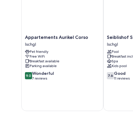
Appartements
Seiblishof
Appartements Aurikel Corso
Seiblishof S
Aurikel
Superior
Ischgl
Ischgl
Corso
Hotel
Pet friendly
Pool
Ischgl
Ischgl
Free WiFi
Breakfast in
Ischgl
Breakfast available
Spa
Parking available
Kids pool
9.0
7.6
Wonderful
Good
9.0
7.6
out
out
7 reviews
11 reviews
of
of
10,
10,
Wonderful,
Good,
7
11
reviews
reviews