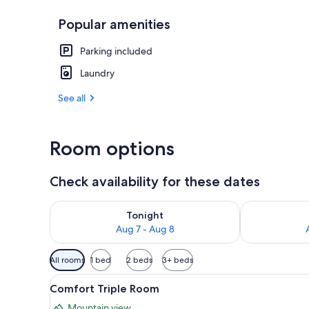
Popular amenities
Spa
Parking included
Laundry
See all
Room options
Check availability for these dates
Check availability for tonight Aug 7 - Aug 8
Check availab
Tonight
Aug 7 - Aug 8
Available
All rooms
1 bed
2 beds
3+ beds
filters
View
A hotel room with a large bed, a
for
7
Comfort Triple Room
all
rooms
Mountain view