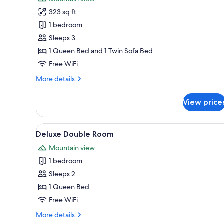
photos
323 sq ft
for
Comfort
1 bedroom
Triple
Sleeps 3
Room
1 Queen Bed and 1 Twin Sofa Bed
Free WiFi
More
More details
details
for
View price
Comfort
Triple
Room
View
A bedroom with a bed, a TV, a 
5
Deluxe Double Room
all
Mountain view
photos
1 bedroom
for
Deluxe
Sleeps 2
Double
1 Queen Bed
Room
Free WiFi
More
More details
details