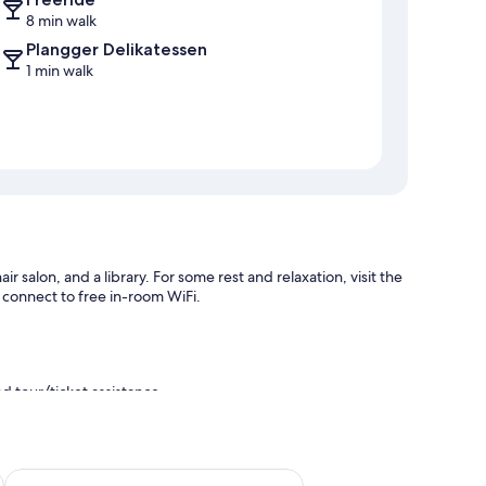
8 min walk
Plangger Delikatessen
1 min walk
r salon, and a library. For some rest and relaxation, visit the
n connect to free in-room WiFi.
d tour/ticket assistance
Schneider Hof Boutique-Hotel Garni Superior