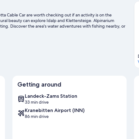
tta Cable Car are worth checking out if an activity is on the
ural beauty can explore Idalp and Klettersteige. Alpinarium
ting. Discover the area's water adventures with fishing nearby, or
bing, and hiking/biking trails.
Visit our Ischgl travel guide
Getting around
Landeck-Zams Station
33 min drive
Kranebitten Airport (INN)
86 min drive