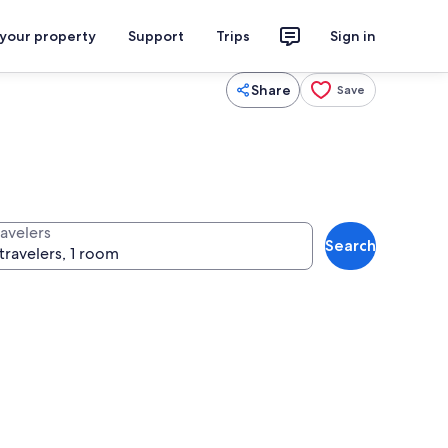
 your property
Support
Trips
Sign in
Share
Save
ravelers
Search