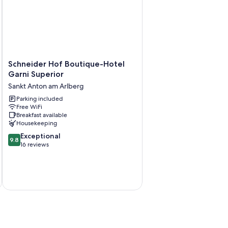
 free bottled water.
Schneider
Schneider Hof Boutique-Hotel
Hof
Garni Superior
Boutique-
Sankt Anton am Arlberg
Hotel
Garni
Parking included
Free WiFi
Superior
Breakfast available
Sankt
Housekeeping
Anton
9.8
am
Exceptional
9.8
out
Arlberg
16 reviews
of
10,
Exceptional,
16
reviews