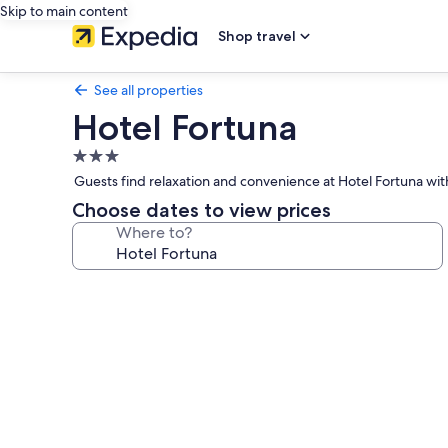
Skip to main content
Shop travel
See all properties
Hotel Fortuna
3.0
star
Guests find relaxation and convenience at Hotel Fortuna with 
property
Choose dates to view prices
Where to?
Photo
gallery
for
Hotel
Fortuna