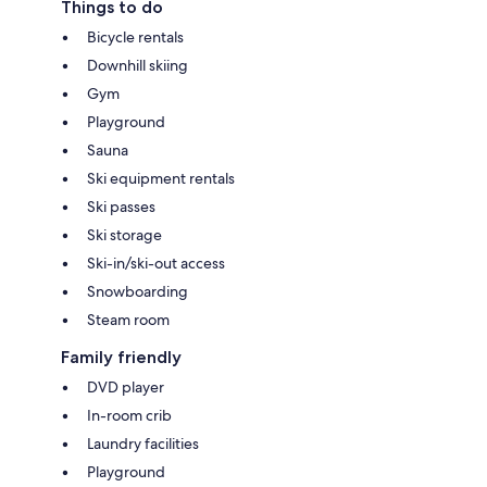
Things to do
Bicycle rentals
Downhill skiing
Gym
Playground
Sauna
Ski equipment rentals
Ski passes
Ski storage
Ski-in/ski-out access
Snowboarding
Steam room
Family friendly
DVD player
In-room crib
Laundry facilities
Playground