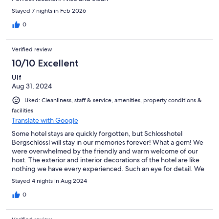
Stayed 7 nights in Feb 2026
0
Verified review
10/10 Excellent
Ulf
Aug 31, 2024
Liked: Cleanliness, staff & service, amenities, property conditions &
facilities
Translate with Google
Some hotel stays are quickly forgotten, but Schlosshotel
Bergschlössl will stay in our memories forever! What a gem! We
were overwhelmed by the friendly and warm welcome of our
host. The exterior and interior decorations of the hotel are like
nothing we have every experienced. Such an eye for detail. We
kept noticing interesting decorations or pieces of art. Our room
Stayed 4 nights in Aug 2024
was spacious, clean and quiet. The breakfast was amazing and
our dog also felt very welcome at the hotel. The hotel is located
0
right next to several lifts/cable cars, so adventure is literally right
outside the hotel gate. In fact, we didn't use our car during our