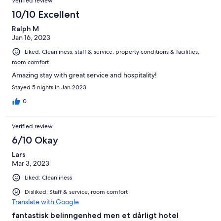
Verified review
entire four-night stay, as hiking opportunitites were reachable
by cable cars or hiking busses. Thus, our car was parked safely in
10/10 Excellent
the hotel garage from the moment we arived to the moment we
Ralph M
left. As should be clear from the above, we give Schlosshotel
Jan 16, 2023
Bergschlössl our highest recomentdation and can only
encourage other travellers to give themselves this experience.
Liked: Cleanliness, staff & service, property conditions & facilities,
room comfort
Amazing stay with great service and hospitality!
Stayed 5 nights in Jan 2023
0
Verified review
6/10 Okay
Lars
Mar 3, 2023
Liked: Cleanliness
Disliked: Staff & service, room comfort
Translate with Google
fantastisk belinngenhed men et dårligt hotel