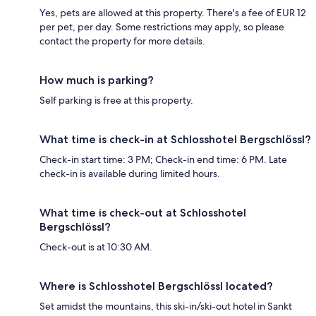
Yes, pets are allowed at this property. There's a fee of EUR 12
per pet, per day. Some restrictions may apply, so please
contact the property for more details.
How much is parking?
Self parking is free at this property.
What time is check-in at Schlosshotel Bergschlössl?
Check-in start time: 3 PM; Check-in end time: 6 PM. Late
check-in is available during limited hours.
What time is check-out at Schlosshotel
Bergschlössl?
Check-out is at 10:30 AM.
Where is Schlosshotel Bergschlössl located?
Set amidst the mountains, this ski-in/ski-out hotel in Sankt