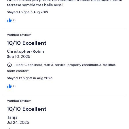
terrasse semble très belle aussi
Stayed 1 night in Aug 2019
0
Verified review
10/10 Excellent
Christopher-Robin
Sep 10, 2025
Liked: Cleanliness, staff & service, property conditions & facilities,
room comfort
Stayed 19 nights in Aug 2025
0
Verified review
10/10 Excellent
Tanja
Jul 24, 2025