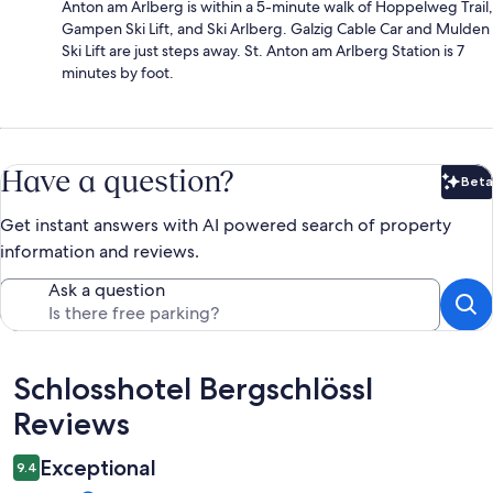
Anton am Arlberg is within a 5-minute walk of Hoppelweg Trail,
Gampen Ski Lift, and Ski Arlberg. Galzig Cable Car and Mulden
Ski Lift are just steps away. St. Anton am Arlberg Station is 7
minutes by foot.
Have a question?
Beta
Bet
Get instant answers with AI powered search of property
information and reviews.
Ask a question
Reviews
Schlosshotel Bergschlössl
Reviews
Exceptional
9.4