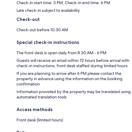
Check-in start time: 3 PM; Check-in end time: 6 PM
Late check-in subject to availability
Check-out
Check-out before 10:30 AM
Special check-in instructions
The front desk is open daily from 8:30 AM - 6 PM
Guests will receive an email within 72 hours before arrival with
check-in instructions; front desk staffed during limited hours
If you are planning to arrive after 6 PM please contact the
property in advance using the information on the booking
confirmation
Information provided by the property may be translated using
automated translation tools
Access methods
Front desk (limited hours)