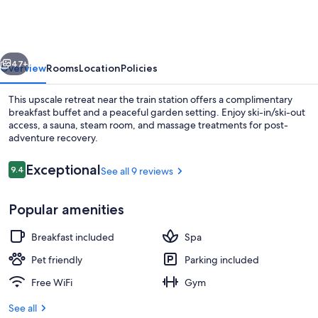
vious
Next
47+
Overview
Rooms
Location
Policies
This upscale retreat near the train station offers a complimentary
breakfast buffet and a peaceful garden setting. Enjoy ski-in/ski-out
access, a sauna, steam room, and massage treatments for post-
adventure recovery.
Reviews
Exceptional
9.4
See all 9 reviews
9.4 out of 10
Popular amenities
Front of property - evening/night
Breakfast included
Spa
Pet friendly
Parking included
Free WiFi
Gym
See all