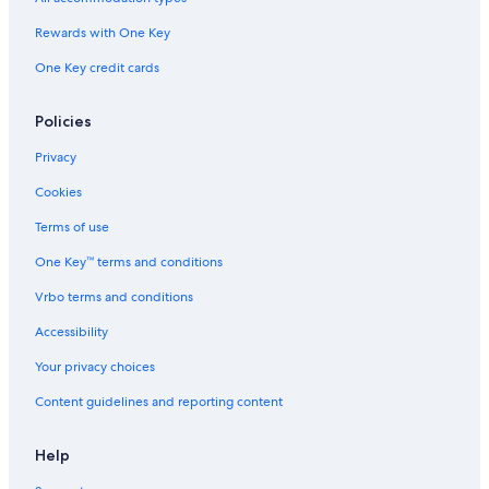
l
t
Rewards with One Key
s
One Key credit cards
f
r
i
Policies
e
n
Privacy
d
l
Cookies
y
Terms of use
One Key™ terms and conditions
Vrbo terms and conditions
Accessibility
Your privacy choices
Content guidelines and reporting content
Help