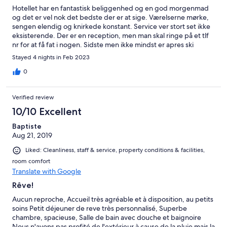
Hotellet har en fantastisk beliggenhed og en god morgenmad
og det er vel nok det bedste der er at sige. Værelserne mørke,
sengen elendig og knirkede konstant. Service ver stort set ikke
eksisterende. Der er en reception, men man skal ringe på et tlf
nr for at få fat i nogen. Sidste men ikke mindst er apres ski
stedet Base Camp tilhørende hotellet og ligger lige uden for -
Stayed 4 nights in Feb 2023
så pænt støjniveau frem til ca kl. 19/20. Jeg er kommet i st. anton
gennem 30 år og har altid ønsket at bo der - det gør jeg så ikke
0
længere.
Verified review
10/10 Excellent
Baptiste
Aug 21, 2019
Liked: Cleanliness, staff & service, property conditions & facilities,
room comfort
Translate with Google
Rêve!
Aucun reproche, Accueil très agréable et à disposition, au petits
soins Petit déjeuner de reve très personnalisé, Superbe
chambre, spacieuse, Salle de bain avec douche et baignoire
Nous n'avons pas profité de l'extérieur à cause de la pluie mais la