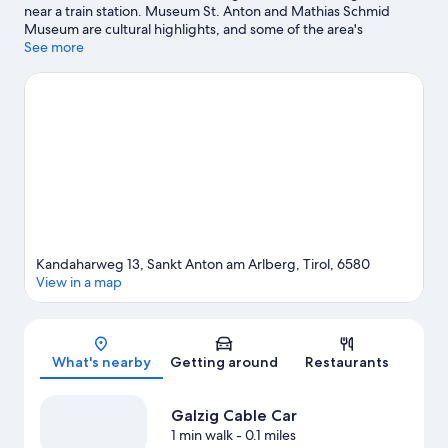
near a train station. Museum St. Anton and Mathias Schmid
Museum are cultural highlights, and some of the area's
attractions include Arlberg WellCom and Lech Forest Pool.
See more
Skyspace Lech and Alpinarium Galtuer are also worth visiting.
Discover the area's water adventures with rafting nearby, or
enjoy the great outdoors with mountain biking and
hiking/biking trails.
Visit our Sankt Anton am Arlberg travel
guide
Kandaharweg 13, Sankt Anton am Arlberg, Tirol, 6580
View in a map
Map
What's nearby
Getting around
Restaurants
Galzig Cable Car
1 min walk
- 0.1 miles