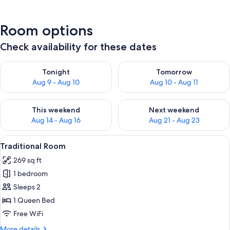
Room options
Check availability for these dates
Check availability for tonight Aug 9 - Aug 10
Check availability for tomorro
Tonight
Tomorrow
Aug 9 - Aug 10
Aug 10 - Aug 11
Check availability for this weekend Aug 14 - Aug 16
Check availability for next w
This weekend
Next weekend
Aug 14 - Aug 16
Aug 21 - Aug 23
View
A bedroom with a bed, a desk, a chair, a
2
Traditional Room
all
269 sq ft
photos
1 bedroom
for
Traditional
Sleeps 2
Room
1 Queen Bed
Free WiFi
More
More details