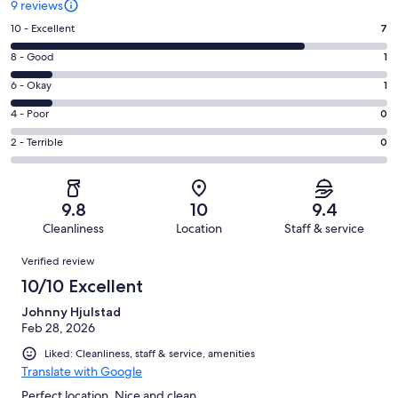
9 reviews
Rating
10 - Excellent
7
10
Rating
8 - Good
1
-
8
Excellent.
Rating
6 - Okay
1
-
7
6
Good.
Rating
4 - Poor
0
out
-
1
4
of
Okay.
Rating
2 - Terrible
0
out
-
9
1
2
of
Poor.
reviews
out
-
9
0
of
Terrible.
reviews
out
9.8
10
9.4
9
0
of
Cleanliness
Location
Staff & service
reviews
out
9
Reviews
of
Verified review
reviews
9
10/10 Excellent
reviews
Johnny Hjulstad
Feb 28, 2026
Liked: Cleanliness, staff & service, amenities
Translate with Google
Perfect location. Nice and clean