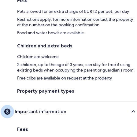
Pets
Pets allowed for an extra charge of EUR 12 per pet, per day
Restrictions apply; for more information contact the property
at the number on the booking confirmation
Food and water bowls are available
Children and extra beds
Children are welcome
2 children, up to the age of 3 years, can stay for free if using
existing beds when occupying the parent or guardian's room
Free cribs are available on request at the property
Property payment types
Important information
Fees