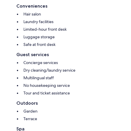
Conveniences
Hair salon
Laundry facilities
Limited-hour front desk
Luggage storage
Safe at front desk
Guest services
Concierge services
Dry cleaning/laundry service
Multilingual staff
No housekeeping service
Tour and ticket assistance
Outdoors
Garden
Terrace
Spa