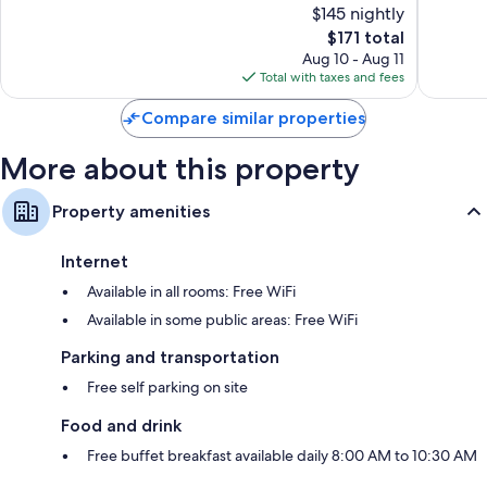
$145 nightly
10,
10,
The
$171 total
Wonderful,
Very
price
32
Good,
Aug 10 - Aug 11
is
reviews
76
Total with taxes and fees
$171
reviews
Compare similar properties
More about this property
Property amenities
Internet
Available in all rooms: Free WiFi
Available in some public areas: Free WiFi
Parking and transportation
Free self parking on site
Food and drink
Free buffet breakfast available daily 8:00 AM to 10:30 AM