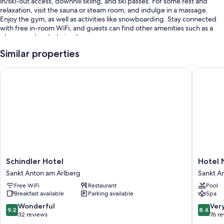
in/ski-out access, downhill skiing, and ski passes. For some rest and
relaxation, visit the sauna or steam room, and indulge in a massage.
Enjoy the gym, as well as activities like snowboarding. Stay connected
with free in-room WiFi, and guests can find other amenities such as a
playground and a hair salon.
You'll also find perks like:
Similar properties
Free self parking
Schindler Hotel
Hotel Na
Bike rentals, a front-desk safe, and multilingual staff
Concierge services, smoke-free premises, and tour/ticket
assistance
Room features
All guestrooms are individually furnished, and boast comforts such as
bathrobes, in addition to amenities like free WiFi.
Schindler
Hotel
Schindler Hotel
Hotel 
More conveniences in all rooms include:
Hotel
Nassere
Sankt Anton am Arlberg
Sankt A
Bathrooms with showers
Sankt
Sankt
Free WiFi
Restaurant
Pool
Anton
Anton
TVs with DVD players
Breakfast available
Parking available
Spa
am
am
Free infant beds and heating
Arlberg
Arlberg
9.2
8.4
Wonderful
Ver
9.2
8.4
out
out
32 reviews
76 r
of
of