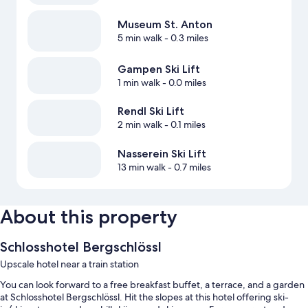
Museum St. Anton
5 min walk
- 0.3 miles
Gampen Ski Lift
1 min walk
- 0.0 miles
Rendl Ski Lift
2 min walk
- 0.1 miles
Nasserein Ski Lift
13 min walk
- 0.7 miles
About this property
Schlosshotel Bergschlössl
Upscale hotel near a train station
You can look forward to a free breakfast buffet, a terrace, and a garden
at Schlosshotel Bergschlössl. Hit the slopes at this hotel offering ski-