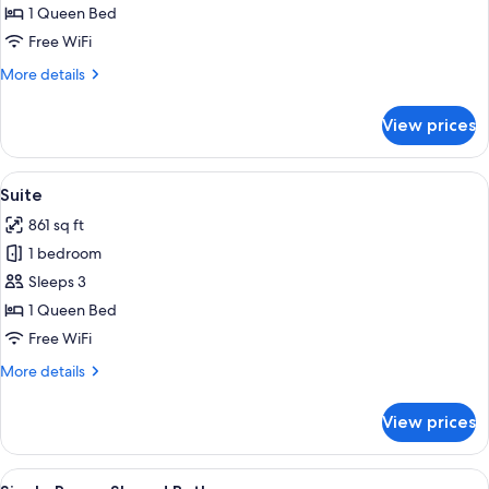
Suite
1 Queen Bed
Free WiFi
More
More details
details
for
View prices
Junior
Suite
View
A cozy room with a fireplace, a dining t
16
Suite
all
861 sq ft
photos
1 bedroom
for
Suite
Sleeps 3
1 Queen Bed
Free WiFi
More
More details
details
for
View prices
Suite
View
A hotel room with a wooden bed, a desk
1