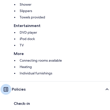
Shower
Slippers
Towels provided
Entertainment
DVD player
iPod dock
TV
More
Connecting rooms available
Heating
Individual furnishings
Policies
Check-in