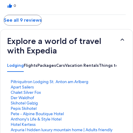
0
See all 9 reviews
Explore a world of travel
with Expedia
Lodging
Flights
Packages
Cars
Vacation Rentals
Things to Do
S
Piltriquitron Lodging St. Anton am Arlberg
t
S
Apart Sailers
a
t
S
Chalet Silver Fox
n
a
t
S
Der Waldhof
d
n
a
t
S
Skihotel Galzig
a
d
n
a
t
S
Pepis Skihotel
r
a
d
n
a
t
S
Pete - Alpine Boutique Hotel
d
r
a
d
n
a
t
S
Anthony's Life & Style Hotel
L
d
r
a
d
n
a
t
S
Hotel Kertess
i
L
d
r
a
d
n
a
t
S
Arpuria l hidden luxury mountain home | Adults friendly