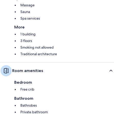
Massage
Sauna
Spa services
More
1 building
3 floors
Smoking not allowed
Traditional architecture
Room amenities
Bedroom
Free crib
Bathroom
Bathrobes
Private bathroom