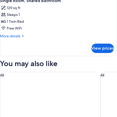
Single Room, Shared Bathroom
all
129 sq ft
photos
Sleeps 1
for
Single
1 Twin Bed
Room,
Free WiFi
Shared
More
More details
Bathroom
details
for
View prices
Single
Room,
Shared
You may also like
Bathroom
Hotel am Dorfplatz
Schlossh
Ad
Ad