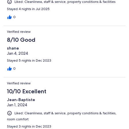
Liked: Cleanliness, staff & service, property conditions & facilities
Stayed 4 nights in Jul 2025
0
Verified review
8/10 Good
shane
Jan 4, 2024
Stayed 5 nights in Dec 2023
0
Verified review
10/10 Excellent
Jean-Baptiste
Jan 1, 2024
Liked: Cleanliness, staff & service, property conditions & facilities,
room comfort
Stayed 3 nights in Dec 2023