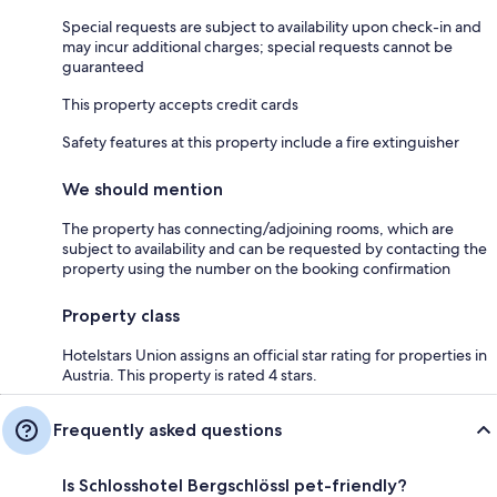
Special requests are subject to availability upon check-in and
may incur additional charges; special requests cannot be
guaranteed
This property accepts credit cards
Safety features at this property include a fire extinguisher
We should mention
The property has connecting/adjoining rooms, which are
subject to availability and can be requested by contacting the
property using the number on the booking confirmation
Property class
Hotelstars Union assigns an official star rating for properties in
Austria. This property is rated 4 stars.
Frequently asked questions
Is Schlosshotel Bergschlössl pet-friendly?