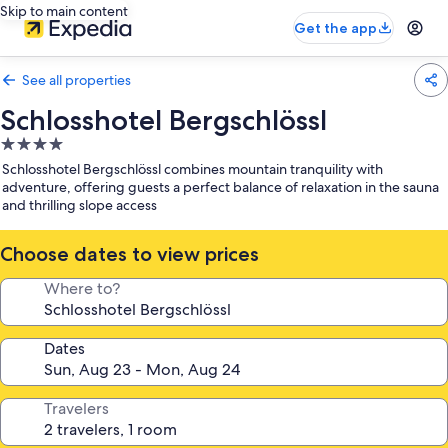
Skip to main content
Get the app
See all properties
Schlosshotel Bergschlössl
4.0
star
Schlosshotel Bergschlössl combines mountain tranquility with
property
adventure, offering guests a perfect balance of relaxation in the sauna
and thrilling slope access
Choose dates to view prices
Where to?
Dates
Travelers