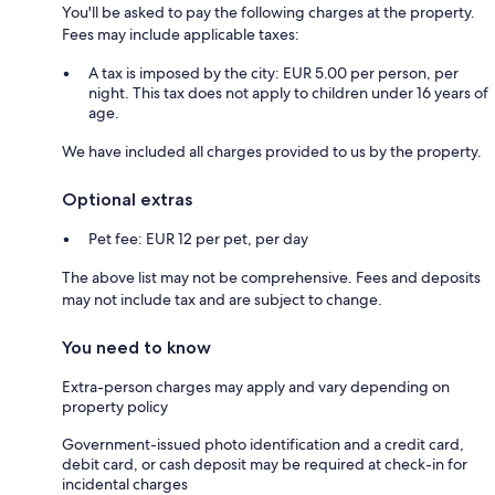
You'll be asked to pay the following charges at the property.
Fees may include applicable taxes:
A tax is imposed by the city: EUR 5.00 per person, per
night. This tax does not apply to children under 16 years of
age.
We have included all charges provided to us by the property.
Optional extras
Pet fee: EUR 12 per pet, per day
The above list may not be comprehensive. Fees and deposits
may not include tax and are subject to change.
You need to know
Extra-person charges may apply and vary depending on
property policy
Government-issued photo identification and a credit card,
debit card, or cash deposit may be required at check-in for
incidental charges