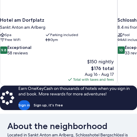
Hotel am Dorfplatz
Schlossh
Sankt Anton am Arlberg
8.4 mi fr
Spa
Parking included
Pool
Free WiFi
Gym
All inclu
9.8
10.0
Exceptional
Excep
9.8
10
out
out
58 reviews
33 re
of
of
$150 nightly
10,
10,
The
$176 total
Exceptional,
Exceptiona
price
Aug 16 - Aug 17
58
33
is
Total with taxes and fees
reviews
reviews
$176
Earn OneKeyCash on thousands of hotels when you sign in
and book. More rewards for more adventures!
Sign in
Sign up, it's free
About the neighborhood
Located in Sankt Anton am Arlberg, Schlosshotel Bergschlössl is