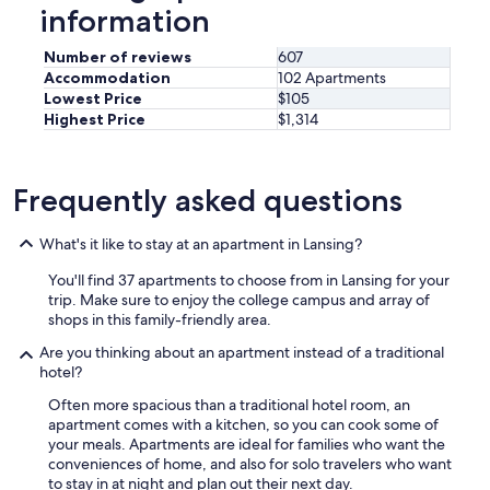
"
information
h
o
w
Number of reviews
607
c
Accommodation
102 Apartments
l
Lowest Price
$105
e
Highest Price
$1,314
a
n
t
Frequently asked questions
h
e
d
What's it like to stay at an apartment in Lansing?
i
s
You'll find 37 apartments to choose from in Lansing for your
h
trip. Make sure to enjoy the college campus and array of
e
shops in this family-friendly area.
s
w
Are you thinking about an apartment instead of a traditional
e
hotel?
r
Often more spacious than a traditional hotel room, an
e
apartment comes with a kitchen, so you can cook some of
t
your meals. Apartments are ideal for families who want the
o
conveniences of home, and also for solo travelers who want
b
to stay in at night and plan out their next day.
e