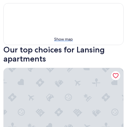
Show map
Our top choices for Lansing
apartments
Charming historical loft in Downtown Lansing with Capitol vi