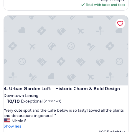
e
c
is
Total with taxes and fees
l
o
$147
i
z
k
Urban Garden Loft - Historic Charm & Bold Design
y
e
b
M
a
i
s
c
e
h
m
i
e
g
n
a
t
n
a
S
p
t
a
a
r
t
t
Urban Garden Loft - Historic Charm & Bold Design
4. Urban Garden Loft - Historic Charm & Bold Design
e
m
U
Downtown Lansing
e
10.0
n
10/10
Exceptional
(2 reviews)
n
out
i
t
"
"Very cute spot and the Cafe below is so tasty! Loved all the plants
of
v
.
V
and decorations in general. "
10,
e
I
e
Nicole S.
Exceptional,
r
t
r
Show less
(2
s
w
y