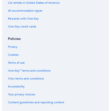
Hotels with Hot Tubs in Lansing
e
Car rentals in United States of America
h
Lansing Hotels
a
All accommodation types
d
Cabin Rentals in East Lansing
Rewards with One Key
g
Hotels with Free Breakfast in Lansing
l
One Key credit cards
a
Cabin Rentals in DeWitt
s
s
Motels in Okemos
Policies
m
Pet-Friendly Hotels in Lansing
a
Privacy
r
Motels in Lansing
Cookies
k
s
Apartments in Dimondale
Terms of use
,
B&B in Lansing
s
One Key™ terms and conditions
o
B&B in East Lansing
i
Vrbo terms and conditions
t
Ann Arbor Hotels
f
Accessibility
Hotels near Michigan State University
e
Your privacy choices
l
B&B in Holt
t
Content guidelines and reporting content
l
Motels in Grand Ledge
i