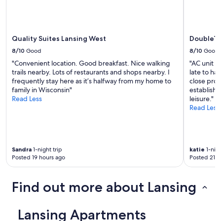
s
e
a
n
n
.
d
I
d
Quality Suites Lansing West
DoubleTr
t
e
m
8/10
Good
8/10
Good
c
a
o
"Convenient location. Good breakfast. Nice walking
"AC unit i
d
r
trails nearby. Lots of restaurants and shops nearby. I
late to ha
e
a
frequently stay here as it’s halfway from my home to
close prox
m
t
family in Wisconsin"
establish
e
i
Read Less
leisure."
c
o
Read Less
o
n
n
s
c
i
e
n
r
Sandra
1-night trip
katie
1-nigh
g
n
Posted 19 hours ago
Posted 21 h
e
e
n
d
e
Find out more about Lansing
a
r
b
a
o
l
Lansing Apartments
u
.
t