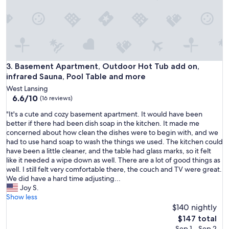
r
a
t
t
r
a
c
Basement Apartment, Outdoor Hot Tub add on, infrared Sau
3. Basement Apartment, Outdoor Hot Tub add on,
t
infrared Sauna, Pool Table and more
i
West Lansing
o
6.6
6.6/10
(16 reviews)
n
out
s
"
"It's a cute and cozy basement apartment. It would have been
of
w
I
better if there had been dish soap in the kitchen. It made me
10,
e
t
concerned about how clean the dishes were to begin with, and we
(16
w
'
had to use hand soap to wash the things we used. The kitchen could
reviews)
a
s
have been a little cleaner, and the table had glass marks, so it felt
n
a
like it needed a wipe down as well. There are a lot of good things as
t
c
well. I still felt very comfortable there, the couch and TV were great.
e
u
We did have a hard time adjusting...
d
t
Joy S.
t
e
Show less
o
a
$140 nightly
s
n
The
$147 total
e
d
price
Sep 1 - Sep 2