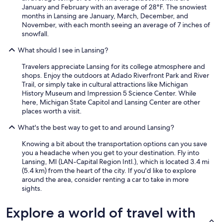
d
January and February with an average of 28°F. The snowiest
s
months in Lansing are January, March, December, and
o
November, with each month seeing an average of 7 inches of
a
snowfall.
p
t
What should I see in Lansing?
o
w
Travelers appreciate Lansing for its college atmosphere and
a
shops. Enjoy the outdoors at Adado Riverfront Park and River
s
Trail, or simply take in cultural attractions like Michigan
h
History Museum and Impression 5 Science Center. While
t
here, Michigan State Capitol and Lansing Center are other
h
places worth a visit.
e
t
What's the best way to get to and around Lansing?
h
i
Knowing a bit about the transportation options can you save
n
you a headache when you get to your destination. Fly into
g
Lansing, MI (LAN-Capital Region Intl.), which is located 3.4 mi
s
(5.4 km) from the heart of the city. If you'd like to explore
w
around the area, consider renting a car to take in more
e
sights.
u
s
Explore a world of travel with
e