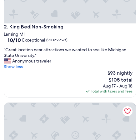
e
n
d
.
G
King Bed|Non-Smoking
2. King Bed|Non-Smoking
r
Lansing MI
e
10.0
10/10
Exceptional
(90 reviews)
a
out
t
"
"Great location near attractions we wanted to see like Michigan
of
p
G
State University."
10,
l
r
Anonymous traveler
Exceptional,
a
e
Show less
(90
c
a
$93 nightly
reviews)
e
t
The
$105 total
!
l
price
Aug 17 - Aug 18
"
o
is
Total with taxes and fees
c
$105
a
Basement Apartment, Outdoor Hot Tub add on, infrared Sau
t
i
o
n
n
e
a