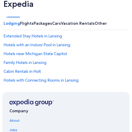
d
Expedia
.
T
h
e
Lodging
Flights
Packages
Cars
Vacation Rentals
Other
k
i
Extended Stay Hotels in Lansing
t
c
Hotels with an Indoor Pool in Lansing
h
Hotels near Michigan State Capitol
e
n
Family Hotels in Lansing
c
o
Cabin Rentals in Holt
u
Hotels with Connecting Rooms in Lansing
l
d
Cabin Rentals in Okemos
h
a
Motels in Haslett
v
Motels in East Lansing
e
Company
b
Condo Rentals in Lansing
e
About
e
Hotel Wedding Venues Hotels in Lansing
n
Jobs