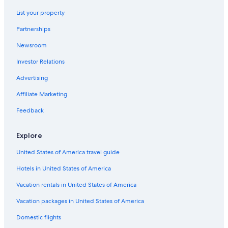
Hotels with Suites in Lansing
a
l
List your property
Okemos Hotels
i
Partnerships
t
Condo Rentals in Grand Ledge
t
Newsroom
Cabin Rentals in Lansing
l
e
Investor Relations
B&B in Bath
c
l
Motels in Holt
Advertising
e
Romantic Hotels in Lansing
a
Affiliate Marketing
n
Guest Houses in Lansing
Feedback
e
r
Capsule Hotels in Lansing
,
Explore
Condo Rentals in Okemos
a
n
United States of America travel guide
Hotels with an Outdoor Pool in Lansing
d
t
Hotels in United States of America
Castles in Lansing
h
Hotels near Lansing Center
Vacation rentals in United States of America
e
t
East Lansing Hotels
Vacation packages in United States of America
a
b
Hotels with Kitchenettes in Lansing
Domestic flights
l