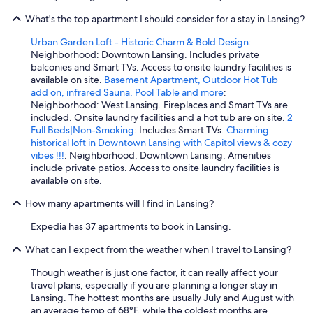
g
What's the top apartment I should consider for a stay in Lansing?
i
n
Urban Garden Loft - Historic Charm & Bold Design
:
w
Neighborhood: Downtown Lansing. Includes private
i
balconies and Smart TVs. Access to onsite laundry facilities is
t
available on site.
Basement Apartment, Outdoor Hot Tub
h
add on, infrared Sauna, Pool Table and more
:
,
Neighborhood: West Lansing. Fireplaces and Smart TVs are
a
included. Onsite laundry facilities and a hot tub are on site.
2
n
Full Beds|Non-Smoking
: Includes Smart TVs.
Charming
d
historical loft in Downtown Lansing with Capitol views & cozy
w
vibes !!!
: Neighborhood: Downtown Lansing. Amenities
e
include private patios. Access to onsite laundry facilities is
h
available on site.
a
d
How many apartments will I find in Lansing?
t
o
Expedia has 37 apartments to book in Lansing.
u
What can I expect from the weather when I travel to Lansing?
s
e
Though weather is just one factor, it can really affect your
h
travel plans, especially if you are planning a longer stay in
a
Lansing. The hottest months are usually July and August with
n
an average temp of 68°F, while the coldest months are