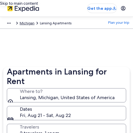
Skip to main content
Get the app
Plan your trip
Michigan
Lansing Apartments
Apartments in Lansing for
Rent
Where to?
Lansing, Michigan, United States of America
Dates
Fri, Aug 21 - Sat, Aug 22
Travelers