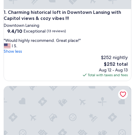
Charming historical loft in Downtown Lansing with Capitol vi
1. Charming historical loft in Downtown Lansing with
Capitol views & cozy vibes !!!
Downtown Lansing
9.4
9.4/10
Exceptional
(13 reviews)
out
"
"Would highly recommend. Great place!"
of
W
I S.
10,
o
Show less
Exceptional,
u
$252 nightly
(13
l
reviews)
The
$252 total
d
price
Aug 12 - Aug 13
h
is
Total with taxes and fees
i
$252
g
King Bed|Non-Smoking
h
l
y
r
e
c
o
m
m