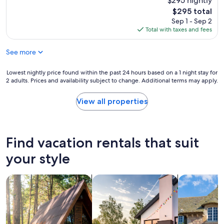
$295 nightly
reviews)
i
o
c
t
The
$295 total
u
u
y
price
Sep 1 - Sep 2
l
t
.
is
Total with taxes and fees
d
e
"
$295
h
s
a
See more
p
v
o
e
t
Lowest
Lowest nightly price found within the past 24 hours based on a 1 night stay for
b
a
2 adults. Prices and availability subject to change. Additional terms may apply.
nightly
e
n
price
e
d
found
View all properties
n
t
within
b
h
the
e
e
past
t
C
24
Find vacation rentals that suit
t
a
hours
e
f
based
your style
r
e
on
i
b
a
f
e
search for cabins
search for private vacation homes
search for c
1
t
l
night
h
o
stay
e
w
for
r
i
2
e
s