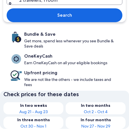
2 travelers, 1 room
Search
Bundle & Save
Get more, spend less whenever you see Bundle &
Save deals
OneKeyCash
Earn OneKeyCash on all your eligible bookings
Upfront pricing
We are not like the others - we include taxes and
fees
Check prices for these dates
In two weeks
In two months
Aug 21 - Aug 23
Oct 2 - Oct 4
In three months
In four months
Oct 30 - Nov 1
Nov 27 - Nov 29