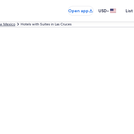
•
Open app
USD
List
w Mexico
Hotels with Suites in Las Cruces