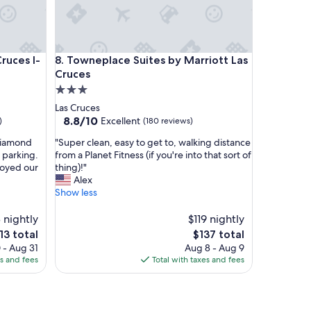
r
k
i
n
es I-25
Towneplace Suites by Marriott Las Cruces
g
ruces I-
8. Towneplace Suites by Marriott Las
w
Cruces
a
3.0
s
star
Las Cruces
a
property
8.8
8.8/10
Excellent
)
(180 reviews)
m
out
p
"
 diamond
"Super clean, easy to get to, walking distance
of
l
S
 parking.
from a Planet Fitness (if you're into that sort of
10,
e
u
joyed our
thing)!"
Excellent,
&
p
Alex
(180
w
e
Show less
reviews)
e
r
l
c
 nightly
$119 nightly
l
l
e
The
13 total
$137 total
l
e
ice
price
i
 - Aug 31
Aug 8 - Aug 9
a
is
t
es and fees
Total with taxes and fees
n
13
$137
.
,
S
e
t
a
a