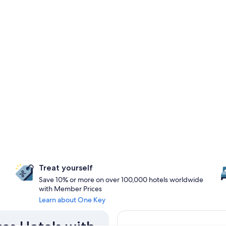
Treat yourself
Save 10% or more on over 100,000 hotels worldwide
with Member Prices
Learn about One Key