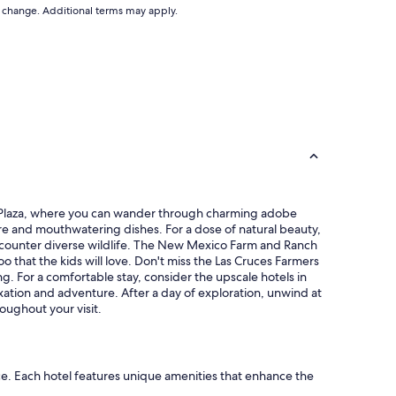
s
to change. Additional terms may apply.
f
y
f
t
v
o
e
g
r
e
y
t
f
t
r
o
i
,
e
w
n
a
d
l
l
lla Plaza, where you can wander through charming adobe
k
y
ere and mouthwatering dishes. For a dose of natural beauty,
i
.
ncounter diverse wildlife. The New Mexico Farm and Ranch
n
W
o that the kids will love. Don't miss the Las Cruces Farmers
g
o
. For a comfortable stay, consider the upscale hotels in
d
u
xation and adventure. After a day of exploration, unwind at
i
l
oughout your visit.
s
d
t
s
a
t
n
a
c
nce. Each hotel features unique amenities that enhance the
y
e
h