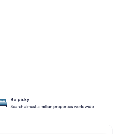
Be picky
Search almost a million properties worldwide