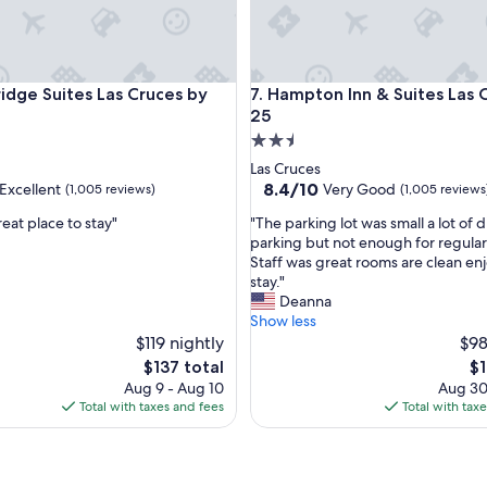
d
t
h
e
e Suites Las Cruces by IHG
Hampton Inn & Suites Las Cruc
ridge Suites Las Cruces by
7. Hampton Inn & Suites Las C
p
l
25
a
2.5
c
star
Las Cruces
e
property
8.4
8.4/10
Excellent
Very Good
(1,005 reviews)
(1,005 reviews
w
out
a
"
great place to stay"
"The parking lot was small a lot of
of
s
T
parking but not enough for regular
10,
c
h
Staff was great rooms are clean en
,
Very
l
e
stay."
Good,
e
p
Deanna
(1,005
a
a
Show less
reviews)
n
r
$119 nightly
$98
"
k
The
Th
$137 total
$1
i
price
pr
Aug 9 - Aug 10
Aug 30
n
is
is
Total with taxes and fees
Total with tax
g
$137
$1
l
o
t