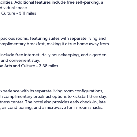
lities. Additional features include free self-parking, a
r
dividual space.
e
Culture - 3.11 miles
i
n
t
o
t
pacious rooms, featuring suites with separate living and
h
 complimentary breakfast, making it a true home away from
a
t
es include free internet, daily housekeeping, and a garden
s
e and convenient stay.
o
e Arts and Culture - 3.38 miles
r
t
o
f
experience with its separate living room configurations,
t
th complimentary breakfast options to kickstart their day.
h
ness center. The hotel also provides early check-in, late
i
, air conditioning, and a microwave for in-room snacks.
n
g
)
!
"