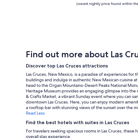
y
l
Lowest
Lowest nightly price found within the
i
d
h
a
nightly
s
p
e
c
price
h
e
r
e
found
a
r
e
t
within
s
f
,
o
the
b
e
b
s
past
e
c
e
t
24
e
t
c
a
hours
n
f
Find out more about Las Cr
a
y
based
,
o
u
"
on
b
r
s
a
Discover top Las Cruces attractions
y
m
e
1
f
y
Las Cruces, New Mexico, is a paradise of experiences for t
t
night
a
f
buildings and indulge in authentic New Mexican cuisine at 
h
stay
r
a
head to the Organ Mountains-Desert Peaks National Monum
e
for
,
m
Heritage Museum provides an engaging glimpse into the regio
a
2
t
i
& Crafts Market, a vibrant Sunday event where you can samp
r
adults.
h
l
downtown Las Cruces. Here, you can enjoy modern amenities 
e
Prices
e
y
a rooftop bar with stunning views of the sunset over the m
a
and
b
a
Read Less
s
availability
e
f
e
subject
s
t
Find the best hotels with suites in Las Cruces
e
to
t
e
m
For travelers seeking spacious rooms in Las Cruces, these 
change.
o
r
e
overall stay experience.
Additional
n