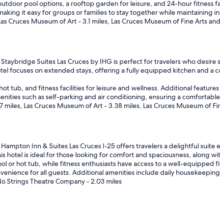
door pool options, a rooftop garden for leisure, and 24-hour fitness faci
p
king it easy for groups or families to stay together while maintaining in
a
 Las Cruces Museum of Art - 3.1 miles, Las Cruces Museum of Fine Arts and 
r
k
i
n
g
Staybridge Suites Las Cruces by IHG is perfect for travelers who desire s
.
hotel focuses on extended stays, offering a fully equipped kitchen and a
S
t
t tub, and fitness facilities for leisure and wellness. Additional featur
a
amenities such as self-parking and air conditioning, ensuring a comfortabl
f
 miles, Las Cruces Museum of Art - 3.38 miles, Las Cruces Museum of Fin
f
w
a
s
Hampton Inn & Suites Las Cruces I-25 offers travelers a delightful suite 
g
s hotel is ideal for those looking for comfort and spaciousness, along wi
r
 or hot tub, while fitness enthusiasts have access to a well-equipped fit
e
venience for all guests. Additional amenities include daily housekeeping
a
, No Strings Theatre Company - 2.03 miles
t
r
o
o
m