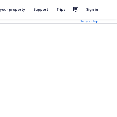
 your property
Support
Trips
Sign in
Plan your trip