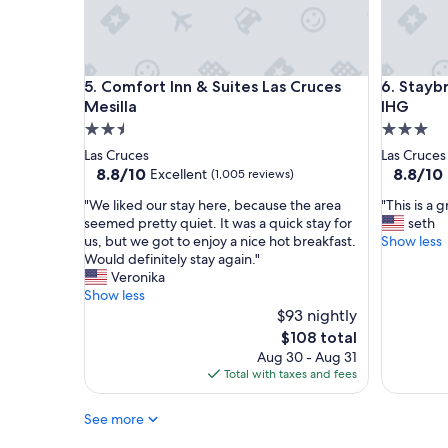
s
o
i
m
n
w
t
a
Comfort Inn & Suites Las Cruces Mesilla
Staybridg
h
5. Comfort Inn & Suites Las Cruces
6. Stayb
s
e
c
Mesilla
IHG
L
l
2.5
3.0
a
e
star
star
Las Cruces
Las Cruces
s
a
property
property
8.8
8.8
8.8/10
8.8/10
Excellent
(1,005 reviews)
C
n
out
out
r
,
"
"
"We liked our stay here, because the area
"This is a 
of
of
u
c
W
T
seemed pretty quiet. It was a quick stay for
seth
10,
10,
c
o
e
h
us, but we got to enjoy a nice hot breakfast.
Show less
Excellent,
Excellent
e
m
l
i
Would definitely stay again."
(1,005
(1,005
s
f
i
s
Veronika
reviews)
reviews)
a
o
k
i
Show less
r
r
e
s
$93 nightly
e
t
d
a
The
$108 total
a
a
o
g
price
,
Aug 30 - Aug 31
b
u
r
is
a
Total with taxes and fees
l
r
e
$108
n
e
s
a
d
,
See more
t
t
t
a
a
p
h
n