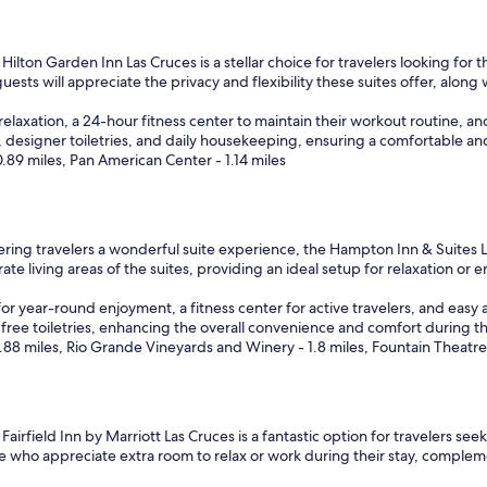
i
n
g
Hilton Garden Inn Las Cruces is a stellar choice for travelers looking for
b
guests will appreciate the privacy and flexibility these suites offer, along
u
t
relaxation, a 24-hour fitness center to maintain their workout routine, an
n
l, designer toiletries, and daily housekeeping, ensuring a comfortable an
o
89 miles, Pan American Center - 1.14 miles
t
e
n
o
u
ring travelers a wonderful suite experience, the Hampton Inn & Suites 
g
ate living areas of the suites, providing an ideal setup for relaxation or e
h
f
or year-round enjoyment, a fitness center for active travelers, and easy 
o
free toiletries, enhancing the overall convenience and comfort during the
r
.88 miles, Rio Grande Vineyards and Winery - 1.8 miles, Fountain Theatre 
r
e
g
u
Fairfield Inn by Marriott Las Cruces is a fantastic option for travelers see
l
se who appreciate extra room to relax or work during their stay, comple
a
r