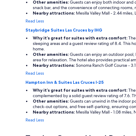
r
t
Other amenities:
Guests can enjoy both indoor and out
t
r
a
snack bar, and the convenience of connecting rooms, ma
a
i
y
Nearby attractions:
Mesilla Valley Mall - 2.44 miles,
y
o
e
f
Read Less
t
d
o
t
f
Staybridge Suites Las Cruces by IHG
r
i
o
u
Why it’s great for suites with extra comfort:
The 
n
r
s
sleeping areas and a guest review rating of 8.4. This 
t
o
,
home.
e
n
b
Other amenities:
Guests can enjoy an outdoor pool, ho
r
e
u
area for relaxation. The hotel also provides practical 
m
n
t
Nearby attractions:
Sonoma Ranch Golf Course - 3.17
s
i
w
o
g
Read Less
e
f
h
g
Hampton Inn & Suites Las Cruces I-25
c
t
o
o
,
Why it’s great for suites with extra comfort:
The 
t
m
b
complemented by a solid guest review rating of 7.6. Thi
t
f
u
Other amenities:
Guests can unwind in the indoor pool
o
o
t
check-out options, and free self-parking, ensuring con
e
r
i
Nearby attractions:
Mesilla Valley Mall - 1.08 miles
n
t
t
j
Read Less
,
w
o
s
a
y
e
s
a