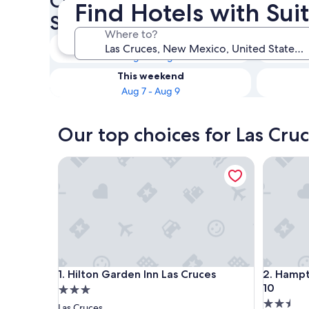
Check availability on Las Cru
Find Hotels with Sui
Suites
Where to?
Tonight
Aug 6 - Aug 7
This weekend
Aug 7 - Aug 9
Our top choices for Las Cruc
Hilton Garden Inn Las Cruces
Hampton I
Hilton Garden Inn Las Cruces
Hampton I
1. Hilton Garden Inn Las Cruces
2. Hampt
10
3.0
2.5
star
Las Cruces