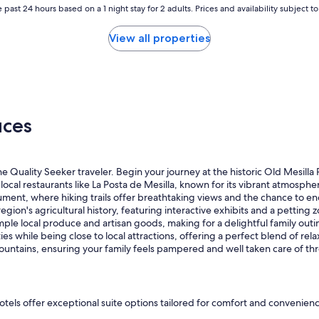
w
 past 24 hours based on a 1 night stay for 2 adults. Prices and availability subject 
a
s
View all properties
s
m
a
l
l
a
uces
l
o
t
o
he Quality Seeker traveler. Begin your journey at the historic Old Mesi
f
local restaurants like La Posta de Mesilla, known for its vibrant atmosph
d
ent, where hiking trails offer breathtaking views and the chance to e
i
n's agricultural history, featuring interactive exhibits and a petting zo
a
le local produce and artisan goods, making for a delightful family outing
m
while being close to local attractions, offering a perfect blend of rela
o
ountains, ensuring your family feels pampered and well taken care of thr
n
d
p
a
r
hotels offer exceptional suite options tailored for comfort and convenie
k