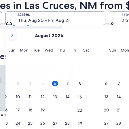
ces Hotels with
tes in Las Cruces, NM from 
Dates
Tra
Tomorrow
Thu, Aug 20 - Fri, Aug 21
2 t
Aug 7 - Aug 8
your
Next weekend
August 2026
current
Aug 14 - Aug 16
months
are
Sunday
Monday
Tuesday
Wednesday
Thursday
Friday
Saturday
Sunda
Sun
Mon
Tue
Wed
Thu
Fri
Sat
Sun
Mon
es hotels with suites
August,
2026
and
nn & Suites Las Cruces I-10
Ramada Hotel & Conference 
1
September,
2026.
2
3
4
5
6
7
6
7
8
9
10
11
12
13
14
13
14
15
16
17
18
19
20
21
20
21
22
nn & Suites Las Cruces I-10
Ramada Hotel & Conference 
on Inn & Suites Las Cruces I-
3. Ramada Hotel & Conferen
Center by Wyndham Las Cru
23
24
25
26
27
28
27
28
29
3.0