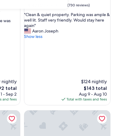
property
9.4
9.4/10
Exceptional
(730 reviews)
out
)
"
"Clean & quiet property. Parking was ample &
of
C
well lit. Staff very friendly. Would stay here
ce was
10,
l
again"
Exceptional,
e
Aaron Joseph
(730
a
Show less
reviews)
n
&
q
u
i
e
t
p
 nightly
$124 nightly
r
e
The
92 total
$143 total
o
ice
price
1 - Sep 2
Aug 9 - Aug 10
p
is
es and fees
Total with taxes and fees
e
2
$143
r
es I-25
t
Towneplace Suites by Marriott Las Cruces
y
.
P
a