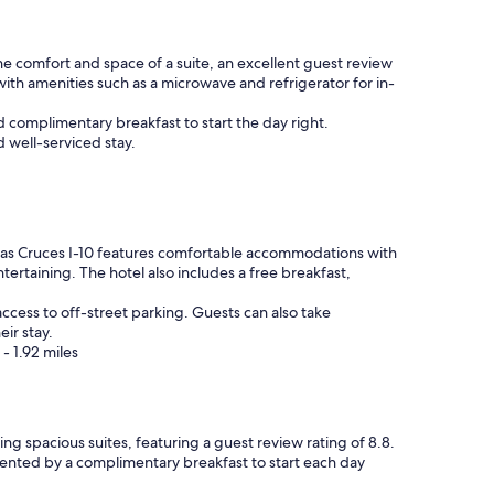
f
e
r
r
o
e
 the comfort and space of a suite, an excellent guest review
m
a
 with amenities such as a microwave and refrigerator for in-
a
g
P
a
d complimentary breakfast to start the day right.
l
i
d well-serviced stay.
a
n
n
"
e
t
F
i
Las Cruces I-10 features comfortable accommodations with
t
ntertaining. The hotel also includes a free breakfast,
n
e
access to off-street parking. Guests can also take
s
ir stay.
s
- 1.92 miles
(
i
f
y
king spacious suites, featuring a guest review rating of 8.8.
o
mented by a complimentary breakfast to start each day
u
'