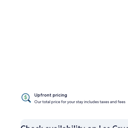
Upfront pricing
Our total price for your stay includes taxes and fees