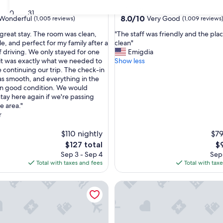
star
Las Cruces
30
31
property
8.0
8.0/10
Wonderful
Very Good
(1,005 reviews)
(1,009 reviews
out
"
great stay. The room was clean,
"The staff was friendly and the pla
of
T
e, and perfect for my family after a
clean"
10,
h
f driving. We only stayed for one
Emigdia
ul,
Very
e
 it was exactly what we needed to
Show less
Good,
s
e continuing our trip. The check-in
(1,009
t
s smooth, and everything in the
reviews)
a
in good condition. We would
f
stay here again if we're passing
f
e area."
w
r
a
s
$110 nightly
$79
f
The
Th
$127 total
$
r
price
pr
Sep 3 - Sep 4
Sep 
i
is
is
Total with taxes and fees
Total with tax
e
$127
$9
n
e Suites Las Cruces by IHG
Hampton Inn & Suites Las Cruc
d
l
y
a
n