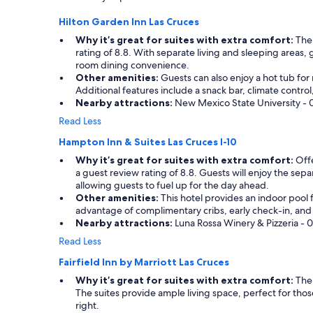
a
d
terms
e
l
p
Hilton Garden Inn Las Cruces
may
.
o
r
apply.
B
n
Why it’s great for suites with extra comfort:
The 
e
e
g
rating of 8.8. With separate living and sleeping areas, 
t
a
d
room dining convenience.
t
t
a
Other amenities:
Guests can also enjoy a hot tub for 
y
s
y
Additional features include a snack bar, climate contro
q
o
o
Nearby attractions:
New Mexico State University - 0.
u
u
f
i
Read Less
t
d
e
t
r
Hampton Inn & Suites Las Cruces I-10
t
h
i
.
Why it’s great for suites with extra comfort:
Offe
e
v
I
a guest review rating of 8.8. Guests will enjoy the separ
C
i
t
allowing guests to fuel up for the day ahead.
o
n
w
Other amenities:
This hotel provides an indoor pool f
u
g
a
advantage of complimentary cribs, early check-in, and 
r
.
s
Nearby attractions:
Luna Rossa Winery & Pizzeria - 0
t
W
a
y
e
Read Less
q
a
o
u
Fairfield Inn by Marriott Las Cruces
r
n
i
d
l
Why it’s great for suites with extra comfort:
The 
c
M
y
The suites provide ample living space, perfect for tho
k
a
s
right.
s