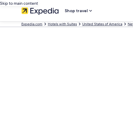
Skip to main content
Shop travel
Expedia.com
Hotels with Suites
United States of America
Ne