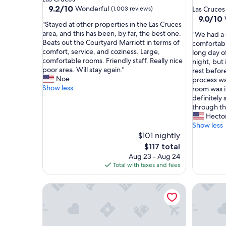
star
property
9.2
9.2/10
Wonderful
(1,003 reviews)
Las Cruces
out
property
9.0
9.0/10
"
"Stayed at other properties in the Las Cruces
of
out
S
area, and this has been, by far, the best one.
"
"We had a 
10,
of
t
Beats out the Courtyard Marriott in terms of
W
comfortabl
Wonderful,
10,
a
comfort, service, and coziness. Large,
e
long day o
(1,003
Wonderf
y
comfortable rooms. Friendly staff. Really nice
h
night, but
reviews)
(1,005
e
poor area. Will stay again."
a
rest befor
reviews)
d
Noe
d
process wa
a
Show less
a
room was 
t
g
definitely 
o
r
through th
t
e
Hecto
h
a
Show less
e
t
$101 nightly
r
s
The
$117 total
p
t
price
Aug 23 - Aug 24
r
a
is
Total with taxes and fees
o
y
$117
p
.
e
Comfort Inn & Suites Las Cruces Mesilla
Staybridg
T
r
h
t
e
i
r
e
o