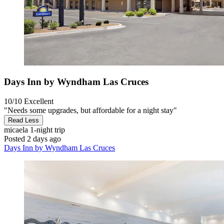
Days Inn by Wyndham Las Cruces
10/10
Excellent
"Needs some upgrades, but affordable for a night stay"
Read Less
micaela
1-night trip
Posted 2 days ago
Days Inn by Wyndham Las Cruces