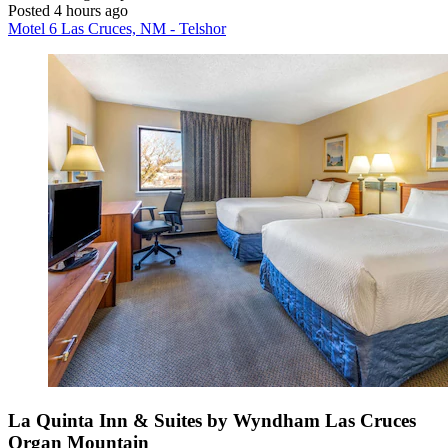
Posted 4 hours ago
Motel 6 Las Cruces, NM - Telshor
La Quinta Inn & Suites by Wyndham Las Cruces
Organ Mountain