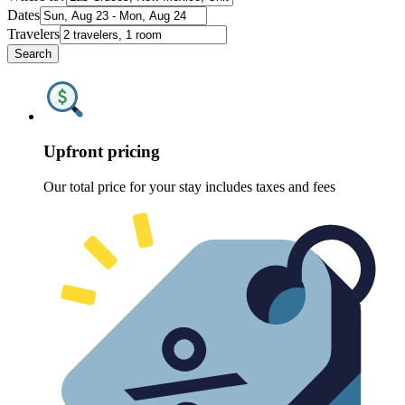
Dates
Travelers
Search
Upfront pricing
Our total price for your stay includes taxes and fees