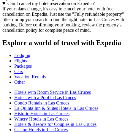
Can I cancel my hotel reservation on Expedia?
If your plans change, it's easy to cancel your hotel with free
cancellation on Expedia. Just use the "Fully refundable property"
filter during your search to find the right hotel in Las Cruces with
parking. Before confirming your booking, review the property's
cancellation policy for complete peace of mind.
Explore a world of travel with Expedia
Lodging
Flights
Packages
Cars
Vacation Rentals
Other
Hotels with Room Service in Las Cruces
Hotels with a Pool in Las Cruces
Condo Rentals in Las Cruces
La Quinta Inn & Suites Hotels in Las Cruces
Historic Hotels in Las Cruces
Winery Hotels in Las Cruces
Hotels & Resorts for Couples in Las Cruces
Casino Hotels in Las Cruces