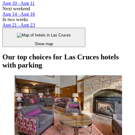
Aug 10 - Aug 11
Next weekend
Aug 14 - Aug 16
In two weeks
Aug 21 - Aug 23
Show map
Our top choices for Las Cruces hotels
with parking