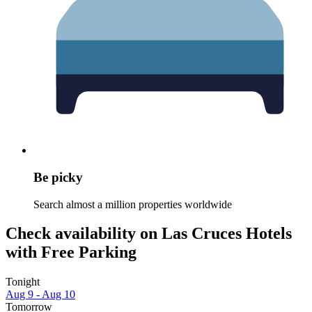
Be picky
Search almost a million properties worldwide
Check availability on Las Cruces Hotels
with Free Parking
Tonight
Aug 9 - Aug 10
Tomorrow