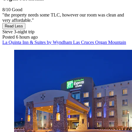
8/10
Good
"the property needs some TLC, however our room was clean and
very affordable."
Read Less
Steve
3-night trip
Posted 6 hours ago
La Quinta Inn & Suites by Wyndham Las Cruces Organ Mountain