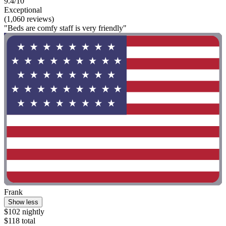
9.4/10
Exceptional
(1,060 reviews)
"Beds are comfy staff is very friendly"
Frank
Show less
$102 nightly
$118 total