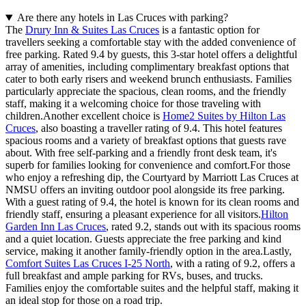
Are there any hotels in Las Cruces with parking?
The
Drury Inn & Suites Las Cruces
is a fantastic option for
travellers seeking a comfortable stay with the added convenience of
free parking. Rated 9.4 by guests, this 3-star hotel offers a delightful
array of amenities, including complimentary breakfast options that
cater to both early risers and weekend brunch enthusiasts. Families
particularly appreciate the spacious, clean rooms, and the friendly
staff, making it a welcoming choice for those traveling with
children.Another excellent choice is
Home2 Suites by Hilton Las
Cruces
, also boasting a traveller rating of 9.4. This hotel features
spacious rooms and a variety of breakfast options that guests rave
about. With free self-parking and a friendly front desk team, it's
superb for families looking for convenience and comfort.For those
who enjoy a refreshing dip, the Courtyard by Marriott Las Cruces at
NMSU offers an inviting outdoor pool alongside its free parking.
With a guest rating of 9.4, the hotel is known for its clean rooms and
friendly staff, ensuring a pleasant experience for all visitors.
Hilton
Garden Inn Las Cruces
, rated 9.2, stands out with its spacious rooms
and a quiet location. Guests appreciate the free parking and kind
service, making it another family-friendly option in the area.Lastly,
Comfort Suites Las Cruces I-25 North
, with a rating of 9.2, offers a
full breakfast and ample parking for RVs, buses, and trucks.
Families enjoy the comfortable suites and the helpful staff, making it
an ideal stop for those on a road trip.