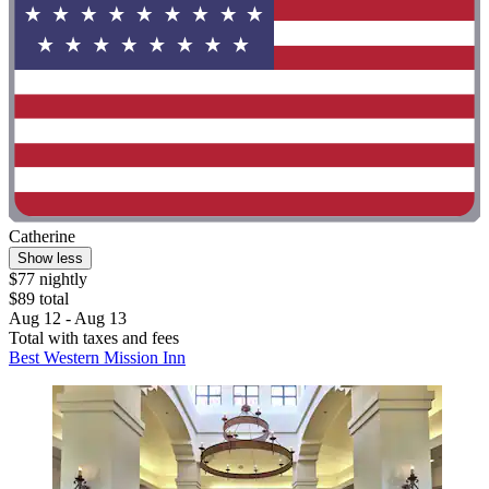
Catherine
Show less
$77 nightly
$89 total
Aug 12 - Aug 13
Total with taxes and fees
Best Western Mission Inn