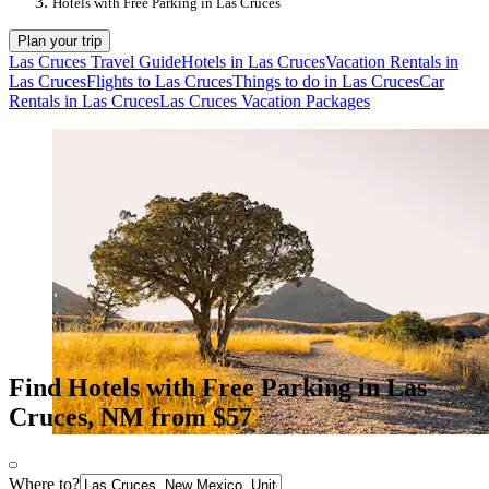
Hotels with Free Parking in Las Cruces
Plan your trip
Las Cruces Travel Guide
Hotels in Las Cruces
Vacation Rentals in
Las Cruces
Flights to Las Cruces
Things to do in Las Cruces
Car
Rentals in Las Cruces
Las Cruces Vacation Packages
Find Hotels with Free Parking in Las
Cruces, NM from $57
Where to?