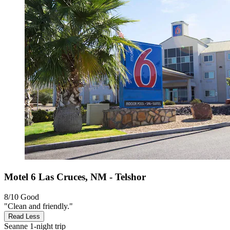
Motel 6 Las Cruces, NM - Telshor
8/10
Good
"Clean and friendly."
Read Less
Seanne
1-night trip