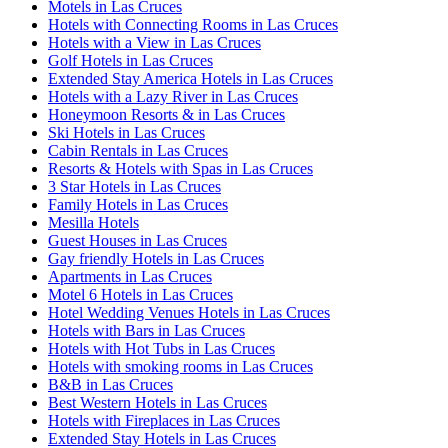
Motels in Las Cruces
Hotels with Connecting Rooms in Las Cruces
Hotels with a View in Las Cruces
Golf Hotels in Las Cruces
Extended Stay America Hotels in Las Cruces
Hotels with a Lazy River in Las Cruces
Honeymoon Resorts & in Las Cruces
Ski Hotels in Las Cruces
Cabin Rentals in Las Cruces
Resorts & Hotels with Spas in Las Cruces
3 Star Hotels in Las Cruces
Family Hotels in Las Cruces
Mesilla Hotels
Guest Houses in Las Cruces
Gay friendly Hotels in Las Cruces
Apartments in Las Cruces
Motel 6 Hotels in Las Cruces
Hotel Wedding Venues Hotels in Las Cruces
Hotels with Bars in Las Cruces
Hotels with Hot Tubs in Las Cruces
Hotels with smoking rooms in Las Cruces
B&B in Las Cruces
Best Western Hotels in Las Cruces
Hotels with Fireplaces in Las Cruces
Extended Stay Hotels in Las Cruces