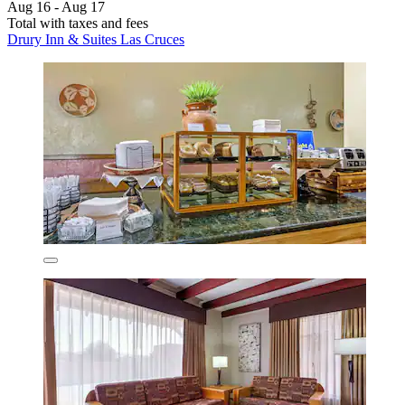
Aug 16 - Aug 17
Total with taxes and fees
Drury Inn & Suites Las Cruces