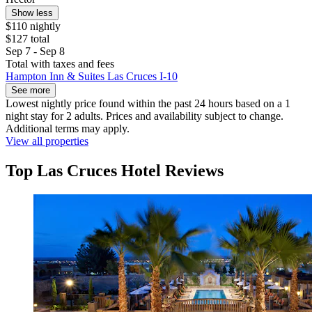
Show less
$110 nightly
$127 total
Sep 7 - Sep 8
Total with taxes and fees
Hampton Inn & Suites Las Cruces I-10
See more
Lowest nightly price found within the past 24 hours based on a 1
night stay for 2 adults. Prices and availability subject to change.
Additional terms may apply.
View all properties
Top Las Cruces Hotel Reviews