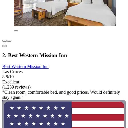
2. Best Western Mission Inn
Best Western Mission Inn
Las Cruces
8.8/10
Excellent
(1,239 reviews)
"Clean room, comfortable bed, and good prices. Would definitely
stay again."