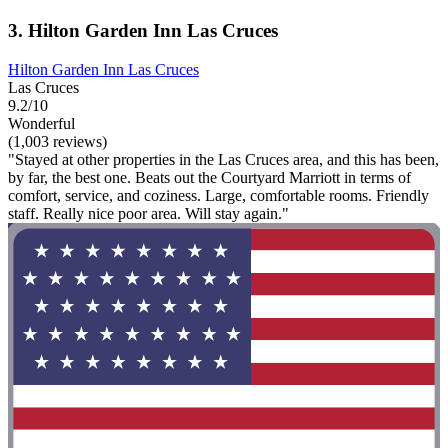
3. Hilton Garden Inn Las Cruces
Hilton Garden Inn Las Cruces
Las Cruces
9.2/10
Wonderful
(1,003 reviews)
"Stayed at other properties in the Las Cruces area, and this has been,
by far, the best one. Beats out the Courtyard Marriott in terms of
comfort, service, and coziness. Large, comfortable rooms. Friendly
staff. Really nice poor area. Will stay again."