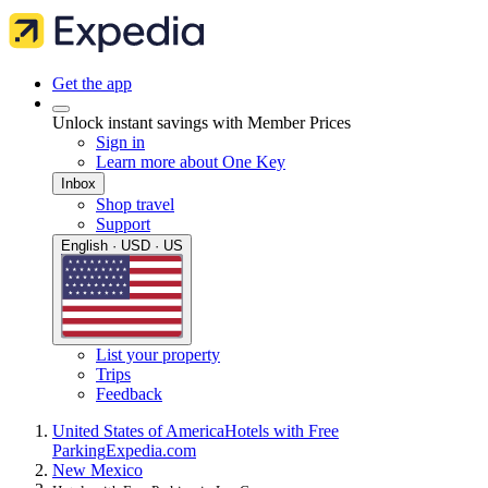
Get the app
Unlock instant savings with Member Prices
Sign in
Learn more about One Key
Inbox
Shop travel
Support
English · USD · US
List your property
Trips
Feedback
United States of America
Hotels with Free
Parking
Expedia.com
New Mexico