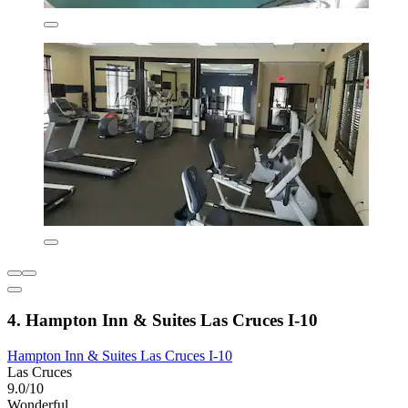
4. Hampton Inn & Suites Las Cruces I-10
Hampton Inn & Suites Las Cruces I-10
Las Cruces
9.0/10
Wonderful