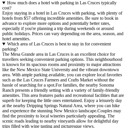
How much does a hotel with parking in Las Cruces typically
cost?
Enjoy staying in a hotel in Las Cruces with parking, with plenty of
hotels from $57 offering incredible amenities. Be sure to book in
advance to explore more options and potentially better rates,
especially if you're planning a trip during weekends or around
public holidays. Prices can vary depending on the area, season, and
hotel amenities.
Which area of Las Cruces is best to stay in for convenient
parking?
The Mesa Grande area in Las Cruces is an excellent choice for
travellers seeking convenient parking options. This neighbourhood
is known for its spacious rooms and proximity to major attractions
like the New Mexico State University and the vibrant downtown
area. With ample parking available, you can explore local favorites
such as the Las Cruces Farmers and Crafts Market without the
hassle of searching for a spot.For families, the nearby Sonoma
Ranch presents a friendly setting with a variety of family-friendly
amenities. This area features parks and recreational facilities that are
superb for keeping the little ones entertained. Enjoy a leisurely day
at the nearby Dripping Springs Natural Area, where you can hike
and experience the stunning New Mexico landscape.Couples may
find the proximity to local wineries particularly appealing. The
scenic roads leading to nearby vineyards allow for delightful day
trips filled with wine tasting and picturesque views.