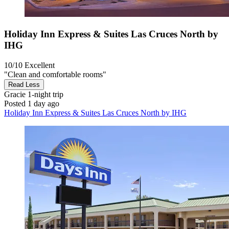
Holiday Inn Express & Suites Las Cruces North by
IHG
10/10
Excellent
"Clean and comfortable rooms"
Read Less
Gracie
1-night trip
Posted 1 day ago
Holiday Inn Express & Suites Las Cruces North by IHG