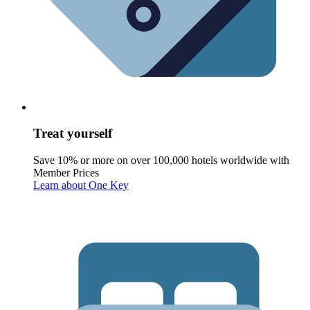
Treat yourself
Save 10% or more on over 100,000 hotels worldwide with
Member Prices
Learn about One Key