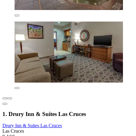
1. Drury Inn & Suites Las Cruces
Drury Inn & Suites Las Cruces
Las Cruces