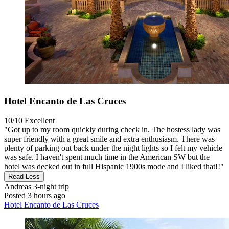
Hotel Encanto de Las Cruces
10/10
Excellent
"Got up to my room quickly during check in. The hostess lady was
super friendly with a great smile and extra enthusiasm. There was
plenty of parking out back under the night lights so I felt my vehicle
was safe. I haven't spent much time in the American SW but the
hotel was decked out in full Hispanic 1900s mode and I liked that!!"
Read Less
Andreas
3-night trip
Posted 3 hours ago
Hotel Encanto de Las Cruces