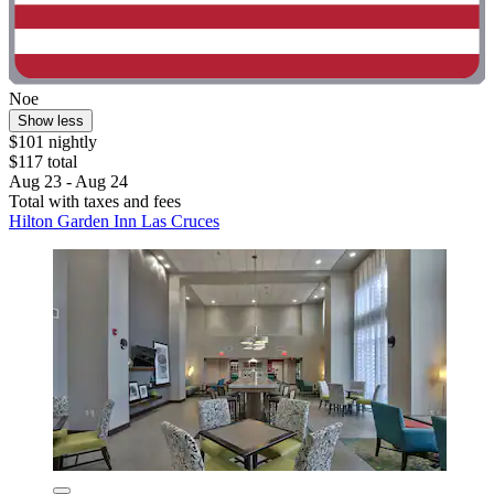
Noe
Show less
$101 nightly
$117 total
Aug 23 - Aug 24
Total with taxes and fees
Hilton Garden Inn Las Cruces