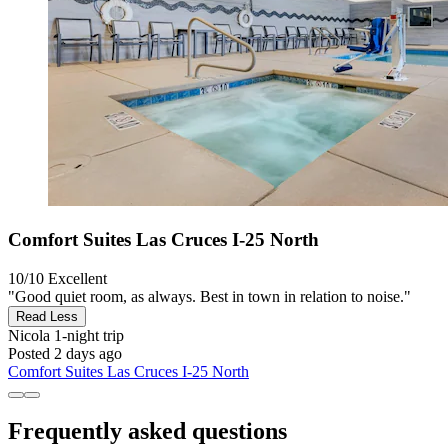
Comfort Suites Las Cruces I-25 North
10/10
Excellent
"Good quiet room, as always. Best in town in relation to noise."
Read Less
Nicola
1-night trip
Posted 2 days ago
Comfort Suites Las Cruces I-25 North
Frequently asked questions