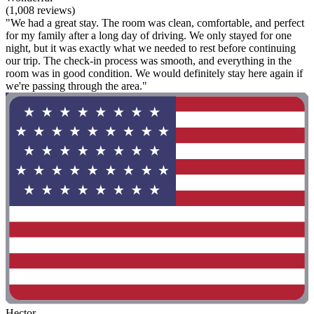
(1,008 reviews)
"We had a great stay. The room was clean, comfortable, and perfect
for my family after a long day of driving. We only stayed for one
night, but it was exactly what we needed to rest before continuing
our trip. The check-in process was smooth, and everything in the
room was in good condition. We would definitely stay here again if
we're passing through the area."
Hector