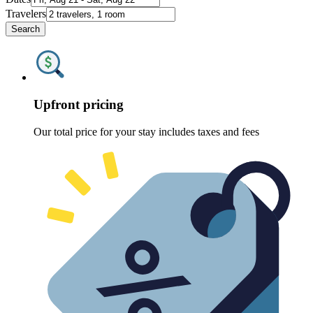
Travelers
Search
Upfront pricing
Our total price for your stay includes taxes and fees