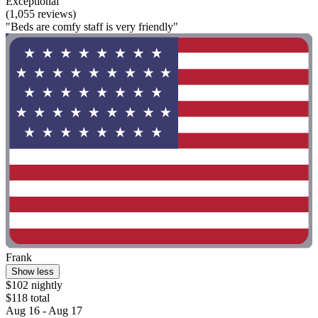
Exceptional
(1,055 reviews)
"Beds are comfy staff is very friendly"
Frank
Show less
$102 nightly
$118 total
Aug 16 - Aug 17