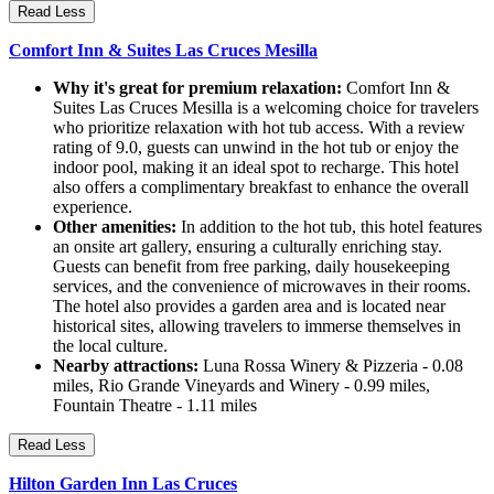
Read Less
Comfort Inn & Suites Las Cruces Mesilla
Why it's great for premium relaxation:
Comfort Inn &
Suites Las Cruces Mesilla is a welcoming choice for travelers
who prioritize relaxation with hot tub access. With a review
rating of 9.0, guests can unwind in the hot tub or enjoy the
indoor pool, making it an ideal spot to recharge. This hotel
also offers a complimentary breakfast to enhance the overall
experience.
Other amenities:
In addition to the hot tub, this hotel features
an onsite art gallery, ensuring a culturally enriching stay.
Guests can benefit from free parking, daily housekeeping
services, and the convenience of microwaves in their rooms.
The hotel also provides a garden area and is located near
historical sites, allowing travelers to immerse themselves in
the local culture.
Nearby attractions:
Luna Rossa Winery & Pizzeria - 0.08
miles, Rio Grande Vineyards and Winery - 0.99 miles,
Fountain Theatre - 1.11 miles
Read Less
Hilton Garden Inn Las Cruces