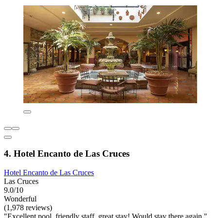
4. Hotel Encanto de Las Cruces
Hotel Encanto de Las Cruces
Las Cruces
9.0/10
Wonderful
(1,978 reviews)
"Excellent pool, friendly staff, great stay! Would stay there again."