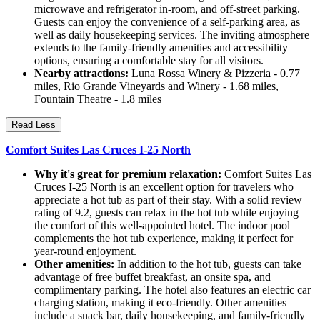
microwave and refrigerator in-room, and off-street parking.
Guests can enjoy the convenience of a self-parking area, as
well as daily housekeeping services. The inviting atmosphere
extends to the family-friendly amenities and accessibility
options, ensuring a comfortable stay for all visitors.
Nearby attractions:
Luna Rossa Winery & Pizzeria - 0.77
miles, Rio Grande Vineyards and Winery - 1.68 miles,
Fountain Theatre - 1.8 miles
Read Less
Comfort Suites Las Cruces I-25 North
Why it's great for premium relaxation:
Comfort Suites Las
Cruces I-25 North is an excellent option for travelers who
appreciate a hot tub as part of their stay. With a solid review
rating of 9.2, guests can relax in the hot tub while enjoying
the comfort of this well-appointed hotel. The indoor pool
complements the hot tub experience, making it perfect for
year-round enjoyment.
Other amenities:
In addition to the hot tub, guests can take
advantage of free buffet breakfast, an onsite spa, and
complimentary parking. The hotel also features an electric car
charging station, making it eco-friendly. Other amenities
include a snack bar, daily housekeeping, and family-friendly