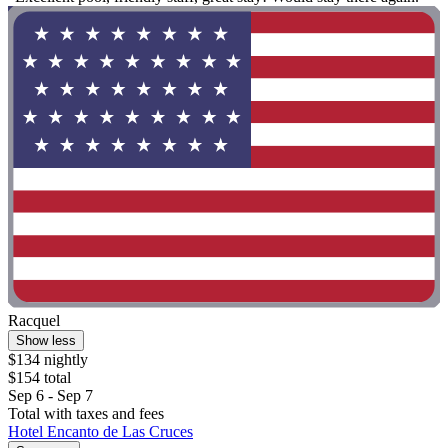
Racquel
Show less
$134 nightly
$154 total
Sep 6 - Sep 7
Total with taxes and fees
Hotel Encanto de Las Cruces