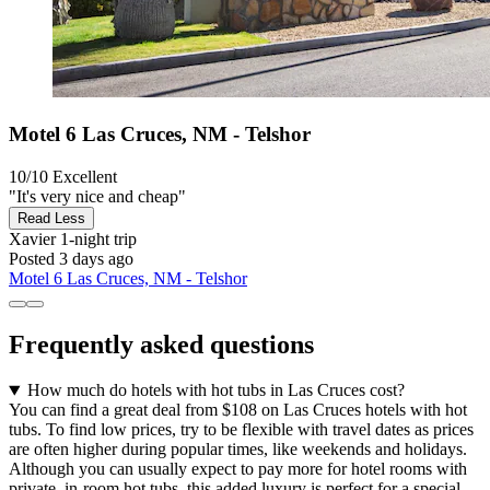
Motel 6 Las Cruces, NM - Telshor
10/10
Excellent
"It's very nice and cheap"
Read Less
Xavier
1-night trip
Posted 3 days ago
Motel 6 Las Cruces, NM - Telshor
Frequently asked questions
How much do hotels with hot tubs in Las Cruces cost?
You can find a great deal from $108 on Las Cruces hotels with hot
tubs. To find low prices, try to be flexible with travel dates as prices
are often higher during popular times, like weekends and holidays.
Although you can usually expect to pay more for hotel rooms with
private, in-room hot tubs, this added luxury is perfect for a special