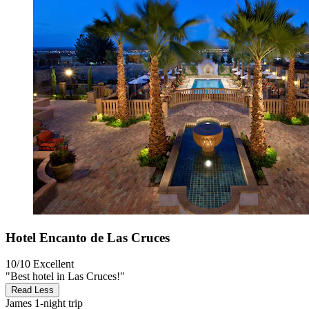
Hotel Encanto de Las Cruces
10/10
Excellent
"Best hotel in Las Cruces!"
Read Less
James
1-night trip