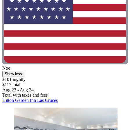
Noe
Show less
$101 nightly
$117 total
Aug 23 - Aug 24
Total with taxes and fees
Hilton Garden Inn Las Cruces