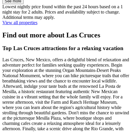
See more
Lowest nightly price found within the past 24 hours based on a 1
night stay for 2 adults. Prices and availability subject to change.
Additional terms may apply.
View all properties
Find out more about Las Cruces
Top Las Cruces attractions for a relaxing vacation
Las Cruces, New Mexico, offers a delightful blend of relaxation and
adventure perfect for families seeking quality experiences. Begin
your exploration at the stunning Organ Mountains-Desert Peaks
National Monument, where you can hike picturesque trails that offer
breathtaking views and the chance to encounter local wildlife.
Afterward, indulge your taste buds at the renowned La Posta de
Mesilla, a historic restaurant featuring authentic New Mexican
cuisine in a vibrant setting that the whole family will enjoy. For a
serene afternoon, visit the Farm and Ranch Heritage Museum,
where you can learn about the region's agricultural history while
strolling through beautiful gardens. Don't miss the chance to unwind
at the picturesque Mesilla Plaza, where boutique shops and
charming cafes create a relaxing atmosphere ideal for a leisurely
afternoon. Finally, take a scenic drive along the Rio Grande, with