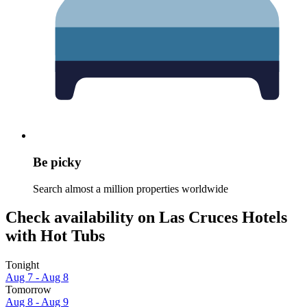
Be picky
Search almost a million properties worldwide
Check availability on Las Cruces Hotels
with Hot Tubs
Tonight
Aug 7 - Aug 8
Tomorrow
Aug 8 - Aug 9