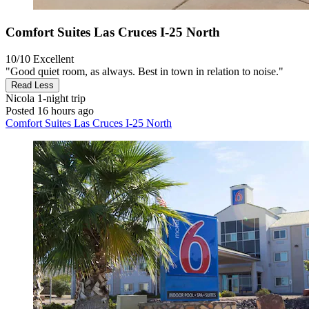
Comfort Suites Las Cruces I-25 North
10/10
Excellent
"Good quiet room, as always. Best in town in relation to noise."
Read Less
Nicola
1-night trip
Posted 16 hours ago
Comfort Suites Las Cruces I-25 North