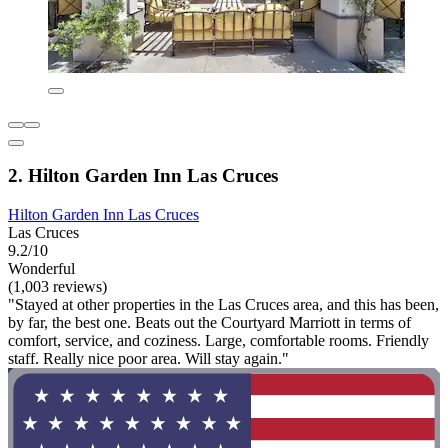
2. Hilton Garden Inn Las Cruces
Hilton Garden Inn Las Cruces
Las Cruces
9.2/10
Wonderful
(1,003 reviews)
"Stayed at other properties in the Las Cruces area, and this has been,
by far, the best one. Beats out the Courtyard Marriott in terms of
comfort, service, and coziness. Large, comfortable rooms. Friendly
staff. Really nice poor area. Will stay again."