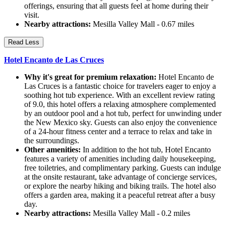
offerings, ensuring that all guests feel at home during their
visit.
Nearby attractions:
Mesilla Valley Mall - 0.67 miles
Read Less
Hotel Encanto de Las Cruces
Why it's great for premium relaxation:
Hotel Encanto de
Las Cruces is a fantastic choice for travelers eager to enjoy a
soothing hot tub experience. With an excellent review rating
of 9.0, this hotel offers a relaxing atmosphere complemented
by an outdoor pool and a hot tub, perfect for unwinding under
the New Mexico sky. Guests can also enjoy the convenience
of a 24-hour fitness center and a terrace to relax and take in
the surroundings.
Other amenities:
In addition to the hot tub, Hotel Encanto
features a variety of amenities including daily housekeeping,
free toiletries, and complimentary parking. Guests can indulge
at the onsite restaurant, take advantage of concierge services,
or explore the nearby hiking and biking trails. The hotel also
offers a garden area, making it a peaceful retreat after a busy
day.
Nearby attractions:
Mesilla Valley Mall - 0.2 miles