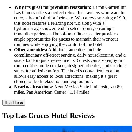
Why it's great for premium relaxation:
Hilton Garden Inn
Las Cruces offers a perfect retreat for travelers who want to
enjoy a hot tub during their stay. With a review rating of 9.0,
this hotel features a relaxing hot tub along with a
hydromassage showerhead in select rooms, ensuring a
tranquil experience. The 24-hour fitness center provides
ample opportunities for guests to maintain their workout
routines while enjoying the comfort of the hotel.
Other amenities:
Additional amenities include
complimentary off-street parking, daily housekeeping, and a
snack bar for quick refreshments. Guests can also enjoy in-
room coffee and tea makers, designer toiletries, and spacious
suites for added comfort. The hotel’s convenient location
allows easy access to local attractions, making it a great
choice for both relaxation and exploration.
Nearby attractions:
New Mexico State University - 0.89
miles, Pan American Center - 1.14 miles
Read Less
Top Las Cruces Hotel Reviews