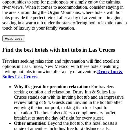
opportunities to stop for picnic spots or simply enjoy the calming
river views. When it comes to accommodation, consider staying in
the area surrounding the Organ Mountains, where hotels with hot
tubs provide the perfect retreat after a day of adventure—imagine
soaking in a warm tub under the stars, offering both relaxation and a
touch of luxury to your family vacation.
Read Less
Find the best hotels with hot tubs in Las Cruces
Travelers seeking relaxation and rejuvenation will find excellent
options in Las Cruces, New Mexico, with these hotels featuring
inviting hot tubs to unwind after a day of adventure.
Drury Inn &
Suites Las Cruces
Why it's great for premium relaxation:
For travelers
seeking comfort and relaxation, Drury Inn & Suites Las
Cruces stands out with its inviting hot tub and an impressive
review rating of 9.4. Guests can unwind in the hot tub after
enjoying the indoor pool, making it an ideal spot for
relaxation. The hotel also offers a complimentary buffet
breakfast to start the day off right for every guest.
Other amenities:
Beyond the hot tub, this hotel boasts a
range of amenities including free long-distance calls,