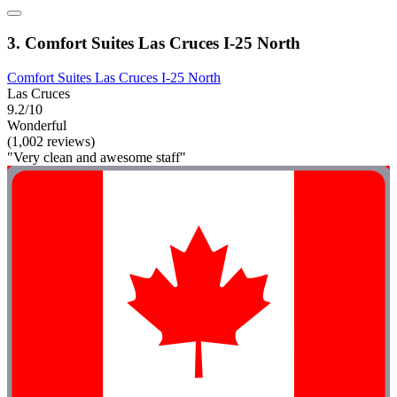
3. Comfort Suites Las Cruces I-25 North
Comfort Suites Las Cruces I-25 North
Las Cruces
9.2/10
Wonderful
(1,002 reviews)
"Very clean and awesome staff"