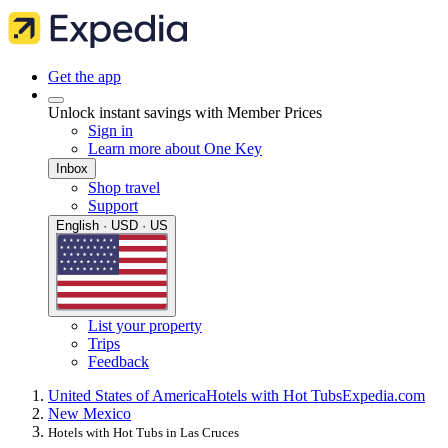
Get the app
Unlock instant savings with Member Prices
Sign in
Learn more about One Key
Inbox
Shop travel
Support
English · USD · US
List your property
Trips
Feedback
United States of America
Hotels with Hot Tubs
Expedia.com
New Mexico
Hotels with Hot Tubs in Las Cruces