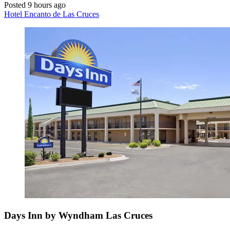
Posted 9 hours ago
Hotel Encanto de Las Cruces
Days Inn by Wyndham Las Cruces