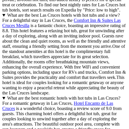
treat or celebration. To find our best nightly rates for Las Cruces hot
tub hotels, sort search results on Expedia by "Price: low to high".
What are the best Las Cruces hotels with hot tubs and a view?
For a delightful stay in Las Cruces, the
Comfort Inn & Suites Las
Cruces Mesilla
is a fantastic choice, boasting an impressive rating of
8.8. This hotel features a relaxing hot tub, great for unwinding after
a day of exploring, along with an inviting indoor pool. Guests rave
about the clean and quiet rooms, as well as the friendly and attentive
staff, ensuring a friendly setting from the moment you arrive.One of
the standout amenities at this hotel is the complimentary full
breakfast, which travellers appreciate for its great selection.
Additionally, the rooms offer breathtaking mountain views,
enhancing the overall experience. With free WiFi and convenient
parking options, including space for RVs and trucks, Comfort Inn &
Suites provides the practicality and comfort that travellers seek.This
hotel is ideal for couples looking for a romantic getaway or anyone
wanting to enjoy a peaceful retreat while appreciating the beauty of
the Las Cruces landscape.
What are the best romantic hotels with hot tubs in Las Cruces?
For a romantic getaway in Las Cruces,
Hotel Encanto de Las
Cruces
is a wonderful choice, boasting a review score of 9.0 from
guests. This charming hotel offers a delightful hot tub, great for
couples looking to unwind together after a day of exploring the
area's attractions. The beautiful outdoor pool area, complete with