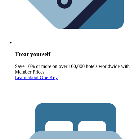
Treat yourself
Save 10% or more on over 100,000 hotels worldwide with
Member Prices
Learn about One Key