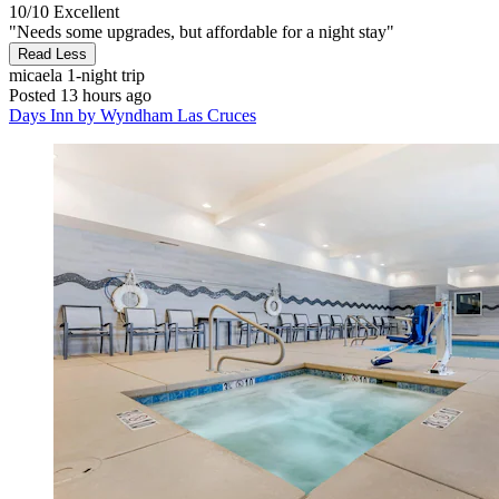
10/10
Excellent
"Needs some upgrades, but affordable for a night stay"
Read Less
micaela
1-night trip
Posted 13 hours ago
Days Inn by Wyndham Las Cruces