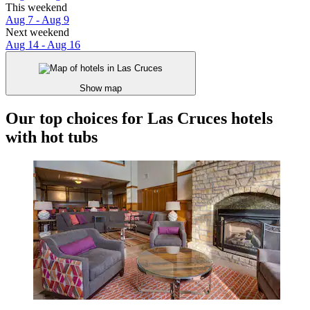
This weekend
Aug 7 - Aug 9
Next weekend
Aug 14 - Aug 16
Show map
Our top choices for Las Cruces hotels
with hot tubs