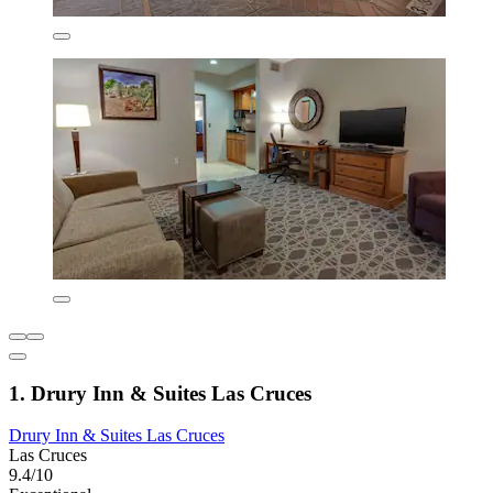
1. Drury Inn & Suites Las Cruces
Drury Inn & Suites Las Cruces
Las Cruces
9.4/10