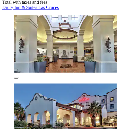
Total with taxes and fees
Drury Inn & Suites Las Cruces