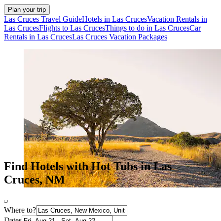
Plan your trip
Las Cruces Travel Guide
Hotels in Las Cruces
Vacation Rentals in
Las Cruces
Flights to Las Cruces
Things to do in Las Cruces
Car
Rentals in Las Cruces
Las Cruces Vacation Packages
Find Hotels with Hot Tubs in Las
Cruces, NM
Where to?
Dates