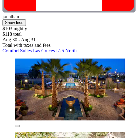
jonathan
Show less
$103 nightly
$118 total
Aug 30 - Aug 31
Total with taxes and fees
Comfort Suites Las Cruces I-25 North