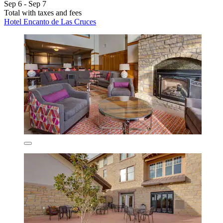
Sep 6 - Sep 7
Total with taxes and fees
Hotel Encanto de Las Cruces