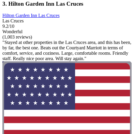
3. Hilton Garden Inn Las Cruces
Hilton Garden Inn Las Cruces
Las Cruces
9.2/10
Wonderful
(1,003 reviews)
"Stayed at other properties in the Las Cruces area, and this has been,
by far, the best one. Beats out the Courtyard Marriott in terms of
comfort, service, and coziness. Large, comfortable rooms. Friendly
staff. Really nice poor area. Will stay again."