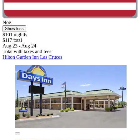
Noe
Show less
$101 nightly
$117 total
Aug 23 - Aug 24
Total with taxes and fees
Hilton Garden Inn Las Cruces