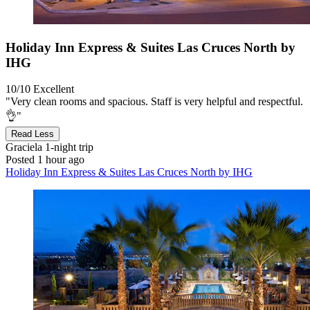
Holiday Inn Express & Suites Las Cruces North by
IHG
10/10
Excellent
"Very clean rooms and spacious. Staff is very helpful and respectful.
👌"
Read Less
Graciela
1-night trip
Posted 1 hour ago
Holiday Inn Express & Suites Las Cruces North by IHG