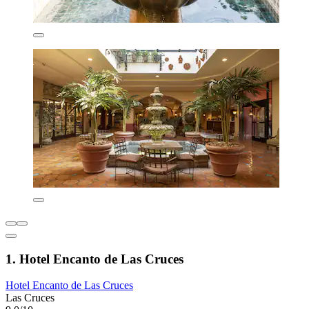
1. Hotel Encanto de Las Cruces
Hotel Encanto de Las Cruces
Las Cruces