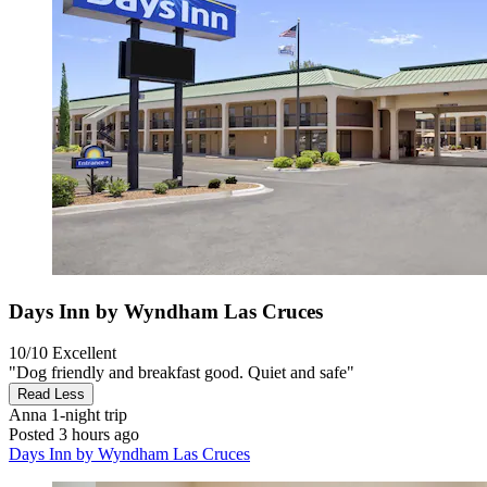
Days Inn by Wyndham Las Cruces
10/10
Excellent
"Dog friendly and breakfast good. Quiet and safe"
Read Less
Anna
1-night trip
Posted 3 hours ago
Days Inn by Wyndham Las Cruces