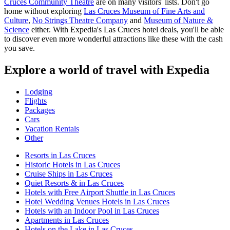
Cruces Community Theatre
are on many visitors' lists. Don't go
home without exploring
Las Cruces Museum of Fine Arts and
Culture
,
No Strings Theatre Company
and
Museum of Nature &
Science
either. With Expedia's Las Cruces hotel deals, you'll be able
to discover even more wonderful attractions like these with the cash
you save.
Explore a world of travel with Expedia
Lodging
Flights
Packages
Cars
Vacation Rentals
Other
Resorts in Las Cruces
Historic Hotels in Las Cruces
Cruise Ships in Las Cruces
Quiet Resorts & in Las Cruces
Hotels with Free Airport Shuttle in Las Cruces
Hotel Wedding Venues Hotels in Las Cruces
Hotels with an Indoor Pool in Las Cruces
Apartments in Las Cruces
Hotels on the Lake in Las Cruces