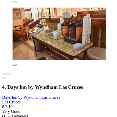
4. Days Inn by Wyndham Las Cruces
Days Inn by Wyndham Las Cruces
Las Cruces
8.2/10
Very Good
(1,578 reviews)