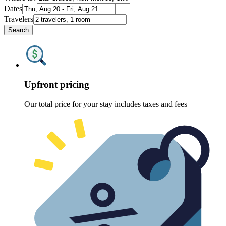
Dates
Travelers
Search
Upfront pricing
Our total price for your stay includes taxes and fees