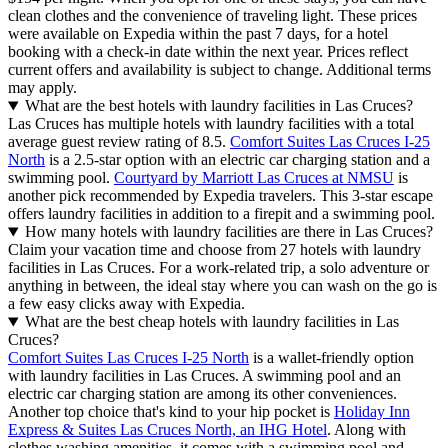
clean clothes and the convenience of traveling light. These prices
were available on Expedia within the past 7 days, for a hotel
booking with a check-in date within the next year. Prices reflect
current offers and availability is subject to change. Additional terms
may apply.
What are the best hotels with laundry facilities in Las Cruces?
Las Cruces has multiple hotels with laundry facilities with a total
average guest review rating of 8.5.
Comfort Suites Las Cruces I-25
North
is a 2.5-star option with an electric car charging station and a
swimming pool.
Courtyard by Marriott Las Cruces at NMSU
is
another pick recommended by Expedia travelers. This 3-star escape
offers laundry facilities in addition to a firepit and a swimming pool.
How many hotels with laundry facilities are there in Las Cruces?
Claim your vacation time and choose from 27 hotels with laundry
facilities in Las Cruces. For a work-related trip, a solo adventure or
anything in between, the ideal stay where you can wash on the go is
a few easy clicks away with Expedia.
What are the best cheap hotels with laundry facilities in Las
Cruces?
Comfort Suites Las Cruces I-25 North
is a wallet-friendly option
with laundry facilities in Las Cruces. A swimming pool and an
electric car charging station are among its other conveniences.
Another top choice that's kind to your hip pocket is
Holiday Inn
Express & Suites Las Cruces North, an IHG Hotel
. Along with
clothes washing amenities, it comes with a swimming pool and