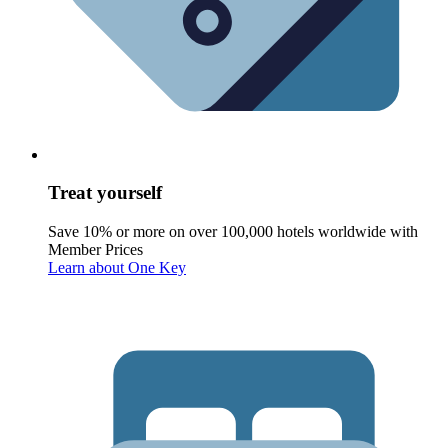
Treat yourself
Save 10% or more on over 100,000 hotels worldwide with
Member Prices
Learn about One Key