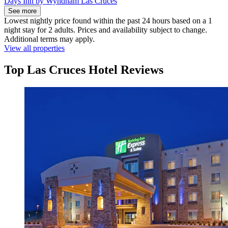
Days Inn by Wyndham Las Cruces
See more
Lowest nightly price found within the past 24 hours based on a 1
night stay for 2 adults. Prices and availability subject to change.
Additional terms may apply.
View all properties
Top Las Cruces Hotel Reviews