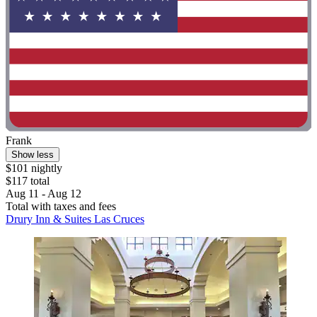
Frank
Show less
$101 nightly
$117 total
Aug 11 - Aug 12
Total with taxes and fees
Drury Inn & Suites Las Cruces