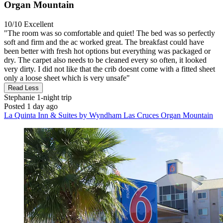
Organ Mountain
10/10
Excellent
"The room was so comfortable and quiet! The bed was so perfectly
soft and firm and the ac worked great. The breakfast could have
been better with fresh hot options but everything was packaged or
dry. The carpet also needs to be cleaned every so often, it looked
very dirty. I did not like that the crib doesnt come with a fitted sheet
only a loose sheet which is very unsafe"
Read Less
Stephanie
1-night trip
Posted 1 day ago
La Quinta Inn & Suites by Wyndham Las Cruces Organ Mountain