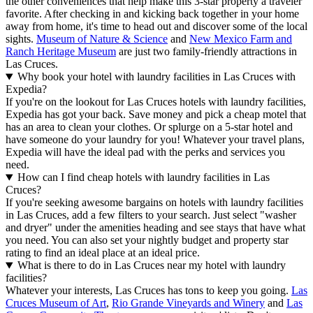
the other conveniences that help make this 3-star property a traveler
favorite. After checking in and kicking back together in your home
away from home, it's time to head out and discover some of the local
sights.
Museum of Nature & Science
and
New Mexico Farm and
Ranch Heritage Museum
are just two family-friendly attractions in
Las Cruces.
Why book your hotel with laundry facilities in Las Cruces with
Expedia?
If you're on the lookout for Las Cruces hotels with laundry facilities,
Expedia has got your back. Save money and pick a cheap motel that
has an area to clean your clothes. Or splurge on a 5-star hotel and
have someone do your laundry for you! Whatever your travel plans,
Expedia will have the ideal pad with the perks and services you
need.
How can I find cheap hotels with laundry facilities in Las
Cruces?
If you're seeking awesome bargains on hotels with laundry facilities
in Las Cruces, add a few filters to your search. Just select "washer
and dryer" under the amenities heading and see stays that have what
you need. You can also set your nightly budget and property star
rating to find an ideal place at an ideal price.
What is there to do in Las Cruces near my hotel with laundry
facilities?
Whatever your interests, Las Cruces has tons to keep you going.
Las
Cruces Museum of Art
,
Rio Grande Vineyards and Winery
and
Las