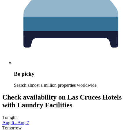
Be picky
Search almost a million properties worldwide
Check availability on Las Cruces Hotels
with Laundry Facilities
Tonight
Aug 6 - Aug 7
Tomorrow