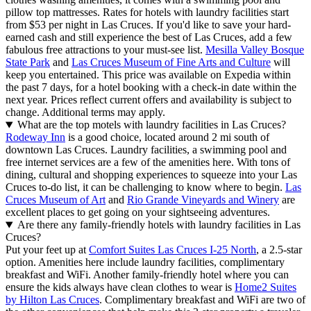
pillow top mattresses. Rates for hotels with laundry facilities start
from $53 per night in Las Cruces. If you'd like to save your hard-
earned cash and still experience the best of Las Cruces, add a few
fabulous free attractions to your must-see list.
Mesilla Valley Bosque
State Park
and
Las Cruces Museum of Fine Arts and Culture
will
keep you entertained. This price was available on Expedia within
the past 7 days, for a hotel booking with a check-in date within the
next year. Prices reflect current offers and availability is subject to
change. Additional terms may apply.
What are the top motels with laundry facilities in Las Cruces?
Rodeway Inn
is a good choice, located around 2 mi south of
downtown Las Cruces. Laundry facilities, a swimming pool and
free internet services are a few of the amenities here. With tons of
dining, cultural and shopping experiences to squeeze into your Las
Cruces to-do list, it can be challenging to know where to begin.
Las
Cruces Museum of Art
and
Rio Grande Vineyards and Winery
are
excellent places to get going on your sightseeing adventures.
Are there any family-friendly hotels with laundry facilities in Las
Cruces?
Put your feet up at
Comfort Suites Las Cruces I-25 North
, a 2.5-star
option. Amenities here include laundry facilities, complimentary
breakfast and WiFi. Another family-friendly hotel where you can
ensure the kids always have clean clothes to wear is
Home2 Suites
by Hilton Las Cruces
. Complimentary breakfast and WiFi are two of