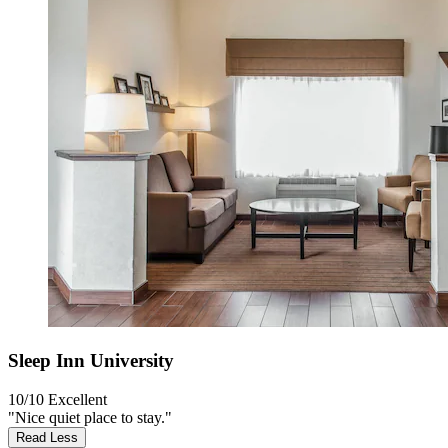
Sleep Inn University
10/10
Excellent
"Nice quiet place to stay."
Read Less