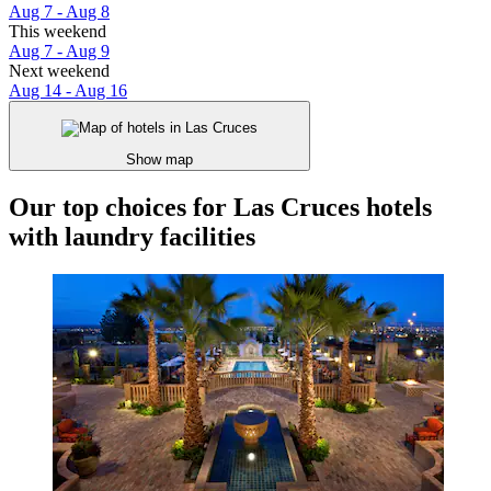
Aug 7 - Aug 8
This weekend
Aug 7 - Aug 9
Next weekend
Aug 14 - Aug 16
Show map
Our top choices for Las Cruces hotels
with laundry facilities