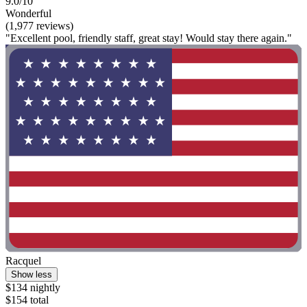
9.0/10
Wonderful
(1,977 reviews)
"Excellent pool, friendly staff, great stay! Would stay there again."
Racquel
Show less
$134 nightly
$154 total