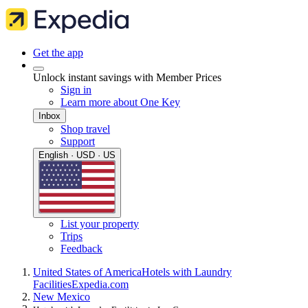
Get the app
Unlock instant savings with Member Prices
Sign in
Learn more about One Key
Inbox
Shop travel
Support
English · USD · US
List your property
Trips
Feedback
United States of America
Hotels with Laundry
Facilities
Expedia.com
New Mexico