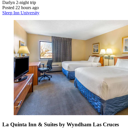
Darlyn
2-night trip
Posted 22 hours ago
Sleep Inn University
La Quinta Inn & Suites by Wyndham Las Cruces