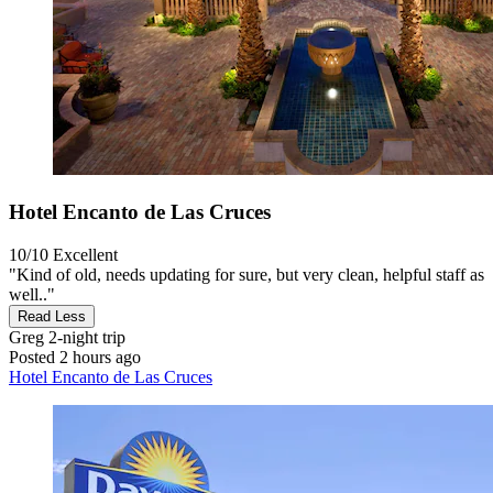
Hotel Encanto de Las Cruces
10/10
Excellent
"Kind of old, needs updating for sure, but very clean, helpful staff as
well.."
Read Less
Greg
2-night trip
Posted 2 hours ago
Hotel Encanto de Las Cruces