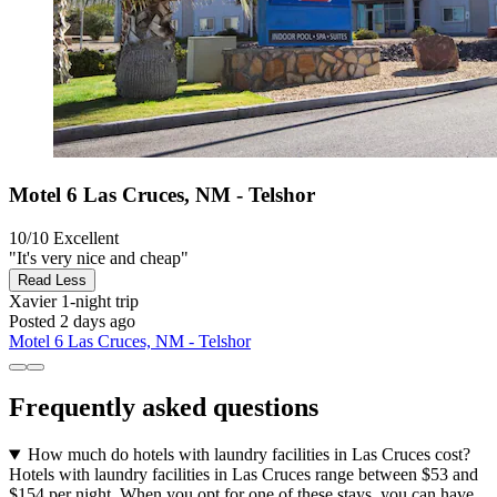
Motel 6 Las Cruces, NM - Telshor
10/10
Excellent
"It's very nice and cheap"
Read Less
Xavier
1-night trip
Posted 2 days ago
Motel 6 Las Cruces, NM - Telshor
Frequently asked questions
How much do hotels with laundry facilities in Las Cruces cost?
Hotels with laundry facilities in Las Cruces range between $53 and
$154 per night. When you opt for one of these stays, you can have