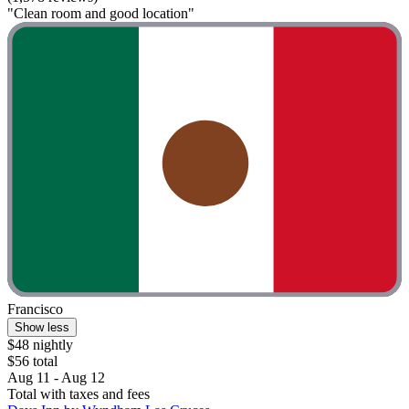
"Clean room and good location"
Francisco
Show less
$48 nightly
$56 total
Aug 11 - Aug 12
Total with taxes and fees