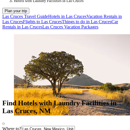
Hotels with Laundry Facilities in Las Cruces
Plan your trip
Las Cruces Travel Guide
Hotels in Las Cruces
Vacation Rentals in
Las Cruces
Flights to Las Cruces
Things to do in Las Cruces
Car
Rentals in Las Cruces
Las Cruces Vacation Packages
Find Hotels with Laundry Facilities in
Las Cruces, NM
Where to?