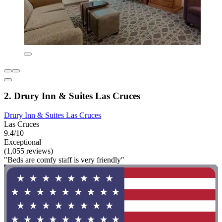
2. Drury Inn & Suites Las Cruces
Drury Inn & Suites Las Cruces
Las Cruces
9.4/10
Exceptional
(1,055 reviews)
"Beds are comfy staff is very friendly"