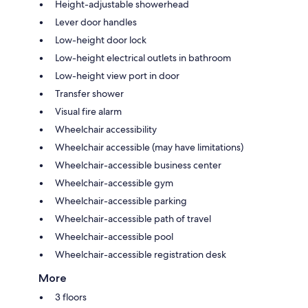
Height-adjustable showerhead
Lever door handles
Low-height door lock
Low-height electrical outlets in bathroom
Low-height view port in door
Transfer shower
Visual fire alarm
Wheelchair accessibility
Wheelchair accessible (may have limitations)
Wheelchair-accessible business center
Wheelchair-accessible gym
Wheelchair-accessible parking
Wheelchair-accessible path of travel
Wheelchair-accessible pool
Wheelchair-accessible registration desk
More
3 floors