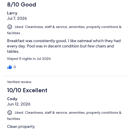
8/10 Good
Larry
Jul 7, 2026
Liked: Cleanliness, staff & service, amenities, property conditions &
facilities
Breakfast was consistently good, I like oatmeal which they had
every day. Pool was in decent condition but few chairs and
tables,
Stayed 5 nights in Jul 2026
0
Verified review
10/10 Excellent
Cody
Jun 12, 2026
Liked: Cleanliness, staff & service, amenities, property conditions &
facilities
Clean property