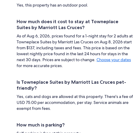
Yes, this property has an outdoor pool.
How much does it cost to stay at Towneplace
Suites by Marriott Las Cruces?
As of Aug 6, 2026, prices found for a 1-night stay for 2 adults at
Towneplace Suites by Marriott Las Cruces on Aug 8, 2026 start
from $137, including taxes and fees. This price is based on the
lowest nightly price found in the last 24 hours for stays in the
next 30 days. Prices are subject to change.
Choose your dates
for more accurate prices.
Is Towneplace Suites by Marriott Las Cruces pet-
friendly?
Yes, cats and dogs are allowed at this property. There's a fee of
USD 75.00 per accommodation, per stay. Service animals are
exempt from fees.
How much is parking?