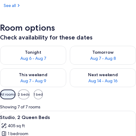
See all
Room options
Check availability for these dates
Check availability for tonight Aug 6 - Aug 7
Check availability for tomorr
Tonight
Tomorrow
Aug 6 - Aug 7
Aug 7 - Aug 8
Check availability for this weekend Aug 7 - Aug 9
Check availability for next we
This weekend
Next weekend
Aug 7 - Aug 9
Aug 14 - Aug 16
Available
All rooms
2 beds
1 bed
filters
for
Showing 7 of 7 rooms
rooms
View
A hotel room with two beds, a desk, a 
7
Studio, 2 Queen Beds
all
405 sq ft
photos
1 bedroom
for