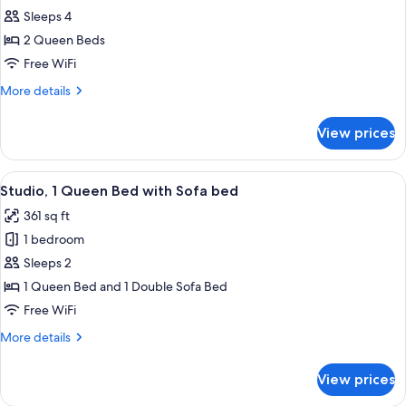
Studio,
Sleeps 4
2
2 Queen Beds
Queen
Free WiFi
Beds
More
More details
details
for
View prices
Studio,
2
Queen
View
A hotel room with a bed, a desk, a cha
8
Beds
Studio, 1 Queen Bed with Sofa bed
all
361 sq ft
photos
1 bedroom
for
Studio,
Sleeps 2
1
1 Queen Bed and 1 Double Sofa Bed
Queen
Free WiFi
Bed
More
More details
with
details
Sofa
for
View prices
Studio,
bed
1