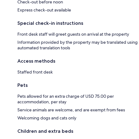
Check-out before noon
Express check-out available
Special check-in instructions
Front desk staff will greet guests on arrival at the property
Information provided by the property may be translated using
automated translation tools
Access methods
Staffed front desk
Pets
Pets allowed for an extra charge of USD 75.00 per
accommodation, per stay
Service animals are welcome, and are exempt from fees
Welcoming dogs and cats only
Children and extra beds