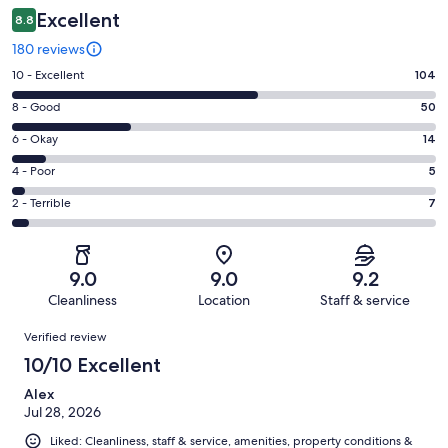
Excellent
8.8
180 reviews
Rating
10 - Excellent
104
10
Rating
8 - Good
50
-
8
Excellent.
Rating
6 - Okay
14
-
104
6
Good.
Rating
4 - Poor
5
out
-
50
4
of
Okay.
Rating
2 - Terrible
7
out
-
180
14
2
of
Poor.
reviews
out
-
180
5
of
Terrible.
reviews
out
9.0
9.0
9.2
180
7
of
Cleanliness
Location
Staff & service
reviews
out
180
Reviews
of
Verified review
reviews
180
10/10 Excellent
reviews
Alex
Jul 28, 2026
Liked: Cleanliness, staff & service, amenities, property conditions &