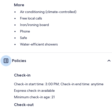
More
Air conditioning (climate-controlled)
Free local calls
Iron/ironing board
Phone
Safe
Water-efficient showers
Policies
Check-in
Check-in start time: 3:00 PM; Check-in end time: anytime
Express check-in available
Minimum check-in age: 21
Check-out