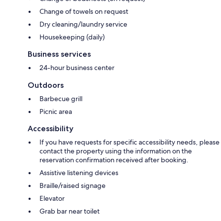
Change of towels on request
Dry cleaning/laundry service
Housekeeping (daily)
Business services
24-hour business center
Outdoors
Barbecue grill
Picnic area
Accessibility
If you have requests for specific accessibility needs, please
contact the property using the information on the
reservation confirmation received after booking.
Assistive listening devices
Braille/raised signage
Elevator
Grab bar near toilet