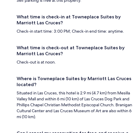
Self parking is free at this property.
What time is check-in at Towneplace Suites by
Marriott Las Cruces?
Check-in start time: 3:00 PM; Check-in end time: anytime.
What time is check-out at Towneplace Suites by
Marriott Las Cruces?
Check-out is at noon.
Where is Towneplace Suites by Marriott Las Cruces
located?
Situated in Las Cruces, this hotel is 2.9 mi (4.7 km) from Mesilla
Valley Mall and within 6 mi (10 km) of Las Cruces Dog Park and
Phillips Chapel Christian Methodist Episcopal Church. Branigan
Cultural Center and Las Cruces Museum of Art are also within 6
mi (10 km).