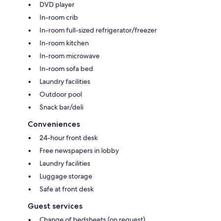
DVD player
In-room crib
In-room full-sized refrigerator/freezer
In-room kitchen
In-room microwave
In-room sofa bed
Laundry facilities
Outdoor pool
Snack bar/deli
Conveniences
24-hour front desk
Free newspapers in lobby
Laundry facilities
Luggage storage
Safe at front desk
Guest services
Change of bedsheets (on request)