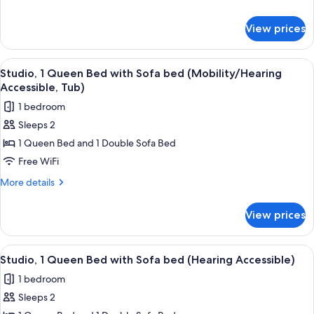
Beds
details
(Hearing
for
View prices
Studio,
Accessible)
2
Queen
View
A hotel room with a bed, a desk, a cha
8
Beds
Studio, 1 Queen Bed with Sofa bed (Mobility/Hearing
all
(Hearing
Accessible, Tub)
Accessible)
photos
1 bedroom
for
Sleeps 2
Studio,
1 Queen Bed and 1 Double Sofa Bed
1
Queen
Free WiFi
Bed
More
More details
with
details
for
Sofa
View prices
Studio,
bed
1
(Mobility/Hearing
Queen
View
A hotel room with a bed, a desk, a cha
8
Accessible,
Bed
Studio, 1 Queen Bed with Sofa bed (Hearing Accessible)
all
with
Tub)
1 bedroom
Sofa
photos
bed
Sleeps 2
for
(Mobility/Hearing