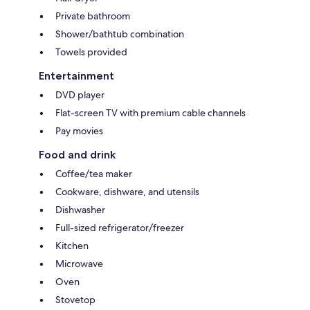
Private bathroom
Shower/bathtub combination
Towels provided
Entertainment
DVD player
Flat-screen TV with premium cable channels
Pay movies
Food and drink
Coffee/tea maker
Cookware, dishware, and utensils
Dishwasher
Full-sized refrigerator/freezer
Kitchen
Microwave
Oven
Stovetop