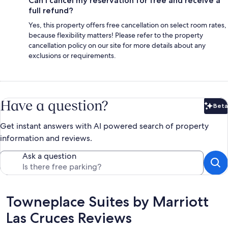
Can I cancel my reservation for free and receive a
full refund?
Yes, this property offers free cancellation on select room rates,
because flexibility matters! Please refer to the property
cancellation policy on our site for more details about any
exclusions or requirements.
Have a question?
Beta
Bet
Get instant answers with AI powered search of property
information and reviews.
Ask a question
Reviews
Towneplace Suites by Marriott
Las Cruces Reviews