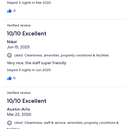
Stayed 2 nights in Mar 2026
0
Verified review
10/10 Excellent
Nikol
Jun 15, 2025
Liked: Cleanliness, amenities, property conditions & facilities
Very nice, the staff super friendly
Stayed 5 nights in Jun 2025
0
Verified review
10/10 Excellent
Austin-Arlo
Mar 22, 2026
Liked: Cleanliness, staff & service, amenities, property conditions &
facilities