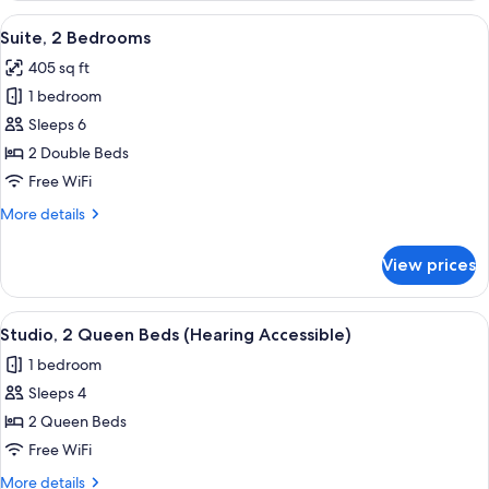
Queen
View
A compact living space with a kitchen
3
Bed
Suite, 2 Bedrooms
all
with
405 sq ft
Sofa
photos
bed
1 bedroom
for
Suite,
Sleeps 6
2
2 Double Beds
Bedrooms
Free WiFi
More
More details
details
for
View prices
Suite,
2
Bedrooms
View
A hotel room with a TV, two red armcha
7
Studio, 2 Queen Beds (Hearing Accessible)
all
1 bedroom
photos
Sleeps 4
for
Studio,
2 Queen Beds
2
Free WiFi
Queen
More
More details