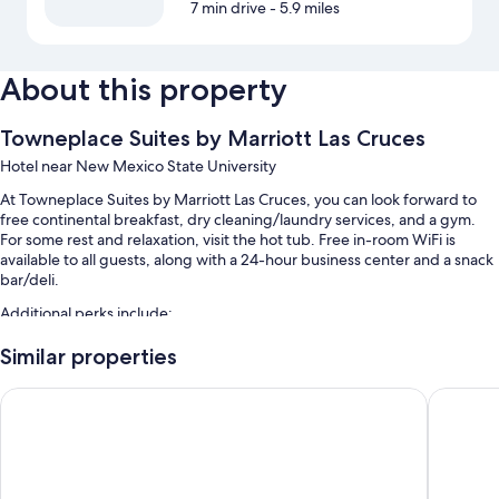
7 min drive
- 5.9 miles
About this property
Towneplace Suites by Marriott Las Cruces
Hotel near New Mexico State University
At Towneplace Suites by Marriott Las Cruces, you can look forward to
free continental breakfast, dry cleaning/laundry services, and a gym.
For some rest and relaxation, visit the hot tub. Free in-room WiFi is
available to all guests, along with a 24-hour business center and a snack
bar/deli.
Additional perks include:
An outdoor pool
Similar properties
Free self parking
Comfort Suites Las Cruces I-25 North
Home2 Su
Express check-out, express check-in, and a 24-hour front desk
Luggage storage, smoke-free premises, and barbecue grills
Room features