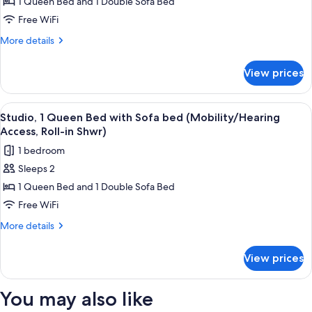
Studio,
1 Queen Bed and 1 Double Sofa Bed
Accessible,
1
Tub)
Free WiFi
Queen
More
More details
Bed
details
with
for
View prices
Studio,
Sofa
1
bed
Queen
View
A hotel room with a bed, a desk, a cha
(Hearing
8
Bed
Studio, 1 Queen Bed with Sofa bed (Mobility/Hearing
all
with
Accessible)
Access, Roll-in Shwr)
Sofa
photos
1 bedroom
bed
for
(Hearing
Sleeps 2
Studio,
Accessible)
1 Queen Bed and 1 Double Sofa Bed
1
Queen
Free WiFi
Bed
More
More details
with
details
for
Sofa
View prices
Studio,
bed
1
(Mobility/Hearing
Queen
You may also like
Access,
Bed