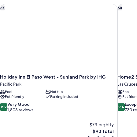
with
Roll-
Sofa
Holiday Inn El Paso West - Sunland Park by IHG
Home2 Su
Ad
Ad
in
bed
Shwr)
(Mobility/Hearing
Access,
Roll-
in
Shwr)
Holiday Inn El Paso West - Sunland Park by IHG
Home2 Su
Pacific Park
Las Cruce
Pool
Hot tub
Pool
Pet friendly
Parking included
Pet frien
8.2
9.4
Very Good
Excep
8.2
9.4
out
out
1,803 reviews
730 r
of
of
10,
10,
$79 nightly
Very
Exceptiona
The
$93 total
Good,
730
price