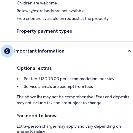
Children are welcome
Rollaway/extra beds are not available
Free cribs are available on request at the property
Property payment types
Important information
Optional extras
Pet fee: USD 75.00 per accommodation, per stay
Service animals are exempt from fees
The above list may not be comprehensive. Fees and deposits
may not include tax and are subject to change.
You need to know
Extra-person charges may apply and vary depending on
property policy