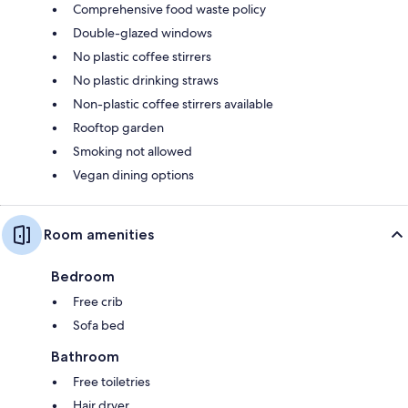
Comprehensive food waste policy
Double-glazed windows
No plastic coffee stirrers
No plastic drinking straws
Non-plastic coffee stirrers available
Rooftop garden
Smoking not allowed
Vegan dining options
Room amenities
Bedroom
Free crib
Sofa bed
Bathroom
Free toiletries
Hair dryer