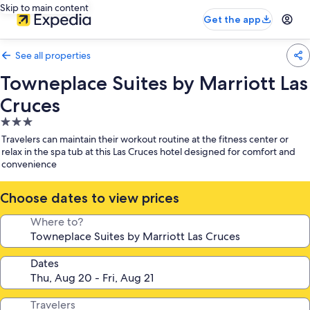
Skip to main content
Get the app
See all properties
Towneplace Suites by Marriott Las
Cruces
3.0
star
Travelers can maintain their workout routine at the fitness center or
property
relax in the spa tub at this Las Cruces hotel designed for comfort and
convenience
Choose dates to view prices
Where to?
Dates
Travelers