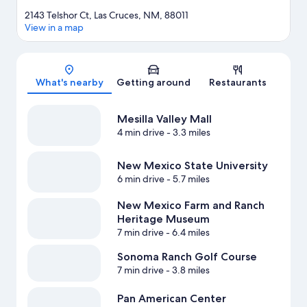
2143 Telshor Ct, Las Cruces, NM, 88011
View in a map
Map
What's nearby
Getting around
Restaurants
Mesilla Valley Mall
4 min drive
- 3.3 miles
New Mexico State University
6 min drive
- 5.7 miles
New Mexico Farm and Ranch
Heritage Museum
7 min drive
- 6.4 miles
Sonoma Ranch Golf Course
7 min drive
- 3.8 miles
Pan American Center