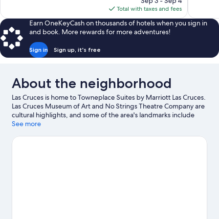
1,803
reviews
Sep 3 - Sep 4
is
reviews
Total with taxes and fees
$93
Earn OneKeyCash on thousands of hotels when you sign in
and book. More rewards for more adventures!
Sign in
Sign up, it's free
About the neighborhood
Las Cruces is home to Towneplace Suites by Marriott Las Cruces.
Las Cruces Museum of Art and No Strings Theatre Company are
cultural highlights, and some of the area's landmarks include
Fountain Theater and Recycled Roadrunner Statue. Branigan
See more
Cultural Center and Museum of Nature & Science are also worth
visiting. Spend some time exploring the area's activities,
including golfing.
Visit our Las Cruces travel guide