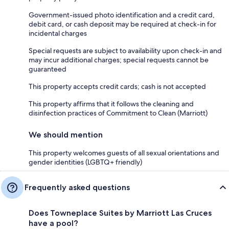
Government-issued photo identification and a credit card,
debit card, or cash deposit may be required at check-in for
incidental charges
Special requests are subject to availability upon check-in and
may incur additional charges; special requests cannot be
guaranteed
This property accepts credit cards; cash is not accepted
This property affirms that it follows the cleaning and
disinfection practices of Commitment to Clean (Marriott)
We should mention
This property welcomes guests of all sexual orientations and
gender identities (LGBTQ+ friendly)
Frequently asked questions
Does Towneplace Suites by Marriott Las Cruces
have a pool?