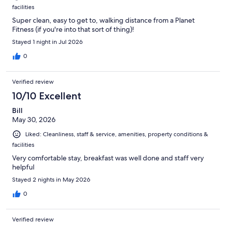
facilities
Super clean, easy to get to, walking distance from a Planet
Fitness (if you're into that sort of thing)!
Stayed 1 night in Jul 2026
0
Verified review
10/10 Excellent
Bill
May 30, 2026
Liked: Cleanliness, staff & service, amenities, property conditions &
facilities
Very comfortable stay, breakfast was well done and staff very
helpful
Stayed 2 nights in May 2026
0
Verified review