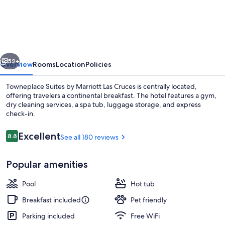
Suites
by
Marriott
Las
vious
Next
Cruces
52+
Overview
Rooms
Location
Policies
Towneplace Suites by Marriott Las Cruces is centrally located,
offering travelers a continental breakfast. The hotel features a gym,
dry cleaning services, a spa tub, luggage storage, and express
check-in.
Reviews
Excellent
8.8
See all 180 reviews
8.8 out of 10
Popular amenities
Bar (on property)
Pool
Hot tub
Breakfast included
Pet friendly
Parking included
Free WiFi