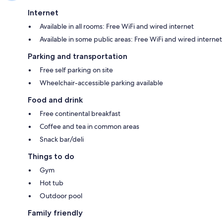
Internet
Available in all rooms: Free WiFi and wired internet
Available in some public areas: Free WiFi and wired internet
Parking and transportation
Free self parking on site
Wheelchair-accessible parking available
Food and drink
Free continental breakfast
Coffee and tea in common areas
Snack bar/deli
Things to do
Gym
Hot tub
Outdoor pool
Family friendly