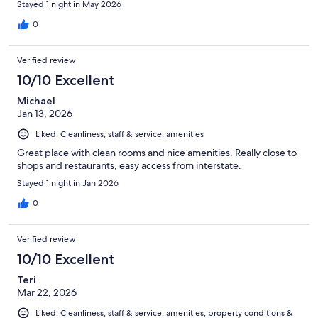
Stayed 1 night in May 2026
0
Verified review
10/10 Excellent
Michael
Jan 13, 2026
Liked: Cleanliness, staff & service, amenities
Great place with clean rooms and nice amenities. Really close to
shops and restaurants, easy access from interstate.
Stayed 1 night in Jan 2026
0
Verified review
10/10 Excellent
Teri
Mar 22, 2026
Liked: Cleanliness, staff & service, amenities, property conditions &