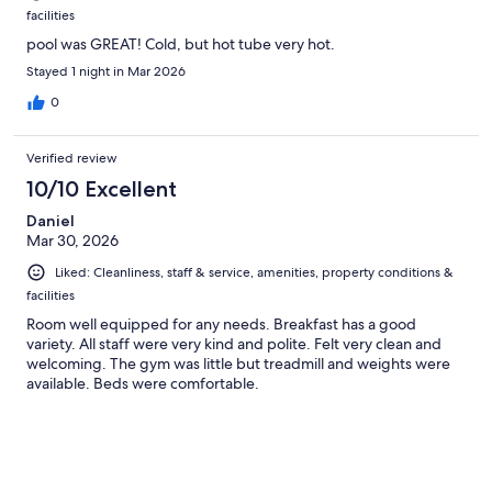
facilities
pool was GREAT! Cold, but hot tube very hot.
Stayed 1 night in Mar 2026
0
Verified review
10/10 Excellent
Daniel
Mar 30, 2026
Liked: Cleanliness, staff & service, amenities, property conditions &
facilities
Room well equipped for any needs. Breakfast has a good
variety. All staff were very kind and polite. Felt very clean and
welcoming. The gym was little but treadmill and weights were
available. Beds were comfortable.