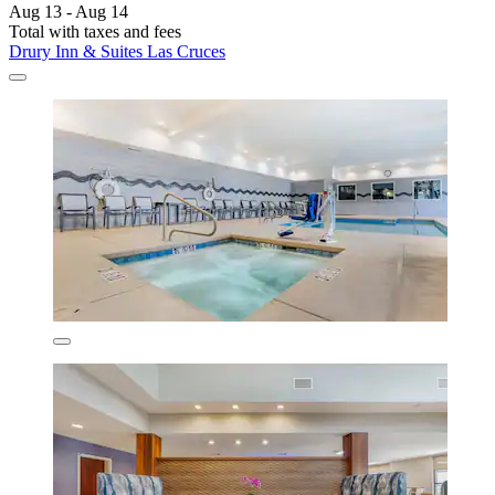
Aug 13 - Aug 14
Total with taxes and fees
Drury Inn & Suites Las Cruces