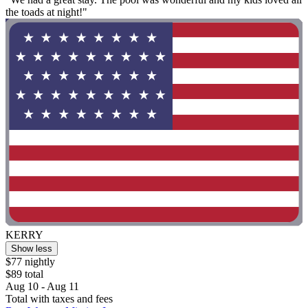
the toads at night!"
KERRY
Show less
$77 nightly
$89 total
Aug 10 - Aug 11
Total with taxes and fees