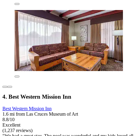
4. Best Western Mission Inn
Best Western Mission Inn
1.6 mi from Las Cruces Museum of Art
8.8/10
Excellent
(1,237 reviews)
"We had a great stay. The pool was wonderful and my kids loved all