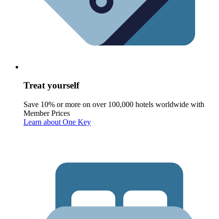
Treat yourself
Save 10% or more on over 100,000 hotels worldwide with
Member Prices
Learn about One Key