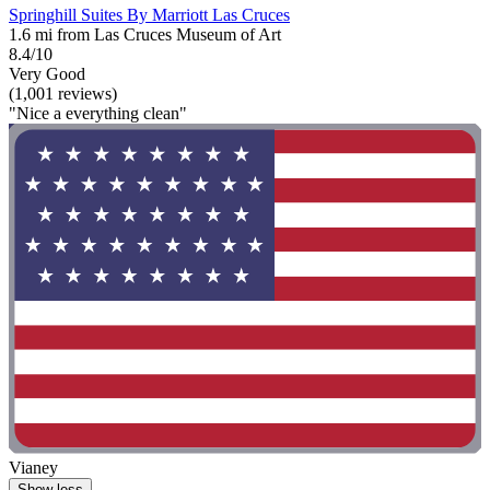
Springhill Suites By Marriott Las Cruces
1.6 mi from Las Cruces Museum of Art
8.4/10
Very Good
(1,001 reviews)
"Nice a everything clean"
Vianey
Show less