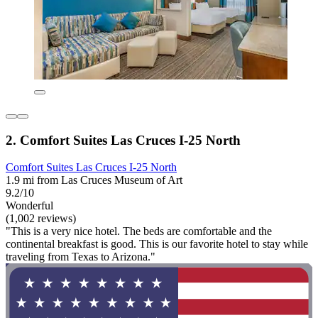
2. Comfort Suites Las Cruces I-25 North
Comfort Suites Las Cruces I-25 North
1.9 mi from Las Cruces Museum of Art
9.2/10
Wonderful
(1,002 reviews)
"This is a very nice hotel. The beds are comfortable and the
continental breakfast is good. This is our favorite hotel to stay while
traveling from Texas to Arizona."