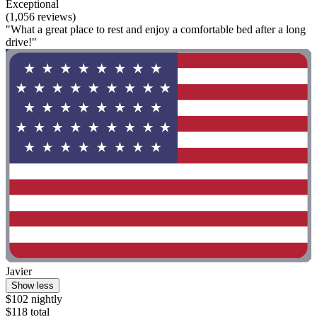
Exceptional
(1,056 reviews)
"What a great place to rest and enjoy a comfortable bed after a long
drive!"
Javier
Show less
$102 nightly
$118 total