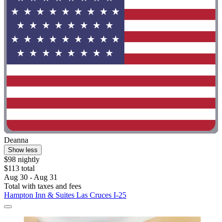
Deanna
Show less
$98 nightly
$113 total
Aug 30 - Aug 31
Total with taxes and fees
Hampton Inn & Suites Las Cruces I-25