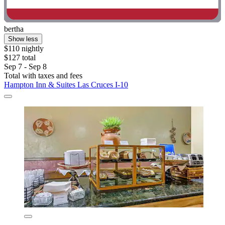
bertha
Show less
$110 nightly
$127 total
Sep 7 - Sep 8
Total with taxes and fees
Hampton Inn & Suites Las Cruces I-10