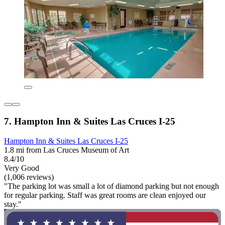
7. Hampton Inn & Suites Las Cruces I-25
Hampton Inn & Suites Las Cruces I-25
1.8 mi from Las Cruces Museum of Art
8.4/10
Very Good
(1,006 reviews)
"The parking lot was small a lot of diamond parking but not enough
for regular parking. Staff was great rooms are clean enjoyed our
stay."