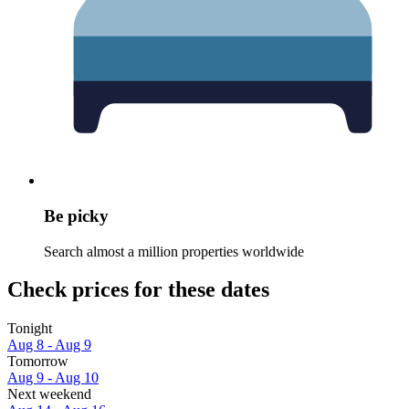
Be picky
Search almost a million properties worldwide
Check prices for these dates
Tonight
Aug 8 - Aug 9
Tomorrow
Aug 9 - Aug 10
Next weekend