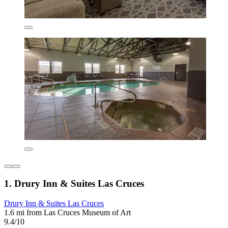
1. Drury Inn & Suites Las Cruces
Drury Inn & Suites Las Cruces
1.6 mi from Las Cruces Museum of Art
9.4/10