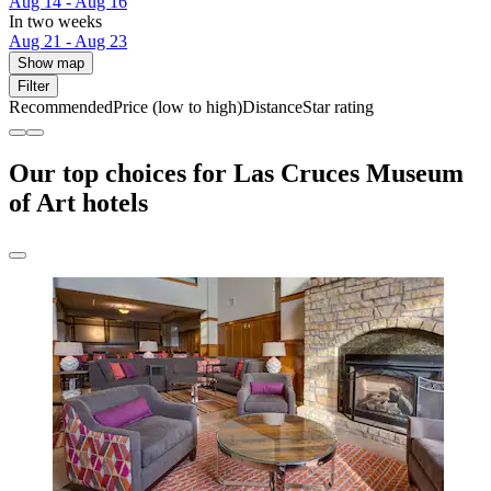
Aug 14 - Aug 16
In two weeks
Aug 21 - Aug 23
Show map
Filter
Recommended
Price (low to high)
Distance
Star rating
Our top choices for Las Cruces Museum
of Art hotels