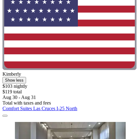
Kimberly
Show less
$103 nightly
$119 total
Aug 30 - Aug 31
Total with taxes and fees
Comfort Suites Las Cruces I-25 North