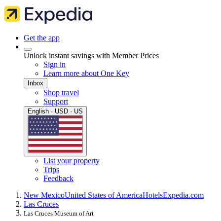
Get the app
Unlock instant savings with Member Prices
Sign in
Learn more about One Key
Inbox
Shop travel
Support
English · USD · US
List your property
Trips
Feedback
New Mexico
United States of America
Hotels
Expedia.com
Las Cruces
Las Cruces Museum of Art