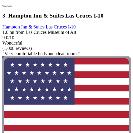
3. Hampton Inn & Suites Las Cruces I-10
Hampton Inn & Suites Las Cruces I-10
1.6 mi from Las Cruces Museum of Art
9.0/10
Wonderful
(1,008 reviews)
"Very comfortable beds and clean room."