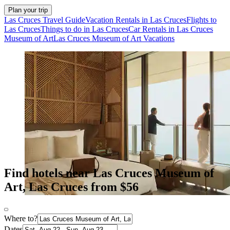
Plan your trip
Las Cruces Travel Guide
Vacation Rentals in Las Cruces
Flights to
Las Cruces
Things to do in Las Cruces
Car Rentals in Las Cruces
Museum of Art
Las Cruces Museum of Art Vacations
Find hotels near Las Cruces Museum of
Art, Las Cruces from $56
Where to?
Dates