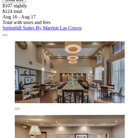
$107 nightly
$124 total
Aug 16 - Aug 17
Total with taxes and fees
Springhill Suites By Marriott Las Cruces