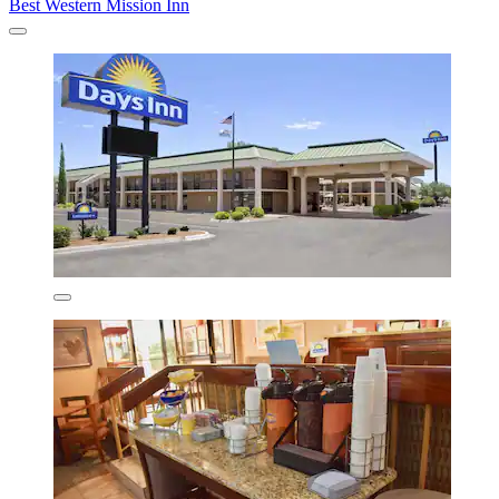
Best Western Mission Inn