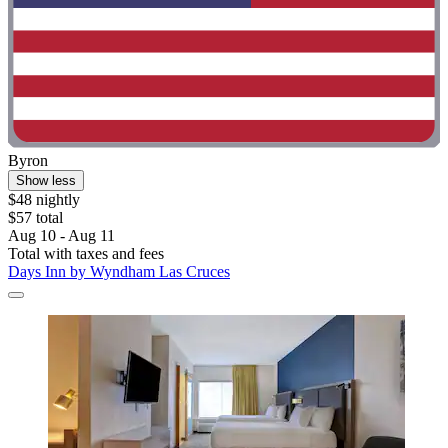
Byron
Show less
$48 nightly
$57 total
Aug 10 - Aug 11
Total with taxes and fees
Days Inn by Wyndham Las Cruces