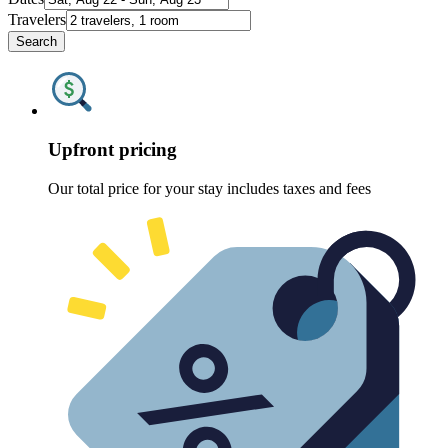
Travelers
Search
Upfront pricing
Our total price for your stay includes taxes and fees