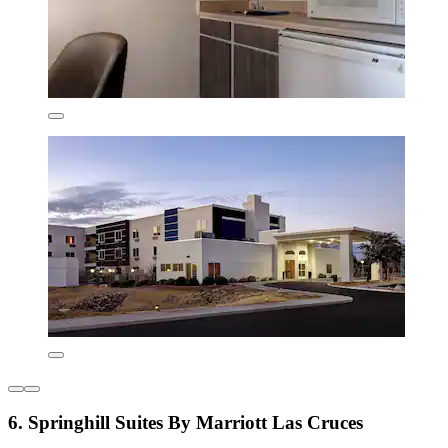
6. Springhill Suites By Marriott Las Cruces