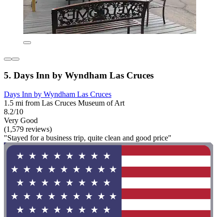
5. Days Inn by Wyndham Las Cruces
Days Inn by Wyndham Las Cruces
1.5 mi from Las Cruces Museum of Art
8.2/10
Very Good
(1,579 reviews)
"Stayed for a business trip, quite clean and good price"