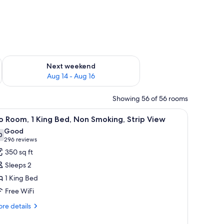
ug 7 - Aug 9
Check availability for next weekend Aug 14 - Aug 16
Next weekend
Aug 14 - Aug 16
Showing 56 of 56 rooms
dow, a sofa, ottomans, a coffee table, and a view of the city.
iew
A hotel room with a large bed, a desk, a chair,
4
 Room, 1 King Bed, Non Smoking, Strip View
l
Good
hotos
0
7.0 out of 10
(296
296 reviews
or
reviews)
350 sq ft
o
Sleeps 2
oom,
1 King Bed
Free WiFi
ing
ed,
re
re details
tails
on
r