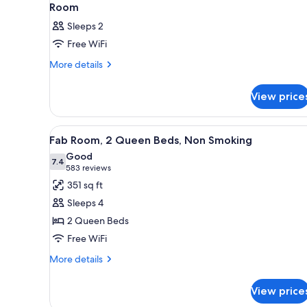
Room
Sleeps 2
Free WiFi
More
More details
details
for
View price
Room
View
A hotel room with two beds, a 
4
Fab Room, 2 Queen Beds, Non Smoking
all
Good
photos
7.4
7.4 out of 10
(583
583 reviews
for
reviews)
351 sq ft
Fab
Sleeps 4
Room,
2 Queen Beds
2
Free WiFi
Queen
Beds,
More
More details
details
Non
for
Smoking
View price
Fab