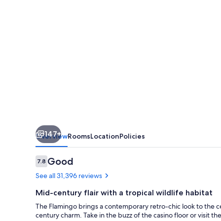
&
Casino
147+
Overview
Rooms
Location
Policies
Reviews
Good
7.8
7.8 out of 10
See all 31,396 reviews
Mid-century flair with a tropical wildlife habitat
The Flamingo brings a contemporary retro-chic look to the ce
century charm. Take in the buzz of the casino floor or visit t