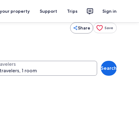
 your property
Support
Trips
Sign in
Share
Save
ravelers
Search