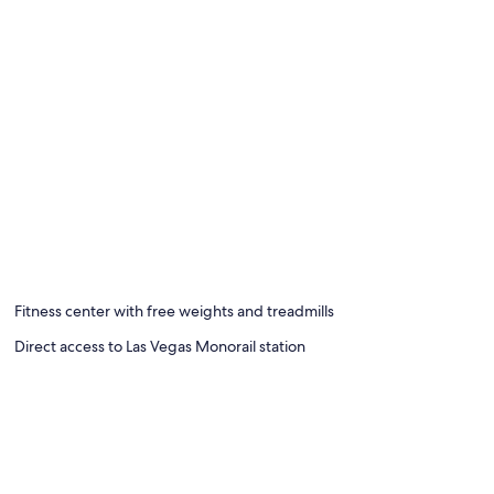
Fitness center with free weights and treadmills
Direct access to Las Vegas Monorail station