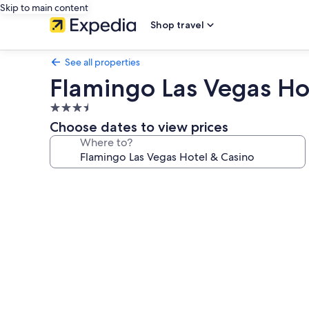
Skip to main content
Shop travel
See all properties
Flamingo Las Vegas Ho
3.5
star
Choose dates to view prices
property
Where to?
Photo
gallery
for
Flamingo
Las
Vegas
Hotel