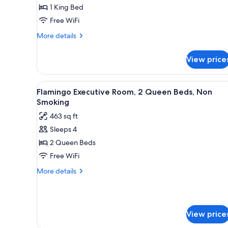
Room,
1 King Bed
1
Free WiFi
King
Bed,
More
More details
details
Non
for
Smoking
View price
Flamingo
Room,
1
View
A hotel room with two beds, a d
7
King
Flamingo Executive Room, 2 Queen Beds, Non
all
Bed,
Smoking
Non
photos
463 sq ft
Smoking
for
Sleeps 4
Flamingo
2 Queen Beds
Executive
Room,
Free WiFi
2
More
More details
Queen
details
for
Beds,
Flamingo
Non
Executive
Smoking
View price
Room,
2