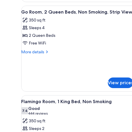
Room,
2
View
A hotel room with a large bed, a
4
Queen
Go Room, 2 Queen Beds, Non Smoking, Strip Vie
all
Beds,
350 sq ft
Non
photos
Smoking
Sleeps 4
for
Go
2 Queen Beds
Room,
Free WiFi
2
More
More details
Queen
details
Beds,
for
Go
Non
Room,
Smoking,
2
Strip
View price
Queen
Beds,
View
Non
View
A hotel room with a large bed, a
Smoking,
5
Flamingo Room, 1 King Bed, Non Smoking
all
Strip
Good
View
photos
7.4
7.4 out of 10
(444
444 reviews
for
reviews)
350 sq ft
Flamingo
Sleeps 2