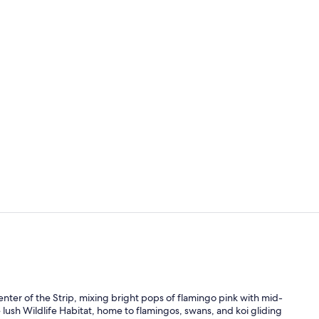
Property vi
Restaurant
nter of the Strip, mixing bright pops of flamingo pink with mid-
he lush Wildlife Habitat, home to flamingos, swans, and koi gliding