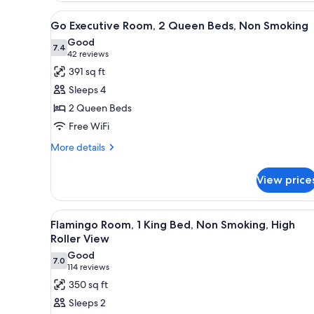
Queen
View
A hotel room with two beds, a 
Beds,
4
Go Executive Room, 2 Queen Beds, Non Smoking
all
Non
Good
Smoking
photos
7.4
7.4 out of 10
(42
42 reviews
for
reviews)
391 sq ft
Go
Sleeps 4
Executive
2 Queen Beds
Room,
Free WiFi
2
Queen
More
More details
details
Beds,
for
Non
View price
Go
Smoking
Executive
Room,
View
A hotel room with a large bed, a
5
2
Flamingo Room, 1 King Bed, Non Smoking, High
all
Queen
Roller View
Beds,
photos
Good
Non
7.0
for
7.0 out of 10
(114
114 reviews
Smoking
Flamingo
reviews)
350 sq ft
Room,
Sleeps 2
1