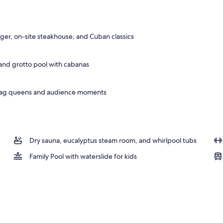
door pool, open 9:00 AM to 6:00 PM, cabanas (surcharge)
r, on-site steakhouse, and Cuban classics
, and grotto pool with cabanas
drag queens and audience moments
Dry sauna, eucalyptus steam room, and whirlpool tubs
Family Pool with waterslide for kids