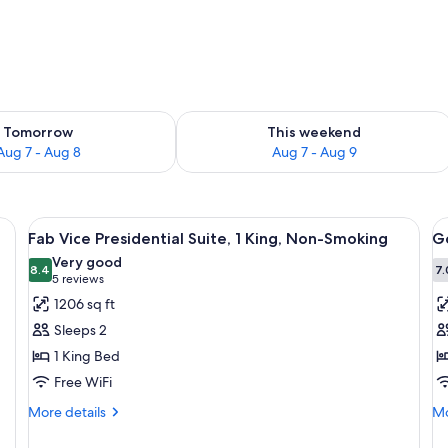
ility for tomorrow Aug 7 - Aug 8
Check availability for this weekend A
Tomorrow
This weekend
Aug 7 - Aug 8
Aug 7 - Aug 9
View
A spacious living room with a large win
V
5
Fab Vice Presidential Suite, 1 King, Non-Smoking
Go
all
al
Very good
photos
8.4
p
7.
8.4 out of 10
(5
5 reviews
for
f
reviews)
1206 sq ft
Fab
G
Sleeps 2
Vice
R
1 King Bed
Presidential
1
Free WiFi
Suite,
K
1
B
More
Mo
More details
Mo
details
de
King,
N
for
fo