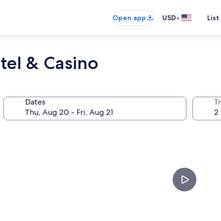
•
Open app
USD
List
tel & Casino
Dates
T