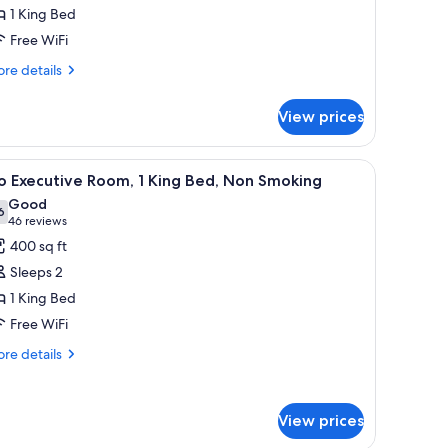
xecutive
1 King Bed
oom,
Free WiFi
ing
re
re details
tails
ed,
r
on
View prices
amingo
moking
ecutive
om,
, a desk, and a chair.
iew
A hotel room with a large bed, a desk, a chair
4
o Executive Room, 1 King Bed, Non Smoking
l
ng
Good
d,
hotos
6
7.6 out of 10
(46
46 reviews
on
or
reviews)
400 sq ft
oking
o
Sleeps 2
xecutive
1 King Bed
oom,
Free WiFi
ing
re
re details
tails
ed,
r
on
o
moking
View prices
ecutive
om,