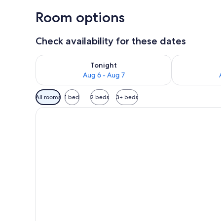
Room options
Check availability for these dates
Check availability for tonight Aug 6 - Aug 7
Check availab
Tonight
Aug 6 - Aug 7
Available
All rooms
1 bed
2 beds
3+ beds
filters
for
rooms