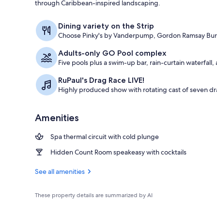
through Caribbean-inspired landscaping.
Seasonal out
Dining variety on the Strip
Choose Pinky's by Vanderpump, Gordon Ramsay Burge
Adults-only GO Pool complex
Five pools plus a swim-up bar, rain-curtain waterfall
RuPaul's Drag Race LIVE!
Highly produced show with rotating cast of seven 
Amenities
Spa thermal circuit with cold plunge
Hidden Count Room speakeasy with cocktails
See all amenities
These property details are summarized by AI