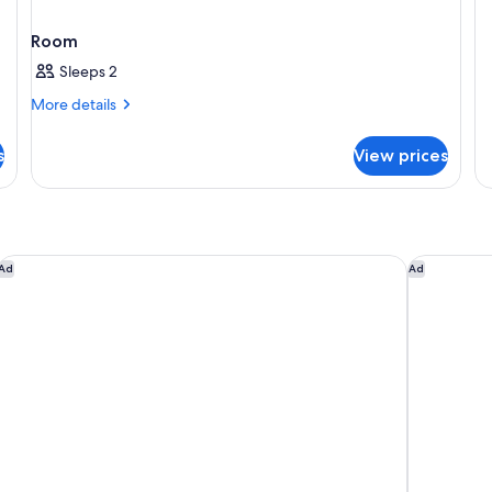
de
fo
Room
Re
Su
Sleeps 2
More
More details
details
for
s
View prices
Room
Conrad Las Vegas at Resorts World
The Veneti
Ad
Ad