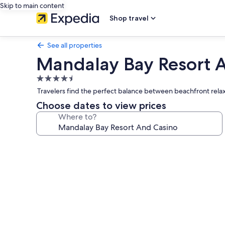
Skip to main content
Shop travel
See all properties
Mandalay Bay Resort 
4.5
star
Travelers find the perfect balance between beachfront relax
property
Choose dates to view prices
Where to?
Photo
gallery
for
Mandalay
Bay
Resort