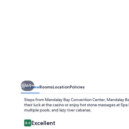
And
Casino
69+
Overview
Rooms
Location
Policies
Steps from Mandalay Bay Convention Center, Mandalay Bay 
their luck at the casino or enjoy hot stone massages at Spa
multiple pools, and lazy river cabanas.
Reviews
Excellent
8.6
8.6 out of 10