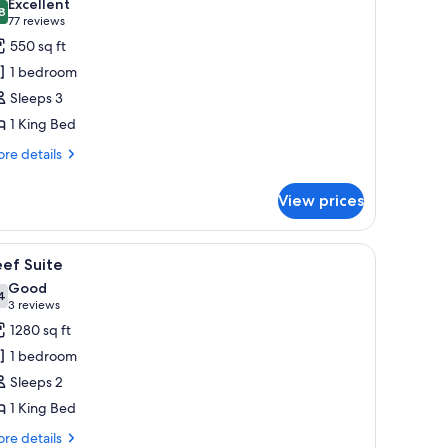
Excellent
hotos
8
8.8 out of 10
(77
77 reviews
or
reviews)
550 sq ft
estore
1 bedroom
esort
Sleeps 3
ing
1 King Bed
re
re details
tails
r
View prices
store
sort
ng
iew
A hotel room with a large bed, two bedside ta
5
ef Suite
l
Good
hotos
4
7.4 out of 10
(3
3 reviews
or
reviews)
1280 sq ft
eef
1 bedroom
uite
Sleeps 2
1 King Bed
re
re details