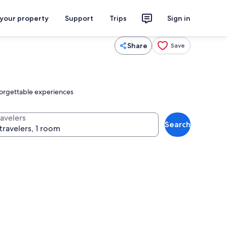
 your property
Support
Trips
Sign in
Share
Save
nforgettable experiences
ravelers
Search