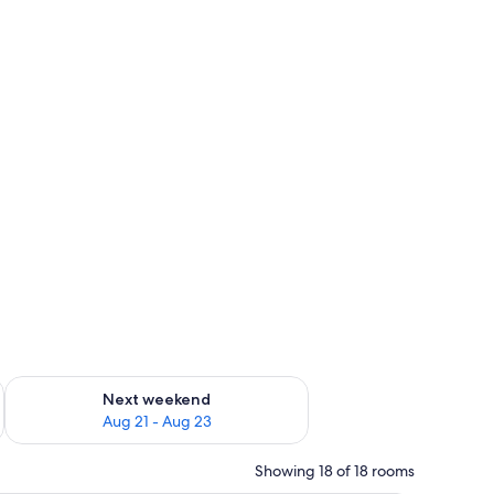
g 14 - Aug 16
Check availability for next weekend Aug 21 - Aug 23
Next weekend
Aug 21 - Aug 23
Showing 18 of 18 rooms