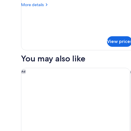
More
More details
details
for
Resort
King
Strip
View
View price
You may also like
Las Vegas Hilton at Resorts World
Ad