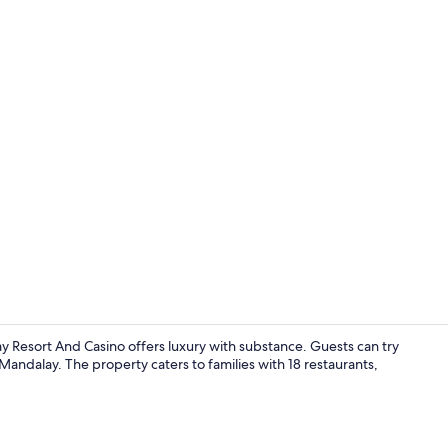
Creator vide
Resort And Casino offers luxury with substance. Guests can try
 Mandalay. The property caters to families with 18 restaurants,
Beach cabana