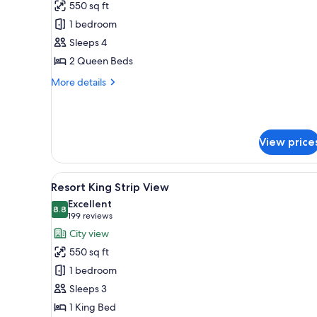
550 sq ft
photos
1 bedroom
for
Resort
Sleeps 4
Accessible
2 Queen Beds
Two
More
More details
Queen
details
for
Resort
Accessible
View price
Two
Queen
View
A hotel room with a large bed, a
5
Resort King Strip View
all
Excellent
photos
8.8
8.8 out of 10
(199
199 reviews
for
reviews)
City view
Resort
550 sq ft
King
1 bedroom
Strip
Sleeps 3
View
1 King Bed