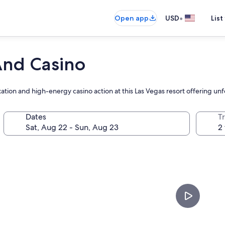
•
Open app
USD
List
And Casino
ation and high-energy casino action at this Las Vegas resort offering u
Dates
T