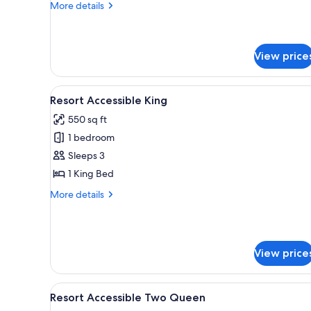
Suite
More
More details
details
for
W
Premier
View price
Two
Queen
View
A hotel room with a large bed, a
Suite
4
Resort Accessible King
all
550 sq ft
photos
1 bedroom
for
Resort
Sleeps 3
Accessible
1 King Bed
King
More
More details
details
for
Resort
Accessible
View price
King
View
A hotel room with two beds, a 
5
Resort Accessible Two Queen
all