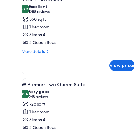
all
Excellent
photos
8.8
8.8 out of 10
(1258
1258 reviews
for
reviews)
550 sq ft
Resort
1 bedroom
Two
Sleeps 4
Queen
2 Queen Beds
More
More details
details
for
View price
Resort
Two
Queen
View
A hotel room with two beds, a 
4
W Premier Two Queen Suite
all
Very good
photos
8.4
8.4 out of 10
(248
248 reviews
for
reviews)
725 sq ft
W
1 bedroom
Premier
Sleeps 4
Two
2 Queen Beds
Queen