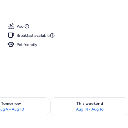
ls, a heated pool, cabanas (surcharge), sun loungers
Pool
Breakfast available
Pet friendly
ility for tomorrow Aug 9 - Aug 10
Check availability for this weekend Au
Tomorrow
This weekend
ug 9 - Aug 10
Aug 14 - Aug 16