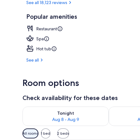
See all 18,123 reviews
Popular amenities
3 outdoor poo
Restaurant
Spa
Hot tub
See all
Room options
Check availability for these dates
Check availability for tonight Aug 8 - Aug 9
Check availab
Tonight
Aug 8 - Aug 9
A
Available
All rooms
1 bed
2 beds
filters