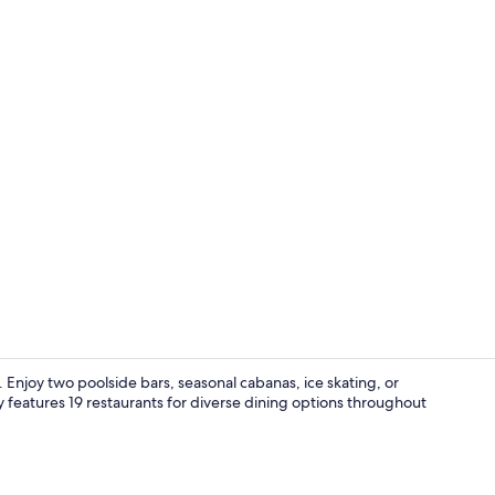
Creator vide
Enjoy two poolside bars, seasonal cabanas, ice skating, or
eatures 19 restaurants for diverse dining options throughout
Seasonal ou