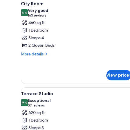
View
4
City Room
all
Very good
photos
8.4
8.4 out of 10
(165
165 reviews
for
reviews)
460 sq ft
City
1 bedroom
Room
Sleeps 4
2 Queen Beds
More
More details
details
for
City
Room
View price
View
A neatly made bed with white l
6
Terrace Studio
all
Exceptional
photos
9.4
9.4 out of 10
(37
37 reviews
for
reviews)
620 sq ft
Terrace
1 bedroom
Studio
Sleeps 3