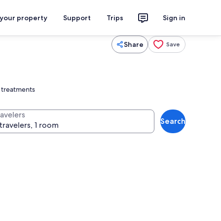
 your property
Support
Trips
Sign in
Share
Save
 treatments
ravelers
Search