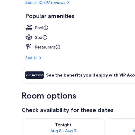
See all 10,797 reviews
Popular amenities
8 bars/lounge
Pool
Spa
Restaurant
See all
See the benefits you'll enjoy with VIP Acc
VIP Access
Room options
Check availability for these dates
Check availability for tonight Aug 8 - Aug 9
Check availab
Tonight
Aug 8 - Aug 9
A