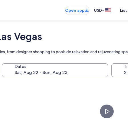
•
Open app
USD
List
Las Vegas
es, from designer shopping to poolside relaxation and rejuvenating spa
Dates
T