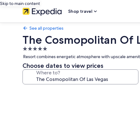
Skip to main content
Shop travel
See all properties
The Cosmopolitan Of 
5.0
star
Resort combines energetic atmosphere with upscale ameniti
property
Choose dates to view prices
Where to?
Photo
gallery
for
The
Cosmopolitan
Of