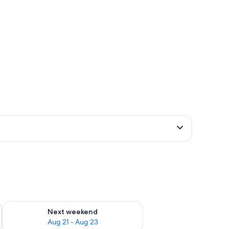
g 14 - Aug 16
Check availability for next weekend Aug 21 - Aug 23
Next weekend
Aug 21 - Aug 23