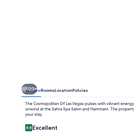
Las
Vegas
123+
Overview
Rooms
Location
Policies
The Cosmopolitan Of Las Vegas pulses with vibrant energy. 
unwind at the Sahra Spa Salon and Hammam. The property f
your stay.
Reviews
Excellent
8.8
8.8 out of 10