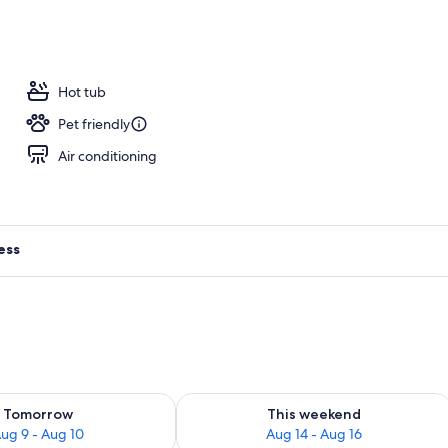
s, 2 poolside bars
Hot tub
Pet friendly
Air conditioning
ess
ility for tomorrow Aug 9 - Aug 10
Check availability for this weekend Au
Tomorrow
This weekend
ug 9 - Aug 10
Aug 14 - Aug 16