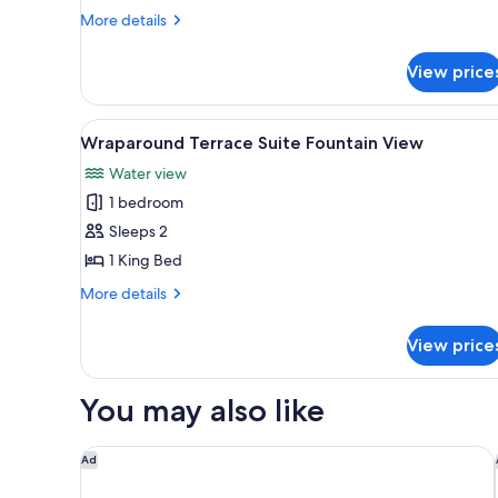
Suite
More
More details
details
for
View price
Restore
Lanai
Suite
View
A modern hotel room with a din
5
Wraparound Terrace Suite Fountain View
all
Water view
photos
1 bedroom
for
Wraparound
Sleeps 2
Terrace
1 King Bed
Suite
More
More details
Fountain
details
View
for
View price
Wraparound
Terrace
Suite
You may also like
Fountain
View
The Venetian Resort Las Vegas
Ad