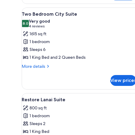
Studio
Two
View
A modern hotel room with a larg
6
Queen
Two Bedroom City Suite
all
Beds
Very good
Fountain
photos
8.0
8.0 out of 10
(4
4 reviews
View
for
reviews)
1615 sq ft
Two
1 bedroom
Bedroom
Sleeps 6
City
1 King Bed and 2 Queen Beds
Suite
More
More details
details
for
View price
Two
Bedroom
City
View
A modern living room with a cur
5
Suite
Restore Lanai Suite
all
800 sq ft
photos
1 bedroom
for
Restore
Sleeps 2
Lanai
1 King Bed