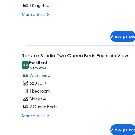
1 King Bed
More
More details
details
for
Terrace
Studio
View price
View
Egyptian cotton sheets, premi
6
Terrace Studio Two Queen Beds Fountain View
all
Excellent
photos
8.6
8.6 out of 10
(19
19 reviews
for
reviews)
Water view
Terrace
620 sq ft
Studio
1 bedroom
Two
Sleeps 4
Queen
2 Queen Beds
Beds
Fountain
More
More details
View
details
for
View price
Terrace