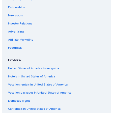
Apartments in Delavan-Canisius College Station
Partnerships
B&B in Amherst
Newsroom
Hostels in Kenmore
Investor Relations
Cottages in Kenmore
B&B in Eggertsville
Advertising
Hotels near Buffalo Niagara Intl.
Affiliate Marketing
Cabin Rentals in Kenmore
Feedback
Downtown Buffalo Hotels
Explore
Cottages in Buffalo
United States of America travel guide
Villas in Amherst
Hotels in United States of America
Condo Rentals in Amherst
B&B in Kenmore
Vacation rentals in United States of America
Cabin Rentals in Amherst
Vacation packages in United States of America
Cottages in Amherst
Domestic flights
B&B in Buffalo
Car rentals in United States of America