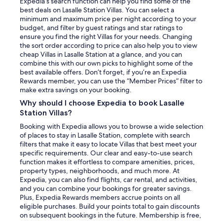
Expedia’s search function can help you find some of the
best deals on Lasalle Station Villas. You can select a
minimum and maximum price per night according to your
budget, and filter by guest ratings and star ratings to
ensure you find the right Villas for your needs. Changing
the sort order according to price can also help you to view
cheap Villas in Lasalle Station at a glance, and you can
combine this with our own picks to highlight some of the
best available offers. Don’t forget, if you’re an Expedia
Rewards member, you can use the “Member Prices” filter to
make extra savings on your booking.
Why should I choose Expedia to book Lasalle
Station Villas?
Booking with Expedia allows you to browse a wide selection
of places to stay in Lasalle Station, complete with search
filters that make it easy to locate Villas that best meet your
specific requirements. Our clear and easy-to-use search
function makes it effortless to compare amenities, prices,
property types, neighborhoods, and much more. At
Expedia, you can also find flights, car rental, and activities,
and you can combine your bookings for greater savings.
Plus, Expedia Rewards members accrue points on all
eligible purchases. Build your points total to gain discounts
on subsequent bookings in the future. Membership is free,