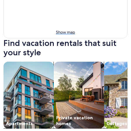
Show map
Find vacation rentals that suit
your style
search for apartments
search for private vacation homes
search for c
Private vacation
Apartments
homes
Cottages