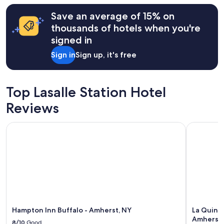
Save an average of 15% on
thousands of hotels when you're
signed in
Sign in
Sign up, it's free
Top Lasalle Station Hotel
Reviews
Hampton Inn Buffalo - Amherst, NY
La Quinta
Hampton Inn Buffalo - Amherst, NY
La Quint
Amherst
8/10
Good