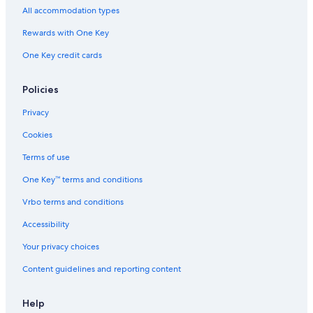
Hotels near Highmark Stadium
All accommodation types
Motels in Kenmore
Rewards with One Key
Cheektowaga Hotels
One Key credit cards
Condo Rentals in Buffalo
Motels in Niagara Falls
Policies
Apartments in Amherst
Privacy
Aparthotels in Amherst
Cookies
Hostels in Buffalo
Terms of use
Hotels near KeyBank Center
One Key™ terms and conditions
Vacation Homes in Amherst
Vrbo terms and conditions
Buffalo Hotels
Accessibility
Houseboats in Kenmore
Your privacy choices
Hotels near American Falls
Content guidelines and reporting content
Motels in Eggertsville
B&B in Cheektowaga
Help