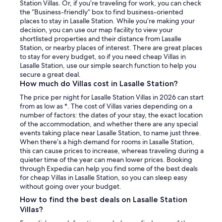
Station Villas. Or, if you’re traveling for work, you can check
the “Business-friendly” box to find business-oriented
places to stay in Lasalle Station. While you’re making your
decision, you can use our map facility to view your
shortlisted properties and their distance from Lasalle
Station, or nearby places of interest. There are great places
to stay for every budget, so if you need cheap Villas in
Lasalle Station, use our simple search function to help you
secure a great deal.
How much do Villas cost in Lasalle Station?
The price per night for Lasalle Station Villas in 2026 can start
from as low as *. The cost of Villas varies depending on a
number of factors: the dates of your stay, the exact location
of the accommodation, and whether there are any special
events taking place near Lasalle Station, to name just three.
When there’s a high demand for rooms in Lasalle Station,
this can cause prices to increase, whereas traveling during a
quieter time of the year can mean lower prices. Booking
through Expedia can help you find some of the best deals
for cheap Villas in Lasalle Station, so you can sleep easy
without going over your budget.
How to find the best deals on Lasalle Station
Villas?