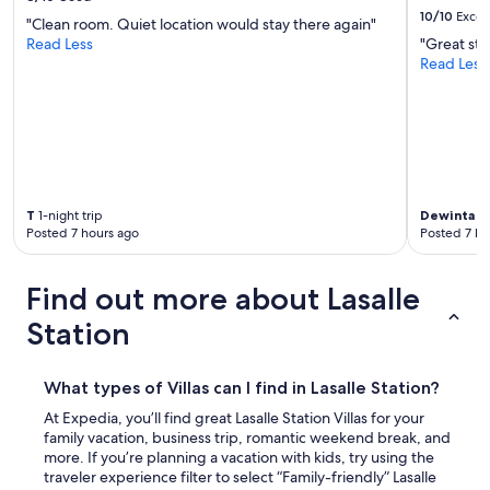
10/10
Excel
"Clean room. Quiet location would stay there again"
Read Less
"Great sta
Read Less
T
1-night trip
Dewinta
1-
Posted 7 hours ago
Posted 7 ho
Find out more about Lasalle
Station
What types of Villas can I find in Lasalle Station?
At Expedia, you’ll find great Lasalle Station Villas for your
family vacation, business trip, romantic weekend break, and
more. If you’re planning a vacation with kids, try using the
traveler experience filter to select “Family-friendly” Lasalle