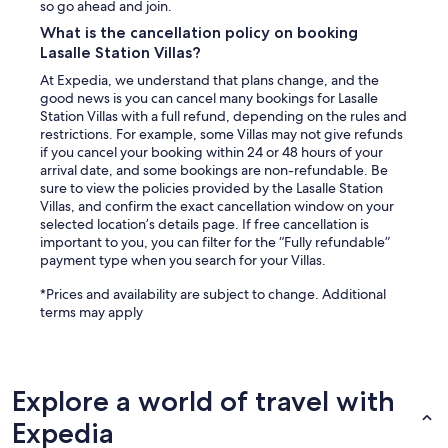
so go ahead and join.
What is the cancellation policy on booking
Lasalle Station Villas?
At Expedia, we understand that plans change, and the
good news is you can cancel many bookings for Lasalle
Station Villas with a full refund, depending on the rules and
restrictions. For example, some Villas may not give refunds
if you cancel your booking within 24 or 48 hours of your
arrival date, and some bookings are non-refundable. Be
sure to view the policies provided by the Lasalle Station
Villas, and confirm the exact cancellation window on your
selected location’s details page. If free cancellation is
important to you, you can filter for the “Fully refundable”
payment type when you search for your Villas.
*Prices and availability are subject to change. Additional
terms may apply
Explore a world of travel with
Expedia