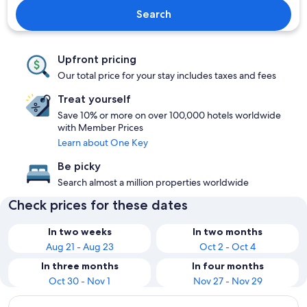
Search
Upfront pricing
Our total price for your stay includes taxes and fees
Treat yourself
Save 10% or more on over 100,000 hotels worldwide
with Member Prices
Learn about One Key
Be picky
Search almost a million properties worldwide
Check prices for these dates
In two weeks
In two months
Aug 21 - Aug 23
Oct 2 - Oct 4
In three months
In four months
Oct 30 - Nov 1
Nov 27 - Nov 29