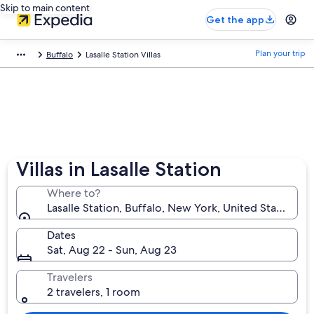
Skip to main content
Get the app
Plan your trip
Buffalo
Lasalle Station Villas
Villas in Lasalle Station
Where to?
Lasalle Station, Buffalo, New York, United States of
Dates
Sat, Aug 22 - Sun, Aug 23
Travelers
2 travelers, 1 room