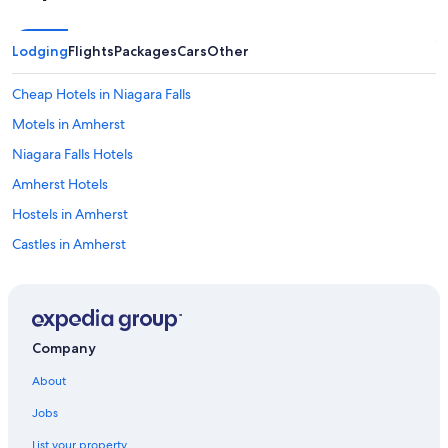
Lodging
Flights
Packages
Cars
Other
Cheap Hotels in Niagara Falls
Motels in Amherst
Niagara Falls Hotels
Amherst Hotels
Hostels in Amherst
Castles in Amherst
Cheap Hotels in Buffalo
Hotels with Free Airport Shuttle in Buffalo
Cabin Rentals in Niagara Falls - Western New York
Company
Apartments in Buffalo
About
Hotels with a View in Niagara Falls
Jobs
Condo Rentals in Kenmore
List your property