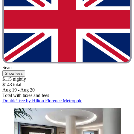
Sean
Show less
$115 nightly
$143 total
Aug 19 - Aug 20
Total with taxes and fees
DoubleTree by Hilton Florence Metropole