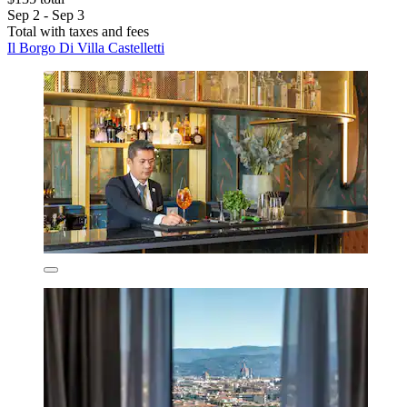
Sep 2 - Sep 3
Total with taxes and fees
Il Borgo Di Villa Castelletti