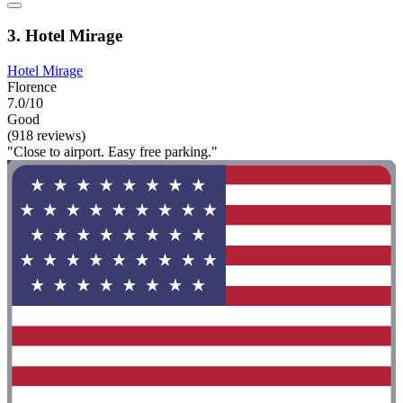
3. Hotel Mirage
Hotel Mirage
Florence
7.0/10
Good
(918 reviews)
"Close to airport. Easy free parking."