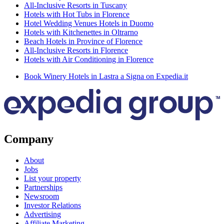
All-Inclusive Resorts in Tuscany
Hotels with Hot Tubs in Florence
Hotel Wedding Venues Hotels in Duomo
Hotels with Kitchenettes in Oltrarno
Beach Hotels in Province of Florence
All-Inclusive Resorts in Florence
Hotels with Air Conditioning in Florence
Book Winery Hotels in Lastra a Signa on Expedia.it
Company
About
Jobs
List your property
Partnerships
Newsroom
Investor Relations
Advertising
Affiliate Marketing