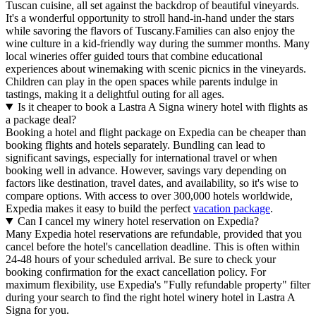
Tuscan cuisine, all set against the backdrop of beautiful vineyards.
It's a wonderful opportunity to stroll hand-in-hand under the stars
while savoring the flavors of Tuscany.Families can also enjoy the
wine culture in a kid-friendly way during the summer months. Many
local wineries offer guided tours that combine educational
experiences about winemaking with scenic picnics in the vineyards.
Children can play in the open spaces while parents indulge in
tastings, making it a delightful outing for all ages.
Is it cheaper to book a Lastra A Signa winery hotel with flights as
a package deal?
Booking a hotel and flight package on Expedia can be cheaper than
booking flights and hotels separately. Bundling can lead to
significant savings, especially for international travel or when
booking well in advance. However, savings vary depending on
factors like destination, travel dates, and availability, so it's wise to
compare options. With access to over 300,000 hotels worldwide,
Expedia makes it easy to build the perfect
vacation package
.
Can I cancel my winery hotel reservation on Expedia?
Many Expedia hotel reservations are refundable, provided that you
cancel before the hotel's cancellation deadline. This is often within
24-48 hours of your scheduled arrival. Be sure to check your
booking confirmation for the exact cancellation policy. For
maximum flexibility, use Expedia's "Fully refundable property" filter
during your search to find the right hotel winery hotel in Lastra A
Signa for you.