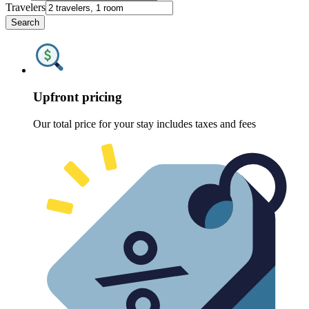
Travelers
Search
Upfront pricing
Our total price for your stay includes taxes and fees