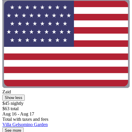
Zaid
Show less
$45 nightly
$63 total
Aug 16 - Aug 17
Total with taxes and fees
Villa Gelsomino Garden
See more