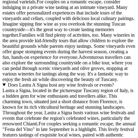
regional varietals.For couples on a romantic escape, consider
indulging in a private wine tasting at an intimate vineyard. Many
estates offer personalized experiences that include tours of the
vineyards and cellars, coupled with delicious local culinary pairings.
Imagine sipping fine wine as you overlook the stunning Tuscan
countryside—it's the great way to create lasting memories
together.Families will find plenty of activities, too. Many wineries in
the area provide kid-friendly tours that allow children to explore the
beautiful grounds while parents enjoy tastings. Some vineyards even
offer grape stomping events during the harvest season, creating a
fun, hands-on experience for everyone.Adventurous travellers can
also explore the surrounding countryside on a bike tour, where you
can pedal through scenic vineyards and olive groves, stopping at
various wineries for tastings along the way. It's a fantastic way to
enjoy the fresh air while discovering the beauty of Tuscany.
Does Lastra A Signa host any wine festivals or events?
Lastra a Signa, located in the picturesque Tuscany region of Italy, is
a hidden gem for wine enthusiasts and travellers alike. This
charming town, situated just a short distance from Florence, is
known for its rich viticultural heritage and stunning landscapes.
Throughout the year, Lastra a Signa hosts various wine festivals and
events that celebrate the region's celebrated wines, particularly the
renowned Chianti.For couples seeking a romantic escape, the annual
"Festa del Vino" in late September is a highlight. This lively festival
features tastings of exquisite local wines, paired with authentic