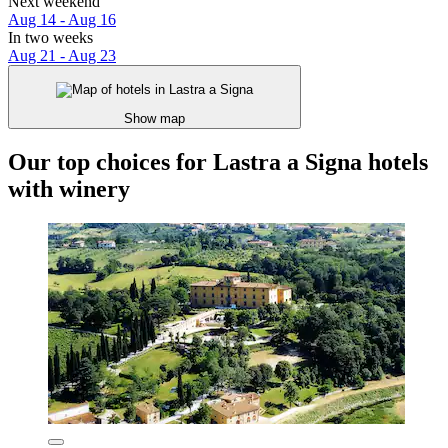
Next weekend
Aug 14 - Aug 16
In two weeks
Aug 21 - Aug 23
Show map
Our top choices for Lastra a Signa hotels
with winery