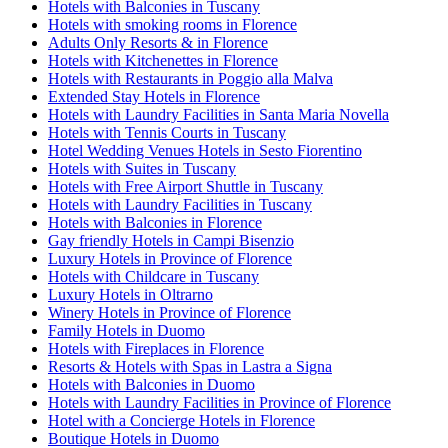
Hotels with Balconies in Tuscany
Hotels with smoking rooms in Florence
Adults Only Resorts & in Florence
Hotels with Kitchenettes in Florence
Hotels with Restaurants in Poggio alla Malva
Extended Stay Hotels in Florence
Hotels with Laundry Facilities in Santa Maria Novella
Hotels with Tennis Courts in Tuscany
Hotel Wedding Venues Hotels in Sesto Fiorentino
Hotels with Suites in Tuscany
Hotels with Free Airport Shuttle in Tuscany
Hotels with Laundry Facilities in Tuscany
Hotels with Balconies in Florence
Gay friendly Hotels in Campi Bisenzio
Luxury Hotels in Province of Florence
Hotels with Childcare in Tuscany
Luxury Hotels in Oltrarno
Winery Hotels in Province of Florence
Family Hotels in Duomo
Hotels with Fireplaces in Florence
Resorts & Hotels with Spas in Lastra a Signa
Hotels with Balconies in Duomo
Hotels with Laundry Facilities in Province of Florence
Hotel with a Concierge Hotels in Florence
Boutique Hotels in Duomo