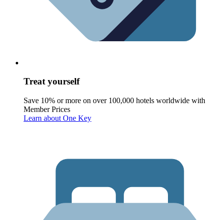
Treat yourself
Save 10% or more on over 100,000 hotels worldwide with
Member Prices
Learn about One Key