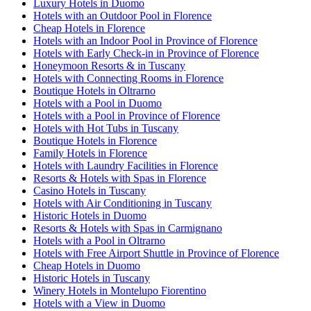
Luxury Hotels in Duomo
Hotels with an Outdoor Pool in Florence
Cheap Hotels in Florence
Hotels with an Indoor Pool in Province of Florence
Hotels with Early Check-in in Province of Florence
Honeymoon Resorts & in Tuscany
Hotels with Connecting Rooms in Florence
Boutique Hotels in Oltrarno
Hotels with a Pool in Duomo
Hotels with a Pool in Province of Florence
Hotels with Hot Tubs in Tuscany
Boutique Hotels in Florence
Family Hotels in Florence
Hotels with Laundry Facilities in Florence
Resorts & Hotels with Spas in Florence
Casino Hotels in Tuscany
Hotels with Air Conditioning in Tuscany
Historic Hotels in Duomo
Resorts & Hotels with Spas in Carmignano
Hotels with a Pool in Oltrarno
Hotels with Free Airport Shuttle in Province of Florence
Cheap Hotels in Duomo
Historic Hotels in Tuscany
Winery Hotels in Montelupo Fiorentino
Hotels with a View in Duomo