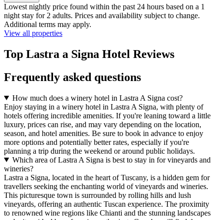
Lowest nightly price found within the past 24 hours based on a 1
night stay for 2 adults. Prices and availability subject to change.
Additional terms may apply.
View all properties
Top Lastra a Signa Hotel Reviews
Frequently asked questions
How much does a winery hotel in Lastra A Signa cost?
Enjoy staying in a winery hotel in Lastra A Signa, with plenty of
hotels offering incredible amenities. If you're leaning toward a little
luxury, prices can rise, and may vary depending on the location,
season, and hotel amenities. Be sure to book in advance to enjoy
more options and potentially better rates, especially if you're
planning a trip during the weekend or around public holidays.
Which area of Lastra A Signa is best to stay in for vineyards and
wineries?
Lastra a Signa, located in the heart of Tuscany, is a hidden gem for
travellers seeking the enchanting world of vineyards and wineries.
This picturesque town is surrounded by rolling hills and lush
vineyards, offering an authentic Tuscan experience. The proximity
to renowned wine regions like Chianti and the stunning landscapes