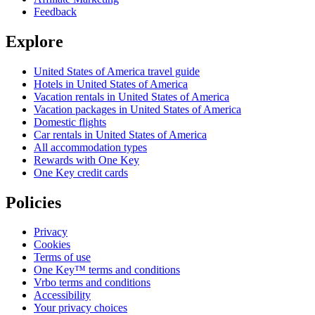
Feedback
Explore
United States of America travel guide
Hotels in United States of America
Vacation rentals in United States of America
Vacation packages in United States of America
Domestic flights
Car rentals in United States of America
All accommodation types
Rewards with One Key
One Key credit cards
Policies
Privacy
Cookies
Terms of use
One Key™ terms and conditions
Vrbo terms and conditions
Accessibility
Your privacy choices