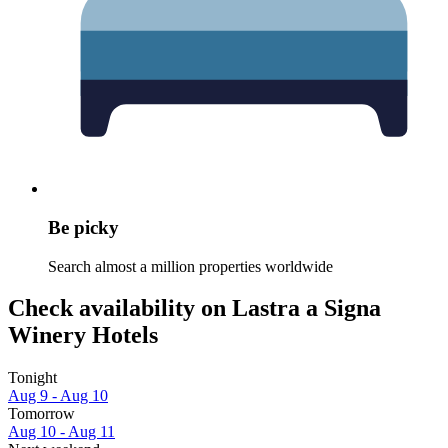
Be picky
Search almost a million properties worldwide
Check availability on Lastra a Signa
Winery Hotels
Tonight
Aug 9 - Aug 10
Tomorrow
Aug 10 - Aug 11