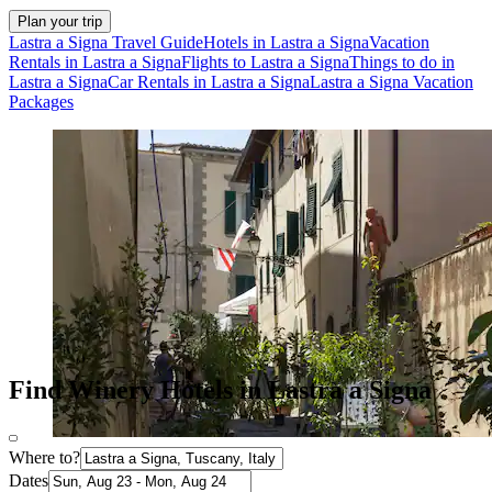
Plan your trip
Lastra a Signa Travel Guide
Hotels in Lastra a Signa
Vacation
Rentals in Lastra a Signa
Flights to Lastra a Signa
Things to do in
Lastra a Signa
Car Rentals in Lastra a Signa
Lastra a Signa Vacation
Packages
Find Winery Hotels in Lastra a Signa
Where to?
Dates