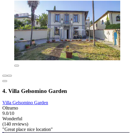
4. Villa Gelsomino Garden
Villa Gelsomino Garden
Oltrarno
9.0/10
Wonderful
(140 reviews)
"Great place nice location"