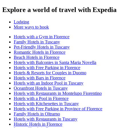
Explore a world of travel with Expedia
Lodging
More ways to book
Hotels with a Gym in Florence
Family Hotels in Tuscany
Pet-Friendly Hotels in Tuscany
Romantic Hotels in Florence
Beach Hotels in Florence
Hotels with Balconies in Santa Maria Novella
Hotels with Free Parking in Florence
Hotels & Resorts for Couples in Duomo
Hotels with Bars in Florence
Hotels with an Indoor Pool in Tuscany
Oceanfront Hotels in Tuscany
Hotels with Restaurants in Montelupo Fiorentino
Hotels with a Pool in Florence
Hotels with Kitchenettes in Tuscany
Hotels with Free Parking in Province of Florence
Family Hotels in Oltrarno
Hotels with Restaurants in Tuscany
Historic Hotels in Florence