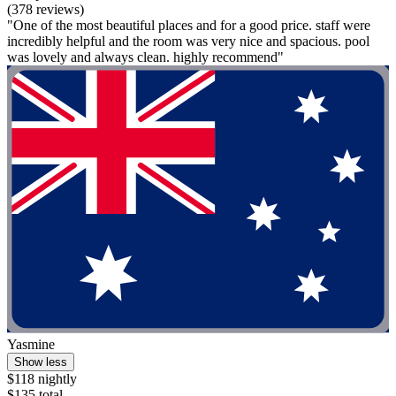
(378 reviews)
"One of the most beautiful places and for a good price. staff were
incredibly helpful and the room was very nice and spacious. pool
was lovely and always clean. highly recommend"
Yasmine
Show less
$118 nightly
$135 total