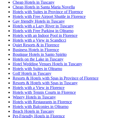
Cheap Hotels in Tuscany
Cheap Hotels in Santa Maria Novella
Hotels with Suites in Province of Florence
Hotels with Free Airport Shuttle in Florence
Gay friendly Hotels in Tuscany
Hotels with a Lazy River in Tuscany
Hotels with Free Parking in Oltrarno
Hotels with an Indoor Pool in Florence
Hotels with a View in Scandicci
Quiet Resorts & in Florence
Business Hotels in Florence
Boutique Hotels in Santo Spirito
Hotels on the Lake in Tuscany
Hotel Wedding Venues Hotels in Tuscany
Hotels with Suites in Oltrarno
Golf Hotels in Tuscany
Resorts & Hotels with Spas in Province of Florence
Resorts & Hotels with Spas in Tuscany
Hotels with a View in Florence
Hotels with Tennis Courts in Florence
Winery Hotels in Tuscany
Hotels with Restaurants in Florence
Hotels with Balconies in Oltrarno
Beach Hotels in Tuscany
Pet-Friendly Hotels in Florence