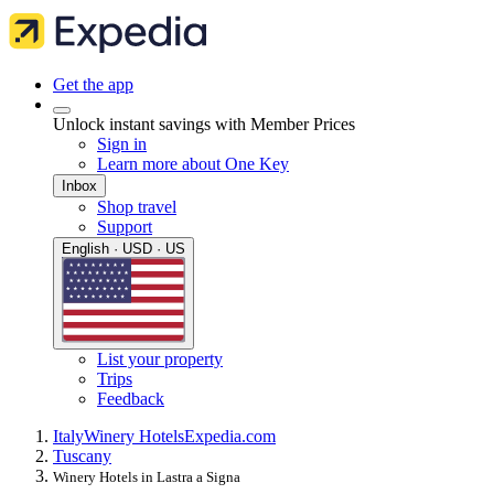
Get the app
Unlock instant savings with Member Prices
Sign in
Learn more about One Key
Inbox
Shop travel
Support
English · USD · US
List your property
Trips
Feedback
Italy
Winery Hotels
Expedia.com
Tuscany
Winery Hotels in Lastra a Signa