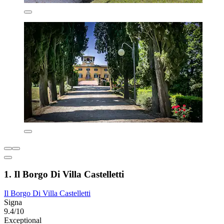
1. Il Borgo Di Villa Castelletti
Il Borgo Di Villa Castelletti
Signa
9.4/10
Exceptional