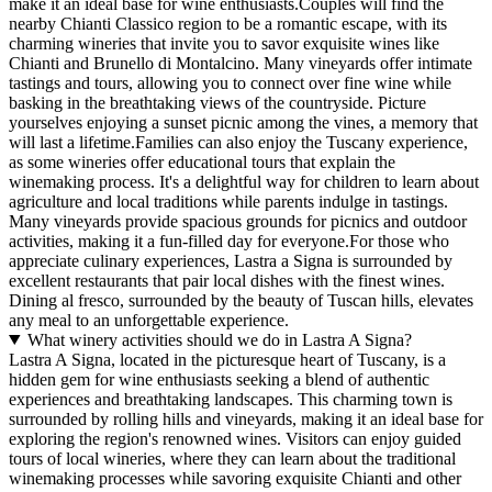
make it an ideal base for wine enthusiasts.Couples will find the
nearby Chianti Classico region to be a romantic escape, with its
charming wineries that invite you to savor exquisite wines like
Chianti and Brunello di Montalcino. Many vineyards offer intimate
tastings and tours, allowing you to connect over fine wine while
basking in the breathtaking views of the countryside. Picture
yourselves enjoying a sunset picnic among the vines, a memory that
will last a lifetime.Families can also enjoy the Tuscany experience,
as some wineries offer educational tours that explain the
winemaking process. It's a delightful way for children to learn about
agriculture and local traditions while parents indulge in tastings.
Many vineyards provide spacious grounds for picnics and outdoor
activities, making it a fun-filled day for everyone.For those who
appreciate culinary experiences, Lastra a Signa is surrounded by
excellent restaurants that pair local dishes with the finest wines.
Dining al fresco, surrounded by the beauty of Tuscan hills, elevates
any meal to an unforgettable experience.
What winery activities should we do in Lastra A Signa?
Lastra A Signa, located in the picturesque heart of Tuscany, is a
hidden gem for wine enthusiasts seeking a blend of authentic
experiences and breathtaking landscapes. This charming town is
surrounded by rolling hills and vineyards, making it an ideal base for
exploring the region's renowned wines. Visitors can enjoy guided
tours of local wineries, where they can learn about the traditional
winemaking processes while savoring exquisite Chianti and other