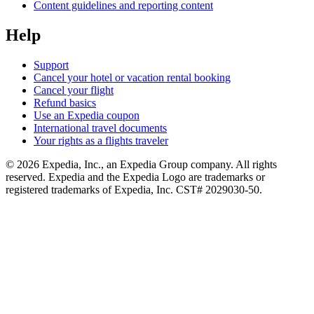
Content guidelines and reporting content
Help
Support
Cancel your hotel or vacation rental booking
Cancel your flight
Refund basics
Use an Expedia coupon
International travel documents
Your rights as a flights traveler
© 2026 Expedia, Inc., an Expedia Group company. All rights
reserved. Expedia and the Expedia Logo are trademarks or
registered trademarks of Expedia, Inc. CST# 2029030-50.