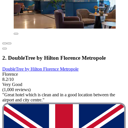
2. DoubleTree by Hilton Florence Metropole
DoubleTree by Hilton Florence Metropole
Florence
8.2/10
Very Good
(1,000 reviews)
"Great hotel which is clean and in a good location between the
airport and city centre."