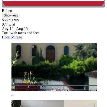
Robert
Show less
$55 nightly
$77 total
Aug 14 - Aug 15
Total with taxes and fees
Hotel Mirage