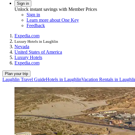
Sign in
Unlock instant savings with Member Prices
Sign in
Learn more about One Key
Feedback
Expedia.com
Luxury Hotels in Laughlin
Nevada
United States of America
Luxury Hotels
Expedia.com
Plan your trip
Laughlin Travel Guide
Hotels in Laughlin
Vacation Rentals in Laughli