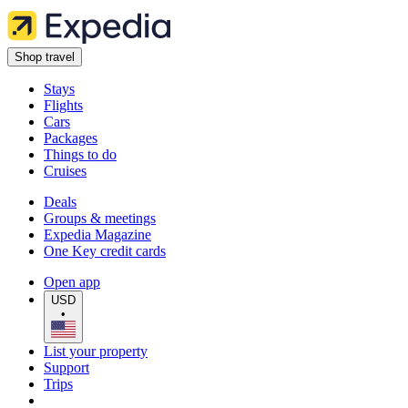
Shop travel
Stays
Flights
Cars
Packages
Things to do
Cruises
Deals
Groups & meetings
Expedia Magazine
One Key credit cards
Open app
USD
•
List your property
Support
Trips