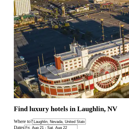
Find luxury hotels in Laughlin, NV
Where to?
Dates