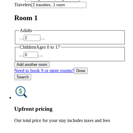
Travelers
Room 1
Adults
Children
Ages 0 to 17
Add another room
Need to book 9 or more rooms?
Done
Search
Upfront pricing
Our total price for your stay includes taxes and fees