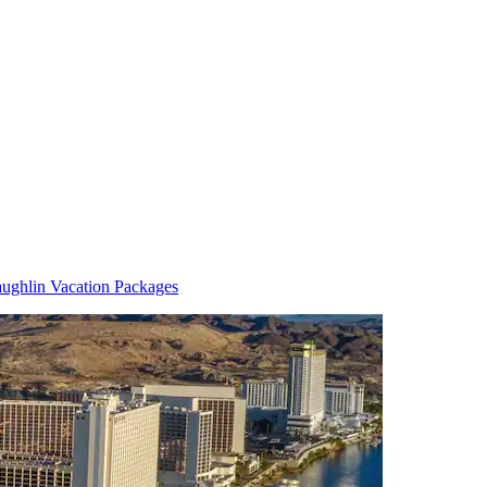
ughlin Vacation Packages