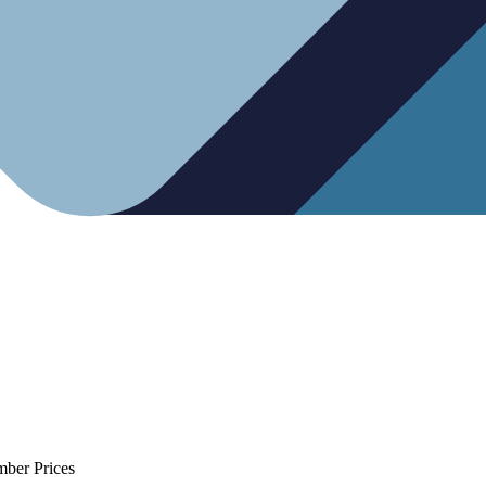
mber Prices