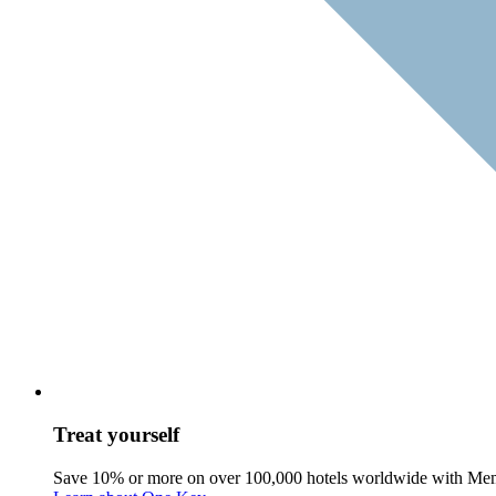
Treat yourself
Save 10% or more on over 100,000 hotels worldwide with Me