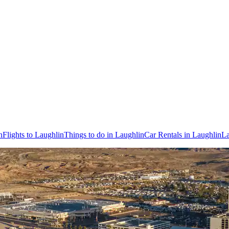
n
Flights to Laughlin
Things to do in Laughlin
Car Rentals in Laughlin
La