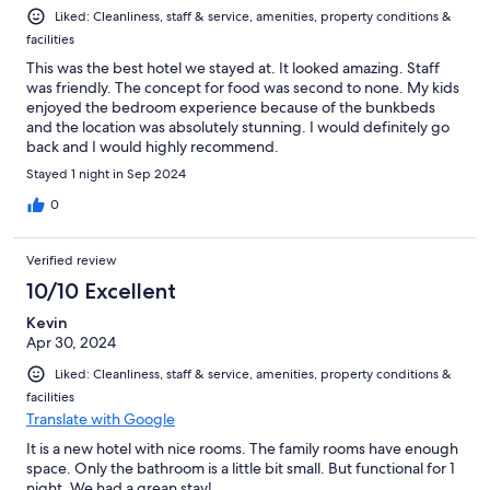
Liked: Cleanliness, staff & service, amenities, property conditions &
facilities
This was the best hotel we stayed at. It looked amazing. Staff
was friendly. The concept for food was second to none. My kids
enjoyed the bedroom experience because of the bunkbeds
and the location was absolutely stunning. I would definitely go
back and I would highly recommend.
Stayed 1 night in Sep 2024
0
Verified review
10/10 Excellent
Kevin
Apr 30, 2024
Liked: Cleanliness, staff & service, amenities, property conditions &
facilities
Translate with Google
It is a new hotel with nice rooms. The family rooms have enough
space. Only the bathroom is a little bit small. But functional for 1
night. We had a grean stay!