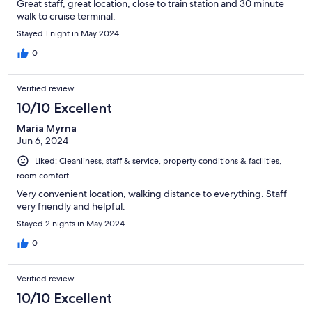
Great staff, great location, close to train station and 30 minute
walk to cruise terminal.
Stayed 1 night in May 2024
0
Verified review
10/10 Excellent
Maria Myrna
Jun 6, 2024
Liked: Cleanliness, staff & service, property conditions & facilities,
room comfort
Very convenient location, walking distance to everything. Staff
very friendly and helpful.
Stayed 2 nights in May 2024
0
Verified review
10/10 Excellent