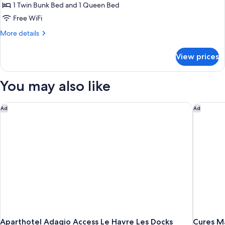
1 Twin Bunk Bed and 1 Queen Bed
Free WiFi
More
More details
details
for
View prices
Family
Room
You may also like
Aparthotel Adagio Access Le Havre Les Docks
Cures Ma
Ad
Ad
Aparthotel Adagio Access Le Havre Les Docks
Cures Ma