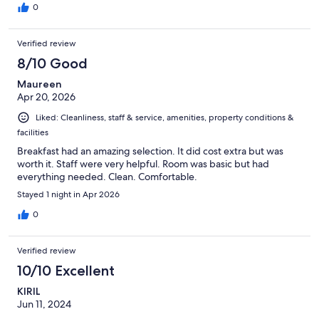
0
Verified review
8/10 Good
Maureen
Apr 20, 2026
Liked: Cleanliness, staff & service, amenities, property conditions &
facilities
Breakfast had an amazing selection. It did cost extra but was
worth it. Staff were very helpful. Room was basic but had
everything needed. Clean. Comfortable.
Stayed 1 night in Apr 2026
0
Verified review
10/10 Excellent
KIRIL
Jun 11, 2024