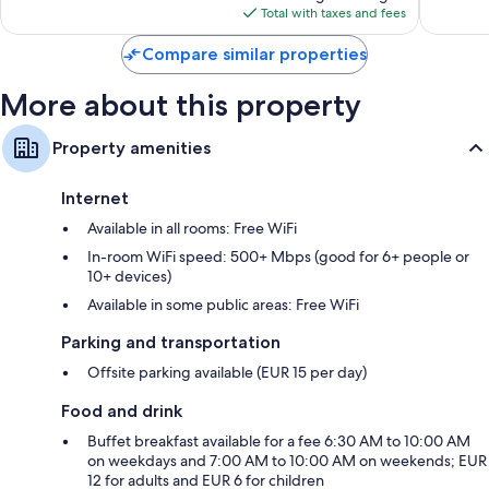
is
855
reviews
Total with taxes and fees
$95
reviews
Compare similar properties
More about this property
Property amenities
Internet
Available in all rooms: Free WiFi
In-room WiFi speed: 500+ Mbps (good for 6+ people or
10+ devices)
Available in some public areas: Free WiFi
Parking and transportation
Offsite parking available (EUR 15 per day)
Food and drink
Buffet breakfast available for a fee 6:30 AM to 10:00 AM
on weekdays and 7:00 AM to 10:00 AM on weekends; EUR
12 for adults and EUR 6 for children