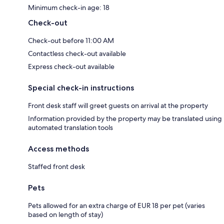
Minimum check-in age: 18
Check-out
Check-out before 11:00 AM
Contactless check-out available
Express check-out available
Special check-in instructions
Front desk staff will greet guests on arrival at the property
Information provided by the property may be translated using
automated translation tools
Access methods
Staffed front desk
Pets
Pets allowed for an extra charge of EUR 18 per pet (varies
based on length of stay)