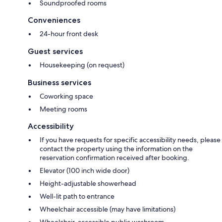
Soundproofed rooms
Conveniences
24-hour front desk
Guest services
Housekeeping (on request)
Business services
Coworking space
Meeting rooms
Accessibility
If you have requests for specific accessibility needs, please
contact the property using the information on the
reservation confirmation received after booking.
Elevator (100 inch wide door)
Height-adjustable showerhead
Well-lit path to entrance
Wheelchair accessible (may have limitations)