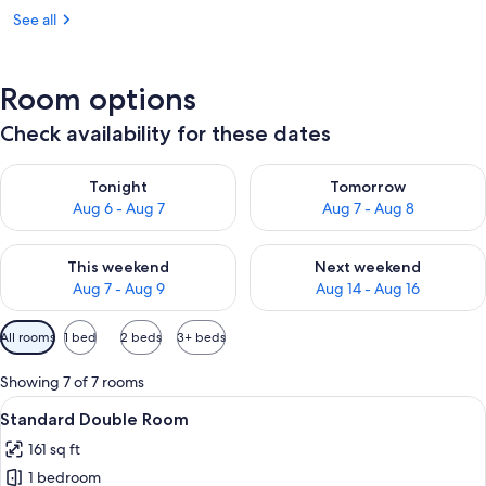
See all
Room options
Check availability for these dates
Check availability for tonight Aug 6 - Aug 7
Check availability for tomorr
Tonight
Tomorrow
Aug 6 - Aug 7
Aug 7 - Aug 8
Check availability for this weekend Aug 7 - Aug 9
Check availability for next we
This weekend
Next weekend
Aug 7 - Aug 9
Aug 14 - Aug 16
Available
All rooms
1 bed
2 beds
3+ beds
filters
for
Showing 7 of 7 rooms
rooms
View
A modern hotel room with a large bed, 
6
Standard Double Room
all
161 sq ft
photos
1 bedroom
for