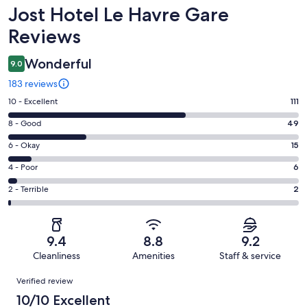
Reviews
Jost Hotel Le Havre Gare
Reviews
Wonderful
9.0
183 reviews
Rating
10 - Excellent
111
10
Rating
8 - Good
49
-
8
Excellent.
Rating
6 - Okay
15
-
111
6
Good.
Rating
4 - Poor
6
out
-
49
4
of
Okay.
Rating
2 - Terrible
2
out
-
183
15
2
of
Poor.
reviews
out
-
183
6
of
Terrible.
reviews
out
9.4
8.8
9.2
183
2
of
Cleanliness
Amenities
Staff & service
reviews
out
183
Reviews
of
Verified review
reviews
183
10/10 Excellent
reviews