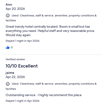
Ann
Apr 20, 2026
Liked: Cleanliness, staff & service, amenities, property conditions &
facilities
Great trendy hotel centrally located. Room is small but has
everything you need. Helpful staff and very reasonable price.
Would stay again
Stayed 1 night in Apr 2026
0
Verified review
10/10 Excellent
jaime
Apr 22, 2026
Liked: Cleanliness, staff & service, amenities, property conditions &
facilities
Outstanding service . I highly recommend this place
Stayed 1 night in Apr 2026