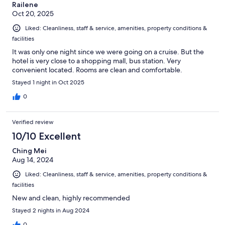
Railene
Oct 20, 2025
Liked: Cleanliness, staff & service, amenities, property conditions &
facilities
It was only one night since we were going on a cruise. But the
hotel is very close to a shopping mall, bus station. Very
convenient located. Rooms are clean and comfortable.
Stayed 1 night in Oct 2025
0
Verified review
10/10 Excellent
Ching Mei
Aug 14, 2024
Liked: Cleanliness, staff & service, amenities, property conditions &
facilities
New and clean, highly recommended
Stayed 2 nights in Aug 2024
0