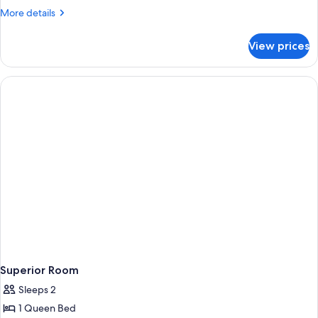
More
More details
details
for
View prices
Standard
Double
Room
Superior Room
Sleeps 2
1 Queen Bed