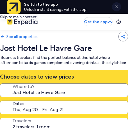
Switch to the app
Unlock instant savings with the app
Skip to main content
Get the app
See all properties
Jost Hotel Le Havre Gare
Business travelers find the perfect balance at this hotel where
afternoon billiards games complement evening drinks at the stylish bar
Choose dates to view prices
Where to?
Dates
Travelers