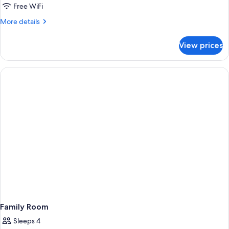
Free WiFi
More
More details
details
for
View prices
Superior
Room
Family Room
Sleeps 4