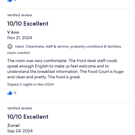
Verified review
10/10 Excellent
V Ann
Nov 21, 2024
Liked: Cleanliness, staff & service, property conditions & facilities,
room comfort
The room was very comfortable. The front desk staff could
speak enough English to make us feel welcome and to
understand the breakfast information. The Food Court is huge
and clean and pretty. The food is great.
Stayed 2 nights in Nov 2024
0
Verified review
10/10 Excellent
Zuriel
Sep 24, 2024