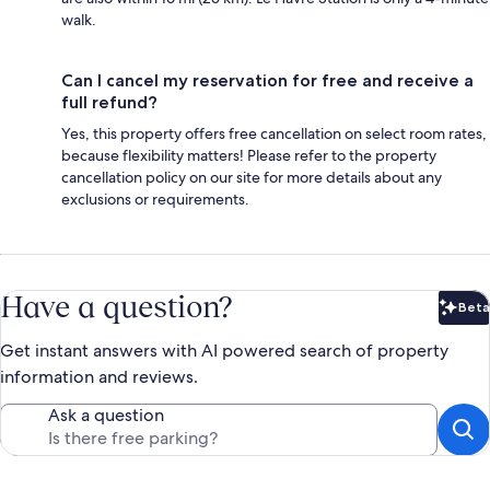
walk.
Can I cancel my reservation for free and receive a
full refund?
Yes, this property offers free cancellation on select room rates,
because flexibility matters! Please refer to the property
cancellation policy on our site for more details about any
exclusions or requirements.
Have a question?
Beta
Bet
Get instant answers with AI powered search of property
information and reviews.
Ask a question