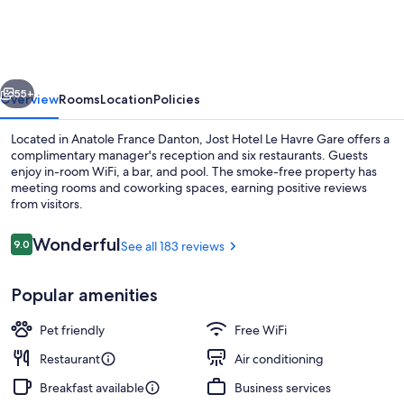
Le
Havre
Gare
vious
Next
55+
Overview
Rooms
Location
Policies
Located in Anatole France Danton, Jost Hotel Le Havre Gare offers a
complimentary manager's reception and six restaurants. Guests
enjoy in-room WiFi, a bar, and pool. The smoke-free property has
meeting rooms and coworking spaces, earning positive reviews
from visitors.
Reviews
Wonderful
9.0
See all 183 reviews
9.0 out of 10
Restaurant
Popular amenities
Pet friendly
Free WiFi
Restaurant
Air conditioning
Breakfast available
Business services