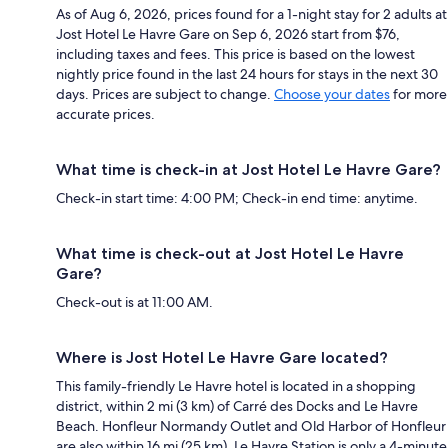
As of Aug 6, 2026, prices found for a 1-night stay for 2 adults at
Jost Hotel Le Havre Gare on Sep 6, 2026 start from $76,
including taxes and fees. This price is based on the lowest
nightly price found in the last 24 hours for stays in the next 30
days. Prices are subject to change.
Choose your dates
for more
accurate prices.
What time is check-in at Jost Hotel Le Havre Gare?
Check-in start time: 4:00 PM; Check-in end time: anytime.
What time is check-out at Jost Hotel Le Havre
Gare?
Check-out is at 11:00 AM.
Where is Jost Hotel Le Havre Gare located?
This family-friendly Le Havre hotel is located in a shopping
district, within 2 mi (3 km) of Carré des Docks and Le Havre
Beach. Honfleur Normandy Outlet and Old Harbor of Honfleur
are also within 16 mi (25 km). Le Havre Station is only a 4-minute