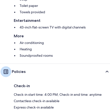
Toilet paper
Towels provided
Entertainment
43-inch flat-screen TV with digital channels
More
Air conditioning
Heating
Soundproofed rooms
Policies
Check-in
Check-in start time: 4:00 PM; Check-in end time: anytime
Contactless check-in available
Express check-in available