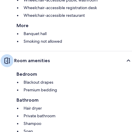
Wheelchair-accessible public washroom
Wheelchair-accessible registration desk
Wheelchair-accessible restaurant
More
Banquet hall
Smoking not allowed
Room amenities
Bedroom
Blackout drapes
Premium bedding
Bathroom
Hair dryer
Private bathroom
Shampoo
Soap