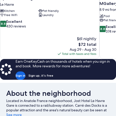
MGallery
Le Havre
8.9 mi fro
Kitchen
Pet friendly
Free WiFi
Laundry
Pool
Pet frien
8.8
Excellent
8.8
out
430 reviews
8.8
Excel
8.8
of
out
374 re
10,
of
$61 nightly
Excellent,
10,
The
$72 total
430
Excellent,
price
reviews
Aug 29 - Aug 30
374
is
Total with taxes and fees
reviews
$72
Earn OneKeyCash on thousands of hotels when you sign in
and book. More rewards for more adventures!
Sign in
Sign up, it's free
About the neighborhood
Located in Anatole France neighborhood, Jost Hotel Le Havre
Gare is connected to a rail/subway station. Carré des Docks is a
popular attraction and the area's natural beauty can be seen at
Le Havre Beach and Trouville Beach. Honfleur Normandy Outlet
See more