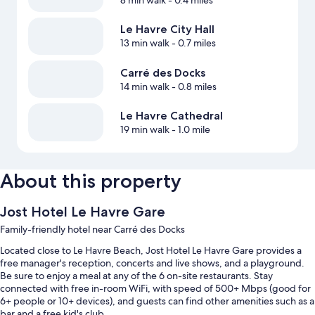
8 min walk
- 0.4 miles
Le Havre City Hall
13 min walk
- 0.7 miles
Carré des Docks
14 min walk
- 0.8 miles
Le Havre Cathedral
19 min walk
- 1.0 mile
About this property
Jost Hotel Le Havre Gare
Family-friendly hotel near Carré des Docks
Located close to Le Havre Beach, Jost Hotel Le Havre Gare provides a
free manager's reception, concerts and live shows, and a playground.
Be sure to enjoy a meal at any of the 6 on-site restaurants. Stay
connected with free in-room WiFi, with speed of 500+ Mbps (good for
6+ people or 10+ devices), and guests can find other amenities such as a
bar and a free kid's club.