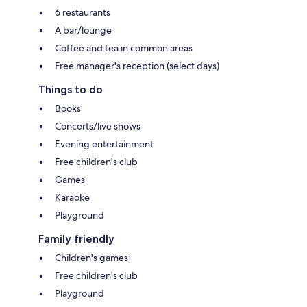
6 restaurants
A bar/lounge
Coffee and tea in common areas
Free manager's reception (select days)
Things to do
Books
Concerts/live shows
Evening entertainment
Free children's club
Games
Karaoke
Playground
Family friendly
Children's games
Free children's club
Playground