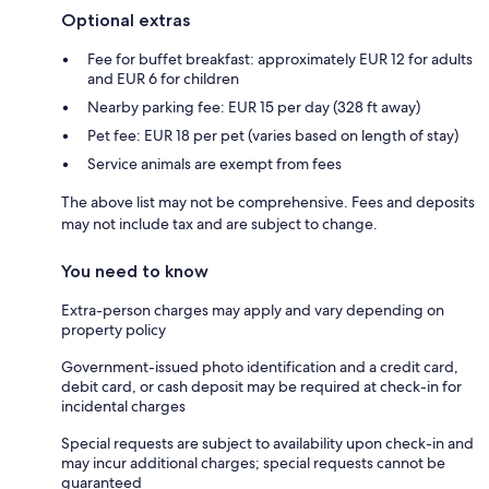
Optional extras
Fee for buffet breakfast: approximately EUR 12 for adults
and EUR 6 for children
Nearby parking fee: EUR 15 per day (328 ft away)
Pet fee: EUR 18 per pet (varies based on length of stay)
Service animals are exempt from fees
The above list may not be comprehensive. Fees and deposits
may not include tax and are subject to change.
You need to know
Extra-person charges may apply and vary depending on
property policy
Government-issued photo identification and a credit card,
debit card, or cash deposit may be required at check-in for
incidental charges
Special requests are subject to availability upon check-in and
may incur additional charges; special requests cannot be
guaranteed