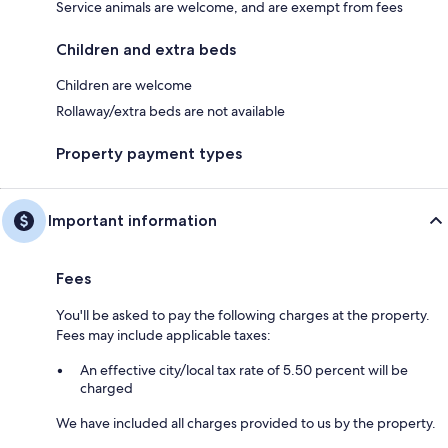
Service animals are welcome, and are exempt from fees
Children and extra beds
Children are welcome
Rollaway/extra beds are not available
Property payment types
Important information
Fees
You'll be asked to pay the following charges at the property.
Fees may include applicable taxes:
An effective city/local tax rate of 5.50 percent will be
charged
We have included all charges provided to us by the property.