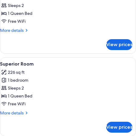
Standard
Sleeps 2
Double
1 Queen Bed
Room
Free WiFi
More
More details
details
for
View prices
Standard
Double
Room
View
A hotel room with a bed, a small table,
5
Superior Room
all
226 sq ft
photos
1 bedroom
for
Superior
Sleeps 2
Room
1 Queen Bed
Free WiFi
More
More details
details
for
View prices
Superior
Room