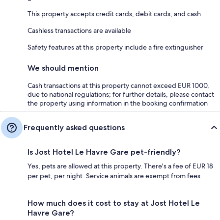
This property accepts credit cards, debit cards, and cash
Cashless transactions are available
Safety features at this property include a fire extinguisher
We should mention
Cash transactions at this property cannot exceed EUR 1000,
due to national regulations; for further details, please contact
the property using information in the booking confirmation
Frequently asked questions
Is Jost Hotel Le Havre Gare pet-friendly?
Yes, pets are allowed at this property. There's a fee of EUR 18
per pet, per night. Service animals are exempt from fees.
How much does it cost to stay at Jost Hotel Le
Havre Gare?