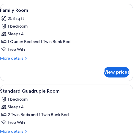
View
A bedroom with a bunk bed, a bookshel
7
Family Room
all
258 sq ft
photos
1 bedroom
for
Family
Sleeps 4
Room
1 Queen Bed and 1 Twin Bunk Bed
Free WiFi
More
More details
details
for
View prices
Family
Room
View
A hotel room with two beds, a bookshel
4
Standard Quadruple Room
all
1 bedroom
photos
Sleeps 4
for
Standard
2 Twin Beds and 1 Twin Bunk Bed
Quadruple
Free WiFi
Room
More
More details