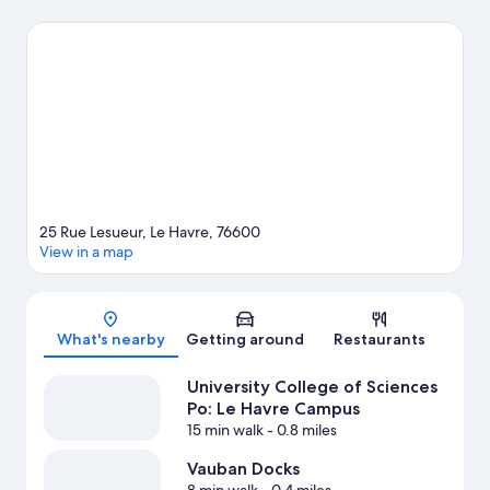
and Old Harbor of Honfleur are two other places to visit that
come recommended.
Visit our Le Havre travel guide
25 Rue Lesueur, Le Havre, 76600
View in a map
Map
What's nearby
Getting around
Restaurants
University College of Sciences
Po: Le Havre Campus
15 min walk
- 0.8 miles
Vauban Docks