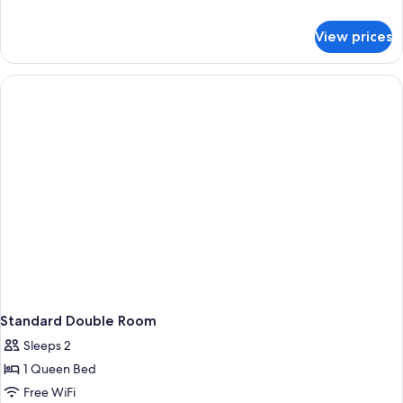
details
for
View prices
Standard
Quadruple
Room
Standard Double Room
Sleeps 2
1 Queen Bed
Free WiFi