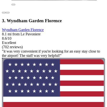
3. Wyndham Garden Florence
Wyndham Garden Florence
8.1 mi from Le Pavoniere
8.6/10
Excellent
(702 reviews)
"it was very convenient if you're looking for an easy stay close to
the airport! The staff was very helpful!"