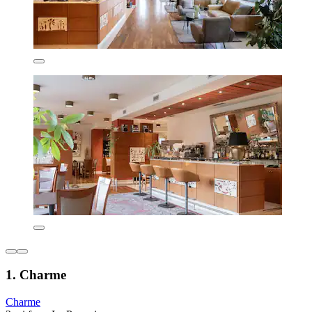
1. Charme
Charme