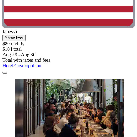
Janessa
Show less
$80 nightly
$104 total
Aug 29 - Aug 30
Total with taxes and fees
Hotel Cosmopolitan