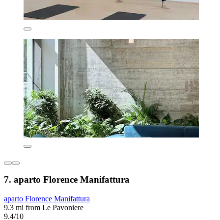
7. aparto Florence Manifattura
aparto Florence Manifattura
9.3 mi from Le Pavoniere
9.4/10