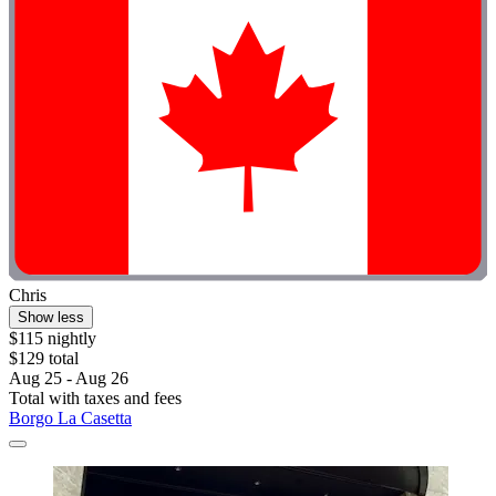
Chris
Show less
$115 nightly
$129 total
Aug 25 - Aug 26
Total with taxes and fees
Borgo La Casetta