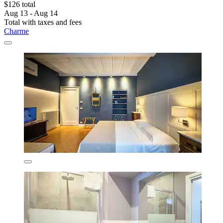
$126 total
Aug 13 - Aug 14
Total with taxes and fees
Charme