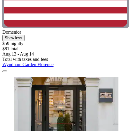
Domenica
Show less
$59 nightly
$81 total
Aug 13 - Aug 14
Total with taxes and fees
Wyndham Garden Florence