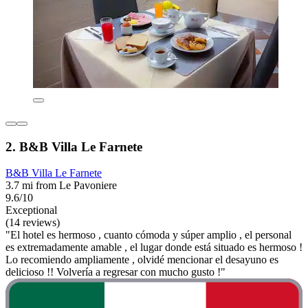
2. B&B Villa Le Farnete
B&B Villa Le Farnete
3.7 mi from Le Pavoniere
9.6/10
Exceptional
(14 reviews)
"El hotel es hermoso , cuanto cómoda y súper amplio , el personal
es extremadamente amable , el lugar donde está situado es hermoso !
Lo recomiendo ampliamente , olvidé mencionar el desayuno es
delicioso !! Volvería a regresar con mucho gusto !"