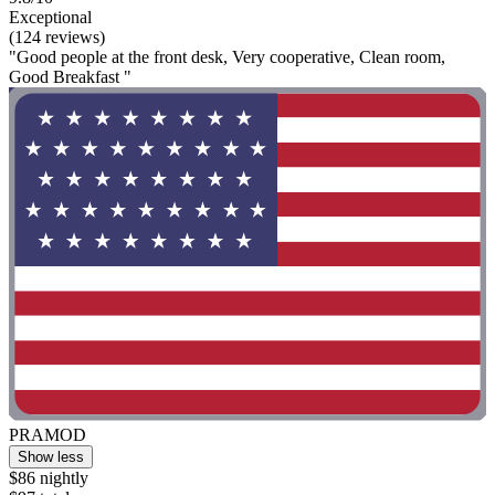
Exceptional
(124 reviews)
"Good people at the front desk, Very cooperative, Clean room,
Good Breakfast "
PRAMOD
Show less
$86 nightly