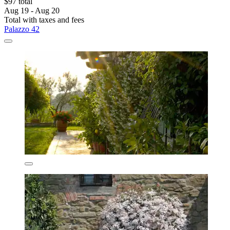
$97 total
Aug 19 - Aug 20
Total with taxes and fees
Palazzo 42