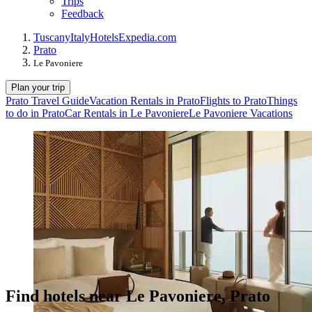
Trips
Feedback
Tuscany
Italy
Hotels
Expedia.com
Prato
Le Pavoniere
Plan your trip
Prato Travel Guide
Vacation Rentals in Prato
Flights to Prato
Things
to do in Prato
Car Rentals in Le Pavoniere
Le Pavoniere Vacations
Find hotels near Le Pavoniere, Prato