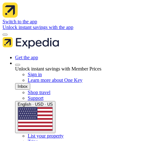
Switch to the app
Unlock instant savings with the app
Get the app
Unlock instant savings with Member Prices
Sign in
Learn more about One Key
Inbox
Shop travel
Support
English · USD · US
List your property