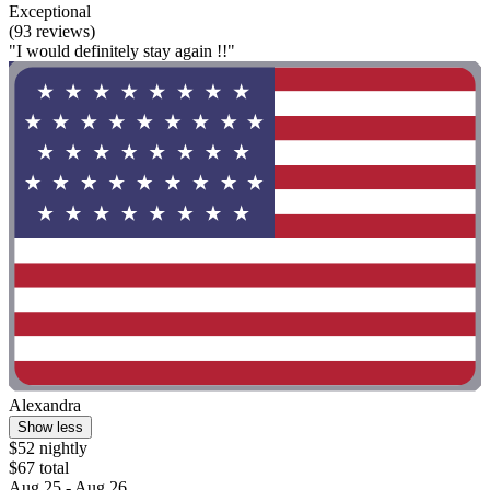
Exceptional
(93 reviews)
"I would definitely stay again !!"
Alexandra
Show less
$52 nightly
$67 total
Aug 25 - Aug 26