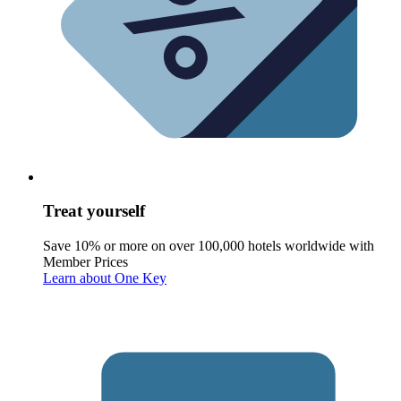
Treat yourself
Save 10% or more on over 100,000 hotels worldwide with
Member Prices
Learn about One Key