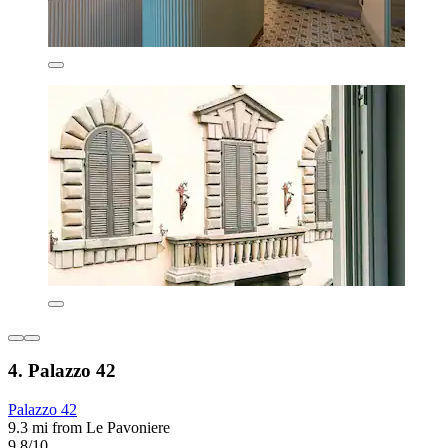
4. Palazzo 42
Palazzo 42
9.3 mi from Le Pavoniere
9.8/10