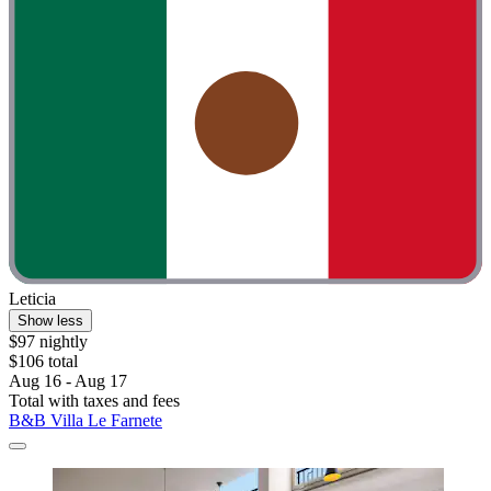
Leticia
Show less
$97 nightly
$106 total
Aug 16 - Aug 17
Total with taxes and fees
B&B Villa Le Farnete