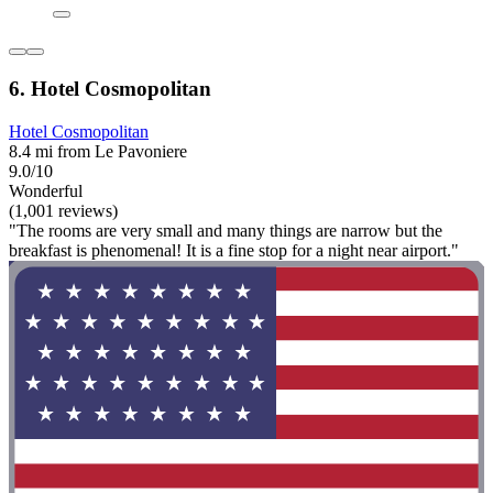
6. Hotel Cosmopolitan
Hotel Cosmopolitan
8.4 mi from Le Pavoniere
9.0/10
Wonderful
(1,001 reviews)
"The rooms are very small and many things are narrow but the
breakfast is phenomenal! It is a fine stop for a night near airport."