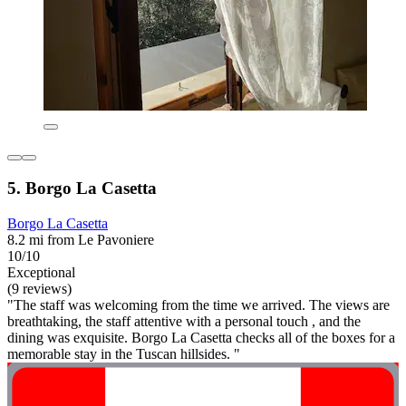
5. Borgo La Casetta
Borgo La Casetta
8.2 mi from Le Pavoniere
10/10
Exceptional
(9 reviews)
"The staff was welcoming from the time we arrived. The views are
breathtaking, the staff attentive with a personal touch , and the
dining was exquisite. Borgo La Casetta checks all of the boxes for a
memorable stay in the Tuscan hillsides. "