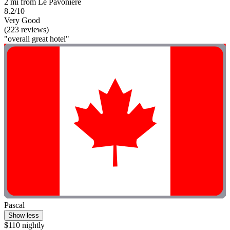
2 mi from Le Pavoniere
8.2/10
Very Good
(223 reviews)
"overall great hotel"
Pascal
Show less
$110 nightly