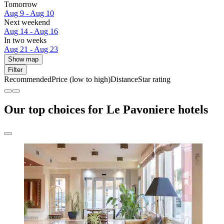
Tomorrow
Aug 9 - Aug 10
Next weekend
Aug 14 - Aug 16
In two weeks
Aug 21 - Aug 23
Show map
Filter
Recommended
Price (low to high)
Distance
Star rating
Our top choices for Le Pavoniere hotels