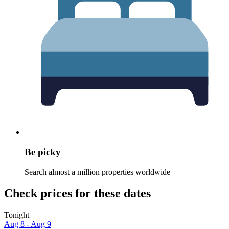
Be picky
Search almost a million properties worldwide
Check prices for these dates
Tonight
Aug 8 - Aug 9