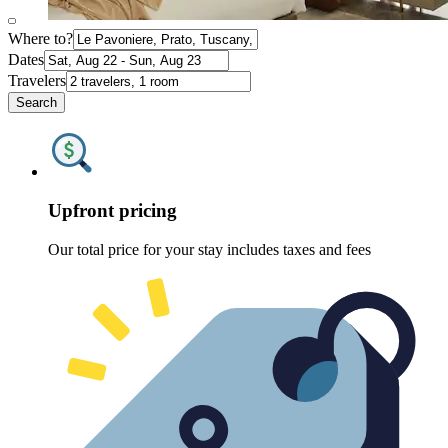
Where to?
Dates
Travelers
Search
Upfront pricing
Our total price for your stay includes taxes and fees