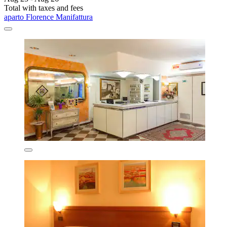
Total with taxes and fees
aparto Florence Manifattura