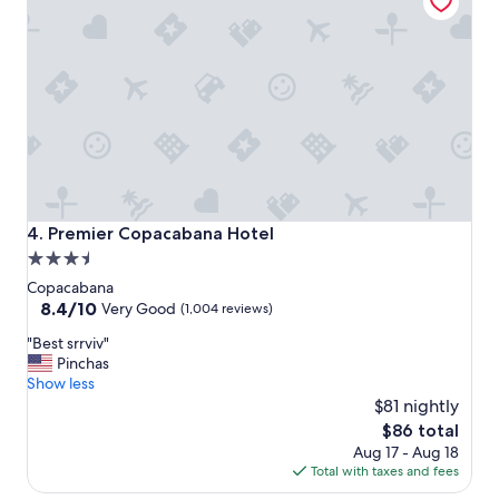
v
e
r
y
p
r
o
f
e
s
s
i
Premier Copacabana Hotel
4. Premier Copacabana Hotel
o
3.5
n
star
a
Copacabana
l
property
8.4
8.4/10
Very Good
(1,004 reviews)
i
out
"
n
"Best srrviv"
of
B
n
Pinchas
10,
e
e
Show less
Very
s
v
$81 nightly
Good,
t
e
(1,004
The
$86 total
s
r
reviews)
price
Aug 17 - Aug 18
r
m
is
Total with taxes and fees
r
e
$86