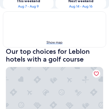
This weekend
Next weekend
Aug 7 - Aug 9
Aug 14 - Aug 16
Show map
Our top choices for Leblon
hotels with a golf course
Windsor Martinique Copacabana