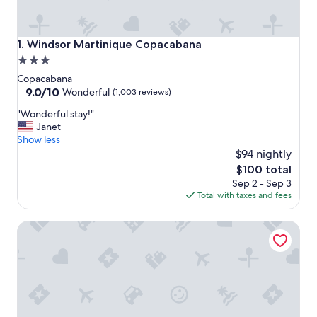
Windsor Martinique Copacabana
1. Windsor Martinique Copacabana
3.0
star
Copacabana
property
9.0
9.0/10
Wonderful
(1,003 reviews)
out
"
"Wonderful stay!"
of
W
Janet
10,
o
Show less
Wonderful,
n
$94 nightly
(1,003
d
reviews)
The
$100 total
e
price
Sep 2 - Sep 3
r
is
Total with taxes and fees
f
$100
u
Windsor Excelsior Copacabana
l
s
t
a
y
!
"