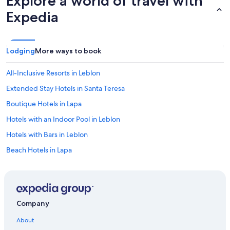
Explore a world of travel with
t
Expedia
o
h
e
l
Lodging
More ways to book
p
i
n
All-Inclusive Resorts in Leblon
g
Extended Stay Hotels in Santa Teresa
m
e
Boutique Hotels in Lapa
i
n
Hotels with an Indoor Pool in Leblon
m
Hotels with Bars in Leblon
y
s
Beach Hotels in Lapa
t
a
Resorts & Hotels with Spas in Leblon
y
Cheap Hotels in Rio de Janeiro State
"
Romantic Hotels in Ipanema
Company
Gay friendly Hotels in Lapa
About
All-Inclusive Resorts in Copacabana