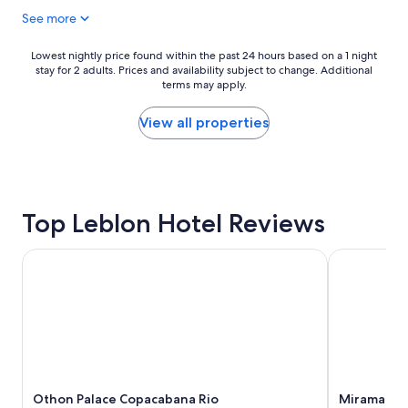
v
t
See more
i
a
v
n
"
y
Lowest
Lowest nightly price found within the past 24 hours based on a 1 night
r
stay for 2 adults. Prices and availability subject to change. Additional
nightly
u
terms may apply.
price
d
found
e
within
View all properties
p
the
e
past
r
24
s
hours
o
based
Top Leblon Hotel Reviews
n
on
T
a
h
1
Othon Palace Copacabana Rio
Miramar by
e
night
y
stay
a
for
r
2
e
adults.
v
Prices
e
and
r
availability
y
Othon Palace Copacabana Rio
Miramar b
subject