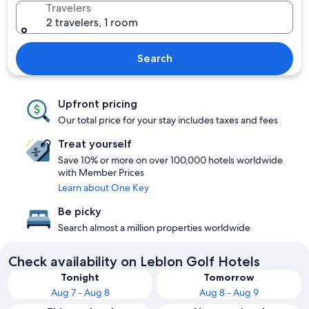
Travelers
2 travelers, 1 room
Search
Upfront pricing
Our total price for your stay includes taxes and fees
Treat yourself
Save 10% or more on over 100,000 hotels worldwide
with Member Prices
Learn about One Key
Be picky
Search almost a million properties worldwide
Check availability on Leblon Golf Hotels
Tonight
Tomorrow
Aug 7 - Aug 8
Aug 8 - Aug 9