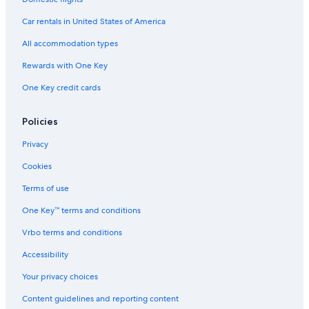
Hotels with an Indoor Pool in Copacabana
Car rentals in United States of America
Family Hotels in Leblon
All accommodation types
Cheap Hotels in Copacabana
Rewards with One Key
Hotels & Resorts for Couples in Copacabana
One Key credit cards
Luxury Hotels in Copacabana
All-Inclusive Resorts in Ipanema
Policies
Hotels with a Swim-up Bar in Rio de Janeiro
Privacy
Fishing Resorts & in Rio de Janeiro State
Cookies
Hotels with Bars in Ipanema
Terms of use
Beach Hotels in Santa Teresa
One Key™ terms and conditions
Hotels with Childcare in Rio de Janeiro
Vrbo terms and conditions
Hotels with a Swim-up Bar in Copacabana
Accessibility
Extended Stay Hotels in Ipanema
Your privacy choices
Hotels with Hot Tubs in Rio de Janeiro
Content guidelines and reporting content
Hotels with a Pool in Copacabana