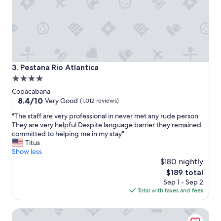
e
a
t
s
e
r
v
i
Pestana Rio Atlantica
3. Pestana Rio Atlantica
c
4.0
e
star
"
Copacabana
property
8.4
8.4/10
Very Good
(1,012 reviews)
out
"
"The staff are very professional in never met any rude person
of
T
They are very helpful Despite language barrier they remained
10,
h
committed to helping me in my stay"
Very
e
Titus
Good,
s
Show less
(1,012
t
$180 nightly
reviews)
a
The
$189 total
f
price
Sep 1 - Sep 2
f
is
Total with taxes and fees
a
$189
r
Premier Copacabana Hotel
e