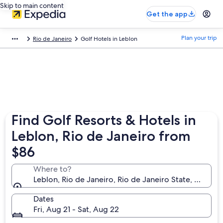
Skip to main content
Get the app
Plan your trip
Rio de Janeiro
Golf Hotels in Leblon
Find Golf Resorts & Hotels in
Leblon, Rio de Janeiro from
$86
Where to?
Leblon, Rio de Janeiro, Rio de Janeiro State, Brazil
Dates
Fri, Aug 21 - Sat, Aug 22