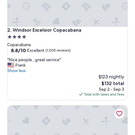
Windsor Excelsior Copacabana
2. Windsor Excelsior Copacabana
4.0
star
Copacabana
property
8.8
8.8/10
Excellent
(1,005 reviews)
out
"
"Nice people , great service"
of
N
Frank
10,
i
Show less
Excellent,
c
$123 nightly
(1,005
e
reviews)
The
$132 total
p
price
Sep 2 - Sep 3
e
is
Total with taxes and fees
o
$132
p
Pestana Rio Atlantica
l
e
,
g
r