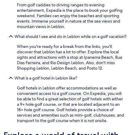
r
From golf caddies to driving ranges to evening
i
entertainment, Expedia is the place to book your golfing
e
weekend. Families can enjoy the beaches and sporting
r
events. Immerse yourself in nature at the sea views and
t
mountain views in Leblon.
h
e
What should I see and do in Leblon while on a golf vacation?
y
r
When you're ready for a break from the links, you'll
e
discover that Leblon has a lot to offer. Explore the local
m
sights and attractions with a stop at Ipanema Beach, Rua
a
Dias Ferreira, and Rio Design Leblon. Also, don't miss
i
Shopping Leblon, Leblon Beach, and Posto 12.
n
What is a golf hotel in Leblon like?
e
d
Golf hotels in Leblon offer accommodations as well as
c
convenient access to a golf course. On Expedia, you will
o
be able to find a great selection of golf hotels with either
m
a 9+ hole golf course, or that are located adjacent to an
m
18+ hole golf course. Golf hotels provide a choice of
i
services and amenities such as mini-golf, clubhouses, and
t
transport to the golf course when it is not onsite.
t
e
d