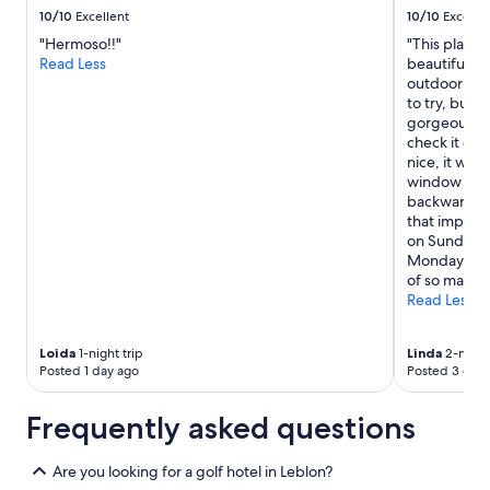
h
to
10/10
Excellent
10/10
Excelle
e
change.
"Hermoso!!"
"This place 
l
Additional
Read Less
beautiful fr
p
terms
outdoor pool
f
may
to try, but 
u
apply.
gorgeous vie
l
check it out
D
nice, it was 
e
window with
s
backwards to
p
that impres
i
on Sunday ev
t
Monday morn
e
of so many 
l
Read Less
a
n
g
Loida
1-night trip
Linda
2-night 
u
Posted 1 day ago
Posted 3 days
a
g
Frequently asked questions
e
b
a
Are you looking for a golf hotel in Leblon?
r