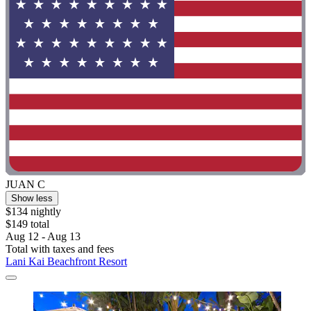
JUAN C
Show less
$134 nightly
$149 total
Aug 12 - Aug 13
Total with taxes and fees
Lani Kai Beachfront Resort