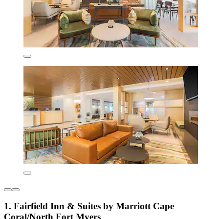
1. Fairfield Inn & Suites by Marriott Cape
Coral/North Fort Myers