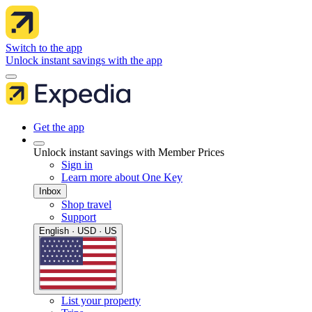
Switch to the app
Unlock instant savings with the app
Get the app
Unlock instant savings with Member Prices
Sign in
Learn more about One Key
Inbox
Shop travel
Support
English · USD · US
List your property