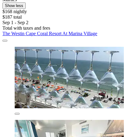
Show less
$168 nightly
$187 total
Sep 1 - Sep 2
Total with taxes and fees
The Westin Cape Coral Resort At Marina Village