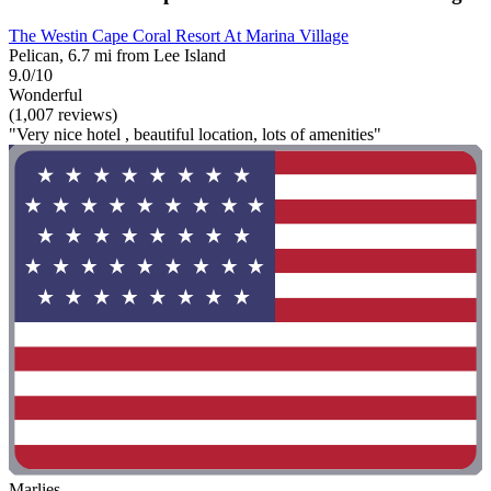
The Westin Cape Coral Resort At Marina Village
Pelican, 6.7 mi from Lee Island
9.0/10
Wonderful
(1,007 reviews)
"Very nice hotel , beautiful location, lots of amenities"
Marlies