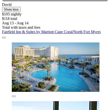
David
Show less
$105 nightly
$118 total
Aug 13 - Aug 14
Total with taxes and fees
Fairfield Inn & Suites by Marriott Cape Coral/North Fort Myers