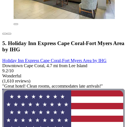
5. Holiday Inn Express Cape Coral-Fort Myers Area
by IHG
Holiday Inn Express Cape Coral-Fort Myers Area by IHG
Downtown Cape Coral, 4.7 mi from Lee Island
9.2/10
Wonderful
(1,610 reviews)
"Great hotel! Clean rooms, accommodates late arrivals!"