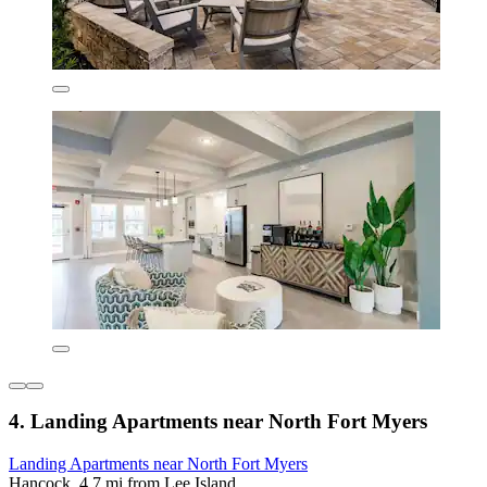
4. Landing Apartments near North Fort Myers
Landing Apartments near North Fort Myers
Hancock, 4.7 mi from Lee Island