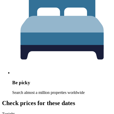
Be picky
Search almost a million properties worldwide
Check prices for these dates
Tonight