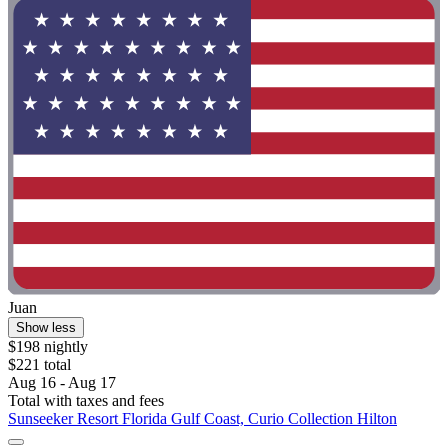
Juan
Show less
$198 nightly
$221 total
Aug 16 - Aug 17
Total with taxes and fees
Sunseeker Resort Florida Gulf Coast, Curio Collection Hilton