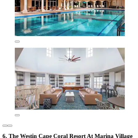
6. The Westin Cape Coral Resort At Marina Village