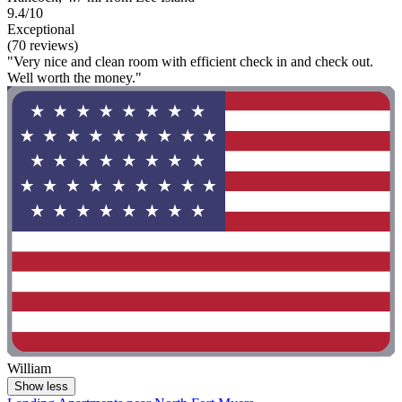
9.4/10
Exceptional
(70 reviews)
"Very nice and clean room with efficient check in and check out.
Well worth the money."
William
Show less