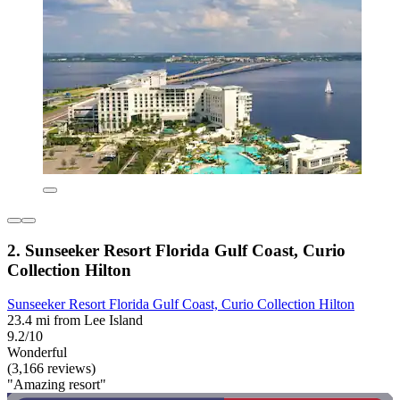
2. Sunseeker Resort Florida Gulf Coast, Curio
Collection Hilton
Sunseeker Resort Florida Gulf Coast, Curio Collection Hilton
23.4 mi from Lee Island
9.2/10
Wonderful
(3,166 reviews)
"Amazing resort"