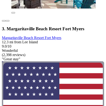
3. Margaritaville Beach Resort Fort Myers
Margaritaville Beach Resort Fort Myers
12.3 mi from Lee Island
9.0/10
Wonderful
(2,398 reviews)
"Great stay"