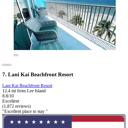
7. Lani Kai Beachfront Resort
Lani Kai Beachfront Resort
12.4 mi from Lee Island
8.8/10
Excellent
(1,872 reviews)
"Excellent place to stay "