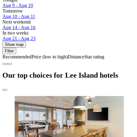
Aug 9 - Aug 10
Tomorrow
Aug 10 - Aug 11
Next weekend
Aug 14 - Aug 16
In two weeks
Aug 21 - Aug 23
Show map
Filter
Recommended
Price (low to high)
Distance
Star rating
Our top choices for Lee Island hotels