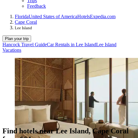
Trips
Feedback
Florida
United States of America
Hotels
Expedia.com
Cape Coral
Lee Island
Plan your trip
Hancock Travel Guide
Car Rentals in Lee Island
Lee Island
Vacations
Find hotels near Lee Island, Cape Coral