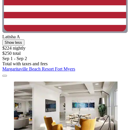
Latisha A
Show less
$224 nightly
$250 total
Sep 1 - Sep 2
Total with taxes and fees
Margaritaville Beach Resort Fort Myers