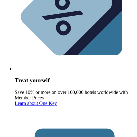
Treat yourself
Save 10% or more on over 100,000 hotels worldwide with
Member Prices
Learn about One Key