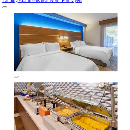
Landing Apartments near North Fort Myers