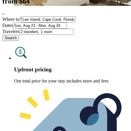
from $64
Where to?
Dates
Travelers
Search
Upfront pricing
Our total price for your stay includes taxes and fees