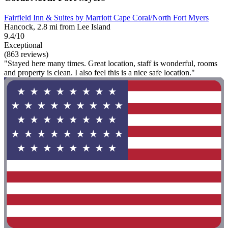
Fairfield Inn & Suites by Marriott Cape Coral/North Fort Myers
Hancock, 2.8 mi from Lee Island
9.4/10
Exceptional
(863 reviews)
"Stayed here many times. Great location, staff is wonderful, rooms
and property is clean. I also feel this is a nice safe location."