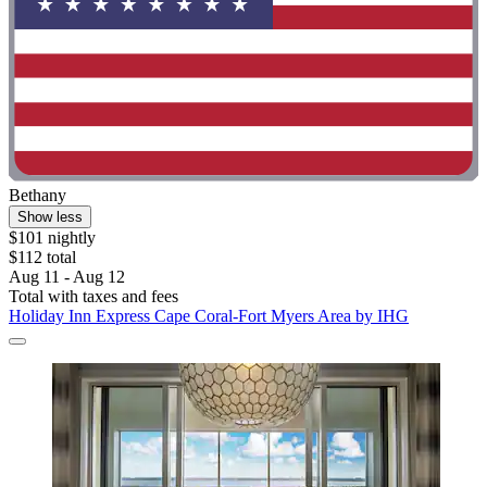
Bethany
Show less
$101 nightly
$112 total
Aug 11 - Aug 12
Total with taxes and fees
Holiday Inn Express Cape Coral-Fort Myers Area by IHG