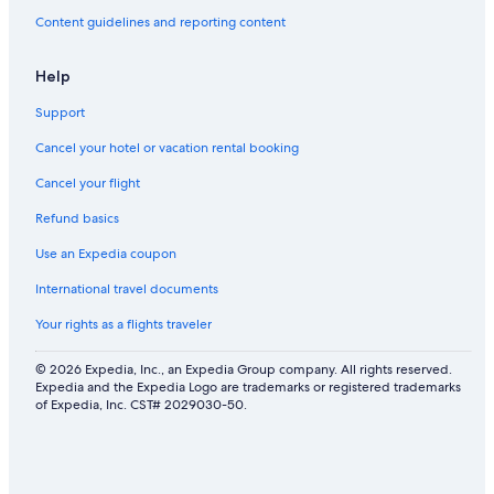
Content guidelines and reporting content
Help
Support
Cancel your hotel or vacation rental booking
Cancel your flight
Refund basics
Use an Expedia coupon
International travel documents
Your rights as a flights traveler
© 2026 Expedia, Inc., an Expedia Group company. All rights reserved.
Expedia and the Expedia Logo are trademarks or registered trademarks
of Expedia, Inc. CST# 2029030-50.