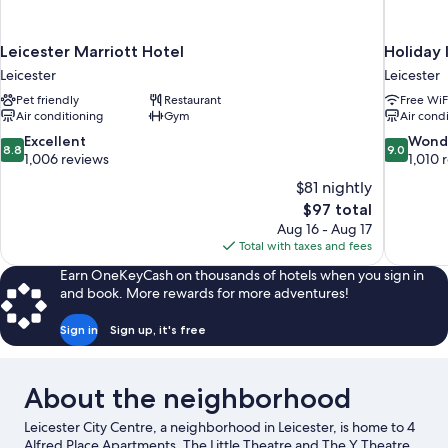
Leicester Marriott Hotel
Holiday 
Leicester
Leicester
Pet friendly
Restaurant
Free WiF
Air conditioning
Gym
Air cond
8.8
9.0
Excellent
Wond
8.8
9.0
out
out
1,006 reviews
1,010 
of
of
$81 nightly
10,
10,
The
$97 total
Excellent,
Wonderful
price
Aug 16 - Aug 17
1,006
1,010
is
Total with taxes and fees
reviews
reviews
$97
Earn OneKeyCash on thousands of hotels when you sign in
and book. More rewards for more adventures!
Sign in
Sign up, it's free
About the neighborhood
Leicester City Centre, a neighborhood in Leicester, is home to 4
Alfred Place Apartments. The Little Theatre and The Y Theatre