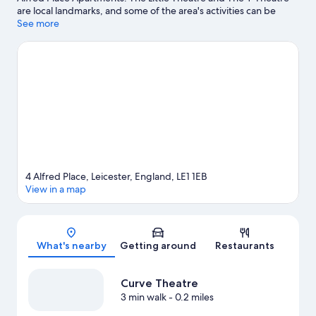
are local landmarks, and some of the area's activities can be
experienced at Leicestershire Golf Club and Cosby Golf Club.
See more
Looking to enjoy an event or a game while in town? See what's
happening at Welford Road Stadium or King Power Stadium.
Visit our Leicester travel guide
4 Alfred Place, Leicester, England, LE1 1EB
View in a map
Map
What's nearby
Getting around
Restaurants
Curve Theatre
3 min walk
- 0.2 miles