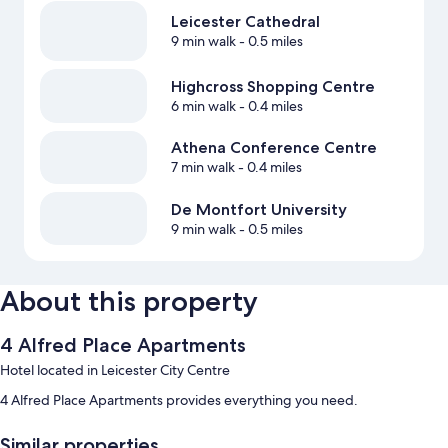
Leicester Cathedral
9 min walk
- 0.5 miles
Highcross Shopping Centre
6 min walk
- 0.4 miles
Athena Conference Centre
7 min walk
- 0.4 miles
De Montfort University
9 min walk
- 0.5 miles
About this property
4 Alfred Place Apartments
Hotel located in Leicester City Centre
4 Alfred Place Apartments provides everything you need.
Similar properties