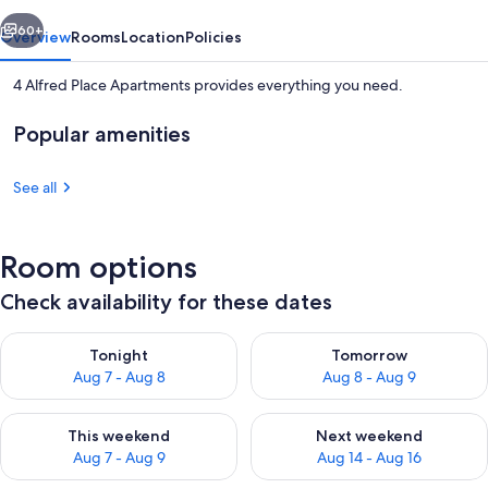
vious
Next
60+
Overview
Rooms
Location
Policies
4 Alfred Place Apartments provides everything you need.
Popular amenities
See all
Room options
Two - Bedroom Apartment (Flat 1)
Check availability for these dates
Check availability for tonight Aug 7 - Aug 8
Check availability for tomorr
Tonight
Tomorrow
Aug 7 - Aug 8
Aug 8 - Aug 9
Check availability for this weekend Aug 7 - Aug 9
Check availability for next we
This weekend
Next weekend
Aug 7 - Aug 9
Aug 14 - Aug 16