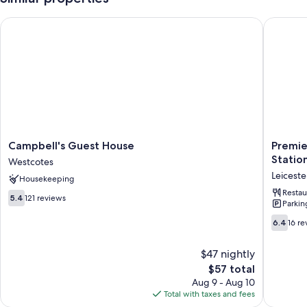
Campbell's Guest House
Premier I
Campbell's
Premier
Campbell's Guest House
Premier
Guest
Inn
Statio
Westcotes
House
Leiceste
Leiceste
Housekeeping
Westcotes
City
Centre
Restau
5.4
5.4
121 reviews
Parkin
-
out
Train
of
6.4
6.4
16 re
Station
10,
out
Leiceste
121
of
$47 nightly
City
reviews
10,
Centre
The
$57 total
16
price
reviews
Aug 9 - Aug 10
is
Total with taxes and fees
$57