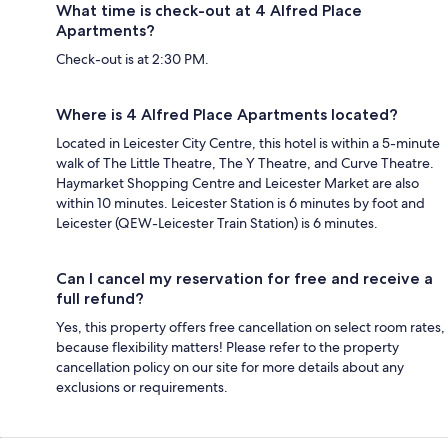
What time is check-out at 4 Alfred Place
Apartments?
Check-out is at 2:30 PM.
Where is 4 Alfred Place Apartments located?
Located in Leicester City Centre, this hotel is within a 5-minute
walk of The Little Theatre, The Y Theatre, and Curve Theatre.
Haymarket Shopping Centre and Leicester Market are also
within 10 minutes. Leicester Station is 6 minutes by foot and
Leicester (QEW-Leicester Train Station) is 6 minutes.
Can I cancel my reservation for free and receive a
full refund?
Yes, this property offers free cancellation on select room rates,
because flexibility matters! Please refer to the property
cancellation policy on our site for more details about any
exclusions or requirements.