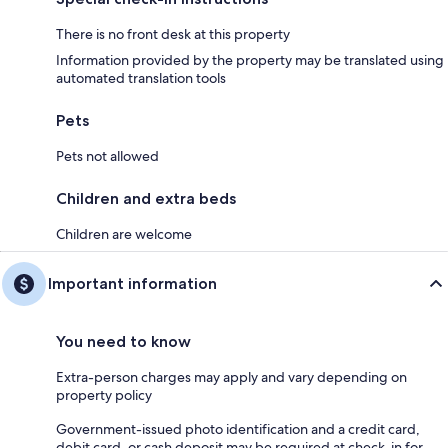
There is no front desk at this property
Information provided by the property may be translated using
automated translation tools
Pets
Pets not allowed
Children and extra beds
Children are welcome
Important information
You need to know
Extra-person charges may apply and vary depending on
property policy
Government-issued photo identification and a credit card,
debit card, or cash deposit may be required at check-in for