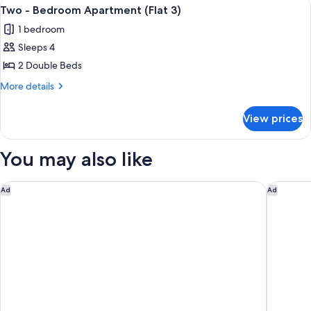
View
Two - Bedroom Apartment (Flat 3)
23
Apartment
Two - Bedroom Apartment (Flat 3)
all
(Flat
1 bedroom
2)
photos
Sleeps 4
for
Two
2 Double Beds
-
More
More details
Bedroom
details
for
Apartment
View prices
Two
(Flat
-
3)
Bedroom
You may also like
Apartment
(Flat
3)
Leicester Marriott Hotel
Holiday 
Ad
Ad