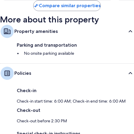
Compare similar properties
More about this property
Property amenities
Parking and transportation
No onsite parking available
Policies
Check-in
Check-in start time: 6:00 AM; Check-in end time: 6:00 AM
Check-out
Check-out before 2:30 PM
Special check-in instructions