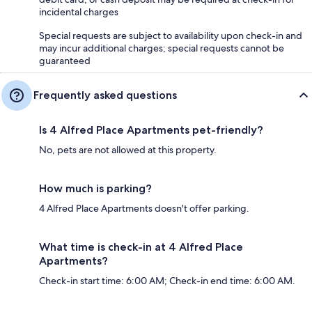
incidental charges
Special requests are subject to availability upon check-in and
may incur additional charges; special requests cannot be
guaranteed
Frequently asked questions
Is 4 Alfred Place Apartments pet-friendly?
No, pets are not allowed at this property.
How much is parking?
4 Alfred Place Apartments doesn't offer parking.
What time is check-in at 4 Alfred Place
Apartments?
Check-in start time: 6:00 AM; Check-in end time: 6:00 AM.