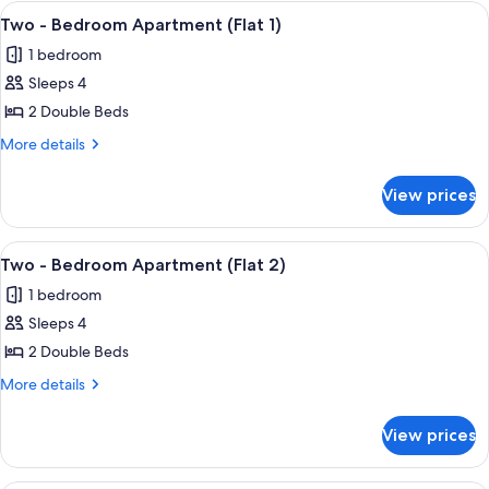
View
Room
32
Two - Bedroom Apartment (Flat 1)
all
1 bedroom
photos
Sleeps 4
for
Two
2 Double Beds
-
More
More details
Bedroom
details
for
Apartment
View prices
Two
(Flat
-
1)
Bedroom
View
Two - Bedroom Apartment (Flat 2)
17
Apartment
Two - Bedroom Apartment (Flat 2)
all
(Flat
1 bedroom
1)
photos
Sleeps 4
for
Two
2 Double Beds
-
More
More details
Bedroom
details
for
Apartment
View prices
Two
(Flat
-
2)
Bedroom