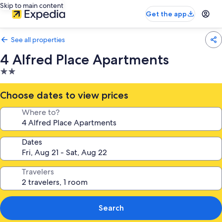
Skip to main content
Get the app
See all properties
4 Alfred Place Apartments
2.0
star
property
Choose dates to view prices
Where to?
Dates
Travelers
Search