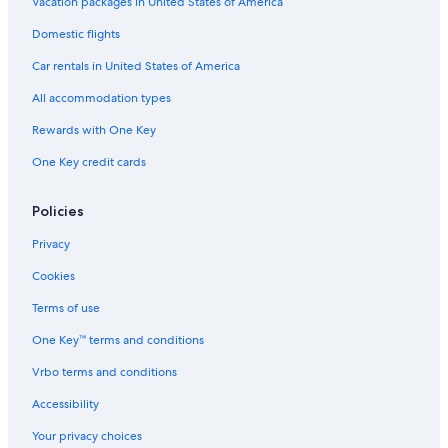
e
t
s
e
Vacation packages in United States of America
n
o
h
l
Domestic flights
t
n
O
r
a
Car rentals in United States of America
e
d
b
All accommodation types
y
,
Rewards with One Key
L
One Key credit cards
e
i
c
Policies
e
s
Privacy
t
e
Cookies
r
Terms of use
One Key™ terms and conditions
Vrbo terms and conditions
Accessibility
Your privacy choices