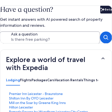
Have a question?
Beta
Bet
Get instant answers with AI powered search of property
information and reviews.
Ask a question
Explore a world of travel
with Expedia
Lodging
Flights
Packages
Cars
Vacation Rentals
Things to Do
S
Premier Inn Leicester - Braunstone
t
S
Shilton Inn By OYO Leicester
a
t
S
Mill on the Soar by Greene King Inns
n
a
t
S
Hilton Leicester
d
n
a
t
S
Ramada Encore by Wyndham Leicester City Centre