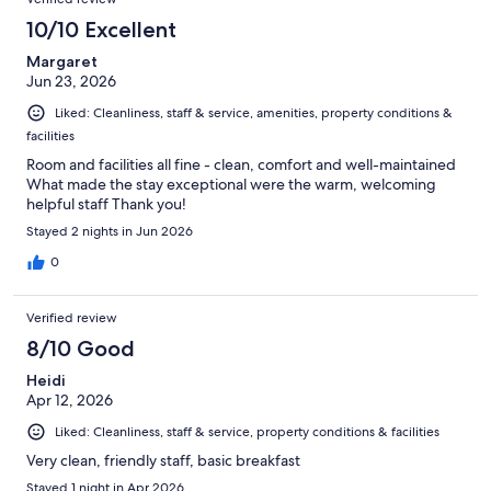
reviews
52
10/10 Excellent
reviews
Margaret
Jun 23, 2026
Liked: Cleanliness, staff & service, amenities, property conditions &
facilities
Room and facilities all fine - clean, comfort and well-maintained
What made the stay exceptional were the warm, welcoming
helpful staff Thank you!
Stayed 2 nights in Jun 2026
0
Verified review
8/10 Good
Heidi
Apr 12, 2026
Liked: Cleanliness, staff & service, property conditions & facilities
Very clean, friendly staff, basic breakfast
Stayed 1 night in Apr 2026