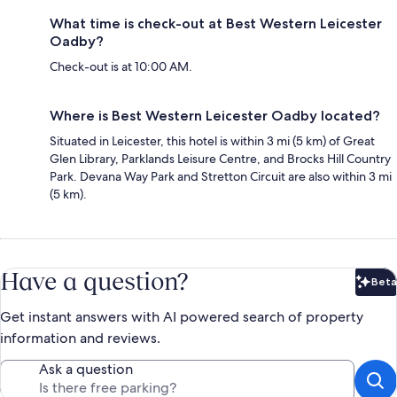
What time is check-out at Best Western Leicester
Oadby?
Check-out is at 10:00 AM.
Where is Best Western Leicester Oadby located?
Situated in Leicester, this hotel is within 3 mi (5 km) of Great
Glen Library, Parklands Leisure Centre, and Brocks Hill Country
Park. Devana Way Park and Stretton Circuit are also within 3 mi
(5 km).
Have a question?
Beta
Bet
Get instant answers with AI powered search of property
information and reviews.
Ask a question