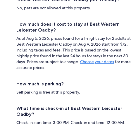
No, pets are not allowed at this property.
How much does it cost to stay at Best Western
Leicester Oadby?
As of Aug 6, 2026, prices found for a 1-night stay for 2 adults at
Best Western Leicester Oadby on Aug 9, 2026 start from $72,
including taxes and fees. This price is based on the lowest
nightly price found in the last 24 hours for stays in the next 30
days. Prices are subject to change.
Choose your dates
for more
accurate prices.
How much is parking?
Self parking is free at this property.
What time is check-in at Best Western Leicester
Oadby?
Check-in start time: 3:00 PM; Check-in end time: 12:00 AM.