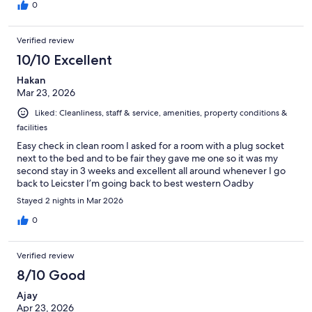
0
Verified review
10/10 Excellent
Hakan
Mar 23, 2026
Liked: Cleanliness, staff & service, amenities, property conditions &
facilities
Easy check in clean room I asked for a room with a plug socket
next to the bed and to be fair they gave me one so it was my
second stay in 3 weeks and excellent all around whenever I go
back to Leicster I’m going back to best western Oadby
Stayed 2 nights in Mar 2026
0
Verified review
8/10 Good
Ajay
Apr 23, 2026