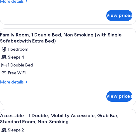
More
More details
Double
details
Bed,
for
View prices
Standard
Accessible,
Room,
Non
1
View
A hotel room with two beds, a headboa
Smoking
5
Double
Family Room, 1 Double Bed, Non Smoking (with Single
all
Bed,
Sofabed;with Extra Bed)
Accessible,
photos
1 bedroom
Non
for
Smoking
Sleeps 4
Family
1 Double Bed
Room,
1
Free WiFi
Double
More
More details
Bed,
details
for
Non
View prices
Family
Smoking
Room,
(with
1
View
A hotel room with a large bed, a desk w
5
Single
Double
Accessible - 1 Double, Mobility Accessible, Grab Bar,
all
Bed,
Sofabed;with
Standard Room, Non-Smoking
Non
photos
Extra
Sleeps 2
Smoking
for