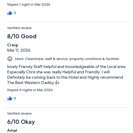
Stayed 1 night in Mar 2026
0
Verified review
8/10 Good
Craig
Mar 11, 2026
Liked: Cleanliness, staff & service, property conditions & facilities
lovely Friendy Staff helpful and knowledgeable of the Local area
Especially Chris she was really Helpful and Friendly. I will
Definitely be coming back to this Hotel and Highly recommend
The Best Western Oadby 👍
Stayed 4 nights in Mar 2026
0
Verified review
6/10 Okay
Amal