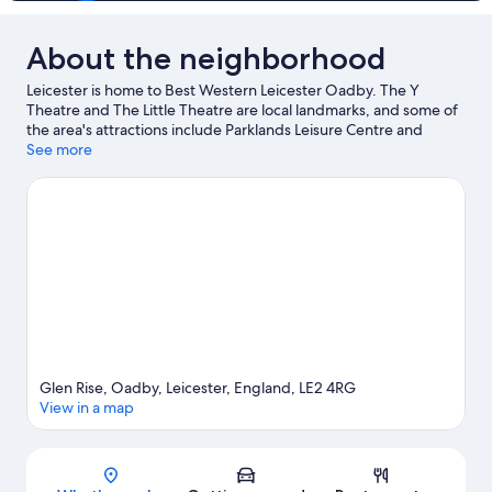
About the neighborhood
Leicester is home to Best Western Leicester Oadby. The Y
Theatre and The Little Theatre are local landmarks, and some of
the area's attractions include Parklands Leisure Centre and
University of Leicester Botanic Garden. Looking to enjoy an
See more
event or a game while in town? See what's happening at
Stretton Circuit or King Power Stadium.
Visit our Leicester travel
guide
Glen Rise, Oadby, Leicester, England, LE2 4RG
View in a map
Map