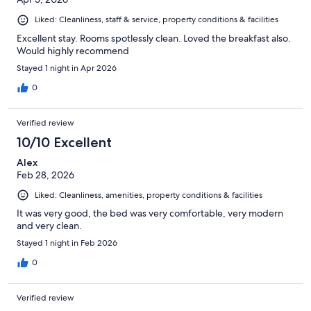
Liked: Cleanliness, staff & service, property conditions & facilities
Excellent stay. Rooms spotlessly clean. Loved the breakfast also.
Would highly recommend
Stayed 1 night in Apr 2026
0
Verified review
10/10 Excellent
Alex
Feb 28, 2026
Liked: Cleanliness, amenities, property conditions & facilities
It was very good, the bed was very comfortable, very modern
and very clean.
Stayed 1 night in Feb 2026
0
Verified review