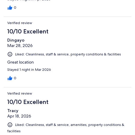
0
Verified review
10/10 Excellent
Dingayo
Mar 28, 2026
Liked: Cleanliness, staff & service, property conditions & facilities
Great location
Stayed 1 night in Mar 2026
0
Verified review
10/10 Excellent
Tracy
Apr 18, 2026
Liked: Cleanliness, staff & service, amenities, property conditions &
facilities