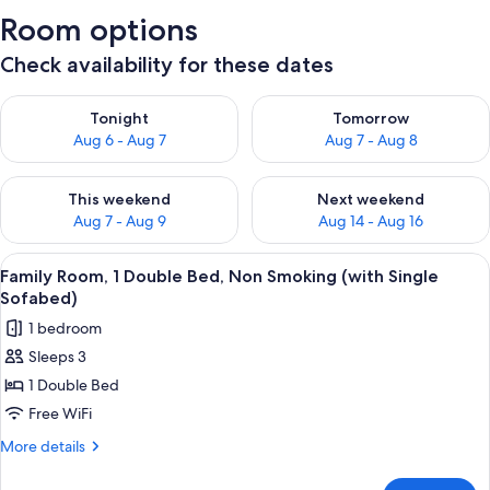
Room options
Check availability for these dates
Check availability for tonight Aug 6 - Aug 7
Check availability for tomorr
Tonight
Tomorrow
Aug 6 - Aug 7
Aug 7 - Aug 8
Check availability for this weekend Aug 7 - Aug 9
Check availability for next we
This weekend
Next weekend
Aug 7 - Aug 9
Aug 14 - Aug 16
View
A hotel room with a large bed, a desk 
7
Family Room, 1 Double Bed, Non Smoking (with Single
all
Sofabed)
photos
1 bedroom
for
Sleeps 3
Family
1 Double Bed
Room,
1
Free WiFi
Double
More
More details
Bed,
details
for