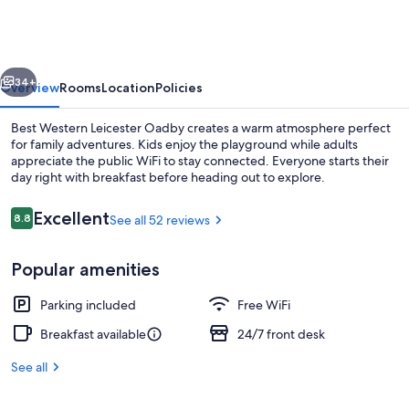
Leicester
Oadby
vious
Next
34+
Overview
Rooms
Location
Policies
Best Western Leicester Oadby creates a warm atmosphere perfect
for family adventures. Kids enjoy the playground while adults
appreciate the public WiFi to stay connected. Everyone starts their
day right with breakfast before heading out to explore.
Reviews
Excellent
8.8
See all 52 reviews
8.8 out of 10
Popular amenities
Exterior
Parking included
Free WiFi
Breakfast available
24/7 front desk
See all