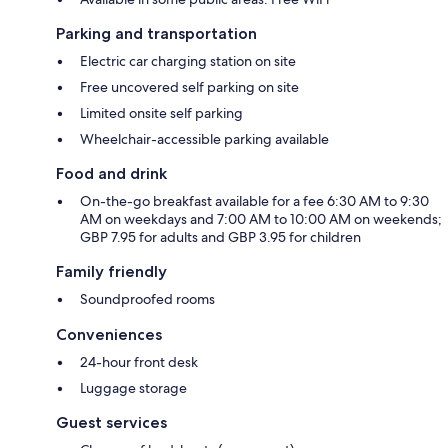
Parking and transportation
Electric car charging station on site
Free uncovered self parking on site
Limited onsite self parking
Wheelchair-accessible parking available
Food and drink
On-the-go breakfast available for a fee 6:30 AM to 9:30
AM on weekdays and 7:00 AM to 10:00 AM on weekends;
GBP 7.95 for adults and GBP 3.95 for children
Family friendly
Soundproofed rooms
Conveniences
24-hour front desk
Luggage storage
Guest services