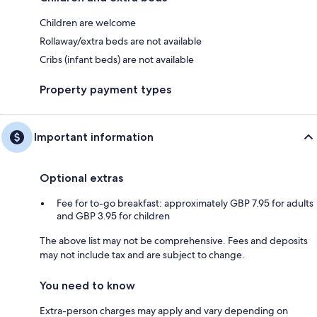
Children are welcome
Rollaway/extra beds are not available
Cribs (infant beds) are not available
Property payment types
Important information
Optional extras
Fee for to-go breakfast: approximately GBP 7.95 for adults
and GBP 3.95 for children
The above list may not be comprehensive. Fees and deposits
may not include tax and are subject to change.
You need to know
Extra-person charges may apply and vary depending on