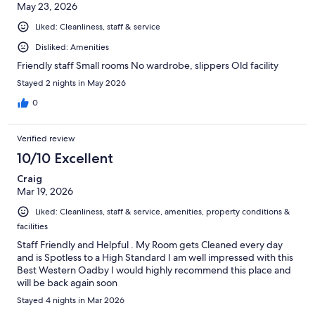
May 23, 2026
Liked: Cleanliness, staff & service
Disliked: Amenities
Friendly staff Small rooms No wardrobe, slippers Old facility
Stayed 2 nights in May 2026
0
Verified review
10/10 Excellent
Craig
Mar 19, 2026
Liked: Cleanliness, staff & service, amenities, property conditions &
facilities
Staff Friendly and Helpful . My Room gets Cleaned every day
and is Spotless to a High Standard I am well impressed with this
Best Western Oadby I would highly recommend this place and
will be back again soon
Stayed 4 nights in Mar 2026