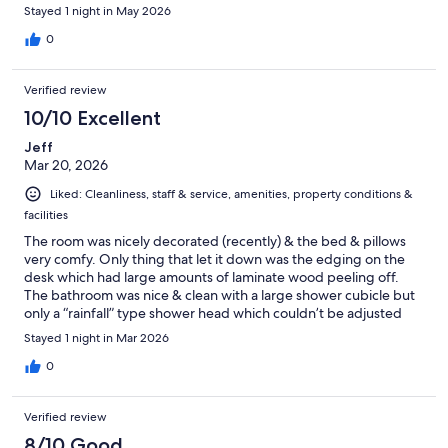
Stayed 1 night in May 2026
0
Verified review
10/10 Excellent
Jeff
Mar 20, 2026
Liked: Cleanliness, staff & service, amenities, property conditions &
facilities
The room was nicely decorated (recently) & the bed & pillows
very comfy. Only thing that let it down was the edging on the
desk which had large amounts of laminate wood peeling off.
The bathroom was nice & clean with a large shower cubicle but
only a “rainfall” type shower head which couldn’t be adjusted
(fine if you want to wash your hair too). Staff were friendly,
Stayed 1 night in Mar 2026
optional continental breakfast had plenty of items to fill up on &
coffee machine with a good choice of drinks.
0
Verified review
8/10 Good