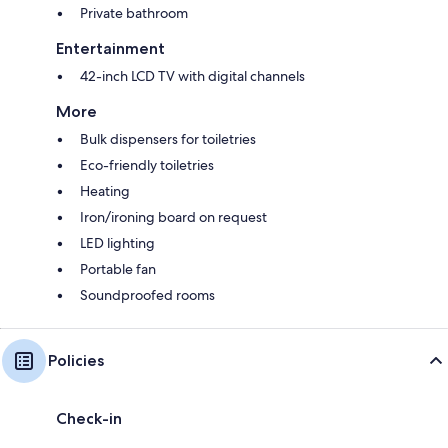
Private bathroom
Entertainment
42-inch LCD TV with digital channels
More
Bulk dispensers for toiletries
Eco-friendly toiletries
Heating
Iron/ironing board on request
LED lighting
Portable fan
Soundproofed rooms
Policies
Check-in