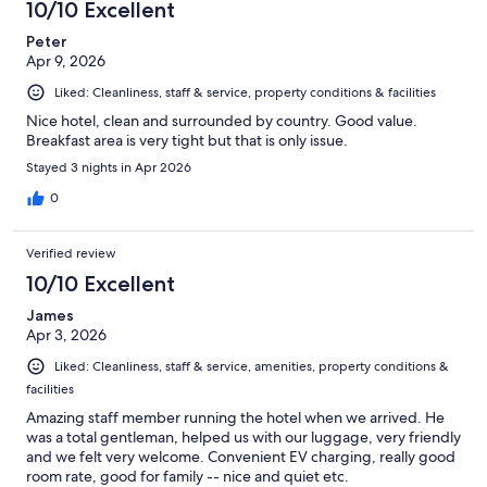
10/10 Excellent
Peter
Apr 9, 2026
Liked: Cleanliness, staff & service, property conditions & facilities
Nice hotel, clean and surrounded by country. Good value.
Breakfast area is very tight but that is only issue.
Stayed 3 nights in Apr 2026
0
Verified review
10/10 Excellent
James
Apr 3, 2026
Liked: Cleanliness, staff & service, amenities, property conditions &
facilities
Amazing staff member running the hotel when we arrived. He
was a total gentleman, helped us with our luggage, very friendly
and we felt very welcome. Convenient EV charging, really good
room rate, good for family -- nice and quiet etc.