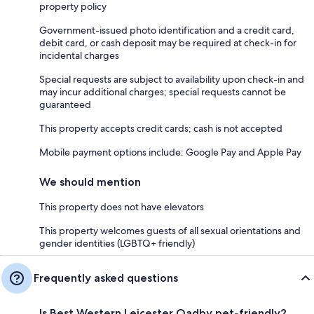
property policy
Government-issued photo identification and a credit card,
debit card, or cash deposit may be required at check-in for
incidental charges
Special requests are subject to availability upon check-in and
may incur additional charges; special requests cannot be
guaranteed
This property accepts credit cards; cash is not accepted
Mobile payment options include: Google Pay and Apple Pay
We should mention
This property does not have elevators
This property welcomes guests of all sexual orientations and
gender identities (LGBTQ+ friendly)
Frequently asked questions
Is Best Western Leicester Oadby pet-friendly?