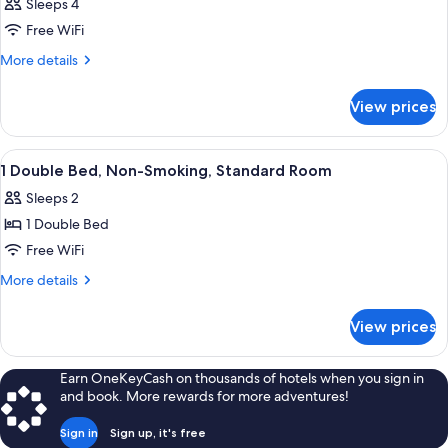
Sleeps 4
Free WiFi
More
More details
details
for
View prices
DOUBLE
Accessible
View
Blackout drapes, soundproofing, iron
5
1 Double Bed, Non-Smoking, Standard Room
all
Sleeps 2
photos
1 Double Bed
for
1
Free WiFi
Double
More
More details
Bed,
details
for
Non-
View prices
1
Smoking,
Double
Standard
Bed,
Earn OneKeyCash on thousands of hotels when you sign in
Room
Non-
and book. More rewards for more adventures!
Smoking,
Standard
Sign in
Sign up, it's free
Room