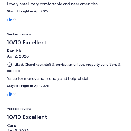
Lovely hotel. Very comfortable and near amenities
Stayed 1 night in Apr 2026
0
Verified review
10/10 Excellent
Ranjith
Apr 2, 2026
Liked: Cleanliness, staff & service, amenities, property conditions &
facilities
Value for money and friendly and helpful staff
Stayed 1 night in Apr 2026
0
Verified review
10/10 Excellent
Carol
Apr 5, 2026