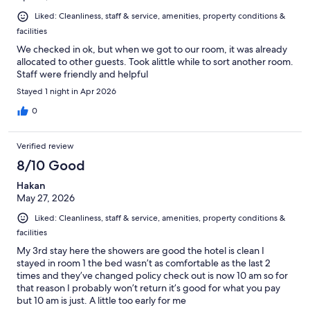
Liked: Cleanliness, staff & service, amenities, property conditions &
facilities
We checked in ok, but when we got to our room, it was already
allocated to other guests. Took alittle while to sort another room.
Staff were friendly and helpful
Stayed 1 night in Apr 2026
0
Verified review
8/10 Good
Hakan
May 27, 2026
Liked: Cleanliness, staff & service, amenities, property conditions &
facilities
My 3rd stay here the showers are good the hotel is clean I
stayed in room 1 the bed wasn’t as comfortable as the last 2
times and they’ve changed policy check out is now 10 am so for
that reason I probably won’t return it’s good for what you pay
but 10 am is just. A little too early for me