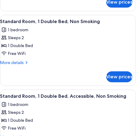
Non
View prices
Family
Smoking
Room,
(with
1
View
A neatly made bed with white linens
5
Single
Double
Standard Room, 1 Double Bed, Non Smoking
all
Bed,
Sofabed)
1 bedroom
Non
photos
Smoking
Sleeps 2
for
(with
Standard
1 Double Bed
Single
Room,
Sofabed)
Free WiFi
1
More
More details
Double
details
Bed,
for
View prices
Standard
Non
Room,
Smoking
1
View
A hotel room with a large bed, a desk, 
5
Double
Standard Room, 1 Double Bed, Accessible, Non Smoking
all
Bed,
1 bedroom
Non
photos
Smoking
Sleeps 2
for
Standard
1 Double Bed
Room,
Free WiFi
1