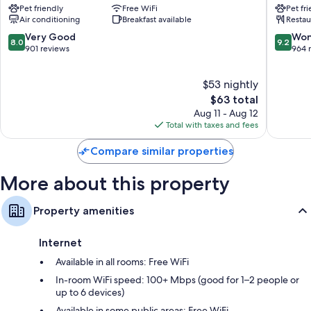
Pet friendly
Free WiFi
Pet fr
Leicester
IHG
Air conditioning
Breakfast available
Restau
Leiceste
8.0
9.2
Very Good
Won
8.0
9.2
out
out
901 reviews
964 
of
of
10,
10,
$53 nightly
Very
Wonderf
Good,
The
964
$63 total
901
price
reviews
Aug 11 - Aug 12
reviews
is
Total with taxes and fees
$63
Compare similar properties
More about this property
Property amenities
Internet
Available in all rooms: Free WiFi
In-room WiFi speed: 100+ Mbps (good for 1–2 people or
up to 6 devices)
Available in some public areas: Free WiFi