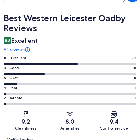
Reviews
Best Western Leicester Oadby
Reviews
Excellent
8.8
52 reviews
Rating
10 - Excellent
29
10
Rating
8 - Good
16
-
8
Excellent.
Rating
6 - Okay
5
-
29
6
Good.
Rating
4 - Poor
1
out
-
16
4
of
Okay.
Rating
2 - Terrible
1
out
-
52
5
2
of
Poor.
reviews
out
-
52
1
of
Terrible.
reviews
out
9.2
8.0
9.4
52
1
of
Cleanliness
Amenities
Staff & service
reviews
out
52
Reviews
of
Verified review