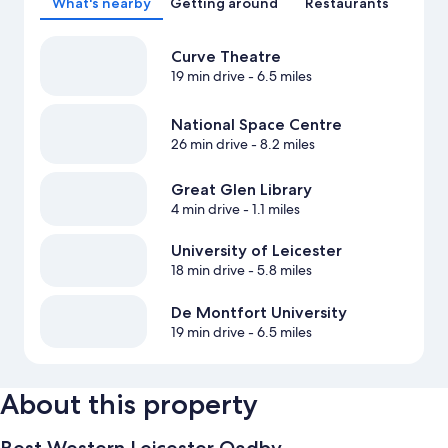
What's nearby
Getting around
Restaurants
Curve Theatre
19 min drive
- 6.5 miles
National Space Centre
26 min drive
- 8.2 miles
Great Glen Library
4 min drive
- 1.1 miles
University of Leicester
18 min drive
- 5.8 miles
De Montfort University
19 min drive
- 6.5 miles
About this property