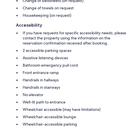
Change of bedsheets (on request)
Change of towels on request
Housekeeping (on request)
Accessibility
If you have requests for specific accessibility needs, please
contact the property using the information on the
reservation confirmation received after booking.
2 accessible parking spaces
Assistive listening devices
Bathroom emergency pull cord
Front entrance ramp
Handrails in hallways
Handrails in stairways
No elevator
Well-lit path to entrance
Wheelchair accessible (may have limitations)
Wheelchair-accessible lounge
Wheelchair-accessible parking