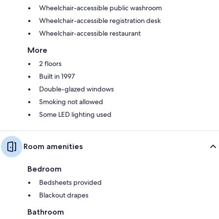
Wheelchair-accessible public washroom
Wheelchair-accessible registration desk
Wheelchair-accessible restaurant
More
2 floors
Built in 1997
Double-glazed windows
Smoking not allowed
Some LED lighting used
Room amenities
Bedroom
Bedsheets provided
Blackout drapes
Bathroom