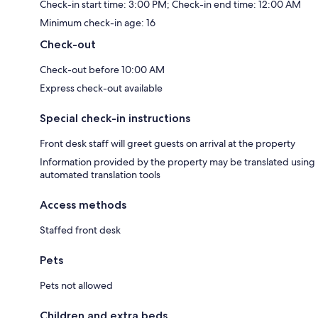
Check-in start time: 3:00 PM; Check-in end time: 12:00 AM
Minimum check-in age: 16
Check-out
Check-out before 10:00 AM
Express check-out available
Special check-in instructions
Front desk staff will greet guests on arrival at the property
Information provided by the property may be translated using
automated translation tools
Access methods
Staffed front desk
Pets
Pets not allowed
Children and extra beds