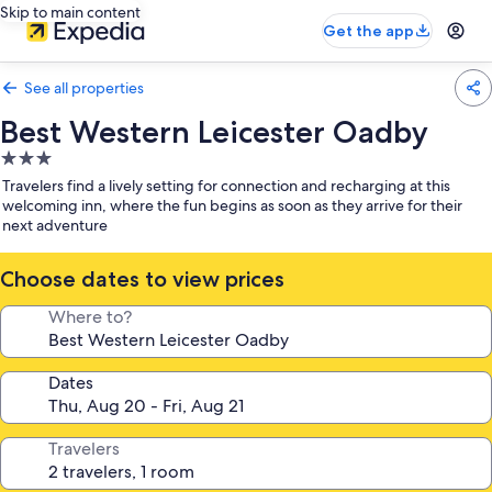
Skip to main content
Get the app
See all properties
Best Western Leicester Oadby
3.0
star
Travelers find a lively setting for connection and recharging at this
property
welcoming inn, where the fun begins as soon as they arrive for their
next adventure
Choose dates to view prices
Where to?
Dates
Travelers