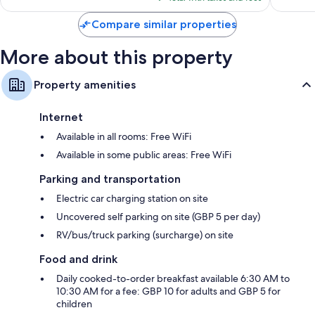
$63
Compare similar properties
More about this property
Property amenities
Internet
Available in all rooms: Free WiFi
Available in some public areas: Free WiFi
Parking and transportation
Electric car charging station on site
Uncovered self parking on site (GBP 5 per day)
RV/bus/truck parking (surcharge) on site
Food and drink
Daily cooked-to-order breakfast available 6:30 AM to
10:30 AM for a fee: GBP 10 for adults and GBP 5 for
children