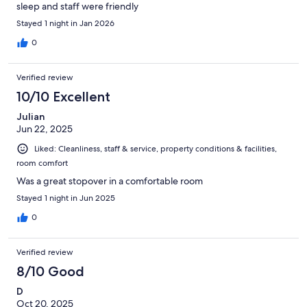
sleep and staff were friendly
Stayed 1 night in Jan 2026
0
Verified review
10/10 Excellent
Julian
Jun 22, 2025
Liked: Cleanliness, staff & service, property conditions & facilities,
room comfort
Was a great stopover in a comfortable room
Stayed 1 night in Jun 2025
0
Verified review
8/10 Good
D
Oct 20, 2025