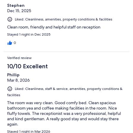
Stephen
Dec 15, 2025
Liked: Cleanliness, amenities, property conditions & facilities
Clean room, friendly and helpful staff on reception
Stayed 1 night in Dec 2025
0
Verified review
10/10 Excellent
Phillip
Mar 8, 2026
Liked: Cleanliness, staff & service, amenities, property conditions &
facilities
The room was very clean. Good comfy bed. Clean spacious
bathroom yea and coffee making facilities in the room. Nice
fluffy towels. The receptionist was a very professional, helpful
and kind gentleman. A really good stay and would stay there
again.
Stayed 1 night in Mar 2026