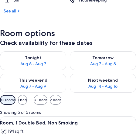
Bar
Housekeeping
See all
Room options
Check availability for these dates
Check availability for tonight Aug 6 - Aug 7
Check availability for tomorr
Tonight
Tomorrow
Aug 6 - Aug 7
Aug 7 - Aug 8
Check availability for this weekend Aug 7 - Aug 9
Check availability for next we
This weekend
Next weekend
Aug 7 - Aug 9
Aug 14 - Aug 16
Available
All rooms
1 bed
3+ beds
2 beds
filters
for
Showing 5 of 5 rooms
rooms
View
A neatly made bed with a blue accent,
8
Room, 1 Double Bed, Non Smoking
all
194 sq ft
photos