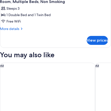
4
Bed,
(Mobility/Hearing,
Room, Multiple Beds, Non Smoking
all
Accessible,
Bathtub
Sleeps 3
Non
photos
w/Grab
Smoking
1 Double Bed and 1 Twin Bed
for
Bars)
(Mobility/Hearing,
Room,
Free WiFi
Bathtub
Multiple
w/Grab
More
More details
Bars)
Beds,
details
for
Non
View prices
Room,
Smoking
Multiple
Beds,
You may also like
Non
Smoking
voco Leicester by IHG
Holiday 
Ad
Ad