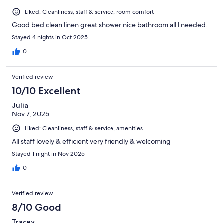
Liked: Cleanliness, staff & service, room comfort
Good bed clean linen great shower nice bathroom all l needed.
Stayed 4 nights in Oct 2025
0
Verified review
10/10 Excellent
Julia
Nov 7, 2025
Liked: Cleanliness, staff & service, amenities
All staff lovely & efficient very friendly & welcoming
Stayed 1 night in Nov 2025
0
Verified review
8/10 Good
Tracey