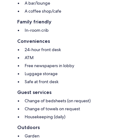
A bar/lounge
A coffee shop/cafe
Family friendly
In-room crib
Conveniences
24-hour front desk
ATM
Free newspapers in lobby
Luggage storage
Safe at front desk
Guest services
Change of bedsheets (on request)
Change of towels on request
Housekeeping (daily)
Outdoors
Garden