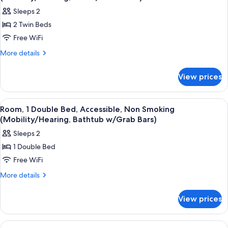
photos
Sleeps 2
for
2 Twin Beds
Room,
Free WiFi
2
Twin
More
More details
details
Beds,
for
Accessible,
View prices
Room,
Non
2
Smoking
Twin
View
A hotel room with a bed, desk, chair, t
4
Beds,
(Mobility/Hearing,
Room, 1 Double Bed, Accessible, Non Smoking
all
Accessible,
(Mobility/Hearing, Bathtub w/Grab Bars)
Tub
Non
photos
w/
Sleeps 2
Smoking
for
Grab
(Mobility/Hearing,
1 Double Bed
Room,
Tub
Bars)
Free WiFi
1
w/
Grab
Double
More
More details
Bars)
details
Bed,
for
Accessible,
View prices
Room,
Non
1
Smoking
Double
View
A hotel room with two beds, a desk, a c