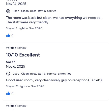
Nov 14, 2025
Liked: Cleanliness, staff & service
The room was basic but clean, we had everything we needed.
The staff were very friendly
Stayed 1 night in Nov 2025
0
Verified review
10/10 Excellent
Sarah
Nov 6, 2025
Liked: Cleanliness, staff & service, amenities
Good sized room , very clean lovely guy on reception ( Tarliek )
Stayed 2 nights in Nov 2025
0
Verified review