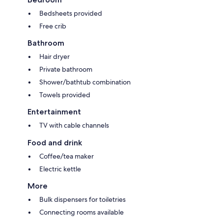
Bedsheets provided
Free crib
Bathroom
Hair dryer
Private bathroom
Shower/bathtub combination
Towels provided
Entertainment
TV with cable channels
Food and drink
Coffee/tea maker
Electric kettle
More
Bulk dispensers for toiletries
Connecting rooms available