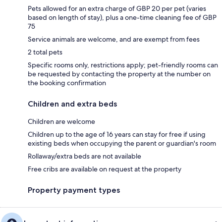
Pets allowed for an extra charge of GBP 20 per pet (varies
based on length of stay), plus a one-time cleaning fee of GBP
75
Service animals are welcome, and are exempt from fees
2 total pets
Specific rooms only, restrictions apply; pet-friendly rooms can
be requested by contacting the property at the number on
the booking confirmation
Children and extra beds
Children are welcome
Children up to the age of 16 years can stay for free if using
existing beds when occupying the parent or guardian's room
Rollaway/extra beds are not available
Free cribs are available on request at the property
Property payment types