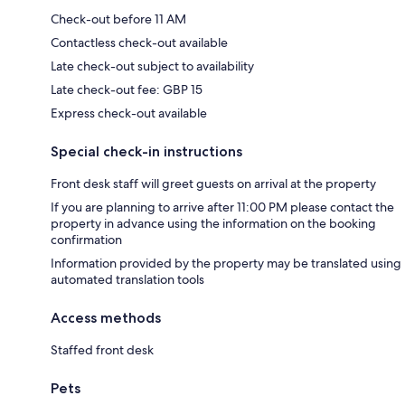
Check-out before 11 AM
Contactless check-out available
Late check-out subject to availability
Late check-out fee: GBP 15
Express check-out available
Special check-in instructions
Front desk staff will greet guests on arrival at the property
If you are planning to arrive after 11:00 PM please contact the
property in advance using the information on the booking
confirmation
Information provided by the property may be translated using
automated translation tools
Access methods
Staffed front desk
Pets