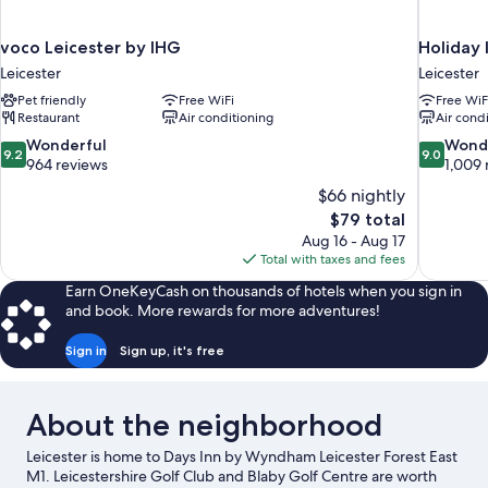
voco Leicester by IHG
Holiday 
Leicester
Leicester
Pet friendly
Free WiFi
Free WiF
Restaurant
Air conditioning
Air cond
9.2
9.0
Wonderful
Wond
9.2
9.0
out
out
964 reviews
1,009 
of
of
$66 nightly
10,
10,
The
$79 total
Wonderful,
Wonderful
price
Aug 16 - Aug 17
964
1,009
is
Total with taxes and fees
reviews
reviews
$79
Earn OneKeyCash on thousands of hotels when you sign in
and book. More rewards for more adventures!
Sign in
Sign up, it's free
About the neighborhood
Leicester is home to Days Inn by Wyndham Leicester Forest East
M1. Leicestershire Golf Club and Blaby Golf Centre are worth