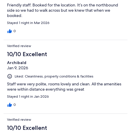
Friendly staff. Booked for the location. It’s on the northbound
side so we had to walk across but we knew that when we
booked.
Stayed 1 night in Mar 2026
0
Verified review
10/10 Excellent
Archibald
Jan 9, 2026
Liked: Cleanliness, property conditions & facilities
Staff were very polite, rooms lovely and clean. All the amenities
were within distance everything was great
Stayed 1 night in Jan 2026
0
Verified review
10/10 Excellent