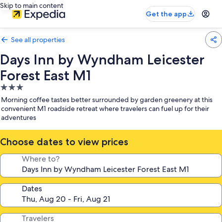
Skip to main content
Get the app
See all properties
Days Inn by Wyndham Leicester
Forest East M1
3.0
star
Morning coffee tastes better surrounded by garden greenery at this
property
convenient M1 roadside retreat where travelers can fuel up for their
adventures
Choose dates to view prices
Where to?
Dates
Travelers