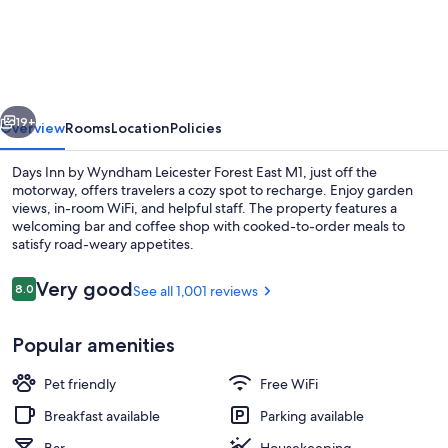
Inn
by
Wyndham
Leicester
vious
Next
Forest
19+
Overview
Rooms
Location
Policies
East
Days Inn by Wyndham Leicester Forest East M1, just off the
M1
motorway, offers travelers a cozy spot to recharge. Enjoy garden
views, in-room WiFi, and helpful staff. The property features a
welcoming bar and coffee shop with cooked-to-order meals to
satisfy road-weary appetites.
Reviews
Very good
8.0
See all 1,001 reviews
8.0 out of 10
Lobby
Popular amenities
Pet friendly
Free WiFi
Breakfast available
Parking available