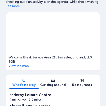
checking out if an activity is on the agenda, while those wishing
to experience the area's natural beauty can explore Castle Hill
See more
Country Park and Watermead Park. Braunstone Leisure Centre
and New Parks Leisure Centre are also worth visiting.
Visit our
Leicester travel guide
Welcome Break Service Area J21, Leicester, England, LE3
3GB
View in a map
Map
What's nearby
Getting around
Restaurants
Enderby Leisure Centre
5 min drive
- 3.5 miles
Mecca Bingo Leicester