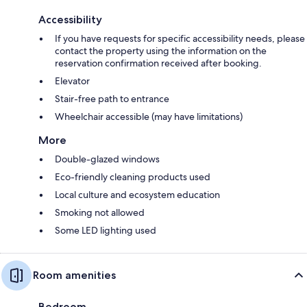
Accessibility
If you have requests for specific accessibility needs, please
contact the property using the information on the
reservation confirmation received after booking.
Elevator
Stair-free path to entrance
Wheelchair accessible (may have limitations)
More
Double-glazed windows
Eco-friendly cleaning products used
Local culture and ecosystem education
Smoking not allowed
Some LED lighting used
Room amenities
Bedroom