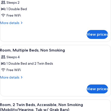
Sleeps 2
for
Room,
1 Double Bed
1
Free WiFi
Double
More
More details
Bed,
details
Non
for
View prices
Room,
Smoking
1
Double
View
A hotel room with two beds, a desk, a c
5
Bed,
Room, Multiple Beds, Non Smoking
all
Non
Sleeps 4
Smoking
photos
1 Double Bed and 2 Twin Beds
for
Room,
Free WiFi
Multiple
More
More details
Beds,
details
for
Non
View prices
Room,
Smoking
Multiple
Beds,
View
A hotel room with two beds, a desk, a c
3
Non
Room, 2 Twin Beds, Accessible, Non Smoking
all
Smoking
(Mobility/Hearing, Tub w/ Grab Bars)