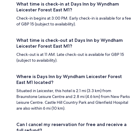
What time is check-in at Days Inn by Wyndham
Leicester Forest East M1?
Check-in begins at 3:00 PM. Early check-in is available for a fee
of GBP 15 (subject to availability).
What time is check-out at Days Inn by Wyndham
Leicester Forest East M1?
Check-out is at 11 AM. Late check-out is available for GBP 15
(subject to availability).
Where is Days Inn by Wyndham Leicester Forest
East M1 located?
Situated in Leicester, this hotel is 2.1 mi (3.3 km) from
Braunstone Leisure Centre and 2.8 mi (4.6 km) from New Parks
Leisure Centre. Castle Hill Country Park and Glenfield Hospital
are also within 6 mi (10 km).
Can I cancel my reservation for free and receive a
full refund?