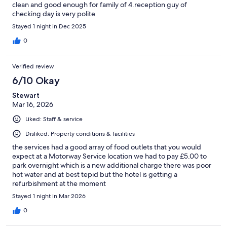
clean and good enough for family of 4.reception guy of
checking day is very polite
Stayed 1 night in Dec 2025
0
Verified review
6/10 Okay
Stewart
Mar 16, 2026
Liked: Staff & service
Disliked: Property conditions & facilities
the services had a good array of food outlets that you would
expect at a Motorway Service location we had to pay £5.00 to
park overnight which is a new additional charge there was poor
hot water and at best tepid but the hotel is getting a
refurbishment at the moment
Stayed 1 night in Mar 2026
0