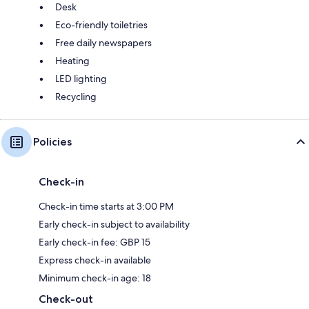
Desk
Eco-friendly toiletries
Free daily newspapers
Heating
LED lighting
Recycling
Policies
Check-in
Check-in time starts at 3:00 PM
Early check-in subject to availability
Early check-in fee: GBP 15
Express check-in available
Minimum check-in age: 18
Check-out