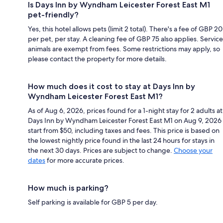
Is Days Inn by Wyndham Leicester Forest East M1
pet-friendly?
Yes, this hotel allows pets (limit 2 total). There's a fee of GBP 20
per pet, per stay. A cleaning fee of GBP 75 also applies. Service
animals are exempt from fees. Some restrictions may apply, so
please contact the property for more details.
How much does it cost to stay at Days Inn by
Wyndham Leicester Forest East M1?
As of Aug 6, 2026, prices found for a 1-night stay for 2 adults at
Days Inn by Wyndham Leicester Forest East M1 on Aug 9, 2026
start from $50, including taxes and fees. This price is based on
the lowest nightly price found in the last 24 hours for stays in
the next 30 days. Prices are subject to change.
Choose your
dates
for more accurate prices.
How much is parking?
Self parking is available for GBP 5 per day.