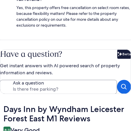
Yes, this property offers free cancellation on select room rates,
because flexibility matters! Please refer to the property
cancellation policy on our site for more details about any
exclusions or requirements.
Have a question?
Beta
Bet
Get instant answers with AI powered search of property
information and reviews.
Ask a question
Reviews
Days Inn by Wyndham Leicester
Forest East M1 Reviews
Very Good
8.0