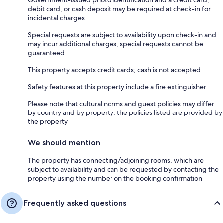
debit card, or cash deposit may be required at check-in for
incidental charges
Special requests are subject to availability upon check-in and
may incur additional charges; special requests cannot be
guaranteed
This property accepts credit cards; cash is not accepted
Safety features at this property include a fire extinguisher
Please note that cultural norms and guest policies may differ
by country and by property; the policies listed are provided by
the property
We should mention
The property has connecting/adjoining rooms, which are
subject to availability and can be requested by contacting the
property using the number on the booking confirmation
Frequently asked questions