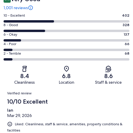
1,001 reviews
Rating
10 - Excellent
402
10
Rating
8 - Good
328
-
8
Excellent.
Rating
6 - Okay
137
-
402
6
Good.
Rating
4 - Poor
66
out
-
328
4
of
Okay.
Rating
2 - Terrible
68
out
-
1001
137
2
of
Poor.
reviews
out
-
1001
66
of
Terrible.
reviews
out
8.4
6.8
8.6
1001
68
of
Cleanliness
Location
Staff & service
reviews
out
1001
Reviews
of
Verified review
reviews
1001
10/10 Excellent
reviews
Ian
Mar 29, 2026
Liked: Cleanliness, staff & service, amenities, property conditions &
facilities