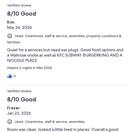
Verified review
8/10 Good
Kim
Mar 26, 2026
Liked: Cleanliness, staff & service, amenities, property conditions &
facilities
Quiet for a services but need ear plugs. Good food options and
a Waitrose onsite as well as KFC SUBWAY BURGERKING AND A
NOODLE PLACE
Stayed 2 nights in Mar 2026
0
Verified review
8/10 Good
Frazer
Jan 23, 2026
Liked: Cleanliness, staff & service, amenities
Room was clean, looked a little tired in places. Overall a good