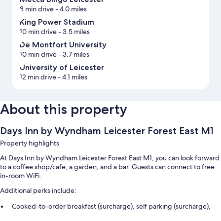
8 min drive
- 4.0 miles
King Power Stadium
10 min drive
- 3.5 miles
De Montfort University
10 min drive
- 3.7 miles
University of Leicester
12 min drive
- 4.1 miles
About this property
Days Inn by Wyndham Leicester Forest East M1
Property highlights
At Days Inn by Wyndham Leicester Forest East M1, you can look forward
to a coffee shop/cafe, a garden, and a bar. Guests can connect to free
in-room WiFi.
Additional perks include:
Cooked-to-order breakfast (surcharge), self parking (surcharge),
and an electric car charging station