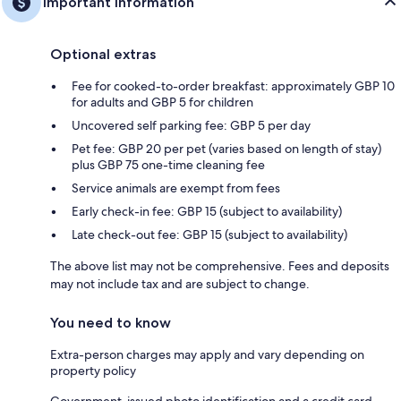
Important information
Optional extras
Fee for cooked-to-order breakfast: approximately GBP 10
for adults and GBP 5 for children
Uncovered self parking fee: GBP 5 per day
Pet fee: GBP 20 per pet (varies based on length of stay)
plus GBP 75 one-time cleaning fee
Service animals are exempt from fees
Early check-in fee: GBP 15 (subject to availability)
Late check-out fee: GBP 15 (subject to availability)
The above list may not be comprehensive. Fees and deposits
may not include tax and are subject to change.
You need to know
Extra-person charges may apply and vary depending on
property policy
Government-issued photo identification and a credit card,