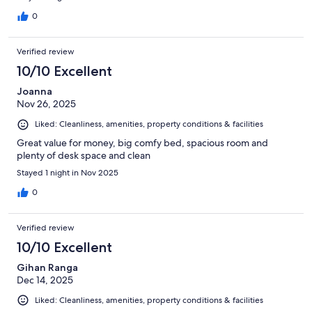
0
Verified review
10/10 Excellent
Joanna
Nov 26, 2025
Liked: Cleanliness, amenities, property conditions & facilities
Great value for money, big comfy bed, spacious room and
plenty of desk space and clean
Stayed 1 night in Nov 2025
0
Verified review
10/10 Excellent
Gihan Ranga
Dec 14, 2025
Liked: Cleanliness, amenities, property conditions & facilities