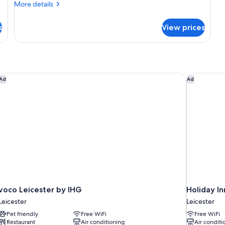
More
More details
details
for
s
View prices
Junior
Suite,
1
King
Bed
voco Leicester by IHG
Holiday In
Ad
Ad
voco Leicester by IHG
Holiday In
Leicester
Leicester
Pet friendly
Free WiFi
Free WiFi
Restaurant
Air conditioning
Air conditi