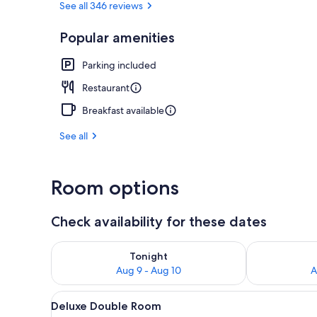
See all 346 reviews
Popular amenities
Executive Ro
Parking included
Restaurant
Breakfast available
See all
Room options
Check availability for these dates
Check availability for tonight Aug 9 - Aug 10
Check availab
Tonight
Aug 9 - Aug 10
A
View
A neatly made bed with a whit
8
Deluxe Double Room
all