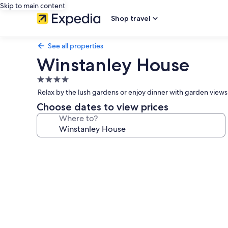
Skip to main content
Shop travel
See all properties
Winstanley House
4.0
star
Relax by the lush gardens or enjoy dinner with garden views. 
property
Choose dates to view prices
Where to?
Photo
gallery
for
Winstanley
House