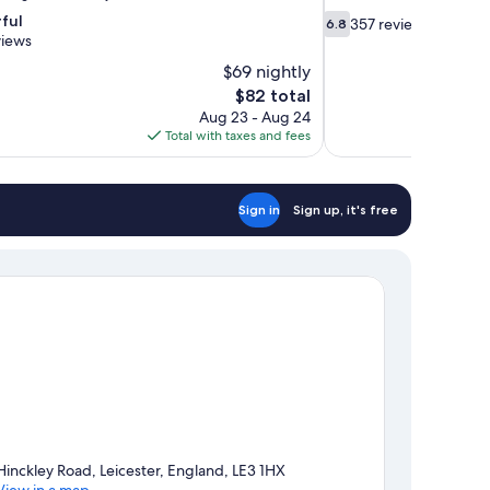
6.8
ful
357 reviews
6.8
out
views
of
$69 nightly
10,
The
$82 total
357
price
Aug 23 - Aug 24
reviews
is
Total with taxes and fees
$82
Sign in
Sign up, it's free
Hinckley Road, Leicester, England, LE3 1HX