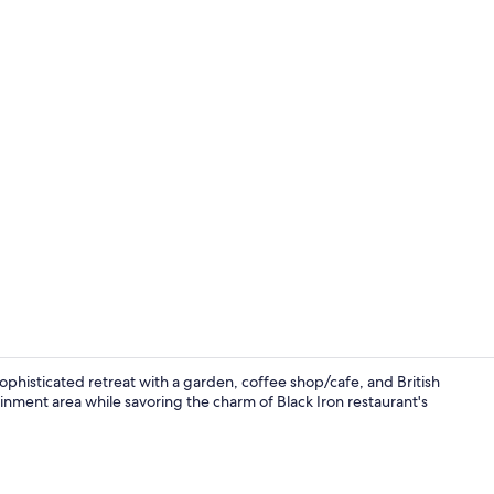
Terrace/pati
phisticated retreat with a garden, coffee shop/cafe, and British
inment area while savoring the charm of Black Iron restaurant's
Lobby sittin