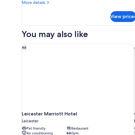
More
More details
details
for
View price
Cosy
Double
Room
You may also like
Leicester Marriott Hotel
Ad
Leicester Marriott Hotel
Leicester
Pet friendly
Restaurant
Air conditioning
Gym