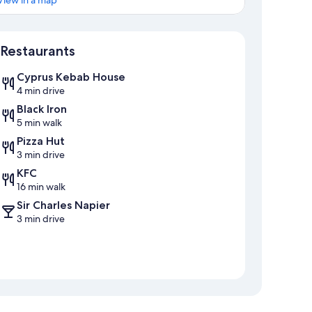
View in a map
Map
Restaurants
Cyprus Kebab House
4 min drive
Black Iron
5 min walk
Pizza Hut
3 min drive
KFC
16 min walk
Sir Charles Napier
3 min drive