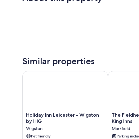
Similar properties
Holiday Inn Leicester - Wigston by IHG
The Fieldhead
Holiday
The
Holiday Inn Leicester - Wigston
The Fieldh
Inn
Fieldhead
by IHG
King Inns
Leicester
Hotel
Wigston
Markfield
-
by
Wigston
Pet friendly
Greene
Parking incl