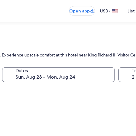
•
Open app
USD
List
Experience upscale comfort at this hotel near King Richard III Visitor Ce
Dates
T