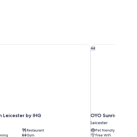
n Leicester by IHG
OYO Sunrise Hotel, A
Ad
n Leicester by IHG
OYO Sunrise Hotel, 
Leicester
Restaurant
Pet friendly
oning
Gym
Free WiFi