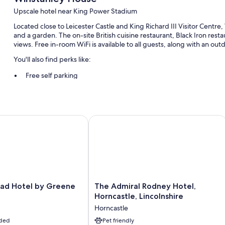
Upscale hotel near King Power Stadium
Located close to Leicester Castle and King Richard III Visitor Centr
and a garden. The on-site British cuisine restaurant, Black Iron rest
views. Free in-room WiFi is available to all guests, along with an ou
You'll also find perks like:
Free self parking
Cooked-to-order breakfast (surcharge), an electric car charging 
3 meeting rooms, a banquet hall, and a front-desk safe
 Hotel by Greene King Inns
The Admiral Rodney Hotel, Horncastle
Room features
All guestrooms at Winstanley House have comforts such as premium b
free WiFi and desk chairs.
Extra conveniences in all rooms include:
Bathrooms with tubs or showers and free toiletries
The
ead Hotel by Greene
The Admiral Rodney Hotel,
45-inch flat-screen TVs with Netflix, streaming services, and p
Admiral
Horncastle, Lincolnshire
Wardrobes/closets, electric kettles, and desks
Rodney
Horncastle
Hotel,
uded
Horncastle,
Pet friendly