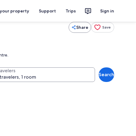
 your property
Support
Trips
Sign in
Share
Save
ntre.
ravelers
Search