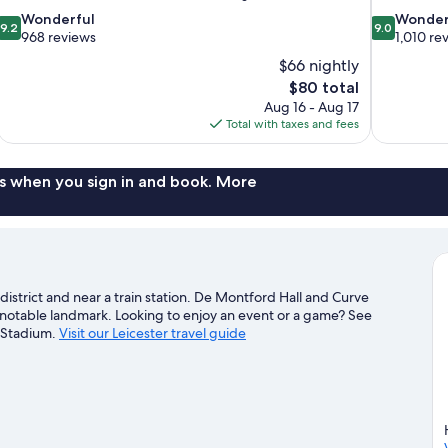
9.2
9.0
Wonderful
Wonder
9.2
9.0
out
out
968 reviews
1,010 re
of
of
$66 nightly
10,
10,
The
$80 total
Wonderful,
Wonderful,
price
Aug 16 - Aug 17
968
1,010
is
Total with taxes and fees
reviews
reviews
$80
s when you sign in and book. More
 district and near a train station. De Montford Hall and Curve
s a notable landmark. Looking to enjoy an event or a game? See
 Stadium.
Visit our Leicester travel guide