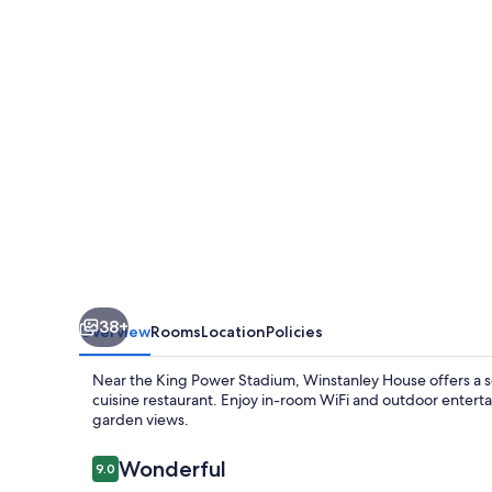
38+
Overview
Rooms
Location
Policies
Near the King Power Stadium, Winstanley House offers a so
cuisine restaurant. Enjoy in-room WiFi and outdoor enterta
garden views.
Reviews
Wonderful
9.0
9.0 out of 10