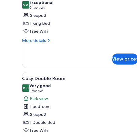
Exceptional
photos
9.6
9.6 out of 10
(9
9 reviews
for
reviews)
Sleeps 3
Deluxe
1 King Bed
Double
Free WiFi
Room
More
More details
details
for
Deluxe
View price
Double
Room
View
A neatly made bed with white l
3
Cosy Double Room
all
Very good
photos
8.0
8.0 out of 10
(1
1 review
for
review)
Park view
Cosy
1 bedroom
Double
Sleeps 2
Room
1 Double Bed
Free WiFi