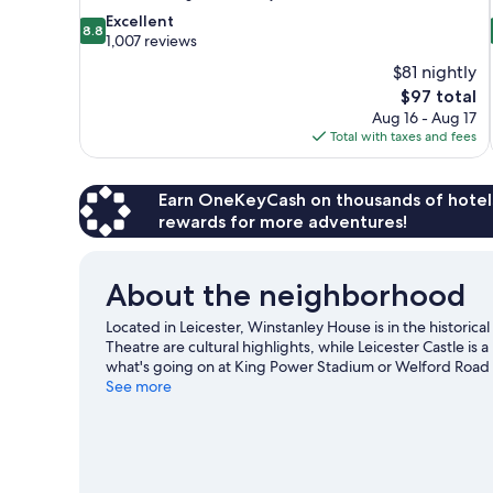
8.8
Excellent
8.8
out
1,007 reviews
of
$81 nightly
10,
The
$97 total
Excellent,
price
Aug 16 - Aug 17
1,007
is
Total with taxes and fees
reviews
$97
Earn OneKeyCash on thousands of hotel
rewards for more adventures!
About the neighborhood
Located in Leicester, Winstanley House is in the historical
Theatre are cultural highlights, while Leicester Castle i
what's going on at King Power Stadium or Welford Road
See more