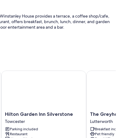
e, Winstanley House provides a terrace, a coffee shop/cafe,
aurant, offers breakfast, brunch, lunch, dinner, and garden
tdoor entertainment area and a bar.
station, and an elevator
, Lincolnshire
Hilton Garden Inn Silverstone
The Greyhound Coachi
edding and air conditioning, in addition to amenities like
Hilton
The
Hilton Garden Inn Silverstone
The Greyhound Coac
remium channels
Garden
Greyhound
Towcester
Lutterworth
Inn
Coaching
Parking included
Breakfast included
Silverstone
Inn
Restaurant
Pet friendly
Towcester
Lutterworth