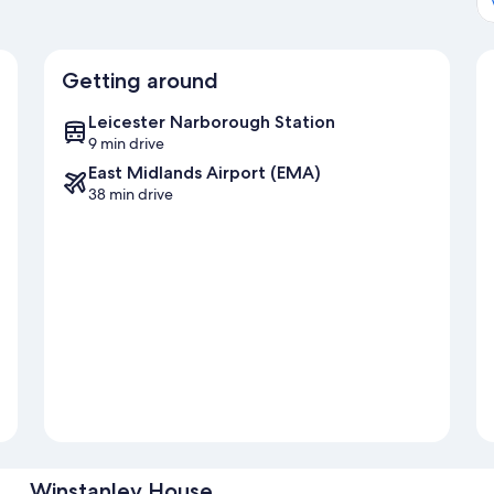
Getting around
Leicester Narborough Station
9 min drive
East Midlands Airport (EMA)
38 min drive
Winstanley House