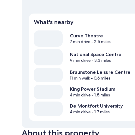
What's nearby
Curve Theatre
7 min drive
- 2.5 miles
National Space Centre
9 min drive
- 3.3 miles
Braunstone Leisure Centre
11 min walk
- 0.6 miles
King Power Stadium
4 min drive
- 1.5 miles
De Montfort University
4 min drive
- 1.7 miles
About this property