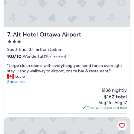
f
a
s
t
a
n
d
Alt Hotel Ottawa Airport
7. Alt Hotel Ottawa Airport
l
3.0
o
star
c
South End, 3.1 mi from Leitrim
property
a
9.0
9.0/10
Wonderful
(207 reviews)
t
out
"
i
"Large clean rooms with everything you need for an overnight
of
L
o
stay. Handy walkway to airport, onsite bar & restaurant,"
10,
a
n
Lucie
Wonderful,
r
"
Show less
(207
g
reviews)
$136 nightly
e
The
$162 total
c
price
Aug 16 - Aug 17
l
is
Total with taxes and fees
e
$162
a
n
Days Inn by Wyndham Ottawa Airport
r
o