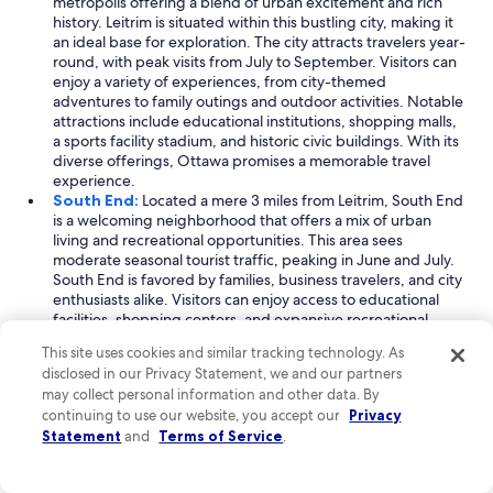
metropolis offering a blend of urban excitement and rich
history. Leitrim is situated within this bustling city, making it
an ideal base for exploration. The city attracts travelers year-
round, with peak visits from July to September. Visitors can
enjoy a variety of experiences, from city-themed
adventures to family outings and outdoor activities. Notable
attractions include educational institutions, shopping malls,
a sports facility stadium, and historic civic buildings. With its
diverse offerings, Ottawa promises a memorable travel
experience.
South End:
Located a mere 3 miles from Leitrim, South End
is a welcoming neighborhood that offers a mix of urban
living and recreational opportunities. This area sees
moderate seasonal tourist traffic, peaking in June and July.
South End is favored by families, business travelers, and city
enthusiasts alike. Visitors can enjoy access to educational
facilities, shopping centers, and expansive recreational
areas. Key landmarks include a modern college university
This site uses cookies and similar tracking technology. As
and a convention center, making it a great spot for both
disclosed in our Privacy Statement, we and our partners
leisure and professional engagements.
may collect personal information and other data. By
Downtown Ottawa:
Just 8 miles from Leitrim, Downtown
continuing to use our website, you accept our
Privacy
Ottawa is the heart of the city, known for its bustling
Statement
and
Terms of Service
.
atmosphere and cultural landmarks. This neighborhood
experiences consistent visitor numbers, with peak tourism
from July to September. Travelers flock to Downtown