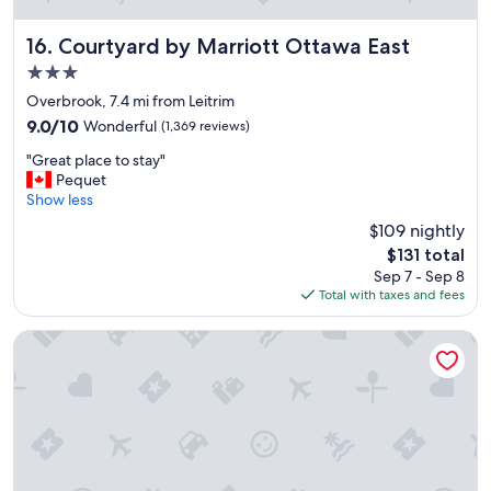
l
o
c
Courtyard by Marriott Ottawa East
16. Courtyard by Marriott Ottawa East
a
3.0
t
star
i
Overbrook, 7.4 mi from Leitrim
property
o
9.0
9.0/10
Wonderful
(1,369 reviews)
n
out
"
c
"Great place to stay"
of
G
l
Pequet
10,
r
o
Show less
Wonderful,
e
s
(1,369
$109 nightly
a
e
reviews)
The
$131 total
t
t
price
Sep 7 - Sep 8
p
o
is
Total with taxes and fees
l
L
$131
a
i
c
t
Hampton Inn & Suites Ottawa West
e
t
t
l
o
e
s
I
t
t
a
a
y
l