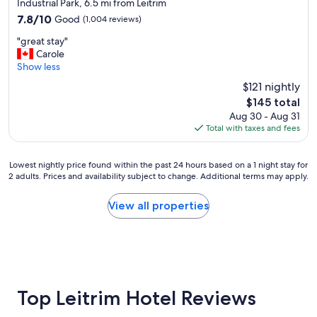
star
o
Industrial Park, 6.5 mi from Leitrim
property
n
7.8
7.8/10
Good
(1,004 reviews)
i
out
"
n
"great stay"
of
g
g
Carole
10,
r
w
Show less
Good,
e
o
(1,004
$121 nightly
a
r
reviews)
The
$145 total
t
k
price
Aug 30 - Aug 31
s
s
is
Total with taxes and fees
t
w
$145
a
e
y
l
Lowest
Lowest nightly price found within the past 24 hours based on a 1 night stay for
"
l
2 adults. Prices and availability subject to change. Additional terms may apply.
nightly
,
price
g
found
View all properties
r
within
e
the
a
past
t
24
l
hours
o
based
c
on
Top Leitrim Hotel Reviews
a
a
t