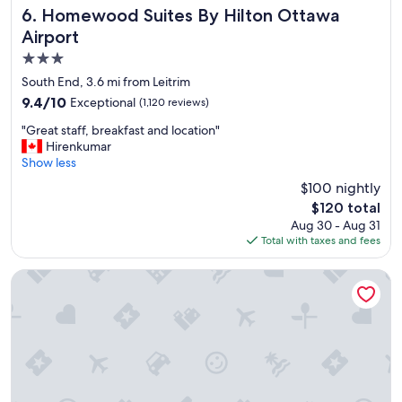
s
Homewood Suites By Hilton Ottawa Airport
6. Homewood Suites By Hilton Ottawa
t
Airport
,
3.0
w
o
star
South End, 3.6 mi from Leitrim
n
property
9.4
9.4/10
Exceptional
(1,120 reviews)
d
out
e
"
"Great staff, breakfast and location"
of
r
G
Hirenkumar
10,
f
r
Show less
Exceptional,
u
e
(1,120
$100 nightly
l
a
reviews)
s
The
$120 total
t
t
price
Aug 30 - Aug 31
s
a
is
Total with taxes and fees
t
f
$120
a
f
f
Alt Hotel Ottawa Airport
.
f
"
,
b
r
e
a
k