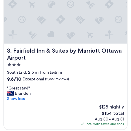
t
a
y
"
Fairfield Inn & Suites by Marriott Ottawa Airport
3. Fairfield Inn & Suites by Marriott Ottawa
Airport
3.0
star
South End, 2.5 mi from Leitrim
property
9.6
9.6/10
Exceptional
(2,367 reviews)
out
"
"Great stay!"
of
G
Branden
10,
r
Show less
Exceptional,
e
(2,367
$128 nightly
a
reviews)
The
$154 total
t
price
Aug 30 - Aug 31
s
is
Total with taxes and fees
t
$154
a