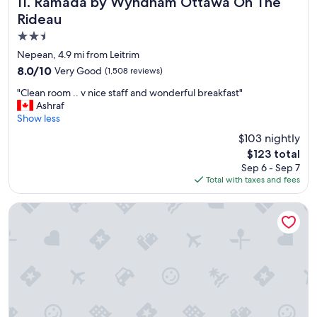
Ramada by Wyndham Ottawa On The Rideau
11. Ramada by Wyndham Ottawa On The
f
Rideau
f
2.5
,
C
star
Nepean, 4.9 mi from Leitrim
o
property
8.0
8.0/10
Very Good
(1,508 reviews)
m
out
f
"
"Clean room .. v nice staff and wonderful breakfast"
of
o
C
Ashraf
10,
r
l
Show less
Very
t
e
Good,
$103 nightly
a
a
(1,508
b
The
$123 total
n
reviews)
l
price
Sep 6 - Sep 7
r
e
is
Total with taxes and fees
o
s
$123
o
t
m
Residence Inn by Marriott Ottawa Airport
a
.
y
.
"
v
n
i
c
e
s