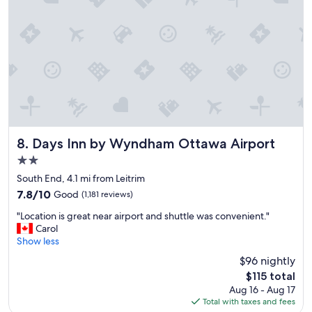
o
m
s
w
i
t
h
e
v
e
r
y
Days Inn by Wyndham Ottawa Airport
8. Days Inn by Wyndham Ottawa Airport
t
2.0
h
star
i
South End, 4.1 mi from Leitrim
property
n
7.8
7.8/10
Good
(1,181 reviews)
g
out
"
y
"Location is great near airport and shuttle was convenient."
of
L
o
Carol
10,
o
u
Show less
Good,
c
n
(1,181
$96 nightly
a
e
reviews)
The
$115 total
t
e
price
Aug 16 - Aug 17
i
d
is
Total with taxes and fees
o
f