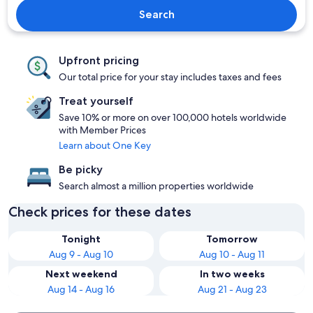
Search
Upfront pricing
Our total price for your stay includes taxes and fees
Treat yourself
Save 10% or more on over 100,000 hotels worldwide
with Member Prices
Learn about One Key
Be picky
Search almost a million properties worldwide
Check prices for these dates
Tonight
Tomorrow
Aug 9 - Aug 10
Aug 10 - Aug 11
Next weekend
In two weeks
Aug 14 - Aug 16
Aug 21 - Aug 23