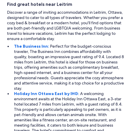
Find great hotels near Leitrim
Discover a range of inviting accommodations in Leitrim, Ottawa,
designed to cater to all types of travelers. Whether you prefer a
cozy bed & breakfast or a modern hotel, you'll find options that
are both pet-friendly and LGBTQIA welcoming. From business
travel to leisure vacations, Leitrim has the perfect lodging to
ensure a comfortable stay.
The Business Inn:
Perfect for the budget-conscious
traveler, The Business Inn combines affordability with
quality, boasting an impressive guest rating of 9.4. Located 8
miles from Leitrim, this hotel is ideal for those on business
trips, offering amenities such as complimentary breakfast,
high-speed internet, and a business center for all your
professional needs. Guests appreciate the cozy atmosphere
and attentive service, making it a top choice for a productive
stay.
Holiday Inn Ottawa East by IHG:
A welcoming
environment awaits at the Holiday Inn Ottawa East, a 3-star
hotel located 7 miles from Leitrim, with a guest rating of 8.4.
This property is particularly appealing to pet owners, as it is
pet-friendly and allows certain animals onsite. With
amenities like a fitness center, an on-site restaurant, and
meeting facilities, it caters to both leisure and business
travelers. The hotel's commitment to comfort and