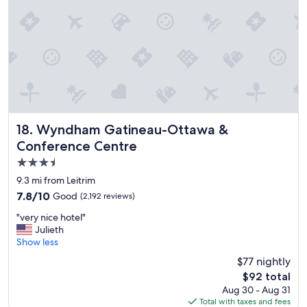
t
a
o
r
s
e
t
a
a
"
y
"
Wyndham Gatineau-Ottawa & Conference Centre
18. Wyndham Gatineau-Ottawa &
Conference Centre
3.5
star
9.3 mi from Leitrim
property
7.8
7.8/10
Good
(2,192 reviews)
out
"
"very nice hotel"
of
v
Julieth
10,
e
Show less
Good,
r
(2,192
$77 nightly
y
reviews)
The
$92 total
n
price
Aug 30 - Aug 31
i
is
Total with taxes and fees
c