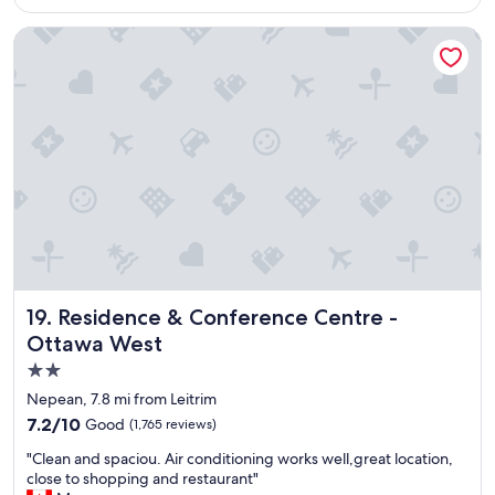
$92
e
h
Residence & Conference Centre - Ottawa West
o
t
e
l
"
Residence & Conference Centre - Ottawa West
19. Residence & Conference Centre -
Ottawa West
2.0
star
Nepean, 7.8 mi from Leitrim
property
7.2
7.2/10
Good
(1,765 reviews)
out
"
"Clean and spaciou. Air conditioning works well,great location,
of
C
close to shopping and restaurant"
10,