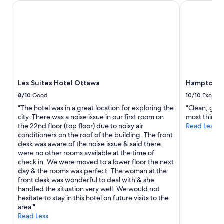
1
i
Les Suites Hotel Ottawa
Hampton Inn
night
o
stay
n
for
,
2
c
adults.
l
Prices
o
and
s
availability
e
subject
Les Suites Hotel Ottawa
Hampton In
t
to
o
8/10
Good
10/10
Excelle
change.
s
"The hotel was in a great location for exploring the
"Clean, good
Additional
h
city. There was a noise issue in our first room on
most things
terms
o
the 22nd floor (top floor) due to noisy air
Read Less
may
p
conditioners on the roof of the building. The front
apply.
p
desk was aware of the noise issue & said there
i
were no other rooms available at the time of
n
check in. We were moved to a lower floor the next
g
day & the rooms was perfect. The woman at the
a
front desk was wonderful to deal with & she
n
handled the situation very well. We would not
d
hesitate to stay in this hotel on future visits to the
r
area."
e
Read Less
s