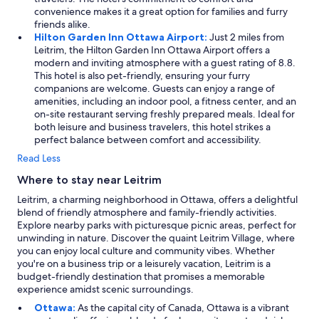
convenience makes it a great option for families and furry
friends alike.
Hilton Garden Inn Ottawa Airport:
Just 2 miles from
Leitrim, the Hilton Garden Inn Ottawa Airport offers a
modern and inviting atmosphere with a guest rating of 8.8.
This hotel is also pet-friendly, ensuring your furry
companions are welcome. Guests can enjoy a range of
amenities, including an indoor pool, a fitness center, and an
on-site restaurant serving freshly prepared meals. Ideal for
both leisure and business travelers, this hotel strikes a
perfect balance between comfort and accessibility.
Read Less
Where to stay near Leitrim
Leitrim, a charming neighborhood in Ottawa, offers a delightful
blend of friendly atmosphere and family-friendly activities.
Explore nearby parks with picturesque picnic areas, perfect for
unwinding in nature. Discover the quaint Leitrim Village, where
you can enjoy local culture and community vibes. Whether
you're on a business trip or a leisurely vacation, Leitrim is a
budget-friendly destination that promises a memorable
experience amidst scenic surroundings.
Ottawa:
As the capital city of Canada, Ottawa is a vibrant