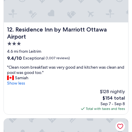
t
a
f
f
a
n
Residence Inn by Marriott Ottawa Airport
12. Residence Inn by Marriott Ottawa
d
Airport
w
3.0
o
n
star
4.6 mi from Leitrim
d
property
9.4
9.4/10
Exceptional
(1,007 reviews)
e
out
r
"
"Clean room breakfast was very good and kitchen was clean and
of
f
C
pool was good too."
10,
u
l
Samiah
Exceptional,
l
e
Show less
(1,007
b
a
reviews)
$128 nightly
r
n
e
The
$154 total
r
a
price
Sep 7 - Sep 8
o
k
is
Total with taxes and fees
o
f
$154
m
a
b
Hampton Inn by Hilton Ottawa
s
r
t
e