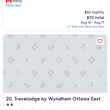
l
Meng
Good,
e
Show less
(1,765
a
reviews)
$62 nightly
n
The
$70 total
a
price
Aug 16 - Aug 17
n
is
Total with taxes and fees
d
$70
s
p
Travelodge by Wyndham Ottawa East
a
c
i
o
u
.
A
i
r
c
o
n
d
i
Travelodge by Wyndham Ottawa East
20. Travelodge by Wyndham Ottawa East
t
2.0
i