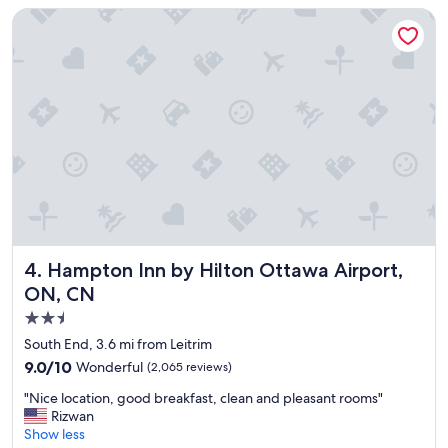
y
Hampton Inn by Hilton Ottawa Airport, ON, CN
!
"
Hampton Inn by Hilton Ottawa Airport, ON, CN
4. Hampton Inn by Hilton Ottawa Airport,
ON, CN
2.5
star
South End, 3.6 mi from Leitrim
property
9.0
9.0/10
Wonderful
(2,065 reviews)
out
"
"Nice location, good breakfast, clean and pleasant rooms"
of
N
Rizwan
10,
i
Show less
Wonderful,