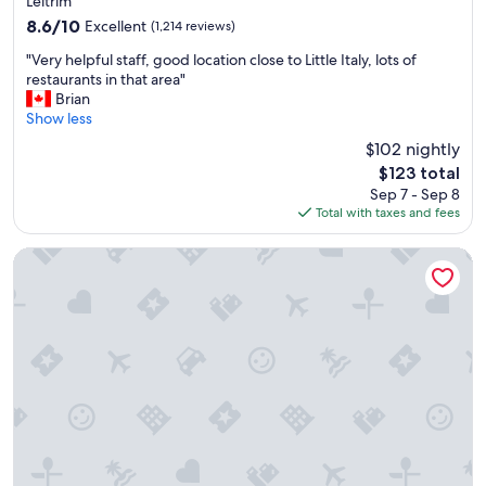
property
o
Leitrim
c
8.6
8.6/10
Excellent
(1,214 reviews)
a
out
"
t
"Very helpful staff, good location close to Little Italy, lots of
of
V
i
restaurants in that area"
10,
e
o
Brian
Excellent,
r
n
Show less
(1,214
y
"
reviews)
$102 nightly
h
The
$123 total
e
price
Sep 7 - Sep 8
l
is
Total with taxes and fees
p
$123
f
u
Courtyard by Marriott Ottawa East
l
s
t
a
f
f
,
g
o
o
d