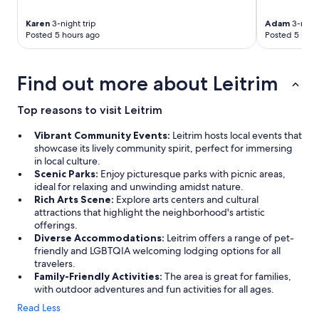
t
a
Karen
3-night trip
Adam
3-night
u
Posted 5 hours ago
Posted 5 hour
r
a
n
Find out more about Leitrim
t
"
Top reasons to visit Leitrim
Vibrant Community Events:
Leitrim hosts local events that
showcase its lively community spirit, perfect for immersing
in local culture.
Scenic Parks:
Enjoy picturesque parks with picnic areas,
ideal for relaxing and unwinding amidst nature.
Rich Arts Scene:
Explore arts centers and cultural
attractions that highlight the neighborhood's artistic
offerings.
Diverse Accommodations:
Leitrim offers a range of pet-
friendly and LGBTQIA welcoming lodging options for all
travelers.
Family-Friendly Activities:
The area is great for families,
with outdoor adventures and fun activities for all ages.
Read Less