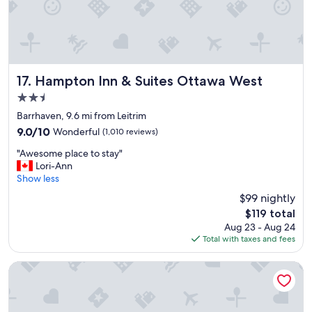
"
y
,
l
o
t
s
o
Hampton Inn & Suites Ottawa West
17. Hampton Inn & Suites Ottawa West
f
2.5
r
star
e
Barrhaven, 9.6 mi from Leitrim
property
s
9.0
9.0/10
Wonderful
(1,010 reviews)
t
out
"
a
"Awesome place to stay"
of
A
u
Lori-Ann
10,
w
r
Show less
Wonderful,
e
a
(1,010
$99 nightly
s
n
reviews)
The
$119 total
o
t
price
Aug 23 - Aug 24
m
s
is
Total with taxes and fees
e
i
$119
p
n
l
t
Wyndham Gatineau-Ottawa & Conference Centre
a
h
c
a
e
t