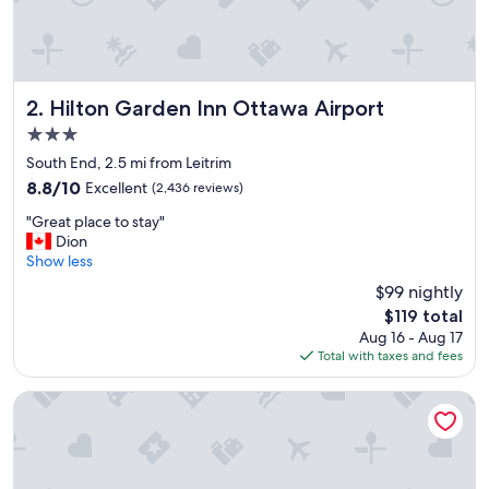
"
Hilton Garden Inn Ottawa Airport
2. Hilton Garden Inn Ottawa Airport
3.0
star
South End, 2.5 mi from Leitrim
property
8.8
8.8/10
Excellent
(2,436 reviews)
out
"
"Great place to stay"
of
G
Dion
10,
r
Show less
Excellent,
e
(2,436
$99 nightly
a
reviews)
The
$119 total
t
price
Aug 16 - Aug 17
p
is
Total with taxes and fees
l
$119
a
c
Fairfield Inn & Suites by Marriott Ottawa Airport
e
t
o
s