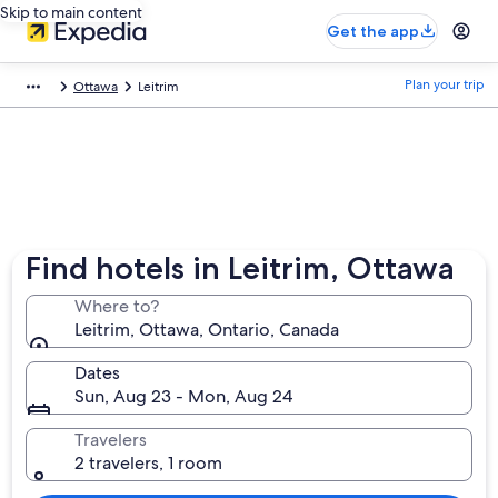
Skip to main content
Get the app
Plan your trip
Ottawa
Leitrim
Find hotels in Leitrim, Ottawa
Where to?
Leitrim, Ottawa, Ontario, Canada
Dates
Sun, Aug 23 - Mon, Aug 24
Travelers
2 travelers, 1 room