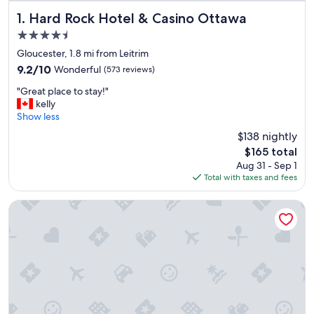
Hard Rock Hotel & Casino Ottawa
1. Hard Rock Hotel & Casino Ottawa
4.5
star
Gloucester, 1.8 mi from Leitrim
property
9.2
9.2/10
Wonderful
(573 reviews)
out
"
"Great place to stay!"
of
G
kelly
10,
r
Show less
Wonderful,
e
(573
$138 nightly
a
reviews)
The
$165 total
t
price
Aug 31 - Sep 1
p
is
Total with taxes and fees
l
$165
a
c
Hilton Garden Inn Ottawa Airport
e
t
o
s
t
a
y
!