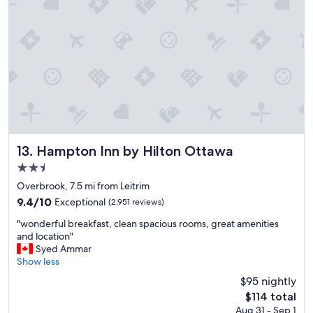
"
a
k
f
a
s
t
w
a
s
v
e
r
Hampton Inn by Hilton Ottawa
13. Hampton Inn by Hilton Ottawa
y
2.5
g
star
o
Overbrook, 7.5 mi from Leitrim
property
o
9.4
9.4/10
Exceptional
(2,951 reviews)
d
out
"
a
"wonderful breakfast, clean spacious rooms, great amenities
of
w
n
and location"
10,
o
d
Syed Ammar
Exceptional,
n
k
Show less
(2,951
d
i
reviews)
$95 nightly
e
t
The
$114 total
r
c
price
Aug 31 - Sep 1
f
h