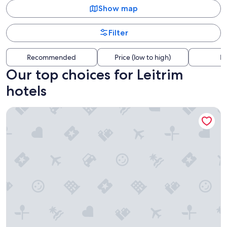
Show map
Filter
Recommended
Price (low to high)
Di
Our top choices for Leitrim
hotels
Hard Rock Hotel & Casino Ottawa