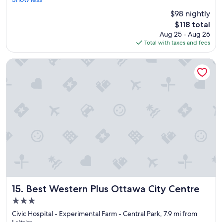
Excellent,
e
r
o
(2,708
$98 nightly
a
o
o
reviews)
The
$118 total
t
o
.
price
Aug 25 - Aug 26
s
m
"
is
Total with taxes and fees
t
s
$118
a
,
y
g
Best Western Plus Ottawa City Centre
!
r
"
e
a
t
a
m
e
n
i
t
i
e
s
a
Best Western Plus Ottawa City Centre
15. Best Western Plus Ottawa City Centre
n
3.0
d
star
l
Civic Hospital - Experimental Farm - Central Park, 7.9 mi from