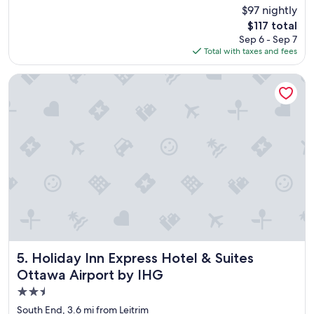
c
(2,065
$97 nightly
e
reviews)
The
$117 total
l
price
Sep 6 - Sep 7
o
is
Total with taxes and fees
c
$117
a
t
Holiday Inn Express Hotel & Suites Ottawa Airport by IHG
i
o
n
,
g
o
o
d
b
r
e
a
k
f
Holiday Inn Express Hotel & Suites Ottawa Airport by IHG
5. Holiday Inn Express Hotel & Suites
a
Ottawa Airport by IHG
s
2.5
t
,
star
South End, 3.6 mi from Leitrim