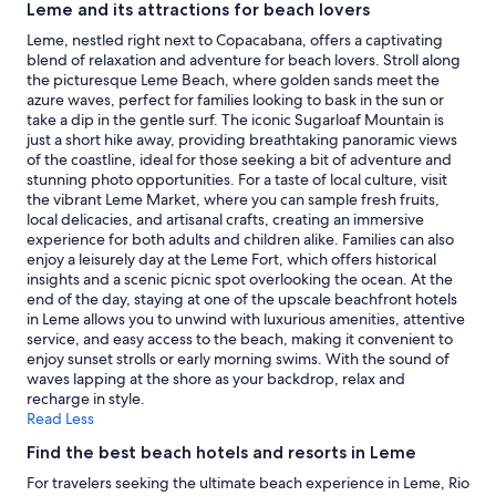
availability
Leme and its attractions for beach lovers
subject
Leme, nestled right next to Copacabana, offers a captivating
to
blend of relaxation and adventure for beach lovers. Stroll along
change.
the picturesque Leme Beach, where golden sands meet the
Additional
azure waves, perfect for families looking to bask in the sun or
terms
take a dip in the gentle surf. The iconic Sugarloaf Mountain is
may
just a short hike away, providing breathtaking panoramic views
apply.
of the coastline, ideal for those seeking a bit of adventure and
stunning photo opportunities. For a taste of local culture, visit
the vibrant Leme Market, where you can sample fresh fruits,
local delicacies, and artisanal crafts, creating an immersive
experience for both adults and children alike. Families can also
enjoy a leisurely day at the Leme Fort, which offers historical
insights and a scenic picnic spot overlooking the ocean. At the
end of the day, staying at one of the upscale beachfront hotels
in Leme allows you to unwind with luxurious amenities, attentive
service, and easy access to the beach, making it convenient to
enjoy sunset strolls or early morning swims. With the sound of
waves lapping at the shore as your backdrop, relax and
recharge in style.
Read Less
Find the best beach hotels and resorts in Leme
For travelers seeking the ultimate beach experience in Leme, Rio