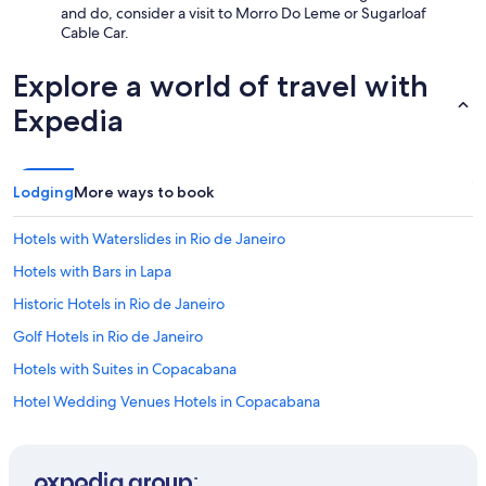
and do, consider a visit to Morro Do Leme or Sugarloaf
Cable Car.
Explore a world of travel with
Expedia
Lodging
More ways to book
Hotels with Waterslides in Rio de Janeiro
Hotels with Bars in Lapa
Historic Hotels in Rio de Janeiro
Golf Hotels in Rio de Janeiro
Hotels with Suites in Copacabana
Hotel Wedding Venues Hotels in Copacabana
Hotels with Hot Tubs in Copacabana
Historic Hotels in Leme