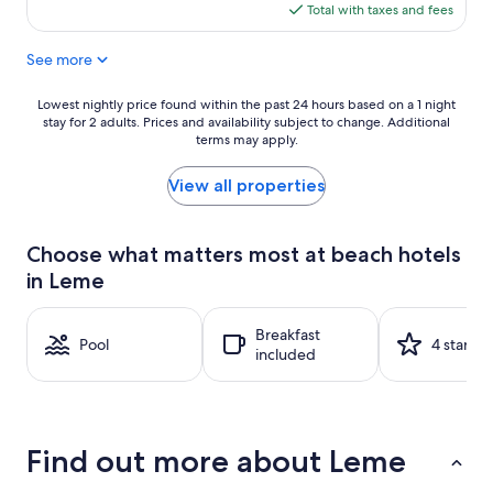
Good,
is
Total with taxes and fees
(687
$72
reviews)
See more
Lowest
Lowest nightly price found within the past 24 hours based on a 1 night
stay for 2 adults. Prices and availability subject to change. Additional
nightly
terms may apply.
price
found
within
View all properties
the
past
24
Choose what matters most at beach hotels
hours
in Leme
based
on
a
Breakfast
1
Pool
4 stars
included
night
stay
for
2
adults.
Find out more about Leme
Prices
and