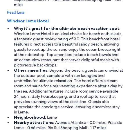
miles
Read Less
Windsor Leme Hotel
Why it's great for the ultimate beach vacation spot:
Windsor Leme Hotel is an ideal choice for beach enthusiasts,
a fantastic guest review rating of 9.0. This beachfront hotel
features direct access to a beautiful sandy beach, allowing
guests to soak up the sun and enjoy the ocean breeze right
at their doorstep. Top amenities include beach towels and
an ocean-view restaurant that serves delightful meals with
picturesque backdrops.
Other amenities:
Beyond the beach, guests can unwind at
the outdoor pool, complete with sun loungers and
umbrellas for ultimate relaxation. The hotel offers a steam
room and sauna for a rejuvenating experience after a day by
the sea. Additional features include room service available
24 hours, daily housekeeping, and a rooftop terrace that
provides stunning views of the coastline. Guests also
appreciate the concierge service, ensuring a seamless stay
in Leme.
Neighborhood:
Leme
Nearby attractions:
Avenida Atlantica - 0.0 miles, Praia do
Leme - 0.66 miles, Rio Sul Shopping Mall - 1.17 miles