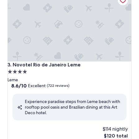
Novotel Rio de Janeiro Leme
3. Novotel Rio de Janeiro Leme
4.0
star
Leme
property
8.6
8.6/10
Excellent
(722 reviews)
out
of
Experience paradise steps from Leme beach with
10,
rooftop pool oasis and Brazilian dining at this Art
Excellent,
Deco hotel.
(722
reviews)
$114 nightly
The
$120 total