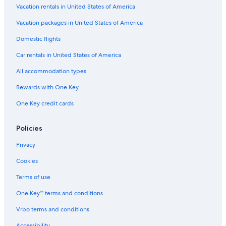
Family Hotels in Santa Teresa
Vacation rentals in United States of America
Casino Hotels in Copacabana
Vacation packages in United States of America
Hotels with Laundry Facilities in Rio de Janeiro
Domestic flights
Hotels with a View in Copacabana
Car rentals in United States of America
Beach Hotels in Lapa
All accommodation types
Hotels with Tennis Courts in Copacabana
Rewards with One Key
All-Inclusive Resorts in Ipanema
One Key credit cards
Adults Only Resorts & in Copacabana
All-Inclusive Resorts in Copacabana
Policies
Hotels with a Swim-up Bar in Rio de Janeiro
Privacy
Hotels with Bars in Ipanema
Cookies
Hotels with Free Parking in Copacabana
Terms of use
All-Inclusive Resorts in Rio de Janeiro State
One Key™ terms and conditions
Luxury Hotels in Copacabana
Vrbo terms and conditions
Gay friendly Hotels in Lapa
Accessibility