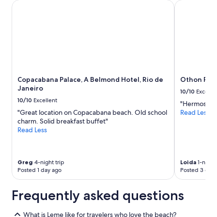
Copacabana Palace, A Belmond Hotel, Rio de Janeiro
Othon Palac
Copacabana Palace, A Belmond Hotel, Rio de
Othon Pala
Janeiro
10/10
Excelle
10/10
Excellent
"Hermoso!!"
"Great location on Copacabana beach. Old school
Read Less
charm. Solid breakfast buffet"
Read Less
Greg
4-night trip
Loida
1-night 
Posted 1 day ago
Posted 3 days
Frequently asked questions
What is Leme like for travelers who love the beach?