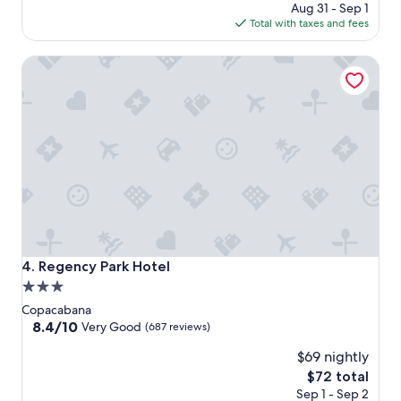
price
Aug 31 - Sep 1
is
Total with taxes and fees
$120
Regency Park Hotel
Regency Park Hotel
4. Regency Park Hotel
3.0
star
Copacabana
property
8.4
8.4/10
Very Good
(687 reviews)
out
$69 nightly
of
10,
The
$72 total
Very
price
Sep 1 - Sep 2