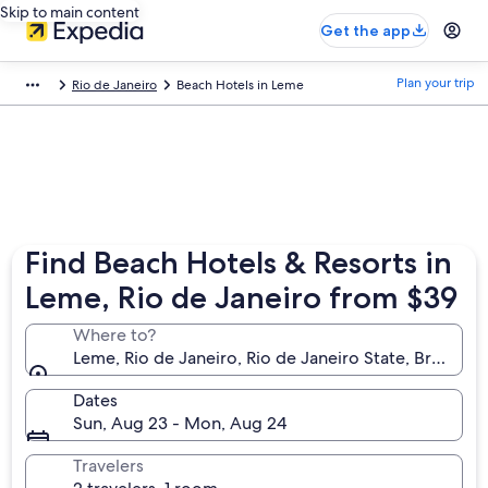
Skip to main content
Get the app
Plan your trip
Rio de Janeiro
Beach Hotels in Leme
Find Beach Hotels & Resorts in
Leme, Rio de Janeiro from $39
Where to?
Leme, Rio de Janeiro, Rio de Janeiro State, Brazil
Dates
Sun, Aug 23 - Mon, Aug 24
Travelers