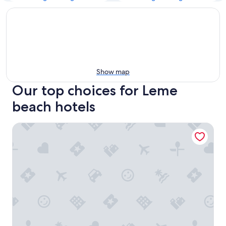
Show map
Our top choices for Leme
beach hotels
Arena Leme Hotel