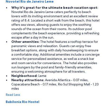
Novotel Rio de Janeiro Leme
Why it's great for the ultimate beach vacation spot:
Novotel Rio de Janeiro Leme caters perfectly to beach
lovers with its inviting environment and an excellent review
rating of 8.4. Located a short walk from the beach, this hotel
offers sea views, allowing guests to enjoy the soothing
sounds of the ocean from their rooms. Its outdoor pool
complements the beach experience, providing a refreshing
escape after a day in the sun.
Other amenities:
The hotel features a rooftop terrace for
panoramic views and relaxation. Guests can enjoy free
breakfast options, along with daily housekeeping to ensure
a comfortable stay. Additional amenities include a concierge
service for personalized assistance, as well as a snack bar
and room service for convenience. The hotel also provides
sun loungers by the pool and family-friendly amenities,
ensuring a welcoming atmosphere for all travelers.
Neighborhood:
Leme
Nearby attractions:
Avenida Atlantica - 0.07 miles,
Copacabana Beach - 0.17 miles, Rio Sul Shopping Mall - 1.23
miles
Read Less
Babilonia Rio Hostel