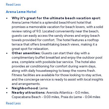
Read Less
Arena Leme Hotel
Why it's great for the ultimate beach vacation spot:
Arena Leme Hotel is a splendid beachfront hotel that
promises a memorable vacation for beach lovers, with a solid
review rating of 9.0. Located conveniently near the beach,
guests can easily access the sandy shores and enjoy beach
towels provided for comfort. The hotel features a rooftop
terrace that offers breathtaking beach views, making it a
great spot for relaxation.
Other amenities:
Guests can start their day with a
complimentary buffet breakfast and enjoy the outdoor pool
area, complete with poolside bar service. The hotel also
provides air conditioning for comfort during warm days,
along with daily housekeeping to keep the rooms fresh.
Fitness facilities are available for those looking to stay active,
and the concierge service is ready to assist with local insights
and arrangements.
Neighborhood:
Leme
Nearby attractions:
Avenida Atlantica - 0.0 miles,
Copacabana Beach - 0.03 miles, Praia do Leme - 0.04 miles
Read Less