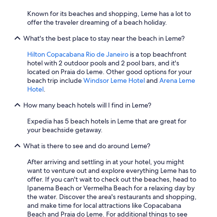
Known for its beaches and shopping, Leme has a lot to
offer the traveler dreaming of a beach holiday.
What's the best place to stay near the beach in Leme?
Hilton Copacabana Rio de Janeiro
is a top beachfront
hotel with 2 outdoor pools and 2 pool bars, and it's
located on Praia do Leme. Other good options for your
beach trip include
Windsor Leme Hotel
and
Arena Leme
Hotel
.
How many beach hotels will I find in Leme?
Expedia has 5 beach hotels in Leme that are great for
your beachside getaway.
What is there to see and do around Leme?
After arriving and settling in at your hotel, you might
want to venture out and explore everything Leme has to
offer. If you can't wait to check out the beaches, head to
Ipanema Beach or Vermelha Beach for a relaxing day by
the water. Discover the area's restaurants and shopping,
and make time for local attractions like Copacabana
Beach and Praia do Leme. For additional things to see