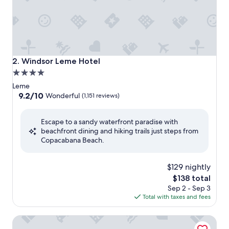
Windsor Leme Hotel
2. Windsor Leme Hotel
4.0
star
Leme
property
9.2
9.2/10
Wonderful
(1,151 reviews)
out
of
Escape to a sandy waterfront paradise with
10,
beachfront dining and hiking trails just steps from
Wonderful,
Copacabana Beach.
(1,151
reviews)
$129 nightly
The
$138 total
price
Sep 2 - Sep 3
is
Total with taxes and fees
$138
Novotel Rio de Janeiro Leme