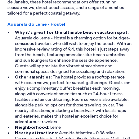
de Janeiro, these hotel recommendations offer stunning
seaside views, direct beach access, and a range of amenities
tailored for a perfect coastal getaway.
Aquarela do Leme - Hostel
Why it's great for the ultimate beach vacation spot:
Aquarela do Leme - Hostel is a charming option for budget-
conscious travelers who still wish to enjoy the beach. With an
impressive review rating of 9.4, this hostel is just steps away
from the beach, featuring amenities like beach umbrellas
and sun loungers to enhance the seaside experience.
Guests will appreciate the vibrant atmosphere and
communal spaces designed for socializing and relaxation.
Other amenities:
The hostel provides a rooftop terrace
with ocean views, perfect for sunset gatherings. Guests can
enjoy a complimentary buffet breakfast each morning,
along with convenient amenities such as 24-hour fitness
facilities and air conditioning. Room service is also available,
alongside parking options for those traveling by car. The
nearby attractions, including a boardwalk with local shops
and eateries, makes this hostel an excellent choice for
adventurous travelers.
Neighborhood:
Leme
Nearby attractions:
Avenida Atlantica - 0.36 miles,
Copacabana Beach - 1.64 miles, Rio Sul Shopping Mall - 1.63