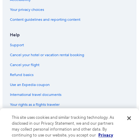
Gay friendly Hotels in Leme
Your privacy choices
Honeymoon Resorts & in Rio de Janeiro
Content guidelines and reporting content
Cheap Hotels in Copacabana
Luxury Hotels in Ipanema
Help
Romantic Hotels in Ipanema
Support
All-Inclusive Resorts in Rio de Janeiro
Cancel your hotel or vacation rental booking
Waterpark Hotels in Rio de Janeiro
Cancel your flight
Luxury Hotels in Glória
Refund basics
Luxury Hotels in Leme
Use an Expedia coupon
Pet-Friendly Hotels in Copacabana
International travel documents
Hotels with smoking rooms in Rio de Janeiro
Your rights as a flights traveler
Historic Hotels in Copacabana
Cheap Hotels in Leme
This site uses cookies and similar tracking technology. As
© 2026 Expedia, Inc., an Expedia Group company. All rights reserved.
Expedia and the Expedia Logo are trademarks or registered trademarks
disclosed in our Privacy Statement, we and our partners
Hotels with a Swim-up Bar in Copacabana
of Expedia, Inc. CST# 2029030-50.
may collect personal information and other data. By
Family Hotels in Leme
continuing to use our website, you accept our
Privacy