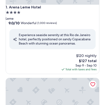
Arena Leme Hotel
1. Arena Leme Hotel
4.0
star
Leme
property
9.0
9.0/10
Wonderful
(1,000 reviews)
out
of
Experience seaside serenity at this Rio de Janeiro
10,
hotel, perfectly positioned on sandy Copacabana
Wonderful,
Beach with stunning ocean panoramas.
(1,000
reviews)
$120 nightly
The
$127 total
price
Sep 9 - Sep 10
is
Total with taxes and fees
$127
Windsor Leme Hotel