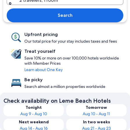
2 travelers, 1 room
Search
Upfront pricing
Our total price for your stay includes taxes and fees
Treat yourself
Save 10% or more on over 100,000 hotels worldwide
with Member Prices
Learn about One Key
Be picky
Search almost a million properties worldwide
Check availability on Leme Beach Hotels
Tonight
Tomorrow
Aug 9 - Aug 10
Aug 10 - Aug 11
Next weekend
In two weeks
Aug 14 - Aug 16
Aug 21 - Aug 23