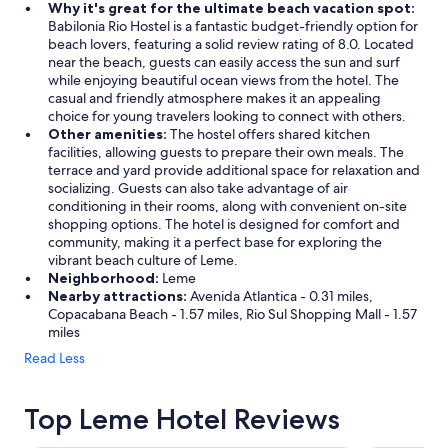
Why it's great for the ultimate beach vacation spot:
Babilonia Rio Hostel is a fantastic budget-friendly option for
beach lovers, featuring a solid review rating of 8.0. Located
near the beach, guests can easily access the sun and surf
while enjoying beautiful ocean views from the hotel. The
casual and friendly atmosphere makes it an appealing
choice for young travelers looking to connect with others.
Other amenities:
The hostel offers shared kitchen
facilities, allowing guests to prepare their own meals. The
terrace and yard provide additional space for relaxation and
socializing. Guests can also take advantage of air
conditioning in their rooms, along with convenient on-site
shopping options. The hotel is designed for comfort and
community, making it a perfect base for exploring the
vibrant beach culture of Leme.
Neighborhood:
Leme
Nearby attractions:
Avenida Atlantica - 0.31 miles,
Copacabana Beach - 1.57 miles, Rio Sul Shopping Mall - 1.57
miles
Read Less
Top Leme Hotel Reviews