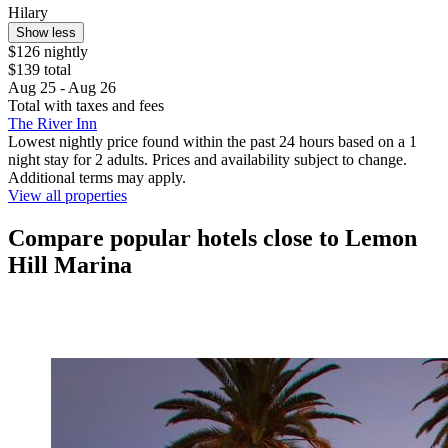
Hilary
Show less
$126 nightly
$139 total
Aug 25 - Aug 26
Total with taxes and fees
The River Inn
Lowest nightly price found within the past 24 hours based on a 1
night stay for 2 adults. Prices and availability subject to change.
Additional terms may apply.
View all properties
Compare popular hotels close to Lemon
Hill Marina