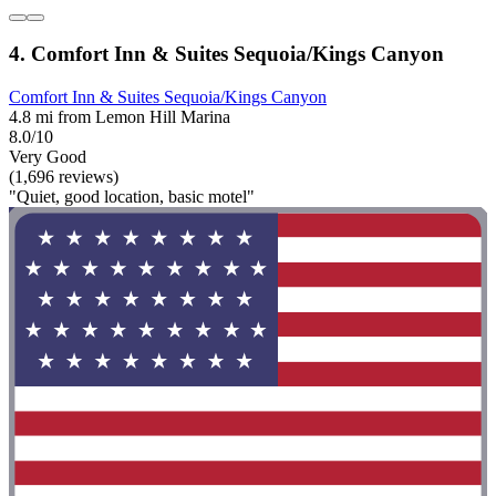
4. Comfort Inn & Suites Sequoia/Kings Canyon
Comfort Inn & Suites Sequoia/Kings Canyon
4.8 mi from Lemon Hill Marina
8.0/10
Very Good
(1,696 reviews)
"Quiet, good location, basic motel"