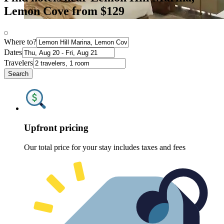
Lemon Cove from $129
Where to?
Dates
Travelers
Search
Upfront pricing
Our total price for your stay includes taxes and fees