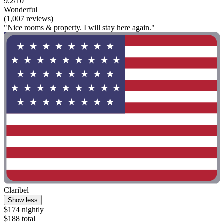
9.2/10
Wonderful
(1,007 reviews)
"Nice rooms & property. I will stay here again."
Claribel
Show less
$174 nightly
$188 total