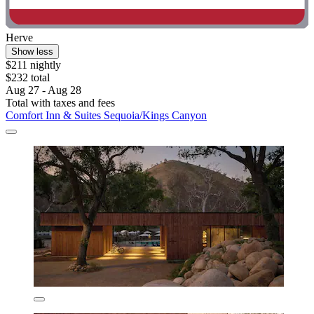
Herve
Show less
$211 nightly
$232 total
Aug 27 - Aug 28
Total with taxes and fees
Comfort Inn & Suites Sequoia/Kings Canyon