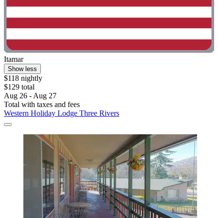
Itamar
Show less
$118 nightly
$129 total
Aug 26 - Aug 27
Total with taxes and fees
Western Holiday Lodge Three Rivers