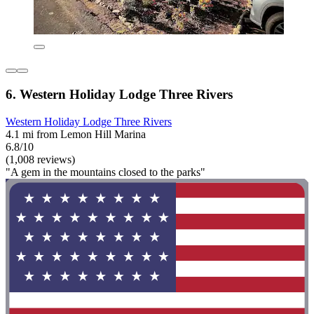
6. Western Holiday Lodge Three Rivers
Western Holiday Lodge Three Rivers
4.1 mi from Lemon Hill Marina
6.8/10
(1,008 reviews)
"A gem in the mountains closed to the parks"