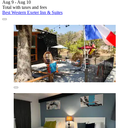
Aug 9 - Aug 10
Total with taxes and fees
Best Western Exeter Inn & Suites