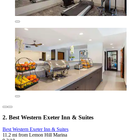
2. Best Western Exeter Inn & Suites
Best Western Exeter Inn & Suites
11.2 mi from Lemon Hill Marina