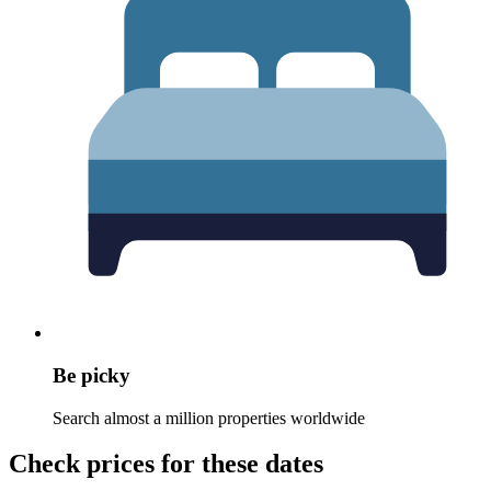
Be picky
Search almost a million properties worldwide
Check prices for these dates