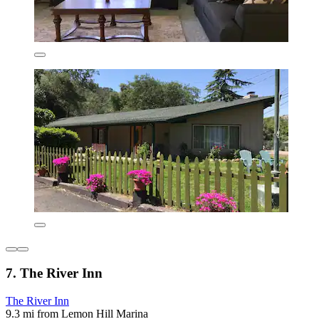
7. The River Inn
The River Inn
9.3 mi from Lemon Hill Marina