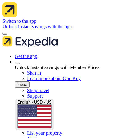
Switch to the app
Unlock instant savings with the app
Get the app
Unlock instant savings with Member Prices
Sign in
Learn more about One Key
Inbox
Shop travel
Support
English · USD · US
List your property