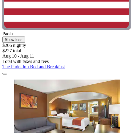
Paola
Show less
$206 nightly
$227 total
Aug 10 - Aug 11
Total with taxes and fees
The Parks Inn Bed and Breakfast