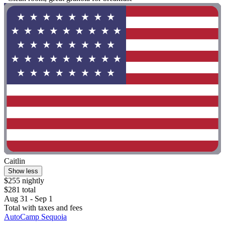
Caitlin
Show less
$255 nightly
$281 total
Aug 31 - Sep 1
Total with taxes and fees
AutoCamp Sequoia