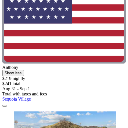
Anthony
Show less
$219 nightly
$241 total
Aug 31 - Sep 1
Total with taxes and fees
Sequoia Village