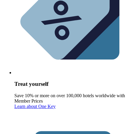
Treat yourself
Save 10% or more on over 100,000 hotels worldwide with
Member Prices
Learn about One Key