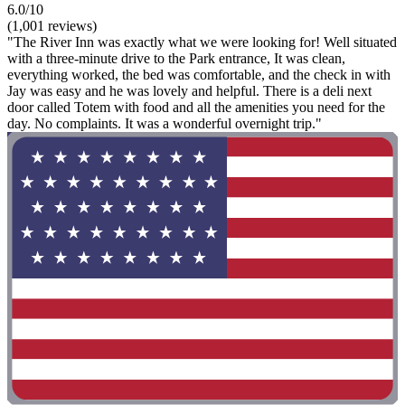
6.0/10
(1,001 reviews)
"The River Inn was exactly what we were looking for! Well situated
with a three-minute drive to the Park entrance, It was clean,
everything worked, the bed was comfortable, and the check in with
Jay was easy and he was lovely and helpful. There is a deli next
door called Totem with food and all the amenities you need for the
day. No complaints. It was a wonderful overnight trip."