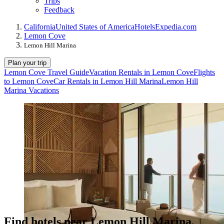
Trips
Feedback
California
United States of America
Hotels
Expedia.com
Lemon Cove
Lemon Hill Marina
Plan your trip
Lemon Cove Travel Guide
Vacation Rentals in Lemon Cove
Flights
to Lemon Cove
Car Rentals in Lemon Hill Marina
Lemon Hill
Marina Vacations
Find hotels near Lemon Hill Marina,