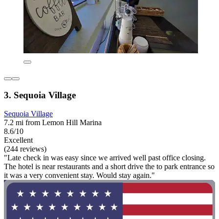
3. Sequoia Village
Sequoia Village
7.2 mi from Lemon Hill Marina
8.6/10
Excellent
(244 reviews)
"Late check in was easy since we arrived well past office closing.
The hotel is near restaurants and a short drive the to park entrance so
it was a very convenient stay. Would stay again."