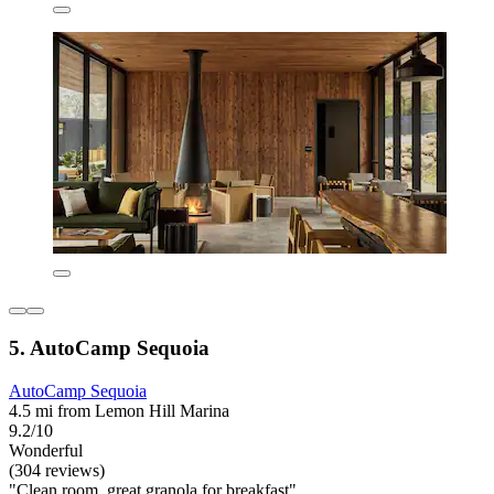
5. AutoCamp Sequoia
AutoCamp Sequoia
4.5 mi from Lemon Hill Marina
9.2/10
Wonderful
(304 reviews)
"Clean room, great granola for breakfast"