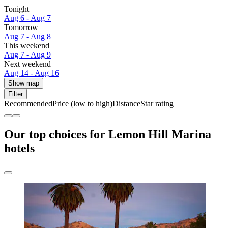
Tonight
Aug 6 - Aug 7
Tomorrow
Aug 7 - Aug 8
This weekend
Aug 7 - Aug 9
Next weekend
Aug 14 - Aug 16
Show map
Filter
Recommended
Price (low to high)
Distance
Star rating
Our top choices for Lemon Hill Marina
hotels