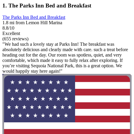
1. The Parks Inn Bed and Breakfast
The Parks Inn Bed and Breakfast
1.8 mi from Lemon Hill Marina
8.8/10
Excellent
(655 reviews)
"We had such a lovely stay at Parks Inn! The breakfast was
absolutely delicious and clearly made with care. such a treat before
heading out for the day. Our room was spotless, quiet, and very
comfortable, which made it easy to fully relax after exploring. If
you’re visiting Sequoia National Park, this is a great option. We
would happily stay here again!"