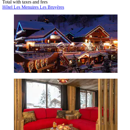
Total with taxes and fees
Hôtel Les Menuires Les Bruyères