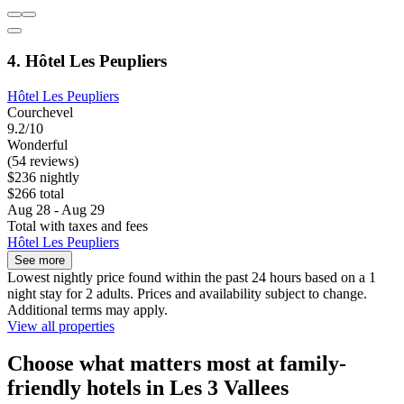
4. Hôtel Les Peupliers
Hôtel Les Peupliers
Courchevel
9.2/10
Wonderful
(54 reviews)
$236 nightly
$266 total
Aug 28 - Aug 29
Total with taxes and fees
Hôtel Les Peupliers
See more
Lowest nightly price found within the past 24 hours based on a 1
night stay for 2 adults. Prices and availability subject to change.
Additional terms may apply.
View all properties
Choose what matters most at family-
friendly hotels in Les 3 Vallees