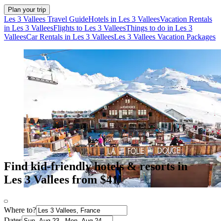
Plan your trip
Les 3 Vallees Travel Guide
Hotels in Les 3 Vallees
Vacation Rentals
in Les 3 Vallees
Flights to Les 3 Vallees
Things to do in Les 3
Vallees
Car Rentals in Les 3 Vallees
Les 3 Vallees Vacation Packages
Find kid-friendly hotels & resorts in
Les 3 Vallees from $41
Where to?
Dates