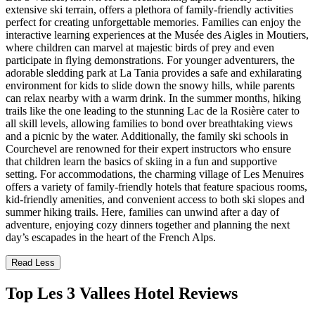
extensive ski terrain, offers a plethora of family-friendly activities
perfect for creating unforgettable memories. Families can enjoy the
interactive learning experiences at the Musée des Aigles in Moutiers,
where children can marvel at majestic birds of prey and even
participate in flying demonstrations. For younger adventurers, the
adorable sledding park at La Tania provides a safe and exhilarating
environment for kids to slide down the snowy hills, while parents
can relax nearby with a warm drink. In the summer months, hiking
trails like the one leading to the stunning Lac de la Rosière cater to
all skill levels, allowing families to bond over breathtaking views
and a picnic by the water. Additionally, the family ski schools in
Courchevel are renowned for their expert instructors who ensure
that children learn the basics of skiing in a fun and supportive
setting. For accommodations, the charming village of Les Menuires
offers a variety of family-friendly hotels that feature spacious rooms,
kid-friendly amenities, and convenient access to both ski slopes and
summer hiking trails. Here, families can unwind after a day of
adventure, enjoying cozy dinners together and planning the next
day’s escapades in the heart of the French Alps.
Read Less
Top Les 3 Vallees Hotel Reviews