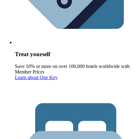
Treat yourself
Save 10% or more on over 100,000 hotels worldwide with
Member Prices
Learn about One Key