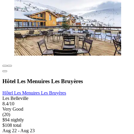
Hôtel Les Menuires Les Bruyères
Hôtel Les Menuires Les Bruyères
Les Belleville
8.4/10
Very Good
(20)
$94 nightly
$108 total
Aug 22 - Aug 23