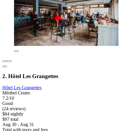
2. Hôtel Les Grangettes
Hôtel Les Grangettes
Méribel Centre
7.2/10
Good
(24 reviews)
$84 nightly
$97 total
Aug 30 - Aug 31
Total with taxes and fees