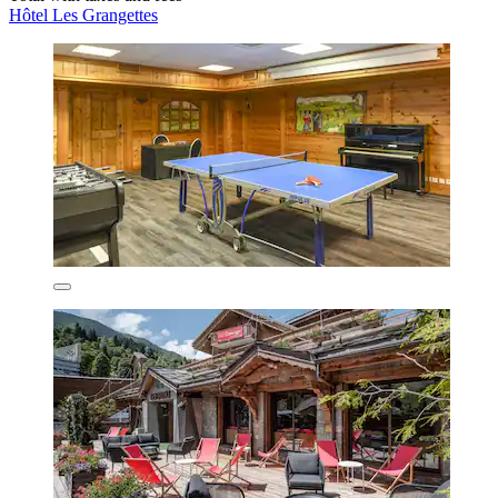
Hôtel Les Grangettes