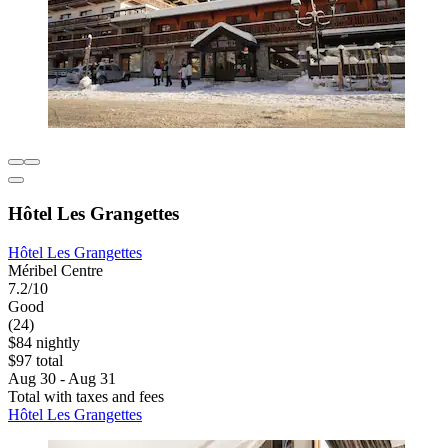
Hôtel Les Grangettes
Hôtel Les Grangettes
Méribel Centre
7.2/10
Good
(24)
$84 nightly
$97 total
Aug 30 - Aug 31
Total with taxes and fees
Hôtel Les Grangettes