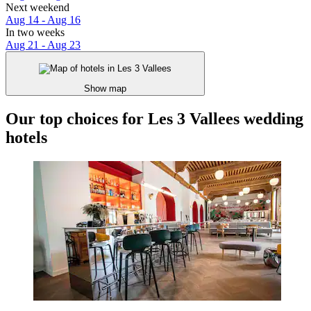
Next weekend
Aug 14 - Aug 16
In two weeks
Aug 21 - Aug 23
Show map
Our top choices for Les 3 Vallees wedding
hotels