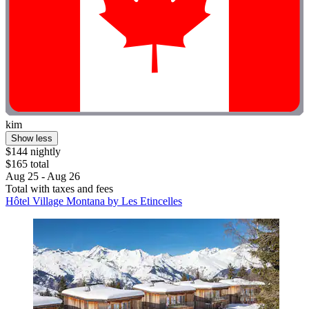
kim
Show less
$144 nightly
$165 total
Aug 25 - Aug 26
Total with taxes and fees
Hôtel Village Montana by Les Etincelles