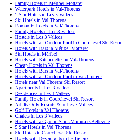
Family Hotels in Méribel-Mottaret
Waterpark Hotels in Val-Thorens
5 Star Hotels in Les 3 Vallees
Ski Hotels in Val-Thorens
Romantic Hotels in Val-Thorens
Family Hotels in Les 3 Vallees
Hostels in Les 3 Vallees
Hotels with an Outdoor Pool in Courchevel Ski Resort
Hotels with Bars in Méribel-Mottaret
Ski Hotels in Méribel
Hotels with Kitchenettes in Val-Thorens
Cheap Hotels in Val-Thorens
Hotels with Bars in Val-Thorens
Hotels with an Outdoor Pool in Val-Thorens
Hotels near Val Thorens Ski Resort
Apartments in Les 3 Vallees
Residences in Les 3 Vallees
Family Hotels in Courchevel Ski Resort
Adults Only Resorts & in Les 3 Vallees
Golf Hotels in Val-Thorens
Chalets in Les 3 Vallees
Hotels with a Gym in Saint-Martin-de-Belleville
5 Star Hotels in Val-Thorens
Ski Hotels in Courchevel Ski Resort
Hotels with Restaurants in Le Bettaix