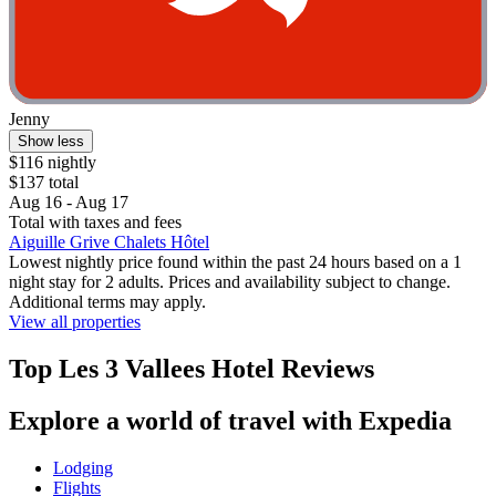
Jenny
Show less
$116 nightly
$137 total
Aug 16 - Aug 17
Total with taxes and fees
Aiguille Grive Chalets Hôtel
Lowest nightly price found within the past 24 hours based on a 1
night stay for 2 adults. Prices and availability subject to change.
Additional terms may apply.
View all properties
Top Les 3 Vallees Hotel Reviews
Explore a world of travel with Expedia
Lodging
Flights