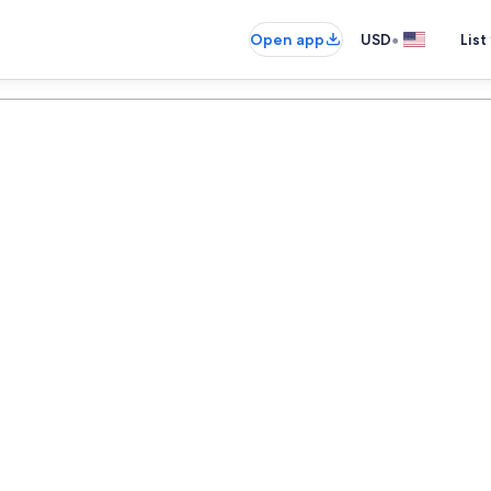
•
Open app
USD
List