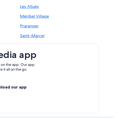
Les Allues
Méribel Village
Praranger
Saint-Marcel
edia app
 on the app. Our app
 it all on the go.
nload our app