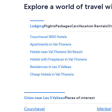
Explore a world of travel w
Lodging
Flights
Packages
Cars
Vacation Rentals
Ot
Courchevel 1850 Hotels
Apartments in Val-Thorens
Hotels near Val Thorens Ski Resort
Hotels with Fireplaces in Val-Thorens
Residences in Les 3 Vallees
Cheap Hotels in Val-Thorens
Apartments in Les 3 Vallees
4 Star Hotels in Val-Thorens
Ski Hotels in Les 3 Vallees
Cities near Les 3 Vallees
Places of interest
Hotel Wedding Venues Hotels in Les 3 Vallees
Courchevel
Méribel
5 Star Hotels in Val-Thorens