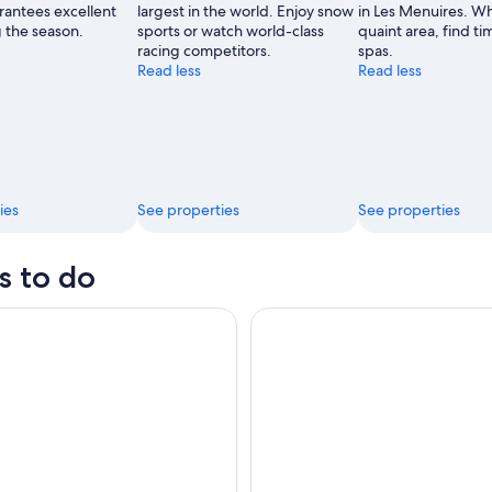
rantees excellent
largest in the world. Enjoy snow
in Les Menuires. Whi
de
 the season.
sports or watch world-class
quaint area, find time
Val
racing competitors.
spas.
Thorens
Read less
Read less
ies
See properties
See properties
s to do
me Outdoor magic theme in the resort of La Plagne
Private Yoga Course in the Thr