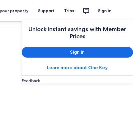
 your property
Support
Trips
Sign in
Plan your trip
Unlock instant savings with Member
Prices
Sign in
Learn more about One Key
Feedback