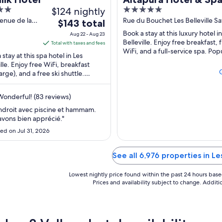
$124 nightly
5
Thorens
out
enue de la
Rue du Bouchet Les Belleville Sa
The
$143 total
tte Les
of
price
Book a stay at this luxury hotel i
Aug 22 - Aug 23
ille Savoie
5
is
Belleville. Enjoy free breakfast, 
Total with taxes and fees
WiFi, and a full-service spa. Pop
$143
 stay at this spa hotel in Les
attractions Val Thorens Ski Reso
total
ille. Enjoy free WiFi, breakfast
Campagnols ...
arge), and a free ski shuttle.
per
r attractions Val Thorens Ski
night
 and ...
from
onderful! (83 reviews)
Aug
ndroit avec piscine et hammam.
22
vons bien apprécié."
to
ed on Jul 31, 2026
Aug
23
See all 6,976 properties in Le
Lowest nightly price found within the past 24 hours based 
Prices and availability subject to change. Addit