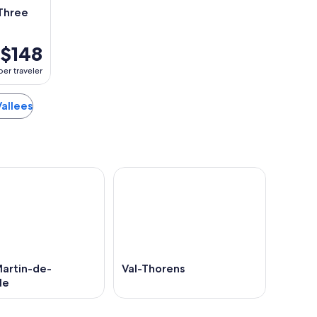
 Three
$148
per traveler
Vallees
Martin-de-
Val-Thorens
le