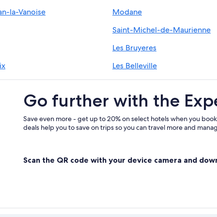
an-la-Vanoise
Modane
Les Menuires Hotels
Aparthotels in Les 3 Vallees
Saint-Michel-de-Maurienne
2 Star Hotels in Val-Thorens
Les Bruyeres
ix
Les Belleville
Go further with the Exp
Save even more - get up to 20% on select hotels when you book
deals help you to save on trips so you can travel more and manage
Scan the QR code with your device camera and dow