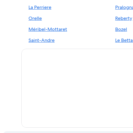
La Perriere
Pralogn
Les Bruyeres Hotels
Cheap Hotels in Les 3 Vallees
Orelle
Reberty
Hotels with an Outdoor Pool in Val-Thorens
Méribel-Mottaret
Bozel
Ski Hotels in Val-Thorens
Saint-Andre
Le Betta