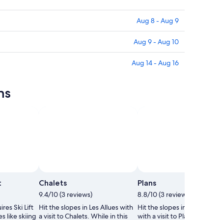
Aug 8 - Aug 9
Aug 9 - Aug 10
Aug 14 - Aug 16
ns
Photo by Emma Marie
Photo by Ever 
Open
Photo
t
Chalets
Plans
by
9.4/10 (3 reviews)
8.8/10 (3 reviews)
Emma
res Ski Lift
Hit the slopes in Les Allues with
Hit the slopes in Les Bellevi
Marie
s like skiing
a visit to Chalets. While in this
with a visit to Plans. While i