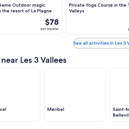
Game Outdoor magic
Private Yoga Course in the
 the resort of La Plagne
Valleys
$78
per traveler
See all activities in Les 3 
 near Les 3 Vallees
vel
Méribel
Saint-
Bellevil