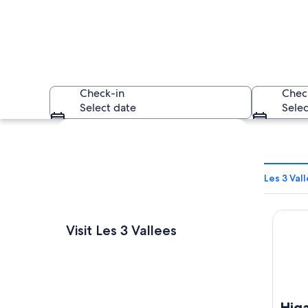
Check-in
Chec
Select date
Selec
Explore map
Les 3 Val
Higalik
A wooden building
Visit Les 3 Vallees
Higa