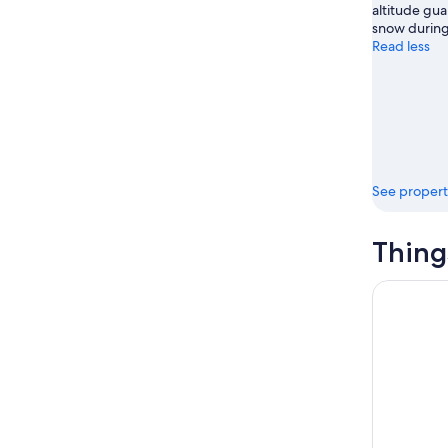
altitude gua
snow during
Read less
See propert
Thing
Escape Ga