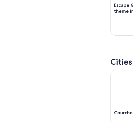
Escape 
theme in
Cities
Courche