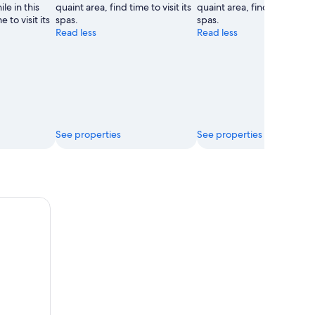
le in this
quaint area, find time to visit its
quaint area, find time to visi
 to visit its
spas.
spas.
Read less
Read less
See properties
See properties
ee Valleys