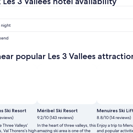
Les 3 Vallees hotel availability
 night
kend
near popular Les 3 Vallees attractio
ow
,
 de Tourisme de Val Thorens
Photo by Méribel Tourisme
Open
Open
Photo
Photo
s Ski Resort
Méribel Ski Resort
Menuires Ski Lif
by
by
reviews)
9.2/10 (143 reviews)
8.8/10 (14 reviews)
Office
Méribel
e Three Valleys’
In the heart of three valleys, this
Enjoy a trip to Menui
de
Tourisme
s, Val Thorens’s high
amazing ski area is one of the
and popular activitie
Tourisme