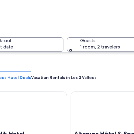
A mountai
k-out
Guests
t date
1 room, 2 travelers
A cozy lo
lees Hotel Deals
Vacation Rentals in Les 3 Vallees
 Hotel
Altapura Hôtel & Spa Val Tho
 named "LA FOLIE DOUCE" with outdoor seating and snow-covered mountai
lik Hotel
Altapura Hôtel & Spa