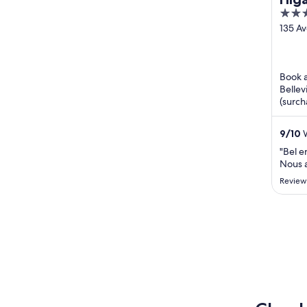
4
out
135 Av
Croise
of
Bellev
5
Book a
Bellev
(surch
Popula
Resort
9
/
10
W
"Bel e
Nous a
Review