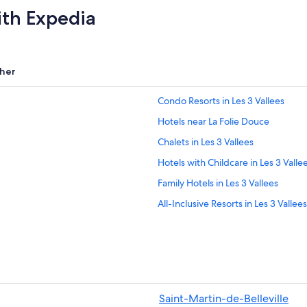
ith Expedia
her
Condo Resorts in Les 3 Vallees
Hotels near La Folie Douce
Chalets in Les 3 Vallees
Hotels with Childcare in Les 3 Valle
Family Hotels in Les 3 Vallees
All-Inclusive Resorts in Les 3 Vallees
Val-Thorens Hotels
Adults Only Resorts & in Les 3 Valle
5 Star Hotels in Les 3 Vallees
Family Hotels in Val-Thorens
Saint-Martin-de-Belleville
Hostels in Les 3 Vallees