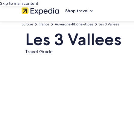
Skip to main content
Shop travel
Europe
France
Auvergne-Rhône-Alpes
Les 3 Vallees
Les 3 Vallees
Travel Guide