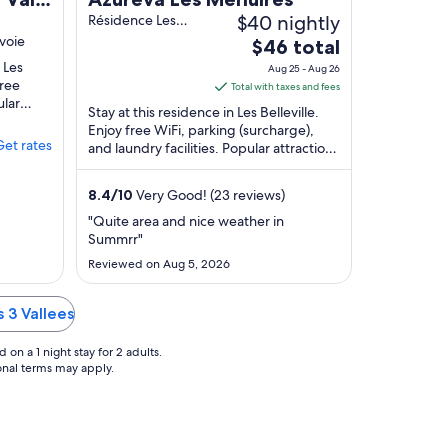
$40 nightly
Résidence Les
Arcosses Les
voie
The
$46 total
Belleville Savoie
price
n Les
Aug 25 - Aug 26
free
is
Total with taxes and fees
ular
$46
Stay at this residence in Les Belleville.
rt and
total
Enjoy free WiFi, parking (surcharge),
Get rates
and laundry facilities. Popular attractions
per
Val Thorens Ski Resort and Méribel ...
night
from
8.4
/
10
Very Good! (23 reviews)
Aug
"Quite area and nice weather in
25
Summrr"
to
Reviewed on Aug 5, 2026
Aug
26
s 3 Vallees
on a 1 night stay for 2 adults.
ional terms may apply.