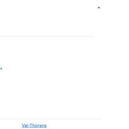
es
es
Val-Thorens