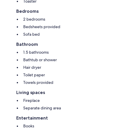
Toaster
Bedrooms
2 bedrooms
Bedsheets provided
Sofa bed
Bathroom
1.5 bathrooms
Bathtub or shower
Hair dryer
Toilet paper
Towels provided
Living spaces
Fireplace
Separate dining area
Entertainment
Books