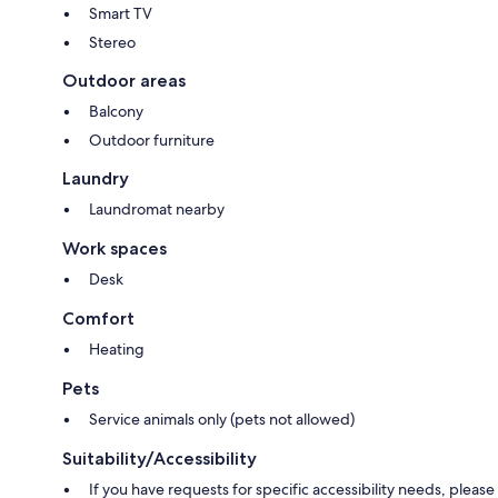
Smart TV
Stereo
Outdoor areas
Balcony
Outdoor furniture
Laundry
Laundromat nearby
Work spaces
Desk
Comfort
Heating
Pets
Service animals only (pets not allowed)
Suitability/Accessibility
If you have requests for specific accessibility needs, please