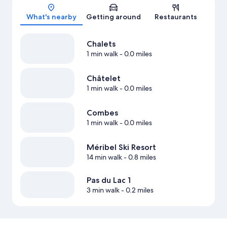
Map
What's nearby
Getting around
Restaurants
Chalets
1 min walk
- 0.0 miles
Châtelet
1 min walk
- 0.0 miles
Combes
1 min walk
- 0.0 miles
Méribel Ski Resort
14 min walk
- 0.8 miles
Pas du Lac 1
3 min walk
- 0.2 miles