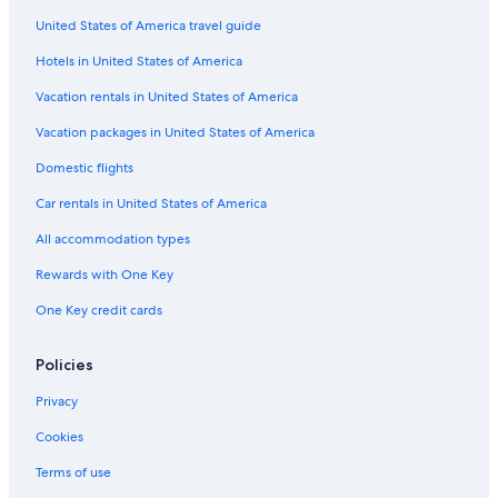
United States of America travel guide
Hotels in United States of America
Vacation rentals in United States of America
Vacation packages in United States of America
Domestic flights
Car rentals in United States of America
All accommodation types
Rewards with One Key
One Key credit cards
Policies
Privacy
Cookies
Terms of use