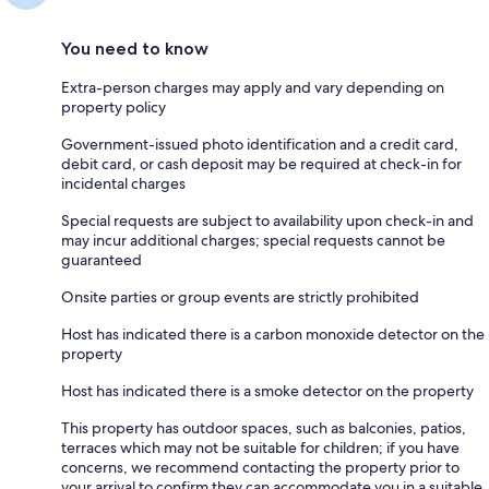
You need to know
Extra-person charges may apply and vary depending on
property policy
Government-issued photo identification and a credit card,
debit card, or cash deposit may be required at check-in for
incidental charges
Special requests are subject to availability upon check-in and
may incur additional charges; special requests cannot be
guaranteed
Onsite parties or group events are strictly prohibited
Host has indicated there is a carbon monoxide detector on the
property
Host has indicated there is a smoke detector on the property
This property has outdoor spaces, such as balconies, patios,
terraces which may not be suitable for children; if you have
concerns, we recommend contacting the property prior to
your arrival to confirm they can accommodate you in a suitable