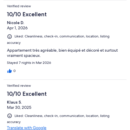
Verified review
10/10 Excellent
Nicole D.
Apr 1, 2026
Liked: Cleanliness, check-in, communication, location, listing
accuracy
Appartement très agréable, bien équipé et décoré et surtout
vraiment spacieux.
Stayed 7 nights in Mar 2026
0
Verified review
10/10 Excellent
Klaus S.
Mar 30, 2025
Liked: Cleanliness, check-in, communication, location, listing
accuracy
Translate with Google