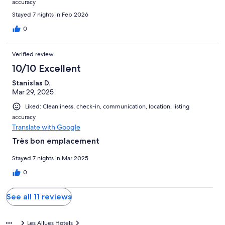
accuracy
Stayed 7 nights in Feb 2026
0
Verified review
10/10 Excellent
Stanislas D.
Mar 29, 2025
Liked: Cleanliness, check-in, communication, location, listing
accuracy
Translate with Google
Très bon emplacement
Stayed 7 nights in Mar 2025
0
See all 11 reviews
Les Allues Hotels