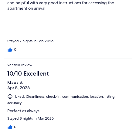
and helpful with very good instructions for accessing the
apartment on arrival
Stayed 7 nights in Feb 2026
0
Verified review
10/10 Excellent
Klaus S.
Apr 5, 2026
Liked: Cleanliness, check-in, communication, location, listing
accuracy
Perfect as always
Stayed 8 nights in Mar 2026
0