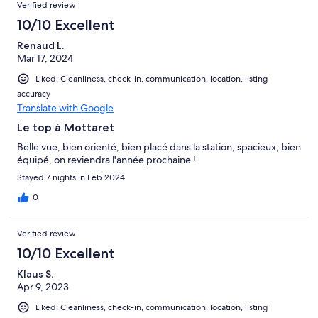
Verified review
10/10 Excellent
Renaud L.
Mar 17, 2024
Liked: Cleanliness, check-in, communication, location, listing
accuracy
Translate with Google
Le top à Mottaret
Belle vue, bien orienté, bien placé dans la station, spacieux, bien
équipé, on reviendra l'année prochaine !
Stayed 7 nights in Feb 2024
0
Verified review
10/10 Excellent
Klaus S.
Apr 9, 2023
Liked: Cleanliness, check-in, communication, location, listing