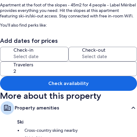
Apartment at the foot of the slopes - 45m2 for 4 people - Label Méribel
provides everything you need. Hit the slopes at this apartment
featuring ski-in/ski-out access. Stay connected with free in-room WiFi.
You'll also find perks like:
Snow sports gear, books, and outdoor furniture
Add dates for prices
An elevator
Check-in
Check-out
Room features
All guestrooms at Apartment at the foot of the slopes - 45m2 for 4
Travelers
people - Label Méribel offer thoughtful touches such as fireplaces and
separate dining areas, as well as amenities like free WiFi.
Check availability
Extra amenities include:
More about this property
1.5 bathrooms with shower/tub combinations and hair dryers
Balconies, outdoor lighting, and separate dining areas
Property amenities
Ski
Cross-country skiing nearby