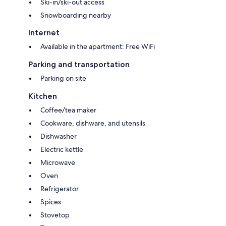
Ski-in/ski-out access
Snowboarding nearby
Internet
Available in the apartment: Free WiFi
Parking and transportation
Parking on site
Kitchen
Coffee/tea maker
Cookware, dishware, and utensils
Dishwasher
Electric kettle
Microwave
Oven
Refrigerator
Spices
Stovetop