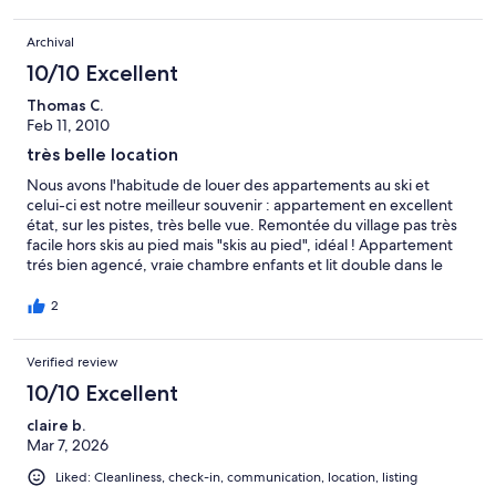
Archival
10/10 Excellent
Thomas C.
Feb 11, 2010
très belle location
Nous avons l'habitude de louer des appartements au ski et
celui-ci est notre meilleur souvenir : appartement en excellent
état, sur les pistes, très belle vue. Remontée du village pas très
facile hors skis au pied mais "skis au pied", idéal ! Appartement
trés bien agencé, vraie chambre enfants et lit double dans le
salon mais très bien séparé de la salle à manger, donc vraiment
agréable presque comme une chambre à part. L'été cet
2
appartement doit également être très agréable. Nous y
retournerons avec très grand plaisir. Idéal pour couple avec 3
Verified review
enfants.
10/10 Excellent
claire b.
Mar 7, 2026
Liked: Cleanliness, check-in, communication, location, listing