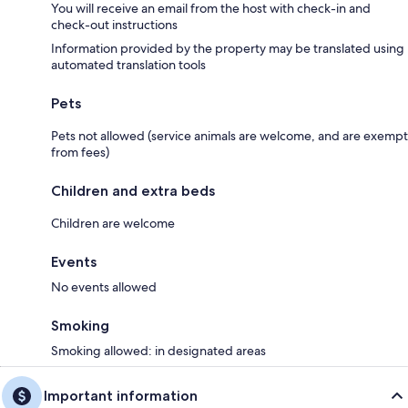
You will receive an email from the host with check-in and
check-out instructions
Information provided by the property may be translated using
automated translation tools
Pets
Pets not allowed (service animals are welcome, and are exempt
from fees)
Children and extra beds
Children are welcome
Events
No events allowed
Smoking
Smoking allowed: in designated areas
Important information