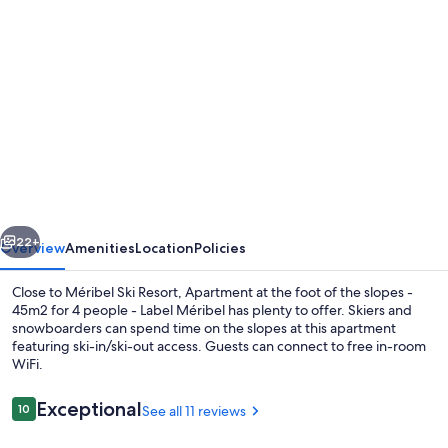
Photo
gallery
for
Apartment
at
the
foot
of
vious
Next
the
22+
Overview
Amenities
Location
Policies
slopes
Close to Méribel Ski Resort, Apartment at the foot of the slopes -
-
45m2 for 4 people - Label Méribel has plenty to offer. Skiers and
snowboarders can spend time on the slopes at this apartment
45m2
featuring ski-in/ski-out access. Guests can connect to free in-room
for
WiFi.
4
Reviews
Exceptional
10
See all 11 reviews
people
10 out of 10