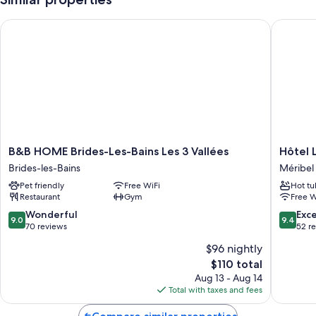
B&B HOME Brides-Les-Bains Les 3 Vallées
Hôtel Le
B&B
Hôtel
B&B HOME Brides-Les-Bains Les 3 Vallées
Hôtel 
HOME
Le
Brides-les-Bains
Méribel
Brides-
Trempli
Pet friendly
Free WiFi
Hot tu
Les-
Méribel
Restaurant
Gym
Free W
Bains
Centre
Les
9.0
9.4
Wonderful
Exc
9.0
9.4
3
out
out
70 reviews
52 r
Vallées
of
of
$96 nightly
Brides-
10,
10,
The
les-
$110 total
Wonderful,
Exceptio
price
Bains
70
52
Aug 13 - Aug 14
is
reviews
reviews
Total with taxes and fees
$110