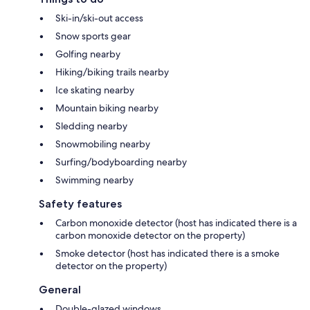
Ski-in/ski-out access
Snow sports gear
Golfing nearby
Hiking/biking trails nearby
Ice skating nearby
Mountain biking nearby
Sledding nearby
Snowmobiling nearby
Surfing/bodyboarding nearby
Swimming nearby
Safety features
Carbon monoxide detector (host has indicated there is a
carbon monoxide detector on the property)
Smoke detector (host has indicated there is a smoke
detector on the property)
General
Double-glazed windows