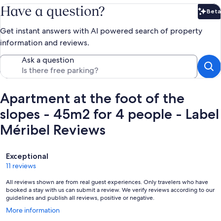
Have a question?
Beta
Bet
Get instant answers with AI powered search of property
information and reviews.
Ask a question
Apartment at the foot of the
slopes - 45m2 for 4 people - Label
Méribel Reviews
Reviews
Exceptional
11 reviews
All reviews shown are from real guest experiences. Only travelers who have
booked a stay with us can submit a review. We verify reviews according to our
guidelines and publish all reviews, positive or negative.
Opens
More information
in