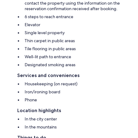
contact the property using the information on the
reservation confirmation received after booking.
6 steps to reach entrance
Elevator
Single level property
Thin carpet in public areas
Tile flooring in public areas
Well-lit path to entrance
Designated smoking areas
Services and conveniences
Housekeeping (on request)
Iron/ironing board
Phone
Location highlights
In the city center
In the mountains
Things to do