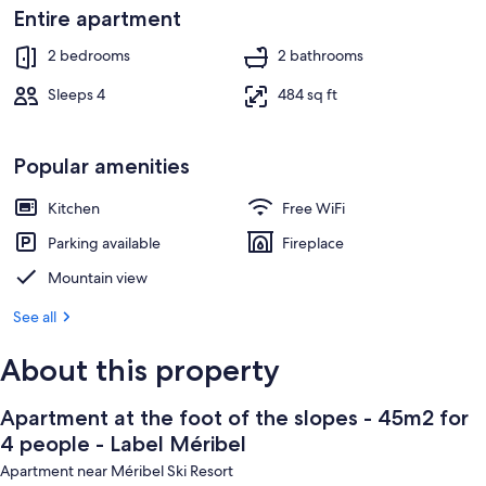
-
Dining
Entire apartment
Label
2 bedrooms
2 bathrooms
Méribel
Sleeps 4
484 sq ft
Popular amenities
Kitchen
Free WiFi
Parking available
Fireplace
Mountain view
See all
About this property
Apartment at the foot of the slopes - 45m2 for
4 people - Label Méribel
Apartment near Méribel Ski Resort