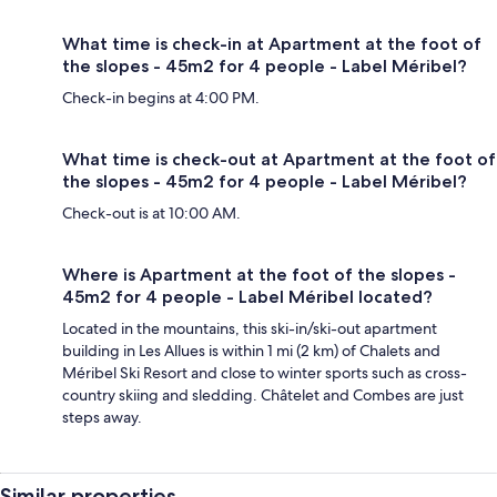
What time is check-in at Apartment at the foot of
the slopes - 45m2 for 4 people - Label Méribel?
Check-in begins at 4:00 PM.
What time is check-out at Apartment at the foot of
the slopes - 45m2 for 4 people - Label Méribel?
Check-out is at 10:00 AM.
Where is Apartment at the foot of the slopes -
45m2 for 4 people - Label Méribel located?
Located in the mountains, this ski-in/ski-out apartment
building in Les Allues is within 1 mi (2 km) of Chalets and
Méribel Ski Resort and close to winter sports such as cross-
country skiing and sledding. Châtelet and Combes are just
steps away.
Similar properties