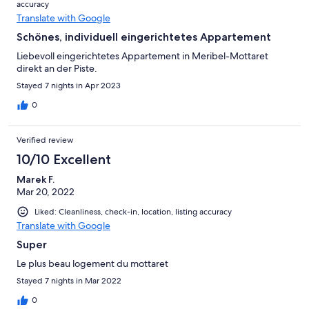
accuracy
Translate with Google
Schönes, individuell eingerichtetes Appartement
Liebevoll eingerichtetes Appartement in Meribel-Mottaret
direkt an der Piste.
Stayed 7 nights in Apr 2023
0
Verified review
10/10 Excellent
Marek F.
Mar 20, 2022
Liked: Cleanliness, check-in, location, listing accuracy
Translate with Google
Super
Le plus beau logement du mottaret
Stayed 7 nights in Mar 2022
0