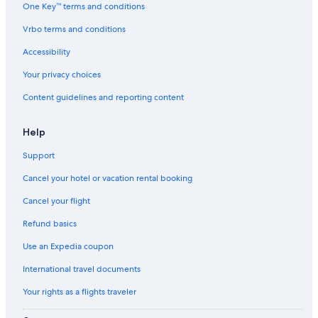
One Key™ terms and conditions
Vrbo terms and conditions
Accessibility
Your privacy choices
Content guidelines and reporting content
Help
Support
Cancel your hotel or vacation rental booking
Cancel your flight
Refund basics
Use an Expedia coupon
International travel documents
Your rights as a flights traveler