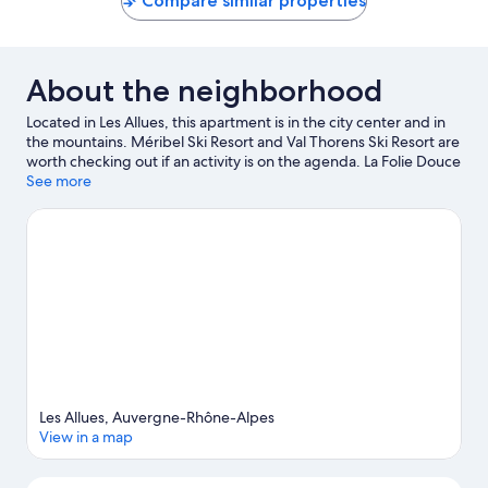
Compare similar properties
About the neighborhood
Located in Les Allues, this apartment is in the city center and in
the mountains. Méribel Ski Resort and Val Thorens Ski Resort are
worth checking out if an activity is on the agenda. La Folie Douce
and Bowling de Val Thorens are also worth visiting. Take in the
See more
nearby slopes with cross-country skiing and snowboarding, or
check out other outdoor activities such as ice skating and
sledding.
Visit our Les Allues travel guide
View more Apartments in Les Allues
Les Allues, Auvergne-Rhône-Alpes
View in a map