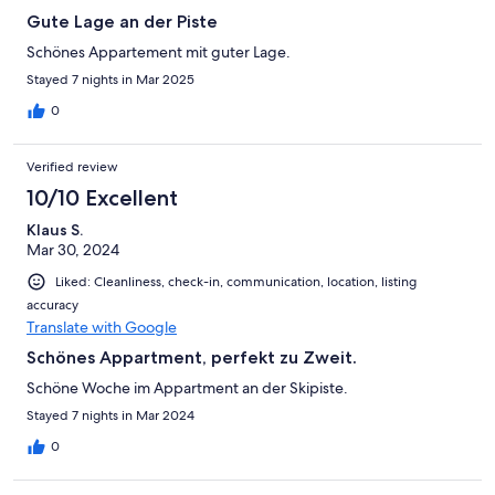
Gute Lage an der Piste
Schönes Appartement mit guter Lage.
Stayed 7 nights in Mar 2025
0
Verified review
10/10 Excellent
Klaus S.
Mar 30, 2024
Liked: Cleanliness, check-in, communication, location, listing
accuracy
Translate with Google
Schönes Appartment, perfekt zu Zweit.
Schöne Woche im Appartment an der Skipiste.
Stayed 7 nights in Mar 2024
0