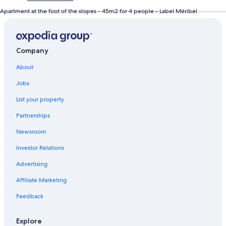
Apartment at the foot of the slopes - 45m2 for 4 people - Label Méribel
Company
About
Jobs
List your property
Partnerships
Newsroom
Investor Relations
Advertising
Affiliate Marketing
Feedback
Explore