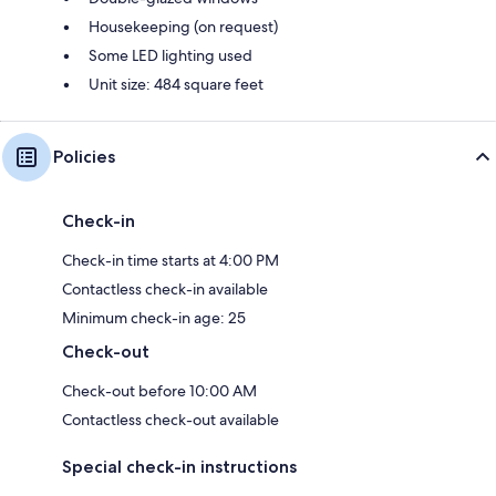
Housekeeping (on request)
Some LED lighting used
Unit size: 484 square feet
Policies
Check-in
Check-in time starts at 4:00 PM
Contactless check-in available
Minimum check-in age: 25
Check-out
Check-out before 10:00 AM
Contactless check-out available
Special check-in instructions