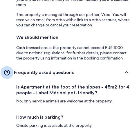
room
This property is managed through our partner, Vrbo. You will
receive an email from Vrbo with a link to a Vrbo account, where
you can change or cancel your reservation
We should mention
Cash transactions at this property cannot exceed EUR 1000,
due to national regulations; for further details, please contact
the property using information in the booking confirmation
Frequently asked questions
Is Apartment at the foot of the slopes - 45m2 for 4
people - Label Méribel pet-friendly?
No, only service animals are welcome at the property.
How much is parking?
Onsite parking is available at the property.