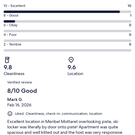
a
Rating
10 - Excellent
10
new
10
window
Rating
8 - Good
1
-
8
Excellent.
Rating
6 - Okay
0
-
10
6
Good.
Rating
4 - Poor
0
out
-
1
4
of
Okay.
Rating
2 - Terrible
0
out
-
11
0
2
of
Poor.
reviews
out
-
11
0
of
Terrible.
reviews
out
9.8
9.6
11
0
of
Cleanliness
Location
reviews
out
Reviews
11
of
Verified review
reviews
11
8/10 Good
reviews
Mark G.
Feb 16, 2026
Liked: Cleanliness, check-in, communication, location
Excellent location in Meribel Mottaret overlooking piste, ski
locker was literally by door onto piste! Apartment was quite
spacious and well kitted out and the host was very responsive