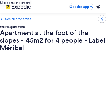
Skip to main content
Get the app
See all properties
Entire apartment
Apartment at the foot of the
slopes - 45m2 for 4 people - Label
Méribel