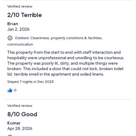
Verified review
2/10 Terrible
Brian
Jan 2, 2026
Disliked: Cleanliness, property conditions & facilities,
communication
This property from the start to end with staff interaction and
hospitality were unprofessional and unwilling to be courteous.
The property was poorly lit, dirty, and multiple things were
broken. This included a door that could not lock, broken toilet
lid, terrible smell in the apartment and soiled linens.
Stayed 7 nights in Dec 2025
0
Verified review
8/10 Good
Kumar
Apr 28, 2026