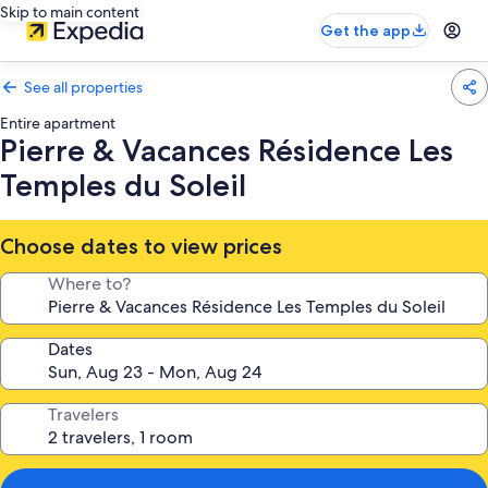
Skip to main content
Get the app
See all properties
Entire apartment
Pierre & Vacances Résidence Les
Temples du Soleil
Choose dates to view prices
Where to?
Dates
Travelers