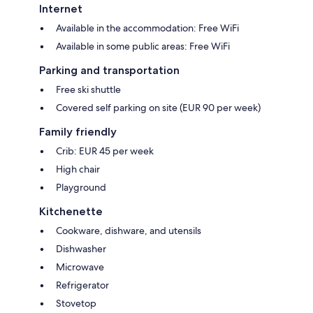
Internet
Available in the accommodation: Free WiFi
Available in some public areas: Free WiFi
Parking and transportation
Free ski shuttle
Covered self parking on site (EUR 90 per week)
Family friendly
Crib: EUR 45 per week
High chair
Playground
Kitchenette
Cookware, dishware, and utensils
Dishwasher
Microwave
Refrigerator
Stovetop