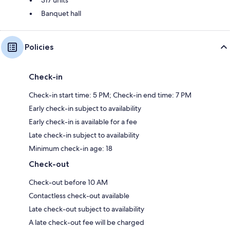
Banquet hall
Policies
Check-in
Check-in start time: 5 PM; Check-in end time: 7 PM
Early check-in subject to availability
Early check-in is available for a fee
Late check-in subject to availability
Minimum check-in age: 18
Check-out
Check-out before 10 AM
Contactless check-out available
Late check-out subject to availability
A late check-out fee will be charged