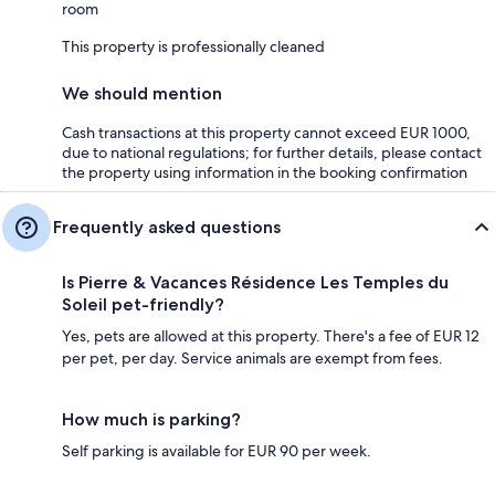
room
This property is professionally cleaned
We should mention
Cash transactions at this property cannot exceed EUR 1000,
due to national regulations; for further details, please contact
the property using information in the booking confirmation
Frequently asked questions
Is Pierre & Vacances Résidence Les Temples du
Soleil pet-friendly?
Yes, pets are allowed at this property. There's a fee of EUR 12
per pet, per day. Service animals are exempt from fees.
How much is parking?
Self parking is available for EUR 90 per week.