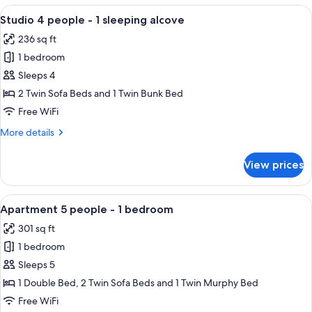
people
View
A modern living room with a sofa, cof
6
-
Studio 4 people - 1 sleeping alcove
all
1
236 sq ft
bedroom
photos
1 bedroom
for
Studio
Sleeps 4
4
2 Twin Sofa Beds and 1 Twin Bunk Bed
people
Free WiFi
-
More
More details
1
details
sleeping
for
View prices
Studio
alcove
4
people
View
A modern hotel room with a sofa, a sm
7
-
Apartment 5 people - 1 bedroom
all
1
301 sq ft
sleeping
photos
alcove
1 bedroom
for
Apartment
Sleeps 5
5
1 Double Bed, 2 Twin Sofa Beds and 1 Twin Murphy Bed
people
Free WiFi