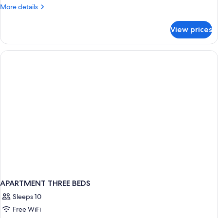
-
More
More details
1
details
bedroom
for
View prices
Apartment
5
people
-
1
bedroom
APARTMENT THREE BEDS
Sleeps 10
Free WiFi