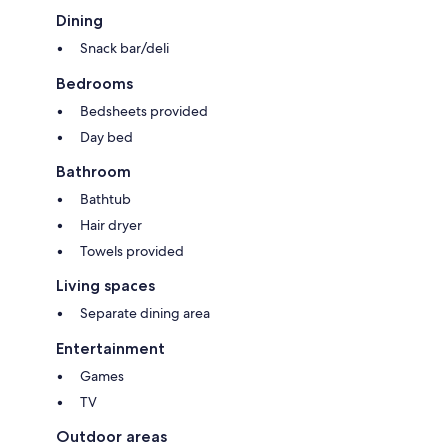
Dining
Snack bar/deli
Bedrooms
Bedsheets provided
Day bed
Bathroom
Bathtub
Hair dryer
Towels provided
Living spaces
Separate dining area
Entertainment
Games
TV
Outdoor areas