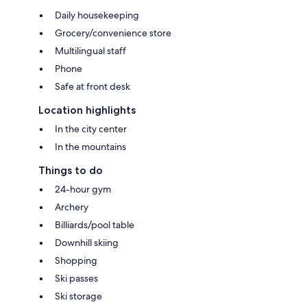
Daily housekeeping
Grocery/convenience store
Multilingual staff
Phone
Safe at front desk
Location highlights
In the city center
In the mountains
Things to do
24-hour gym
Archery
Billiards/pool table
Downhill skiing
Shopping
Ski passes
Ski storage