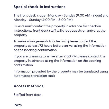
Special check-in instructions
The front desk is open Monday - Sunday (9:00 AM - noon) and
Monday - Sunday (4:00 PM - 8:00 PM)
Guests must contact the property in advance for check-in
instructions; front desk staff will greet guests on arrival at the
property
To make arrangements for check-in please contact the
property at least 72 hours before arrival using the information
on the booking confirmation
If you are planning to arrive after 7:00 PM please contact the
property in advance using the information on the booking
confirmation
Information provided by the property may be translated using
automated translation tools
Access methods
Staffed front desk
Pets