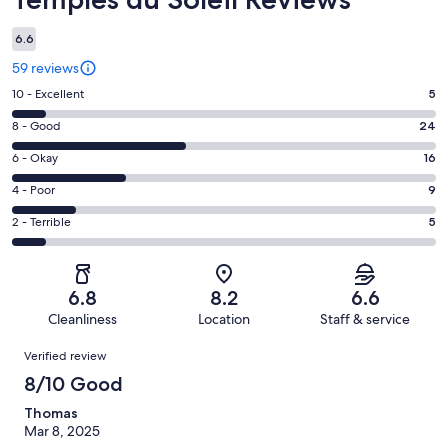
6.6
59 reviews
Rating
10 - Excellent
5
10
Rating
8 - Good
24
-
8
Excellent.
Rating
6 - Okay
16
-
5
6
Good.
Rating
4 - Poor
9
out
-
24
4
of
Okay.
Rating
2 - Terrible
5
out
-
59
16
2
of
Poor.
reviews
out
-
59
9
of
Terrible.
reviews
out
6.8
8.2
6.6
59
5
of
Cleanliness
Location
Staff & service
reviews
out
59
Reviews
of
Verified review
reviews
59
8/10 Good
reviews
Thomas
Mar 8, 2025