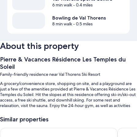
6 min walk
- 0.4 miles
Bowling de Val Thorens
8 min walk
- 0.5 miles
About this property
Pierre & Vacances Résidence Les Temples du
Soleil
Family-friendly residence near Val Thorens Ski Resort
A grocery/convenience store, shopping on site, and a playground are
just a few of the amenities provided at Pierre & Vacances Résidence Les
Temples du Soleil. Hit the slopes at this residence offering ski-in/ski-out
access, a free ski shuttle, and downhill skiing. For some rest and
relaxation, visit the sauna. Enjoy the 24-hour gym, as well as activities
like archery and snowboarding. In addition to laundry facilities and a
snack bar/deli, guests can connect to free in-room WiFi.
Similar properties
You'll also enjoy the following perks during your stay:
Residence Le Machu Pichu
Pierre & 
Self parking (surcharge), a billiards/pool table, and games