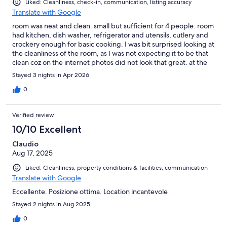
Liked: Cleanliness, check-in, communication, listing accuracy
Translate with Google
room was neat and clean. small but sufficient for 4 people. room
had kitchen, dish washer, refrigerator and utensils, cutlery and
crockery enough for basic cooking. I was bit surprised looking at
the cleanliness of the room, as I was not expecting it to be that
clean coz on the internet photos did not look that great. at the
reception people were polite. room also had balcony. we stayed
Stayed 3 nights in Apr 2026
in cuzco building and i suggest this for beginner skiers, coz the
magic carpet is very near by. but my room was not facing the
0
mountains that is the drawback, i wish i got a room from where i
could gaze at the mountains during my stay. we stayed for 3
Verified review
nights and price wise it was good as we went in end of April but
still there was lot of snow for skiers. i suggest to ask for a room
10/10 Excellent
with view to mountains before booking though am not sure if
Claudio
that will be entertained. you can walk or take a free bus center
Aug 17, 2025
of the village where there is carrefour and restaurants. so
definitely I suggest the hotel and location. incase the residence
Liked: Cleanliness, property conditions & facilities, communication
parking is full, P2 parking is with 200 meters distance. I enjoyed
Translate with Google
my stay at Val Throens buy residing at Temples du soleil
Eccellente. Posizione ottima. Location incantevole
Stayed 2 nights in Aug 2025
0