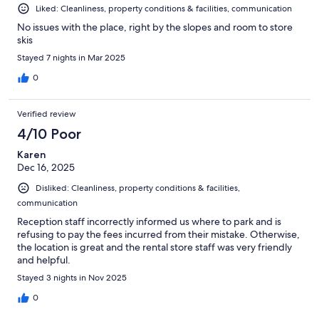
Liked: Cleanliness, property conditions & facilities, communication
No issues with the place, right by the slopes and room to store
skis
Stayed 7 nights in Mar 2025
0
Verified review
4/10 Poor
Karen
Dec 16, 2025
Disliked: Cleanliness, property conditions & facilities,
communication
Reception staff incorrectly informed us where to park and is
refusing to pay the fees incurred from their mistake. Otherwise,
the location is great and the rental store staff was very friendly
and helpful.
Stayed 3 nights in Nov 2025
0