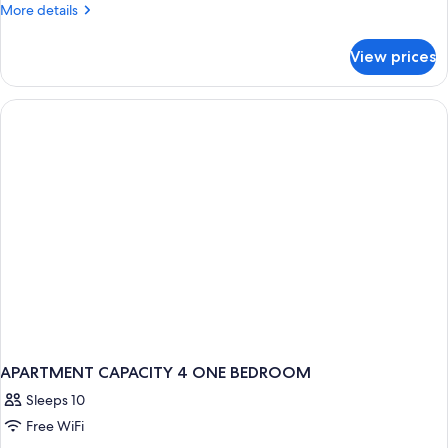
More
More details
details
for
View prices
APARTMENT
ONE
BEDROOM
APARTMENT CAPACITY 4 ONE BEDROOM
Sleeps 10
Free WiFi