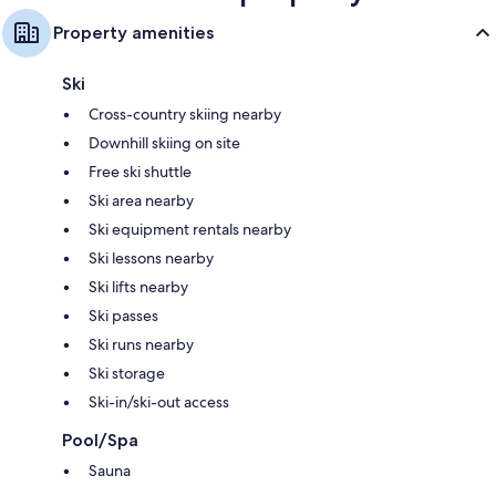
Property amenities
Ski
Cross-country skiing nearby
Downhill skiing on site
Free ski shuttle
Ski area nearby
Ski equipment rentals nearby
Ski lessons nearby
Ski lifts nearby
Ski passes
Ski runs nearby
Ski storage
Ski-in/ski-out access
Pool/Spa
Sauna