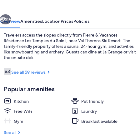
Résidence
Les
vious
Next
Temples
51+
Overview
Amenities
Location
Prices
Policies
du
Travelers access the slopes directly from Pierre & Vacances
Soleil
Résidence Les Temples du Soleil, near Val Thorens Ski Resort. The
family-friendly property offers a sauna, 24-hour gym, and activities
like snowboarding and archery. Guests can dine at La Grange or visit
the on-site deli.
Reviews
6.6
See all 59 reviews
6.6 out of 10
Apartment 5 people - 1 bedroom | Ter
Popular amenities
Kitchen
Pet friendly
Free WiFi
Laundry
Gym
Breakfast available
See all