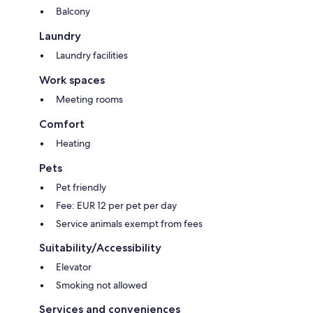
Balcony
Laundry
Laundry facilities
Work spaces
Meeting rooms
Comfort
Heating
Pets
Pet friendly
Fee: EUR 12 per pet per day
Service animals exempt from fees
Suitability/Accessibility
Elevator
Smoking not allowed
Services and conveniences