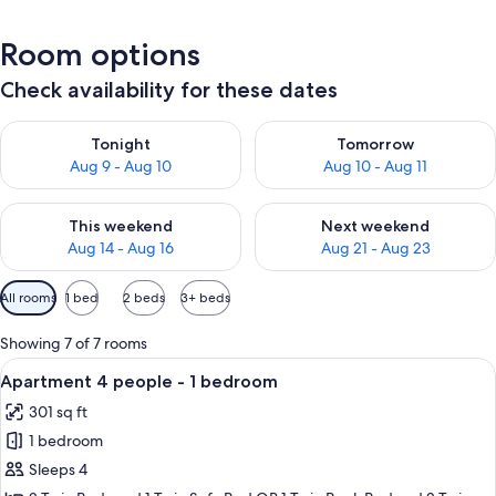
Room options
Check availability for these dates
Check availability for tonight Aug 9 - Aug 10
Check availability for tomorro
Tonight
Tomorrow
Aug 9 - Aug 10
Aug 10 - Aug 11
Check availability for this weekend Aug 14 - Aug 16
Check availability for next w
This weekend
Next weekend
Aug 14 - Aug 16
Aug 21 - Aug 23
Available
All rooms
1 bed
2 beds
3+ beds
filters
for
Showing 7 of 7 rooms
rooms
View
A cozy room with a sofa, a wooden tab
5
Apartment 4 people - 1 bedroom
all
301 sq ft
photos
1 bedroom
for
Apartment
Sleeps 4