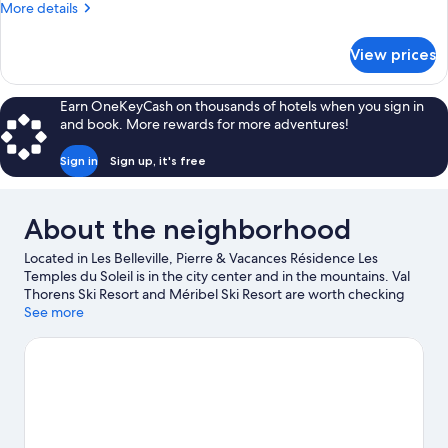
More
More details
details
for
View prices
APARTMENT
CAPACITY
4
Earn OneKeyCash on thousands of hotels when you sign in
ONE
and book. More rewards for more adventures!
BEDROOM
Sign in
Sign up, it's free
About the neighborhood
Located in Les Belleville, Pierre & Vacances Résidence Les
Temples du Soleil is in the city center and in the mountains. Val
Thorens Ski Resort and Méribel Ski Resort are worth checking
out if an activity is on the agenda. Traveling with kids? Consider
See more
Bowling de Val Thorens and La Folie Douce. Take in the nearby
slopes with cross-country skiing and skiing lessons, or check out
other outdoor activities such as snowshoeing and
snowmobiling.
Visit our Val-Thorens travel guide
View more Residences in Val-Thorens