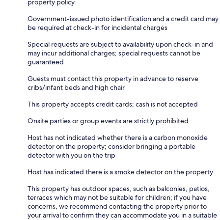
property policy
Government-issued photo identification and a credit card may
be required at check-in for incidental charges
Special requests are subject to availability upon check-in and
may incur additional charges; special requests cannot be
guaranteed
Guests must contact this property in advance to reserve
cribs/infant beds and high chair
This property accepts credit cards; cash is not accepted
Onsite parties or group events are strictly prohibited
Host has not indicated whether there is a carbon monoxide
detector on the property; consider bringing a portable
detector with you on the trip
Host has indicated there is a smoke detector on the property
This property has outdoor spaces, such as balconies, patios,
terraces which may not be suitable for children; if you have
concerns, we recommend contacting the property prior to
your arrival to confirm they can accommodate you in a suitable