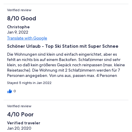
Verified review
8/10 Good
Christophe
Jan 9, 2022
Translate with Google
Schöner Urlaub - Top Ski Station mit Super Schnee
Die Wohnungen sind klein und einfach eingerichtet, aber es
fehlt an nichts bis auf einem Backofen. Schlafzimmer sind sehr
klein, so daß kein größeres Gepäck noch reinpassen (max. kleine
Reisetasche). Die Wohnung mit 2 Schlafzimmern werden für 7
Personen angegeben. Von uns aus, passen max. 4 Personen
rein, da das Wohnzimmer als Lagerplatz für das Gepäck und
Stayed 5 nights in Jan 2022
Skisachen benötigt wird. Klopapier mitbringen oder vor Ort
kaufen !! Böden in den Schränken waren zum Teil nicht fest, so
0
dass diese nicht belasten werden konnten (zusammen
gekracht). Das Gebäude ist sehr groß und
Verified review
gewöhnungsbedürftig, um sich wieder zu finden. Top
Infrastruktur mit Ski/Sport Geschäft und Supermarkt direkt im
4/10 Poor
Gebäude. Supermarkt ist ziemlich teuer (200 m vom Hotel weg
Verified traveler
befindet sich einen Spar Markt, der ca. 20%-25% günstiger ist).
Jan 20, 2020
Top Standort zum Skifahren - direkt an der Piste !!!