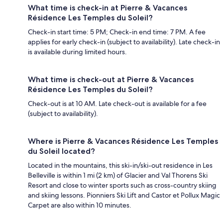
What time is check-in at Pierre & Vacances
Résidence Les Temples du Soleil?
Check-in start time: 5 PM; Check-in end time: 7 PM. A fee
applies for early check-in (subject to availability). Late check-in
is available during limited hours.
What time is check-out at Pierre & Vacances
Résidence Les Temples du Soleil?
Check-out is at 10 AM. Late check-out is available for a fee
(subject to availability).
Where is Pierre & Vacances Résidence Les Temples
du Soleil located?
Located in the mountains, this ski-in/ski-out residence in Les
Belleville is within 1 mi (2 km) of Glacier and Val Thorens Ski
Resort and close to winter sports such as cross-country skiing
and skiing lessons. Pionniers Ski Lift and Castor et Pollux Magic
Carpet are also within 10 minutes.