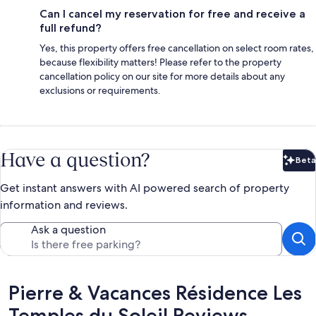
Can I cancel my reservation for free and receive a
full refund?
Yes, this property offers free cancellation on select room rates,
because flexibility matters! Please refer to the property
cancellation policy on our site for more details about any
exclusions or requirements.
Have a question?
Beta
Bet
Get instant answers with AI powered search of property
information and reviews.
Ask a question
Reviews
Pierre & Vacances Résidence Les
Temples du Soleil Reviews