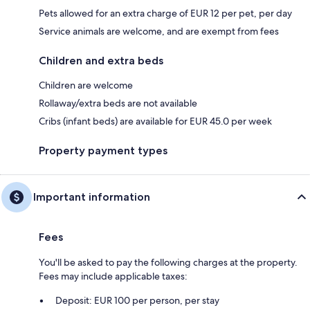
Pets allowed for an extra charge of EUR 12 per pet, per day
Service animals are welcome, and are exempt from fees
Children and extra beds
Children are welcome
Rollaway/extra beds are not available
Cribs (infant beds) are available for EUR 45.0 per week
Property payment types
Important information
Fees
You'll be asked to pay the following charges at the property.
Fees may include applicable taxes:
Deposit: EUR 100 per person, per stay