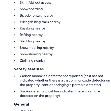
Ski-in/ski-out access
Snowboarding
Bicycle rentals nearby
Hiking/biking trails nearby
Kayaking nearby
Rafting nearby
Sledding nearby
Snowmobiling nearby
Snowshoeing nearby
Ziplining nearby
Safety features
Carbon monoxide detector not reported (host has not
indicated whether there is a carbon monoxide detector on
the property; consider bringing a portable detector)
Smoke detector (host has indicated there is a smoke
detector on the property)
General
317 units