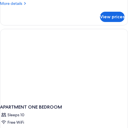
More
More details
details
for
View prices
APARTMENT
THREE
BEDS
APARTMENT ONE BEDROOM
Sleeps 10
Free WiFi