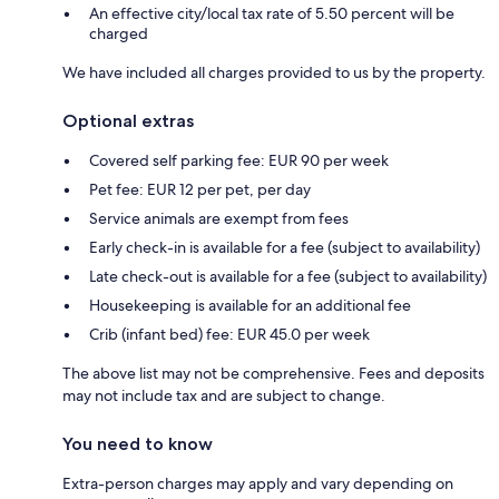
An effective city/local tax rate of 5.50 percent will be
charged
We have included all charges provided to us by the property.
Optional extras
Covered self parking fee: EUR 90 per week
Pet fee: EUR 12 per pet, per day
Service animals are exempt from fees
Early check-in is available for a fee (subject to availability)
Late check-out is available for a fee (subject to availability)
Housekeeping is available for an additional fee
Crib (infant bed) fee: EUR 45.0 per week
The above list may not be comprehensive. Fees and deposits
may not include tax and are subject to change.
You need to know
Extra-person charges may apply and vary depending on