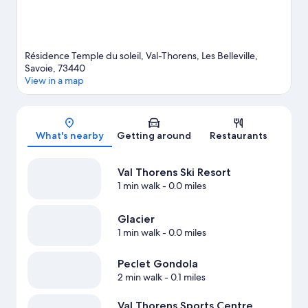
Résidence Temple du soleil, Val-Thorens, Les Belleville,
Savoie, 73440
View in a map
Map
What's nearby
Getting around
Restaurants
Val Thorens Ski Resort
1 min walk
- 0.0 miles
Glacier
1 min walk
- 0.0 miles
Peclet Gondola
2 min walk
- 0.1 miles
Val Thorens Sports Centre