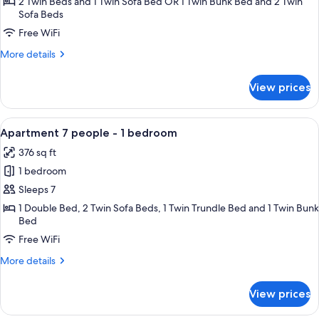
4
2 Twin Beds and 1 Twin Sofa Bed OR 1 Twin Bunk Bed and 2 Twin
Sofa Beds
people
-
Free WiFi
1
More
More details
bedroom
details
for
View prices
Apartment
4
people
View
A dining area with a wooden table, chai
7
-
Apartment 7 people - 1 bedroom
all
1
376 sq ft
bedroom
photos
1 bedroom
for
Apartment
Sleeps 7
7
1 Double Bed, 2 Twin Sofa Beds, 1 Twin Trundle Bed and 1 Twin Bunk
Bed
people
-
Free WiFi
1
More
More details
bedroom
details
for
View prices
Apartment
7